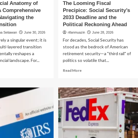
cial Anatomy of
The Looming Fiscal
 A Comprehensive
Precipice: Social Security’s
Navigating the
2033 Deadline and the
nsition
Political Reckoning Ahead
na Setiawan
June 30, 2026
rifanmuazin
June 28, 2026
rely a singular event; it is
For decades, Social Security has
ulti-layered transition
stood as the bedrock of American
entally reshapes a
retirement security—a "third rail" of
ncial landscape. For...
politics so volatile that...
ad
Read
Read More
re
more
out
about
e
The
ancial
Looming
atomy
Fiscal
Precipice:
orce:
Social
Security’s
mprehensive
2033
ide
Deadline
and