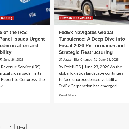
igating
the
e
Political
cal
Reckoning
nsition
Ahead
Planning
Fintech Innovations
e of the IRS:
FedEx Navigates Global
Panel Issues Urgent
Turbulence: A Deep Dive into
Modernization and
Fiscal 2026 Performance and
bility
Strategic Restructuring
June 26, 2026
Azzam Bilal Chamdy
June 24, 2026
 Revenue Service (IRS)
By PYMNTS | June 23, 2026 As the
ritical crossroads. In its
global logistics landscape continues
 Report to Congress, the
to face unprecedented volatility,
x...
FedEx Corporation has emerged...
ad
Read
Read More
re
more
out
about
e
FedEx
ture
Navigates
Global
Posts
e
Turbulence:
1
2
Next