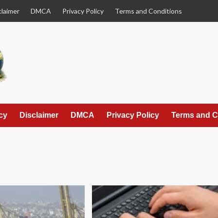
claimer
DMCA
Privacy Policy
Terms and Conditions
cy
Disclaimer
DMCA
Privacy Policy
Terms and C