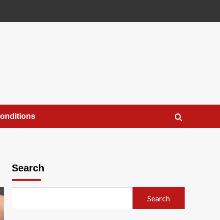
onditions
Search
Search