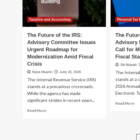
CFO
Nav
th
Fis
Tra
Taxation and Accounting
Personal Tax 
The Future of the IRS:
The Futur
Advisory Committee Issues
Advisory 
Urgent Roadmap for
Call for 
Modernization Amid Fiscal
Fiscal Sta
Crisis
Siti Muinah
The Internal
Nana Muazin
June 26, 2026
stands at a c
The Internal Revenue Service (IRS)
2026 Annual
stands at a precarious crossroads.
Electronic Ta
While the agency has made
significant strides in recent years...
Re
Read More
mo
Read
Read More
ab
more
Th
about
Fu
The
of
Future
th
of