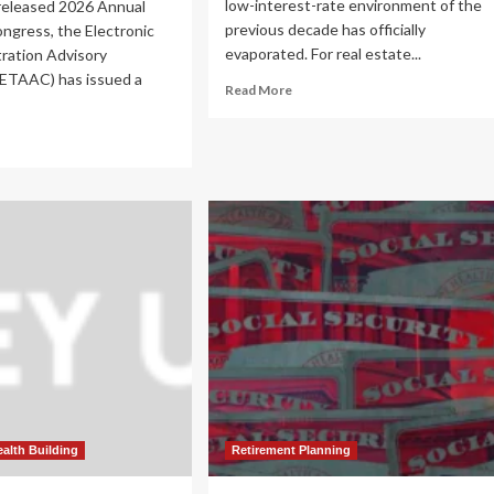
low-interest-rate environment of the
 released 2026 Annual
previous decade has officially
ngress, the Electronic
evaporated. For real estate...
ration Advisory
ETAAC) has issued a
Read
Read More
more
about
ad
The
re
New
out
Era
e
of
ture
Fiscal
Reality:
e
What
:
the
isory
Fed’s
mmittee
"Higher-
ues
for-
gent
Longer"
admap
Stance
Means
dernization
for
id
alth Building
Retirement Planning
Real
cal
Estate
rbulence