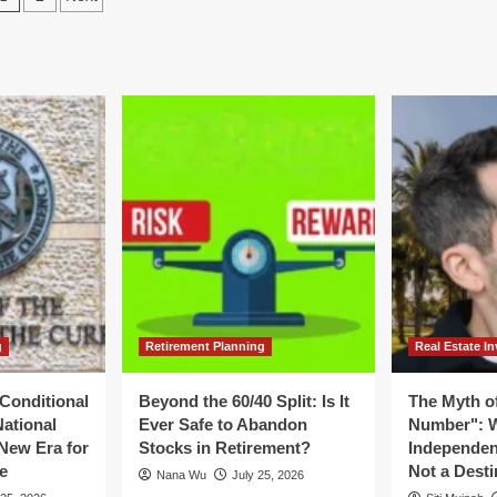
:
A
pagination
isory
Deep
nel
Dive
ues
into
gent
Fiscal
l
2026
Performance
dernization
and
d
Strategic
cal
Restructuring
bility
g
Retirement Planning
Real Estate In
Conditional
Beyond the 60/40 Split: Is It
The Myth of
National
Ever Safe to Abandon
Number": W
New Era for
Stocks in Retirement?
Independen
e
Not a Desti
Nana Wu
July 25, 2026