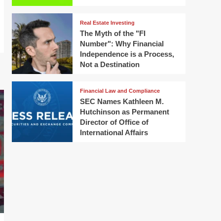
Real Estate Investing
The Myth of the "FI
Number": Why Financial
Independence is a Process,
Not a Destination
Financial Law and Compliance
SEC Names Kathleen M.
Hutchinson as Permanent
Director of Office of
International Affairs