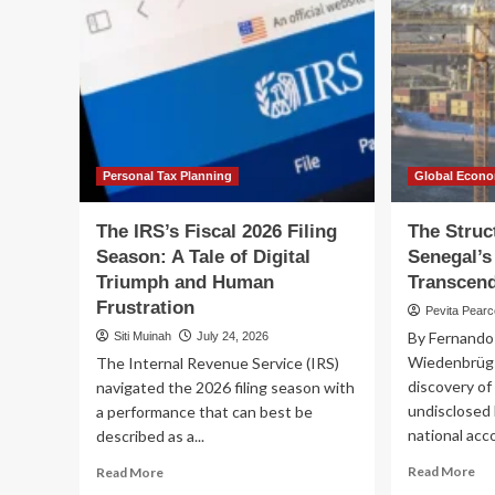
Personal Tax Planning
Global Econ
The IRS’s Fiscal 2026 Filing
The Struc
Season: A Tale of Digital
Senegal’s
Triumph and Human
Transcend
Frustration
Pevita Pear
By Fernando
Siti Muinah
July 24, 2026
Wiedenbrüg 
The Internal Revenue Service (IRS)
discovery of
navigated the 2026 filing season with
undisclosed l
a performance that can best be
national acco
described as a...
Re
Read
Read More
Read More
mo
more