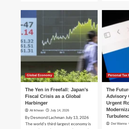
ab
about
Th
The
Str
IRS’s
Tra
Fiscal
Wh
2026
Sen
Filing
De
Season:
Cri
A
Tr
Tale
Fis
of
Pol
Digital
Triumph
and
Human
Global Economy
Personal Tax 
Frustration
The Yen in Freefall: Japan’s
The Futur
Fiscal Crisis as a Global
Advisory
Harbinger
Urgent R
Moderniza
Ali Ikhwan
July 14, 2026
Turbulen
By Desmond Lachman July 13, 2026
The world’s third-largest economy is
Dwi Wanna