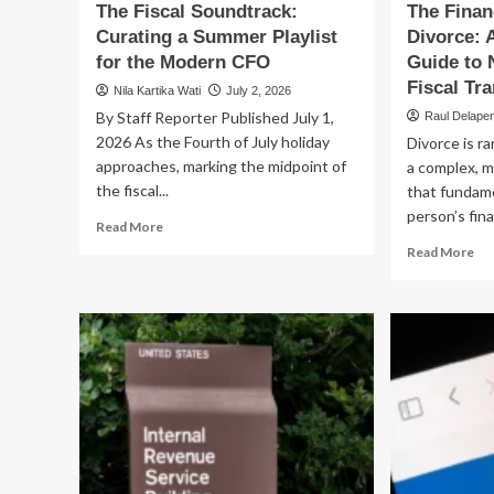
The Fiscal Soundtrack:
The Finan
Curating a Summer Playlist
Divorce:
for the Modern CFO
Guide to 
Fiscal Tra
Nila Kartika Wati
July 2, 2026
By Staff Reporter Published July 1,
Raul Delape
2026 As the Fourth of July holiday
Divorce is ra
approaches, marking the midpoint of
a complex, m
the fiscal...
that fundam
person’s fina
Read
Read More
more
Re
Read More
about
mo
The
ab
Fiscal
Th
Soundtrack:
Fin
Curating
An
a
of
Summer
Div
Playlist
A
for
Co
the
Gu
Modern
to