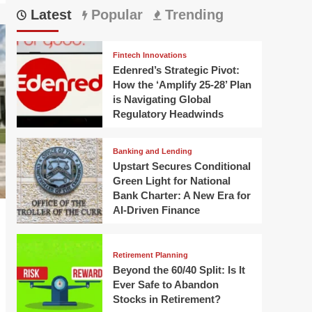
Latest
Popular
Trending
Fintech Innovations
Edenred’s Strategic Pivot:
How the ‘Amplify 25-28’ Plan
is Navigating Global
Regulatory Headwinds
Banking and Lending
Upstart Secures Conditional
Green Light for National
Bank Charter: A New Era for
AI-Driven Finance
Retirement Planning
Beyond the 60/40 Split: Is It
Ever Safe to Abandon
Stocks in Retirement?