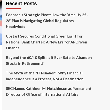
Recent Posts
Edenred’s Strategic Pivot: How the ‘Amplify 25-
28’ Plan is Navigating Global Regulatory
Headwinds
Upstart Secures Conditional Green Light for
National Bank Charter: A New Era for AI-Driven
Finance
Beyond the 60/40 Split: Is It Ever Safe to Abandon
Stocks in Retirement?
The Myth of the "FI Number": Why Financial
Independence is a Process, Not a Destination
SEC Names Kathleen M. Hutchinson as Permanent
Director of Office of International Affairs