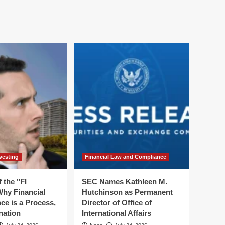
vesting
Financial Law and Compliance
 the "FI
SEC Names Kathleen M.
hy Financial
Hutchinson as Permanent
ce is a Process,
Director of Office of
nation
International Affairs