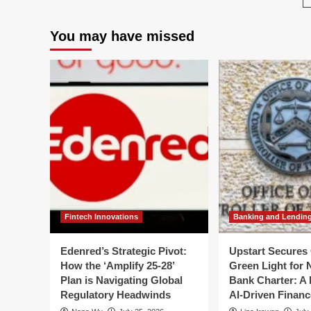
IRS
the
Adv
IRS:
You may have missed
Pa
Advisory
Iss
Committee
Ur
Issues
Cal
Urgent
for
Roadmap
Mo
for
an
Modernization
Fis
Amid
Sta
Fiscal
Crisis
Fintech Innovations
Banking and Lendin
Edenred’s Strategic Pivot:
Upstart Secures 
How the ‘Amplify 25-28’
Green Light for 
Plan is Navigating Global
Bank Charter: A 
Regulatory Headwinds
AI-Driven Financ