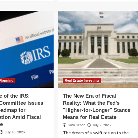
out
about
e
The
uctural
AI
p:
Fiscal
y
Frontier:
egal’s
Navigating
bt
Governance
sis
Gaps
anscends
and
cal
Hidden
icy
Costs
in
Enterprise
Scaling
Planning
Real Estate Investing
e of the IRS:
The New Era of Fiscal
 Committee Issues
Reality: What the Fed’s
oadmap for
"Higher-for-Longer" Stance
tion Amid Fiscal
Means for Real Estate
ce
Suro Senen
July 2, 2026
The dream of a swift return to the
July 10, 2026