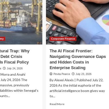
omy
Corporate Finance
tural Trap: Why
The AI Fiscal Frontier:
 Debt Crisis
Navigating Governance Gaps
s Fiscal Policy
and Hidden Costs in
Enterprise Scaling
ce
July 24, 2026
 Morra and Anahí
Pevita Pearce
July 23, 2026
July 24, 2026 The
By Alexei Alexis | Published July 22,
 massive, previously
2026 As the initial euphoria of the
iabilities within Senegal’s
artificial intelligence boom gives way
unts...
to...
ad
Read
Read More
re
more