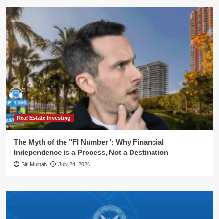
Real Estate Investing
The Myth of the "FI Number": Why Financial
Independence is a Process, Not a Destination
Siti Muinah
July 24, 2026