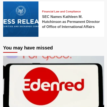
Financial Law and Compliance
SEC Names Kathleen M.
Hutchinson as Permanent Director
of Office of International Affairs
You may have missed