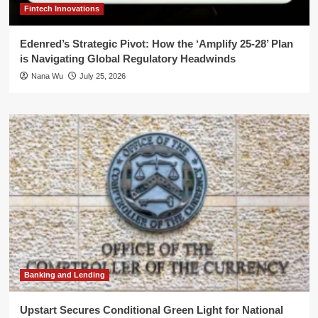
Fintech Innovations
Edenred’s Strategic Pivot: How the ‘Amplify 25-28’ Plan
is Navigating Global Regulatory Headwinds
Nana Wu
July 25, 2026
Banking and Lending
Upstart Secures Conditional Green Light for National