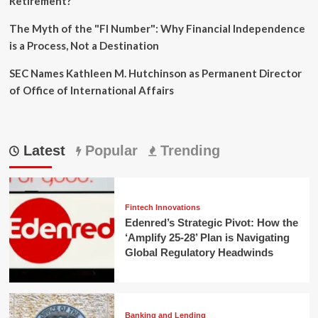
Retirement?
The Myth of the "FI Number": Why Financial Independence
is a Process, Not a Destination
SEC Names Kathleen M. Hutchinson as Permanent Director
of Office of International Affairs
Latest
Popular
Trending
Fintech Innovations
Edenred’s Strategic Pivot: How the
‘Amplify 25-28’ Plan is Navigating
Global Regulatory Headwinds
Banking and Lending