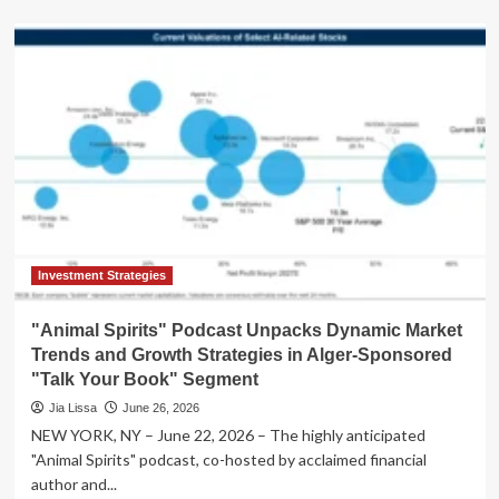
about
Navigating
the
Modern
Investor’s
Labyrinth:
Timeless
Questions
in
a
Dynamic
Market
Investment Strategies
"Animal Spirits" Podcast Unpacks Dynamic Market
Trends and Growth Strategies in Alger-Sponsored
"Talk Your Book" Segment
Jia Lissa
June 26, 2026
NEW YORK, NY – June 22, 2026 – The highly anticipated
"Animal Spirits" podcast, co-hosted by acclaimed financial
author and...