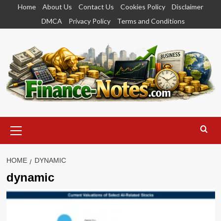
Skip
Home
About Us
Contact Us
Cookies Policy
Disclaimer
to
DMCA
Privacy Policy
Terms and Conditions
content
Primary
Menu
HOME
DYNAMIC
dynamic