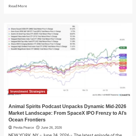
Read
Read More
more
about
"Animal
Spirits"
Podcast
Unpacks
Dynamic
Market
Trends
and
Growth
Strategies
in
Alger-
Sponsored
Investment Strategies
"Talk
Your
Animal Spirits Podcast Unpacks Dynamic Mid-2026
Book"
Market Landscape: From SpaceX IPO Frenzy to AI’s
Segment
Ocean Frontiers
Pevita Pearce
June 26, 2026
NEW YORK, NY – June 24, 2026 – The latest episode of the