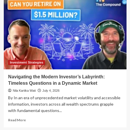
Spirits
Podcast
Unpacks
Dynamic
Markets,
Growth
Strategies
with
Alger’s
Insightful
Sponsorship
Investment Strategies
Navigating the Modern Investor’s Labyrinth:
Timeless Questions in a Dynamic Market
Nila Kartika Wati
July 4, 2026
By In an era of unprecedented market volatility and accessible
information, investors across all wealth spectrums grapple
with fundamental questions...
Read
Read More
more