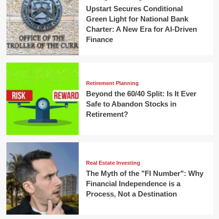
Upstart Secures Conditional
Green Light for National Bank
Charter: A New Era for AI-Driven
Finance
Retirement Planning
Beyond the 60/40 Split: Is It Ever
Safe to Abandon Stocks in
Retirement?
Real Estate Investing
The Myth of the "FI Number": Why
Financial Independence is a
Process, Not a Destination