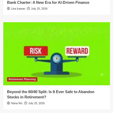
Bank Charter: A New Era for AI-Driven Finance
Lina Irawan
July 25, 2026
Retirement Planning
Beyond the 60/40 Split: Is It Ever Safe to Abandon
Stocks in Retirement?
Nana Wu
July 25, 2026