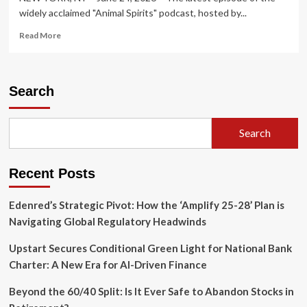
widely acclaimed "Animal Spirits" podcast, hosted by...
Read
Read More
more
about
Animal
Spirits
Search
Podcast
Unpacks
Dynamic
Search
Mid-
2026
Market
Recent Posts
Landscape:
From
SpaceX
Edenred’s Strategic Pivot: How the ‘Amplify 25-28’ Plan is
IPO
Navigating Global Regulatory Headwinds
Frenzy
to
Upstart Secures Conditional Green Light for National Bank
AI’s
Charter: A New Era for AI-Driven Finance
Ocean
Frontiers
Beyond the 60/40 Split: Is It Ever Safe to Abandon Stocks in