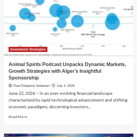
Investment Strategies
Animal Spirits Podcast Unpacks Dynamic Markets,
Growth Strategies with Alger’s Insightful
Sponsorship
Raul Delapena Setiawan
July 4, 2026
June 22, 2026 – In an ever-evolving financial landscape
characterized by rapid technological advancement and shifting
economic paradigms, discerning investors...
Read
Read More
more
about
Animal