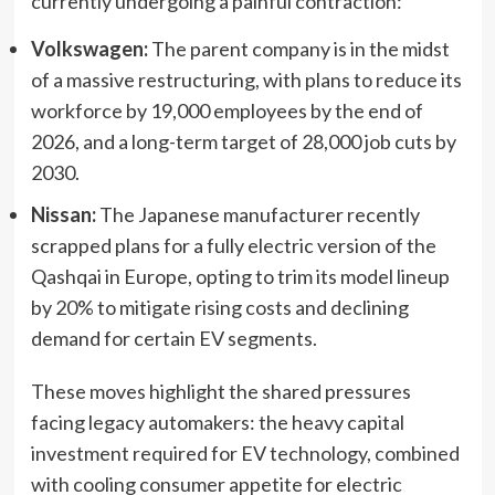
currently undergoing a painful contraction:
Volkswagen:
The parent company is in the midst
of a massive restructuring, with plans to reduce its
workforce by 19,000 employees by the end of
2026, and a long-term target of 28,000 job cuts by
2030.
Nissan:
The Japanese manufacturer recently
scrapped plans for a fully electric version of the
Qashqai in Europe, opting to trim its model lineup
by 20% to mitigate rising costs and declining
demand for certain EV segments.
These moves highlight the shared pressures
facing legacy automakers: the heavy capital
investment required for EV technology, combined
with cooling consumer appetite for electric