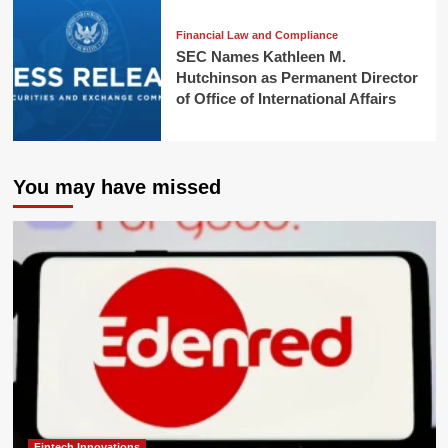
Financial Law and Compliance
SEC Names Kathleen M.
Hutchinson as Permanent Director
of Office of International Affairs
You may have missed
Fintech Innovations