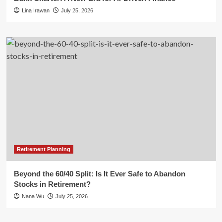
Lina Irawan
July 25, 2026
Retirement Planning
Beyond the 60/40 Split: Is It Ever Safe to Abandon
Stocks in Retirement?
Nana Wu
July 25, 2026