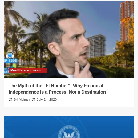
Real Estate Investing
The Myth of the "FI Number": Why Financial
Independence is a Process, Not a Destination
Siti Muinah
July 24, 2026