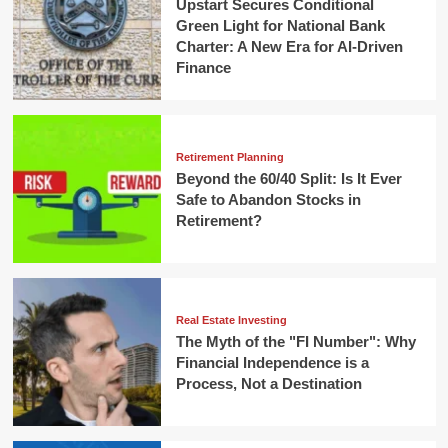
Upstart Secures Conditional
Green Light for National Bank
Charter: A New Era for AI-Driven
Finance
Retirement Planning
Beyond the 60/40 Split: Is It Ever
Safe to Abandon Stocks in
Retirement?
Real Estate Investing
The Myth of the "FI Number": Why
Financial Independence is a
Process, Not a Destination