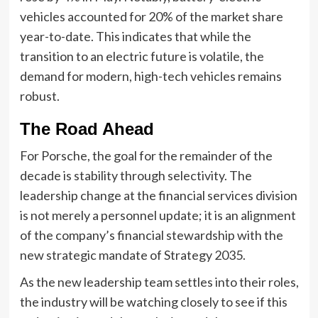
vehicles accounted for 20% of the market share
year-to-date. This indicates that while the
transition to an electric future is volatile, the
demand for modern, high-tech vehicles remains
robust.
The Road Ahead
For Porsche, the goal for the remainder of the
decade is stability through selectivity. The
leadership change at the financial services division
is not merely a personnel update; it is an alignment
of the company’s financial stewardship with the
new strategic mandate of Strategy 2035.
As the new leadership team settles into their roles,
the industry will be watching closely to see if this