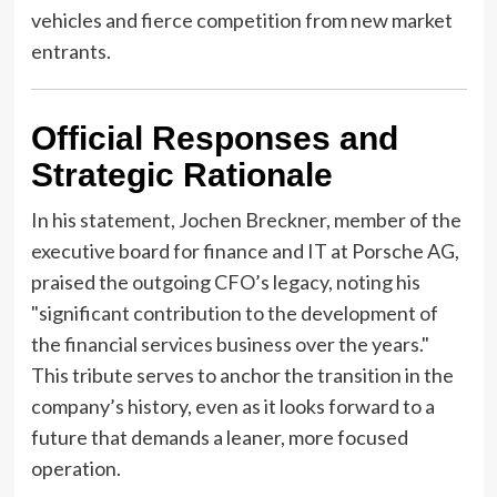
vehicles and fierce competition from new market
entrants.
Official Responses and
Strategic Rationale
In his statement, Jochen Breckner, member of the
executive board for finance and IT at Porsche AG,
praised the outgoing CFO’s legacy, noting his
"significant contribution to the development of
the financial services business over the years."
This tribute serves to anchor the transition in the
company’s history, even as it looks forward to a
future that demands a leaner, more focused
operation.