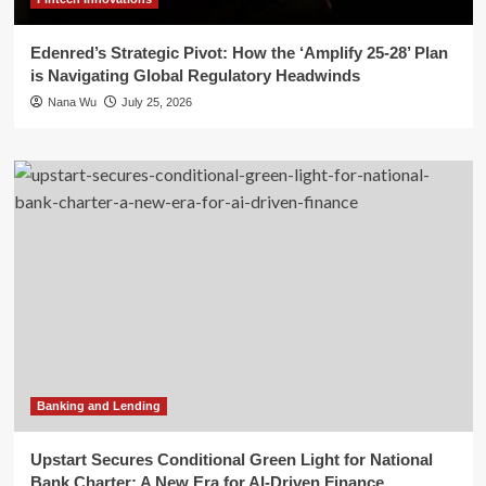
Edenred’s Strategic Pivot: How the ‘Amplify 25-28’ Plan
is Navigating Global Regulatory Headwinds
Nana Wu
July 25, 2026
Banking and Lending
Upstart Secures Conditional Green Light for National
Bank Charter: A New Era for AI-Driven Finance