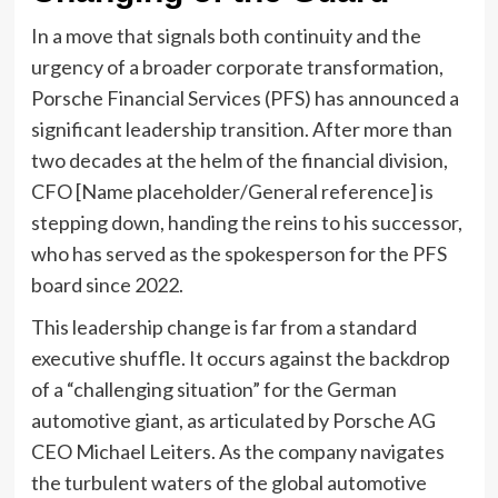
In a move that signals both continuity and the
urgency of a broader corporate transformation,
Porsche Financial Services (PFS) has announced a
significant leadership transition. After more than
two decades at the helm of the financial division,
CFO [Name placeholder/General reference] is
stepping down, handing the reins to his successor,
who has served as the spokesperson for the PFS
board since 2022.
This leadership change is far from a standard
executive shuffle. It occurs against the backdrop
of a “challenging situation” for the German
automotive giant, as articulated by Porsche AG
CEO Michael Leiters. As the company navigates
the turbulent waters of the global automotive