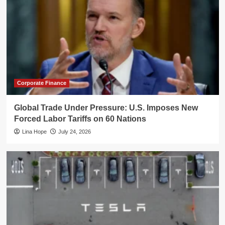
Corporate Finance
Global Trade Under Pressure: U.S. Imposes New
Forced Labor Tariffs on 60 Nations
Lina Hope
July 24, 2026