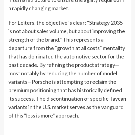
a rapidly changing market.
For Leiters, the objective is clear: "Strategy 2035
is not about sales volume, but about improving the
strength of the brand." This represents a
departure from the "growth at all costs" mentality
that has dominated the automotive sector for the
past decade. By refining the product strategy—
most notably by reducing the number of model
variants—Porsche is attempting to reclaim the
premium positioning that has historically defined
its success. The discontinuation of specific Taycan
variants in the U.S. market serves as the vanguard
of this "less is more" approach.