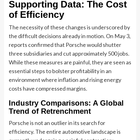
Supporting Data: The Cost
of Efficiency
The necessity of these changes is underscored by
the difficult decisions already in motion. On May 3,
reports confirmed that Porsche would shutter
three subsidiaries and cut approximately 500 jobs.
While these measures are painful, they are seen as
essential steps to bolster profitability in an
environment where inflation and rising energy
costs have compressed margins.
Industry Comparisons: A Global
Trend of Retrenchment
Porsche is not an outlier in its search for
efficiency. The entire automotive landscape is