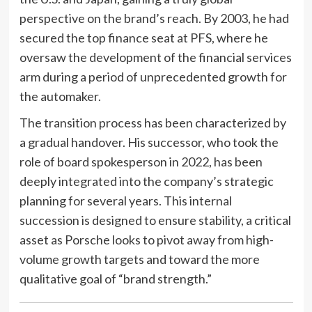
perspective on the brand’s reach. By 2003, he had
secured the top finance seat at PFS, where he
oversaw the development of the financial services
arm during a period of unprecedented growth for
the automaker.
The transition process has been characterized by
a gradual handover. His successor, who took the
role of board spokesperson in 2022, has been
deeply integrated into the company’s strategic
planning for several years. This internal
succession is designed to ensure stability, a critical
asset as Porsche looks to pivot away from high-
volume growth targets and toward the more
qualitative goal of “brand strength.”