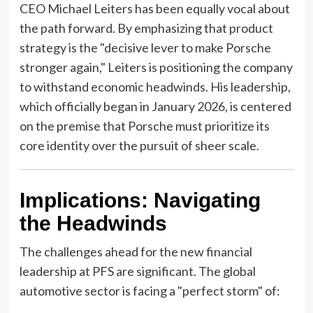
CEO Michael Leiters has been equally vocal about
the path forward. By emphasizing that product
strategy is the "decisive lever to make Porsche
stronger again," Leiters is positioning the company
to withstand economic headwinds. His leadership,
which officially began in January 2026, is centered
on the premise that Porsche must prioritize its
core identity over the pursuit of sheer scale.
Implications: Navigating
the Headwinds
The challenges ahead for the new financial
leadership at PFS are significant. The global
automotive sector is facing a "perfect storm" of: