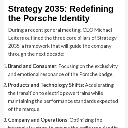
Strategy 2035: Redefining
the Porsche Identity
During a recent general meeting, CEO Michael
Leiters outlined the three core pillars of Strategy
2035, a framework that will guide the company
through the next decade:
Brand and Consumer:
Focusing on the exclusivity
and emotional resonance of the Porsche badge.
Products and Technology Shifts:
Accelerating
the transition to electric powertrains while
maintaining the performance standards expected
of the marque.
Company and Operations:
Optimizing the
internal structure to ensure the agility required in