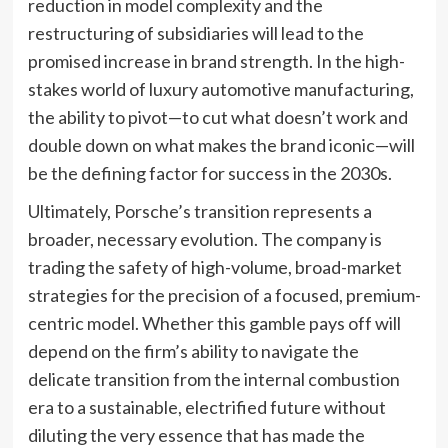
reduction in model complexity and the
restructuring of subsidiaries will lead to the
promised increase in brand strength. In the high-
stakes world of luxury automotive manufacturing,
the ability to pivot—to cut what doesn’t work and
double down on what makes the brand iconic—will
be the defining factor for success in the 2030s.
Ultimately, Porsche’s transition represents a
broader, necessary evolution. The company is
trading the safety of high-volume, broad-market
strategies for the precision of a focused, premium-
centric model. Whether this gamble pays off will
depend on the firm’s ability to navigate the
delicate transition from the internal combustion
era to a sustainable, electrified future without
diluting the very essence that has made the