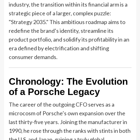
industry, the transition within its financial arm is a
strategic piece of a larger, complex puzzle:
"Strategy 2035." This ambitious roadmap aims to
redefine the brand’s identity, streamline its
product portfolio, and solidify its profitability in an
era defined by electrification and shifting
consumer demands.
Chronology: The Evolution
of a Porsche Legacy
The career of the outgoing CFO serves as a
microcosm of Porsche’s own expansion over the
last thirty-five years. Joining the manufacturer in
1990, he rose through the ranks with stints in both
the U.S. and Japan, gaining a truly global