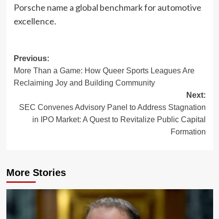
Porsche name a global benchmark for automotive
excellence.
Post
Previous:
More Than a Game: How Queer Sports Leagues Are
navigation
Reclaiming Joy and Building Community
Next:
SEC Convenes Advisory Panel to Address Stagnation
in IPO Market: A Quest to Revitalize Public Capital
Formation
More Stories