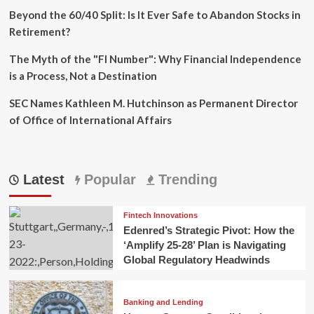
Beyond the 60/40 Split: Is It Ever Safe to Abandon Stocks in
Retirement?
The Myth of the "FI Number": Why Financial Independence
is a Process, Not a Destination
SEC Names Kathleen M. Hutchinson as Permanent Director
of Office of International Affairs
Latest
Popular
Trending
Fintech Innovations
Edenred’s Strategic Pivot: How the
‘Amplify 25-28’ Plan is Navigating
Global Regulatory Headwinds
Banking and Lending