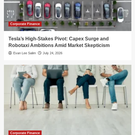
Corporate Finance
Tesla’s High-Stakes Pivot: Capex Surge and
Robotaxi Ambitions Amid Market Skepticism
Evan Lee Salim
July 24, 2026
Corporate Finance