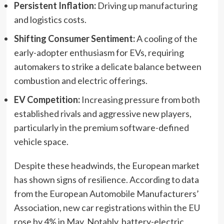
Persistent Inflation:
Driving up manufacturing
and logistics costs.
Shifting Consumer Sentiment:
A cooling of the
early-adopter enthusiasm for EVs, requiring
automakers to strike a delicate balance between
combustion and electric offerings.
EV Competition:
Increasing pressure from both
established rivals and aggressive new players,
particularly in the premium software-defined
vehicle space.
Despite these headwinds, the European market
has shown signs of resilience. According to data
from the European Automobile Manufacturers’
Association, new car registrations within the EU
rose by 4% in May. Notably, battery-electric