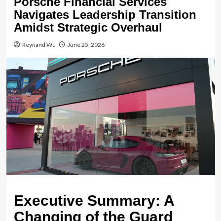
Porsche Financial Services
Navigates Leadership Transition
Amidst Strategic Overhaul
Reynand Wu
June 25, 2026
Executive Summary: A
Changing of the Guard