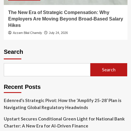
The New Era of Strategic Compensation: Why
Employers Are Moving Beyond Broad-Based Salary
Hikes
Azzam Bilal Chamdy
July 24, 2026
Search
Search
Recent Posts
Edenred’s Strategic Pivot: How the ‘Amplify 25-28’ Plan is
Navigating Global Regulatory Headwinds
Upstart Secures Conditional Green Light for National Bank
Charter: A New Era for AI-Driven Finance