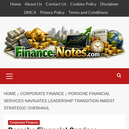
Skip
Home
About Us
Contact Us
Cookies Policy
Disclaimer
to
DMCA
Privacy Policy
Terms and Conditions
content
Primary
Menu
HOME
CORPORATE FINANCE
PORSCHE FINANCIAL
SERVICES NAVIGATES LEADERSHIP TRANSITION AMIDST
STRATEGIC OVERHAUL
Corporate Finance