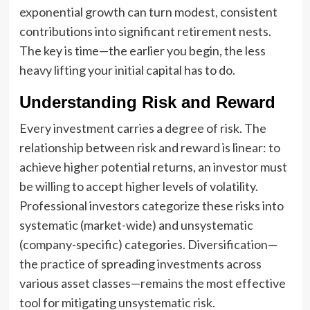
exponential growth can turn modest, consistent
contributions into significant retirement nests.
The key is time—the earlier you begin, the less
heavy lifting your initial capital has to do.
Understanding Risk and Reward
Every investment carries a degree of risk. The
relationship between risk and reward is linear: to
achieve higher potential returns, an investor must
be willing to accept higher levels of volatility.
Professional investors categorize these risks into
systematic (market-wide) and unsystematic
(company-specific) categories. Diversification—
the practice of spreading investments across
various asset classes—remains the most effective
tool for mitigating unsystematic risk.