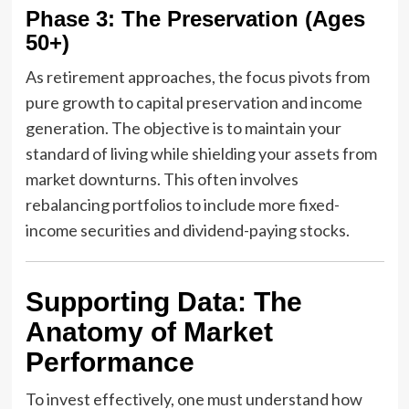
Phase 3: The Preservation (Ages
50+)
As retirement approaches, the focus pivots from
pure growth to capital preservation and income
generation. The objective is to maintain your
standard of living while shielding your assets from
market downturns. This often involves
rebalancing portfolios to include more fixed-
income securities and dividend-paying stocks.
Supporting Data: The
Anatomy of Market
Performance
To invest effectively, one must understand how