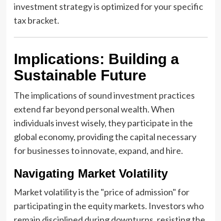
investment strategy is optimized for your specific
tax bracket.
Implications: Building a
Sustainable Future
The implications of sound investment practices
extend far beyond personal wealth. When
individuals invest wisely, they participate in the
global economy, providing the capital necessary
for businesses to innovate, expand, and hire.
Navigating Market Volatility
Market volatility is the "price of admission" for
participating in the equity markets. Investors who
remain disciplined during downturns, resisting the