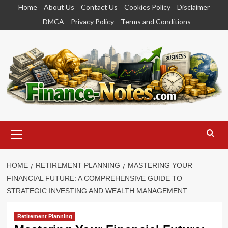
Skip
Home
About Us
Contact Us
Cookies Policy
Disclaimer
to
DMCA
Privacy Policy
Terms and Conditions
content
Primary
Menu
HOME
RETIREMENT PLANNING
MASTERING YOUR
FINANCIAL FUTURE: A COMPREHENSIVE GUIDE TO
STRATEGIC INVESTING AND WEALTH MANAGEMENT
Retirement Planning