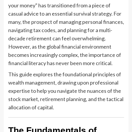
your money" has transitioned from a piece of
casual advice to an essential survival strategy. For
many, the prospect of managing personal finances,
navigating tax codes, and planning for a multi-
decade retirement can feel overwhelming.
However, as the global financial environment
becomes increasingly complex, the importance of
financial literacy has never been more critical.
This guide explores the foundational principles of
wealth management, drawing upon professional
expertise to help you navigate the nuances of the
stock market, retirement planning, and the tactical
allocation of capital.
The Fundamentals of