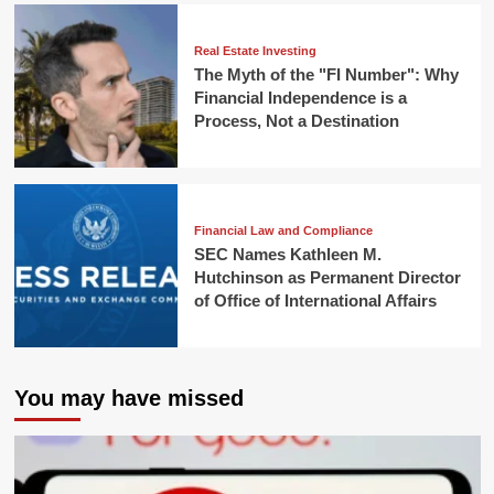
Real Estate Investing
The Myth of the "FI Number": Why
Financial Independence is a
Process, Not a Destination
Financial Law and Compliance
SEC Names Kathleen M.
Hutchinson as Permanent Director
of Office of International Affairs
You may have missed