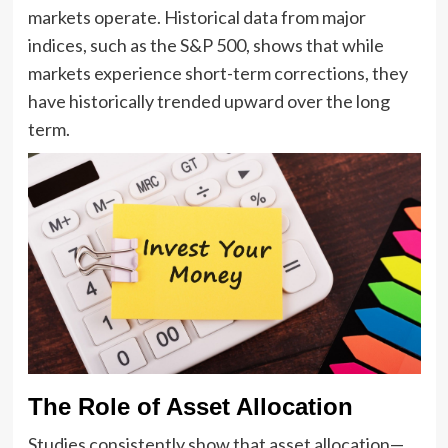
markets operate. Historical data from major
indices, such as the S&P 500, shows that while
markets experience short-term corrections, they
have historically trended upward over the long
term.
The Role of Asset Allocation
Studies consistently show that asset allocation—