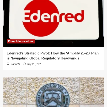
Fintech Innovations
Edenred’s Strategic Pivot: How the ‘Amplify 25-28’ Plan
is Navigating Global Regulatory Headwinds
Nana Wu
July 25, 2026