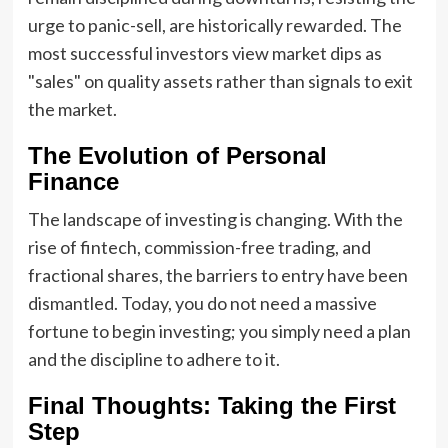
urge to panic-sell, are historically rewarded. The
most successful investors view market dips as
"sales" on quality assets rather than signals to exit
the market.
The Evolution of Personal
Finance
The landscape of investing is changing. With the
rise of fintech, commission-free trading, and
fractional shares, the barriers to entry have been
dismantled. Today, you do not need a massive
fortune to begin investing; you simply need a plan
and the discipline to adhere to it.
Final Thoughts: Taking the First
Step