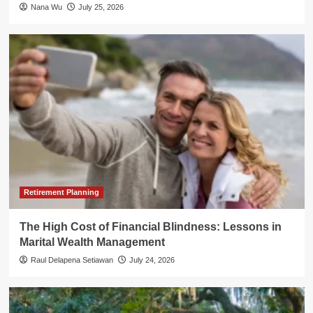
Nana Wu
July 25, 2026
Retirement Planning
The High Cost of Financial Blindness: Lessons in
Marital Wealth Management
Raul Delapena Setiawan
July 24, 2026