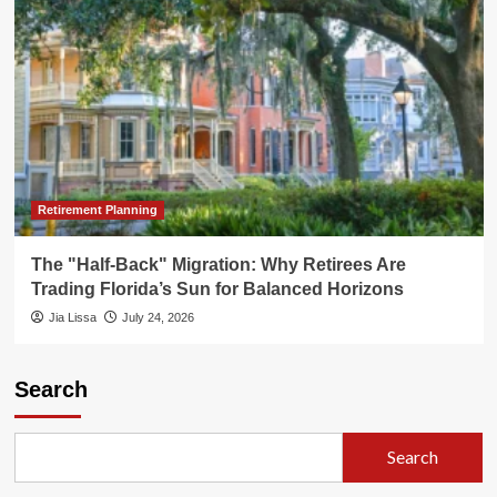
Retirement Planning
The "Half-Back" Migration: Why Retirees Are
Trading Florida’s Sun for Balanced Horizons
Jia Lissa
July 24, 2026
Search
Search