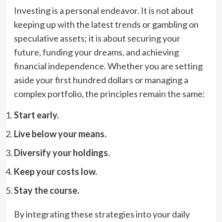
Investing is a personal endeavor. It is not about
keeping up with the latest trends or gambling on
speculative assets; it is about securing your
future, funding your dreams, and achieving
financial independence. Whether you are setting
aside your first hundred dollars or managing a
complex portfolio, the principles remain the same:
Start early.
Live below your means.
Diversify your holdings.
Keep your costs low.
Stay the course.
By integrating these strategies into your daily