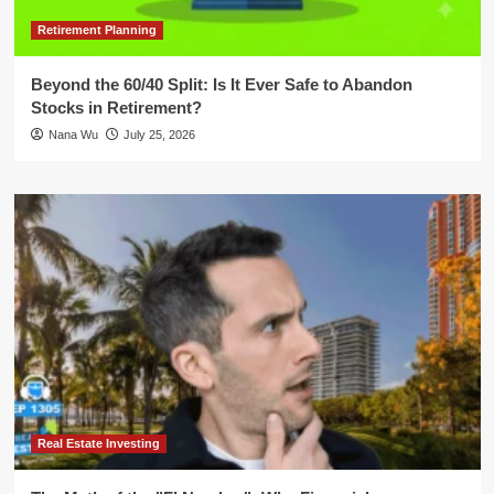
Retirement Planning
Beyond the 60/40 Split: Is It Ever Safe to Abandon
Stocks in Retirement?
Nana Wu
July 25, 2026
Real Estate Investing