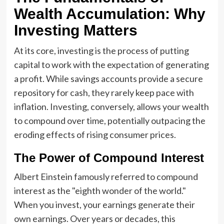
Wealth Accumulation: Why
Investing Matters
At its core, investing is the process of putting
capital to work with the expectation of generating
a profit. While savings accounts provide a secure
repository for cash, they rarely keep pace with
inflation. Investing, conversely, allows your wealth
to compound over time, potentially outpacing the
eroding effects of rising consumer prices.
The Power of Compound Interest
Albert Einstein famously referred to compound
interest as the "eighth wonder of the world."
When you invest, your earnings generate their
own earnings. Over years or decades, this