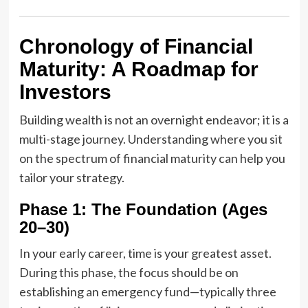
Chronology of Financial
Maturity: A Roadmap for
Investors
Building wealth is not an overnight endeavor; it is a
multi-stage journey. Understanding where you sit
on the spectrum of financial maturity can help you
tailor your strategy.
Phase 1: The Foundation (Ages
20–30)
In your early career, time is your greatest asset.
During this phase, the focus should be on
establishing an emergency fund—typically three