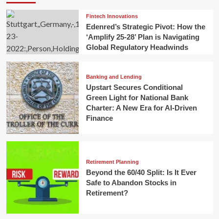
Fintech Innovations
Edenred’s Strategic Pivot: How the
‘Amplify 25-28’ Plan is Navigating
Global Regulatory Headwinds
Banking and Lending
Upstart Secures Conditional
Green Light for National Bank
Charter: A New Era for AI-Driven
Finance
Retirement Planning
Beyond the 60/40 Split: Is It Ever
Safe to Abandon Stocks in
Retirement?