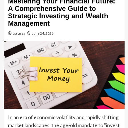
Mastering Your Financial Future:
A Comprehensive Guide to
Strategic Investing and Wealth
Management
Jia Lissa
June 24, 2026
In an era of economic volatility and rapidly shifting
market landscapes, the age-old mandate to "invest