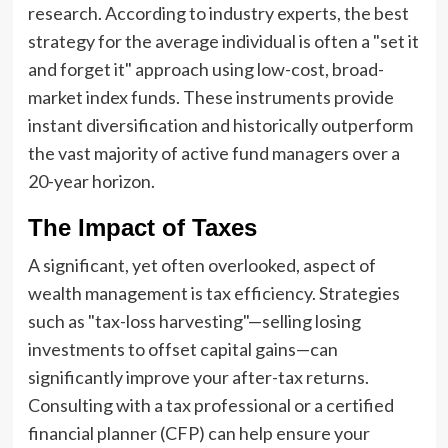
research. According to industry experts, the best
strategy for the average individual is often a "set it
and forget it" approach using low-cost, broad-
market index funds. These instruments provide
instant diversification and historically outperform
the vast majority of active fund managers over a
20-year horizon.
The Impact of Taxes
A significant, yet often overlooked, aspect of
wealth management is tax efficiency. Strategies
such as "tax-loss harvesting"—selling losing
investments to offset capital gains—can
significantly improve your after-tax returns.
Consulting with a tax professional or a certified
financial planner (CFP) can help ensure your