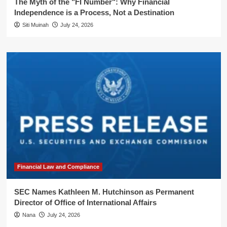
The Myth of the "FI Number": Why Financial
Independence is a Process, Not a Destination
Siti Muinah
July 24, 2026
Financial Law and Compliance
SEC Names Kathleen M. Hutchinson as Permanent
Director of Office of International Affairs
Nana
July 24, 2026