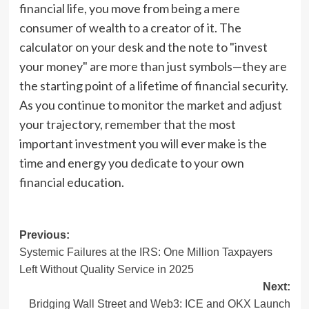
financial life, you move from being a mere
consumer of wealth to a creator of it. The
calculator on your desk and the note to "invest
your money" are more than just symbols—they are
the starting point of a lifetime of financial security.
As you continue to monitor the market and adjust
your trajectory, remember that the most
important investment you will ever make is the
time and energy you dedicate to your own
financial education.
Post
Previous:
Systemic Failures at the IRS: One Million Taxpayers
navigation
Left Without Quality Service in 2025
Next:
Bridging Wall Street and Web3: ICE and OKX Launch