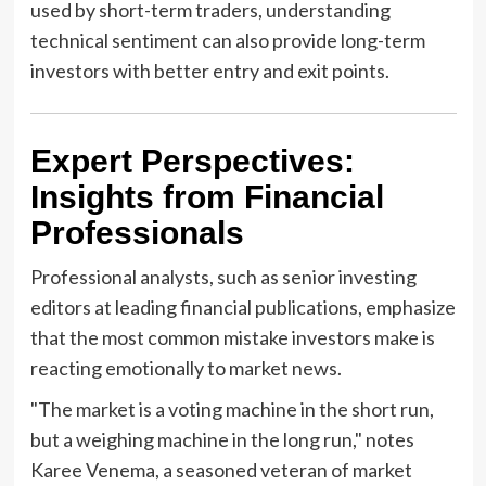
used by short-term traders, understanding
technical sentiment can also provide long-term
investors with better entry and exit points.
Expert Perspectives:
Insights from Financial
Professionals
Professional analysts, such as senior investing
editors at leading financial publications, emphasize
that the most common mistake investors make is
reacting emotionally to market news.
"The market is a voting machine in the short run,
but a weighing machine in the long run," notes
Karee Venema, a seasoned veteran of market