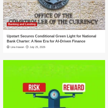
Banking and Lending
Upstart Secures Conditional Green Light for National
Bank Charter: A New Era for AI-Driven Finance
Lina Irawan
July 25, 2026