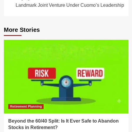
Landmark Joint Venture Under Cuomo’s Leadership
More Stories
Retirement Planning
Beyond the 60/40 Split: Is It Ever Safe to Abandon
Stocks in Retirement?