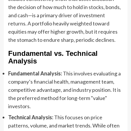
the decision of how much to hold in stocks, bonds,
and cash—is a primary driver of investment
returns. A portfolio heavily weighted toward
equities may offer higher growth, but it requires
the stomach to endure sharp, periodic declines.
Fundamental vs. Technical
Analysis
Fundamental Analysis:
This involves evaluating a
company’s financial health, management team,
competitive advantage, and industry position. It is
the preferred method for long-term "value"
investors.
Technical Analysis:
This focuses on price
patterns, volume, and market trends. While often