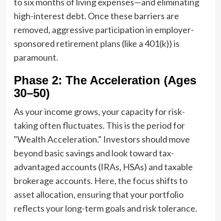
to six months of living expenses—and eliminating
high-interest debt. Once these barriers are
removed, aggressive participation in employer-
sponsored retirement plans (like a 401(k)) is
paramount.
Phase 2: The Acceleration (Ages
30–50)
As your income grows, your capacity for risk-
taking often fluctuates. This is the period for
"Wealth Acceleration." Investors should move
beyond basic savings and look toward tax-
advantaged accounts (IRAs, HSAs) and taxable
brokerage accounts. Here, the focus shifts to
asset allocation, ensuring that your portfolio
reflects your long-term goals and risk tolerance.