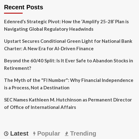
Recent Posts
Edenred’s Strategic Pivot: How the ‘Amplify 25-28’ Plan is
Navigating Global Regulatory Headwinds
Upstart Secures Conditional Green Light for National Bank
Charter: A New Era for AI-Driven Finance
Beyond the 60/40 Split: Is It Ever Safe to Abandon Stocks in
Retirement?
The Myth of the "FI Number": Why Financial Independence
is a Process, Not a Destination
SEC Names Kathleen M. Hutchinson as Permanent Director
of Office of International Affairs
Latest
Popular
Trending