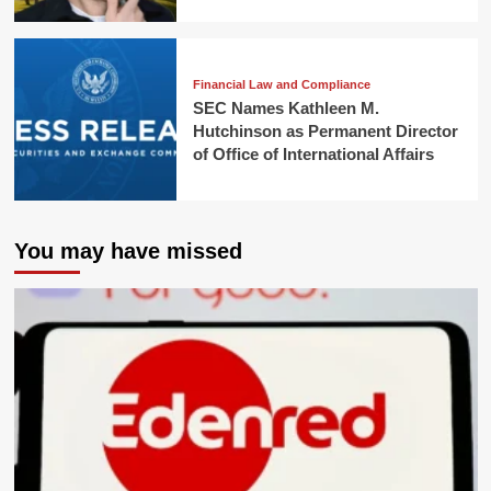
Financial Law and Compliance
SEC Names Kathleen M.
Hutchinson as Permanent Director
of Office of International Affairs
You may have missed