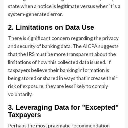
state when a notice is legitimate versus when it is a
system-generated error.
2. Limitations on Data Use
There is significant concern regarding the privacy
and security of banking data. The AICPA suggests
that the IRS must be more transparent about the
limitations of how this collected data is used. If
taxpayers believe their banking information is
being stored or shared in ways that increase their
risk of exposure, they are less likely to comply
voluntarily.
3. Leveraging Data for "Excepted"
Taxpayers
Perhaps the most pragmatic recommendation