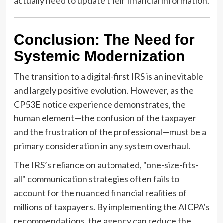
actually need to update their financial information.
Conclusion: The Need for
Systemic Modernization
The transition to a digital-first IRS is an inevitable
and largely positive evolution. However, as the
CP53E notice experience demonstrates, the
human element—the confusion of the taxpayer
and the frustration of the professional—must be a
primary consideration in any system overhaul.
The IRS’s reliance on automated, "one-size-fits-
all" communication strategies often fails to
account for the nuanced financial realities of
millions of taxpayers. By implementing the AICPA’s
recommendations, the agency can reduce the