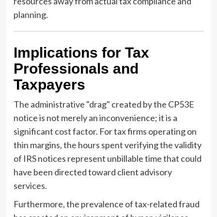
resources away from actual tax compliance and
planning.
Implications for Tax
Professionals and
Taxpayers
The administrative "drag" created by the CP53E
notice is not merely an inconvenience; it is a
significant cost factor. For tax firms operating on
thin margins, the hours spent verifying the validity
of IRS notices represent unbillable time that could
have been directed toward client advisory
services.
Furthermore, the prevalence of tax-related fraud