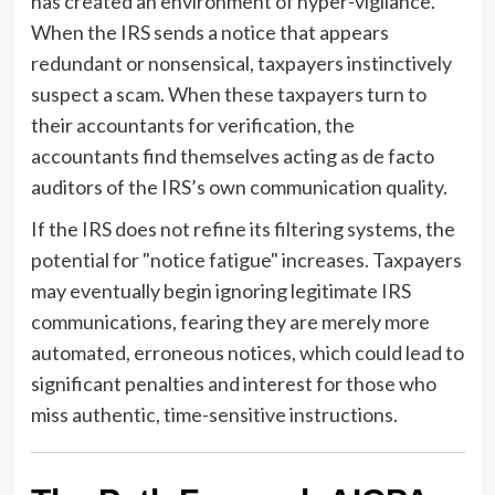
has created an environment of hyper-vigilance.
When the IRS sends a notice that appears
redundant or nonsensical, taxpayers instinctively
suspect a scam. When these taxpayers turn to
their accountants for verification, the
accountants find themselves acting as de facto
auditors of the IRS’s own communication quality.
If the IRS does not refine its filtering systems, the
potential for "notice fatigue" increases. Taxpayers
may eventually begin ignoring legitimate IRS
communications, fearing they are merely more
automated, erroneous notices, which could lead to
significant penalties and interest for those who
miss authentic, time-sensitive instructions.