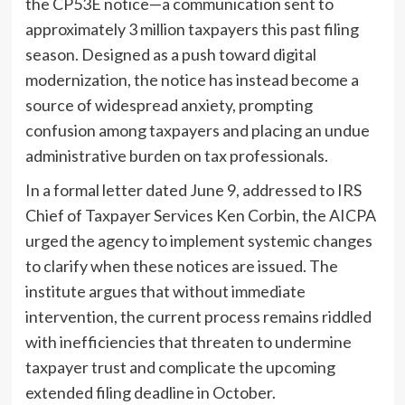
the CP53E notice—a communication sent to
approximately 3 million taxpayers this past filing
season. Designed as a push toward digital
modernization, the notice has instead become a
source of widespread anxiety, prompting
confusion among taxpayers and placing an undue
administrative burden on tax professionals.
In a formal letter dated June 9, addressed to IRS
Chief of Taxpayer Services Ken Corbin, the AICPA
urged the agency to implement systemic changes
to clarify when these notices are issued. The
institute argues that without immediate
intervention, the current process remains riddled
with inefficiencies that threaten to undermine
taxpayer trust and complicate the upcoming
extended filing deadline in October.