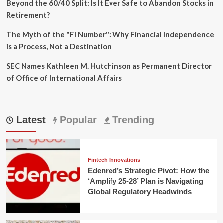
Beyond the 60/40 Split: Is It Ever Safe to Abandon Stocks in
Retirement?
The Myth of the "FI Number": Why Financial Independence
is a Process, Not a Destination
SEC Names Kathleen M. Hutchinson as Permanent Director
of Office of International Affairs
Latest
Popular
Trending
Fintech Innovations
Edenred’s Strategic Pivot: How the
‘Amplify 25-28’ Plan is Navigating
Global Regulatory Headwinds