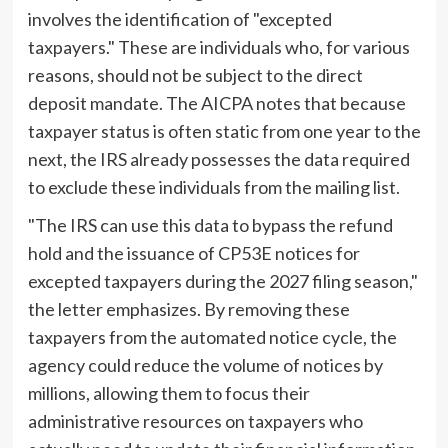
involves the identification of "excepted
taxpayers." These are individuals who, for various
reasons, should not be subject to the direct
deposit mandate. The AICPA notes that because
taxpayer status is often static from one year to the
next, the IRS already possesses the data required
to exclude these individuals from the mailing list.
"The IRS can use this data to bypass the refund
hold and the issuance of CP53E notices for
excepted taxpayers during the 2027 filing season,"
the letter emphasizes. By removing these
taxpayers from the automated notice cycle, the
agency could reduce the volume of notices by
millions, allowing them to focus their
administrative resources on taxpayers who