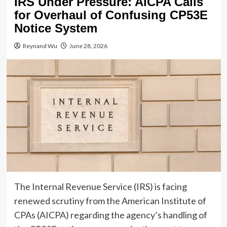
IRS Under Pressure: AICPA Calls
for Overhaul of Confusing CP53E
Notice System
Reynand Wu
June 28, 2026
The Internal Revenue Service (IRS) is facing
renewed scrutiny from the American Institute of
CPAs (AICPA) regarding the agency’s handling of