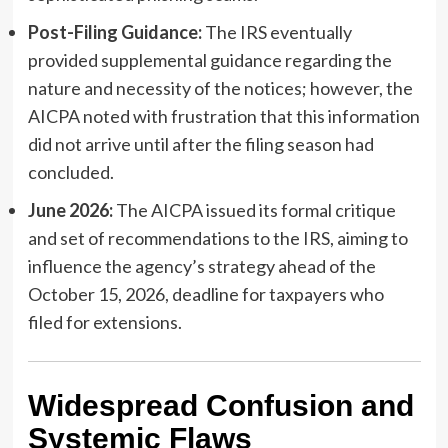
Post-Filing Guidance:
The IRS eventually
provided supplemental guidance regarding the
nature and necessity of the notices; however, the
AICPA noted with frustration that this information
did not arrive until after the filing season had
concluded.
June 2026:
The AICPA issued its formal critique
and set of recommendations to the IRS, aiming to
influence the agency’s strategy ahead of the
October 15, 2026, deadline for taxpayers who
filed for extensions.
Widespread Confusion and
Systemic Flaws