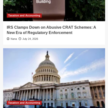
Taxation and Accounting
IRS Clamps Down on Abusive CRAT Schemes: A
New Era of Regulatory Enforcement
Nana
July 24, 2026
Taxation and Accounting