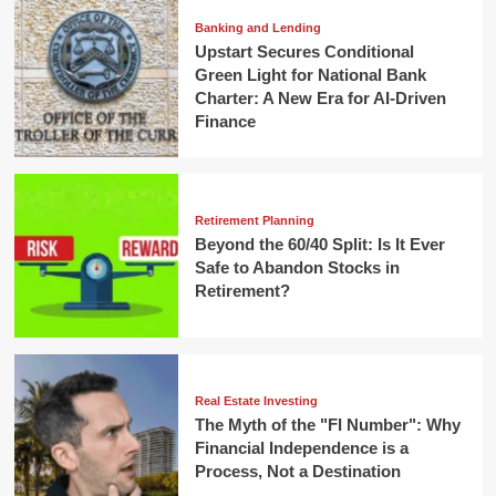
Banking and Lending
Upstart Secures Conditional
Green Light for National Bank
Charter: A New Era for AI-Driven
Finance
Retirement Planning
Beyond the 60/40 Split: Is It Ever
Safe to Abandon Stocks in
Retirement?
Real Estate Investing
The Myth of the "FI Number": Why
Financial Independence is a
Process, Not a Destination