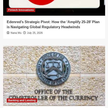
Fintech Innovations
Edenred’s Strategic Pivot: How the ‘Amplify 25-28’ Plan
is Navigating Global Regulatory Headwinds
Nana Wu
July 25, 2026
Banking and Lending