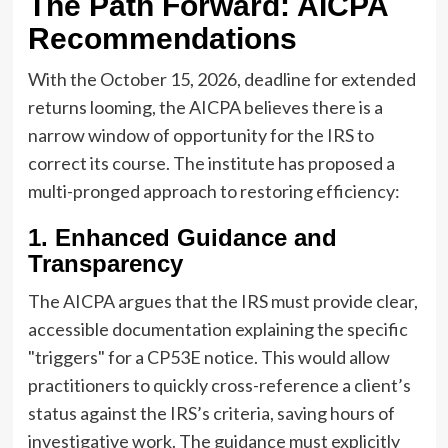
The Path Forward: AICPA
Recommendations
With the October 15, 2026, deadline for extended
returns looming, the AICPA believes there is a
narrow window of opportunity for the IRS to
correct its course. The institute has proposed a
multi-pronged approach to restoring efficiency:
1. Enhanced Guidance and
Transparency
The AICPA argues that the IRS must provide clear,
accessible documentation explaining the specific
"triggers" for a CP53E notice. This would allow
practitioners to quickly cross-reference a client’s
status against the IRS’s criteria, saving hours of
investigative work. The guidance must explicitly