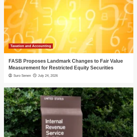
Taxation and Accounting
FASB Proposes Landmark Changes to Fair Value
Measurement for Restricted Equity Securities
Suro Senen
July 24, 2026