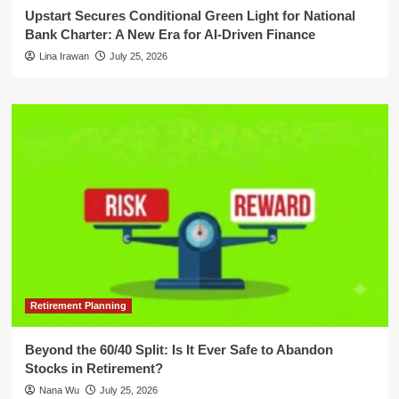
Upstart Secures Conditional Green Light for National
Bank Charter: A New Era for AI-Driven Finance
Lina Irawan
July 25, 2026
Retirement Planning
Beyond the 60/40 Split: Is It Ever Safe to Abandon
Stocks in Retirement?
Nana Wu
July 25, 2026