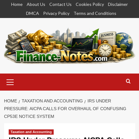
Skip
Home
About Us
Contact Us
Cookies Policy
Disclaimer
to
DMCA
Privacy Policy
Terms and Conditions
content
Primary
Menu
HOME
TAXATION AND ACCOUNTING
IRS UNDER
PRESSURE: AICPA CALLS FOR OVERHAUL OF CONFUSING
CP53E NOTICE SYSTEM
Taxation and Accounting