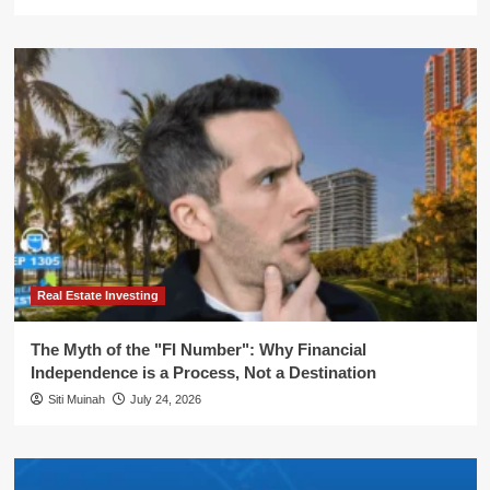
Real Estate Investing
The Myth of the "FI Number": Why Financial
Independence is a Process, Not a Destination
Siti Muinah
July 24, 2026