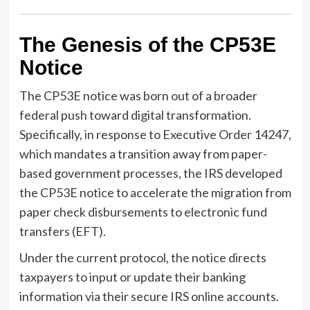
The Genesis of the CP53E
Notice
The CP53E notice was born out of a broader
federal push toward digital transformation.
Specifically, in response to Executive Order 14247,
which mandates a transition away from paper-
based government processes, the IRS developed
the CP53E notice to accelerate the migration from
paper check disbursements to electronic fund
transfers (EFT).
Under the current protocol, the notice directs
taxpayers to input or update their banking
information via their secure IRS online accounts.