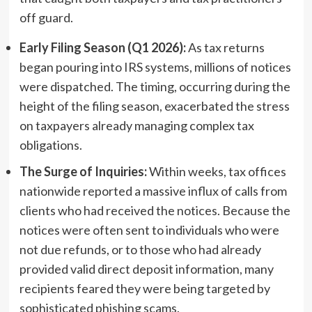
off guard.
Early Filing Season (Q1 2026):
As tax returns
began pouring into IRS systems, millions of notices
were dispatched. The timing, occurring during the
height of the filing season, exacerbated the stress
on taxpayers already managing complex tax
obligations.
The Surge of Inquiries:
Within weeks, tax offices
nationwide reported a massive influx of calls from
clients who had received the notices. Because the
notices were often sent to individuals who were
not due refunds, or to those who had already
provided valid direct deposit information, many
recipients feared they were being targeted by
sophisticated phishing scams.