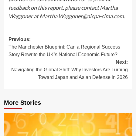
feedback on this report, please contact Martha
Waggoner at
Martha.Waggoner@aicpa-cima.com
.
Post
Previous:
The Manchester Blueprint: Can a Regional Success
navigation
Story Rewrite the UK’s National Economic Future?
Next:
Navigating the Global Shift: Why Investors Are Turning
Toward Japan and Asian Defense in 2026
More Stories