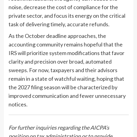
noise, decrease the cost of compliance for the
private sector, and focus its energy on the critical
task of delivering timely, accurate refunds.
As the October deadline approaches, the
accounting community remains hopeful that the
IRS will prioritize system modifications that favor
clarity and precision over broad, automated
sweeps. For now, taxpayers and their advisors
remain in a state of watchful waiting, hoping that
the 2027 filing season will be characterized by
improved communication and fewer unnecessary
notices.
For further inquiries regarding the AICPA’s
position on tax administration or to provide