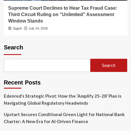
Supreme Court Declines to Hear Tax Fraud Case:
Third Circuit Ruling on "Unlimited" Assessment
Window Stands
Sagoh
July 24, 2026
Search
Search
Recent Posts
Edenred’s Strategic Pivot: How the ‘Amplify 25-28’ Plan is
Navigating Global Regulatory Headwinds
Upstart Secures Conditional Green Light for National Bank
Charter: A New Era for AI-Driven Finance