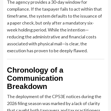
The agency provides a 30-day window for
compliance. If the taxpayer fails to act within that
timeframe, the system defaults to the issuance of
a paper check, but only after a mandatory six-
week holding period. While the intention—
reducing the administrative and financial costs
associated with physical mail—is clear, the
execution has proven to be deeply flawed.
Chronology of a
Communication
Breakdown
The deployment of the CP53E notices during the
2026 filing season was marked by a lack of clarity
that caught both taxpayers and tax practitioners