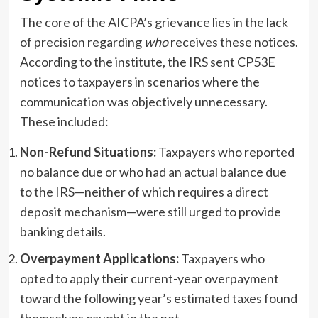
The core of the AICPA’s grievance lies in the lack
of precision regarding
who
receives these notices.
According to the institute, the IRS sent CP53E
notices to taxpayers in scenarios where the
communication was objectively unnecessary.
These included:
Non-Refund Situations:
Taxpayers who reported
no balance due or who had an actual balance due
to the IRS—neither of which requires a direct
deposit mechanism—were still urged to provide
banking details.
Overpayment Applications:
Taxpayers who
opted to apply their current-year overpayment
toward the following year’s estimated taxes found
themselves caught in the net.