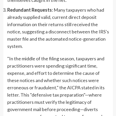
Redundant Requests:
Many taxpayers who had
already supplied valid, current direct deposit
information on their returns still received the
notice, suggesting a disconnect between the IRS’s
master file and the automated notice-generation
system.
"In the middle of the filing season, taxpayers and
practitioners were spending significant time,
expense, and effort to determine the cause of
these notices and whether such notices were
erroneous or fraudulent," the AICPA stated in its
letter. This "defensive tax preparation"—where
practitioners must verify the legitimacy of
government mail before proceeding—diverts