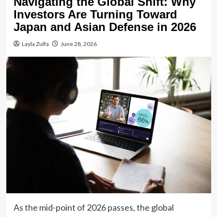
Navigating the Global Shift: Why
Investors Are Turning Toward
Japan and Asian Defense in 2026
Layla Zulfa
June 28, 2026
As the mid-point of 2026 passes, the global