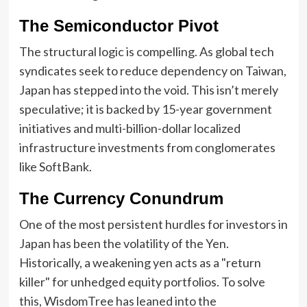
The Semiconductor Pivot
The structural logic is compelling. As global tech
syndicates seek to reduce dependency on Taiwan,
Japan has stepped into the void. This isn’t merely
speculative; it is backed by 15-year government
initiatives and multi-billion-dollar localized
infrastructure investments from conglomerates
like SoftBank.
The Currency Conundrum
One of the most persistent hurdles for investors in
Japan has been the volatility of the Yen.
Historically, a weakening yen acts as a "return
killer" for unhedged equity portfolios. To solve
this, WisdomTree has leaned into the