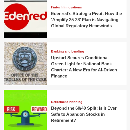
Fintech Innovations
Edenred’s Strategic Pivot: How the
‘Amplify 25-28’ Plan is Navigating
Global Regulatory Headwinds
Banking and Lending
Upstart Secures Conditional
Green Light for National Bank
Charter: A New Era for AI-Driven
Finance
Retirement Planning
Beyond the 60/40 Split: Is It Ever
Safe to Abandon Stocks in
Retirement?