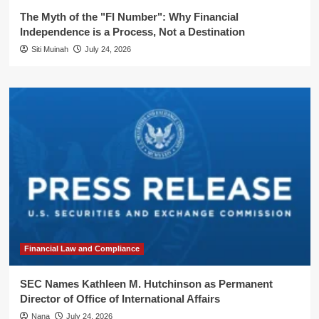
The Myth of the "FI Number": Why Financial
Independence is a Process, Not a Destination
Siti Muinah
July 24, 2026
Financial Law and Compliance
SEC Names Kathleen M. Hutchinson as Permanent
Director of Office of International Affairs
Nana
July 24, 2026