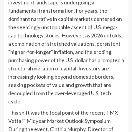
investment landscape is undergoing a
fundamental transformation. For years, the
dominant narrative in capital markets centered on
the seemingly unstoppable ascent of U.S. mega-
cap technology stocks. However, as 2026 unfolds,
a combination of stretched valuations, persistent
"higher-for-longer" inflation, and the eroding
purchasing power of the U.S. dollar has prompted a
structural migration of capital. Investors are
increasingly looking beyond domestic borders,
seeking pockets of value and growth that are
decoupled from the over-leveraged U.S. tech
cycle.
This shift was the focal point of the recent TMX
VettaFi Midyear Market Outlook Symposium.
During the event, Cinthia Murphy, Director of