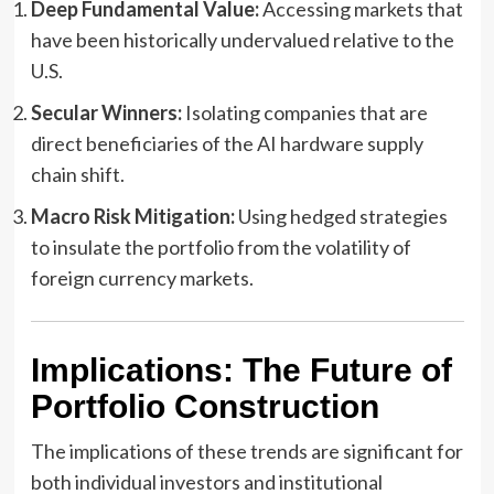
Deep Fundamental Value:
Accessing markets that
have been historically undervalued relative to the
U.S.
Secular Winners:
Isolating companies that are
direct beneficiaries of the AI hardware supply
chain shift.
Macro Risk Mitigation:
Using hedged strategies
to insulate the portfolio from the volatility of
foreign currency markets.
Implications: The Future of
Portfolio Construction
The implications of these trends are significant for
both individual investors and institutional