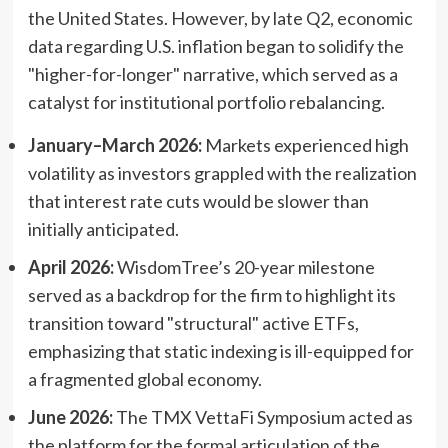
the United States. However, by late Q2, economic
data regarding U.S. inflation began to solidify the
"higher-for-longer" narrative, which served as a
catalyst for institutional portfolio rebalancing.
January–March 2026:
Markets experienced high
volatility as investors grappled with the realization
that interest rate cuts would be slower than
initially anticipated.
April 2026:
WisdomTree’s 20-year milestone
served as a backdrop for the firm to highlight its
transition toward "structural" active ETFs,
emphasizing that static indexing is ill-equipped for
a fragmented global economy.
June 2026:
The TMX VettaFi Symposium acted as
the platform for the formal articulation of the