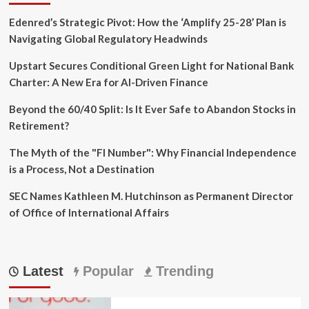
Edenred’s Strategic Pivot: How the ‘Amplify 25-28’ Plan is
Navigating Global Regulatory Headwinds
Upstart Secures Conditional Green Light for National Bank
Charter: A New Era for AI-Driven Finance
Beyond the 60/40 Split: Is It Ever Safe to Abandon Stocks in
Retirement?
The Myth of the "FI Number": Why Financial Independence
is a Process, Not a Destination
SEC Names Kathleen M. Hutchinson as Permanent Director
of Office of International Affairs
Latest
Popular
Trending