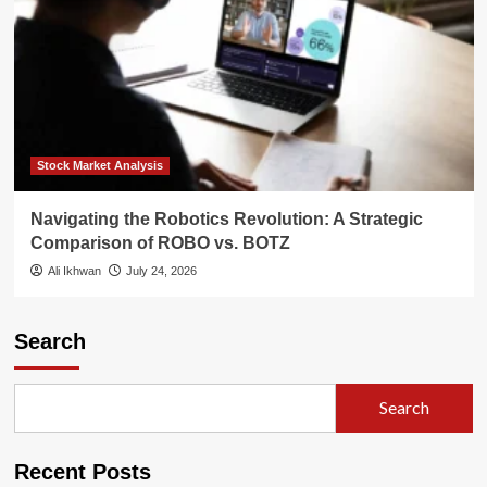
Stock Market Analysis
Navigating the Robotics Revolution: A Strategic
Comparison of ROBO vs. BOTZ
Ali Ikhwan
July 24, 2026
Search
Search
Recent Posts