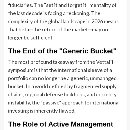
fiduciaries. The "set it and forget it" mentality of
the last decade is facing a reckoning. The
complexity of the global landscape in 2026 means
that beta—the return of the market—may no
longer be sufficient.
The End of the "Generic Bucket"
The most profound takeaway from the VettaFi
symposium is that the international sleeve of a
portfolio can no longer be a generic, unmanaged
bucket. In a world defined by fragmented supply
chains, regional defense build-ups, and currency
instability, the "passive" approach to international
investing is inherently flawed.
The Role of Active Management