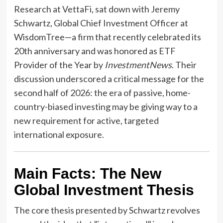
Research at VettaFi, sat down with Jeremy
Schwartz, Global Chief Investment Officer at
WisdomTree—a firm that recently celebrated its
20th anniversary and was honored as ETF
Provider of the Year by
InvestmentNews
. Their
discussion underscored a critical message for the
second half of 2026: the era of passive, home-
country-biased investing may be giving way to a
new requirement for active, targeted
international exposure.
Main Facts: The New
Global Investment Thesis
The core thesis presented by Schwartz revolves