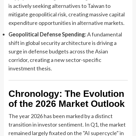
is actively seeking alternatives to Taiwan to
mitigate geopolitical risk, creating massive capital
expenditure opportunities in alternative markets.
Geopolitical Defense Spending:
A fundamental
shift in global security architecture is driving a
surge in defense budgets across the Asian
corridor, creating a new sector-specific
investment thesis.
Chronology: The Evolution
of the 2026 Market Outlook
The year 2026 has been marked by a distinct
transition in investor sentiment. In Q1, the market
remained largely fixated on the "AI supercycle" in