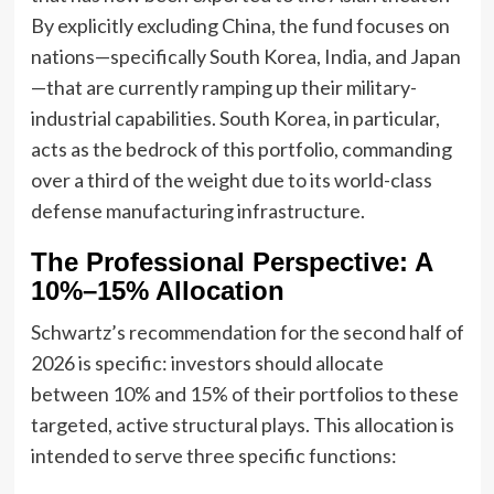
By explicitly excluding China, the fund focuses on
nations—specifically South Korea, India, and Japan
—that are currently ramping up their military-
industrial capabilities. South Korea, in particular,
acts as the bedrock of this portfolio, commanding
over a third of the weight due to its world-class
defense manufacturing infrastructure.
The Professional Perspective: A
10%–15% Allocation
Schwartz’s recommendation for the second half of
2026 is specific: investors should allocate
between 10% and 15% of their portfolios to these
targeted, active structural plays. This allocation is
intended to serve three specific functions: