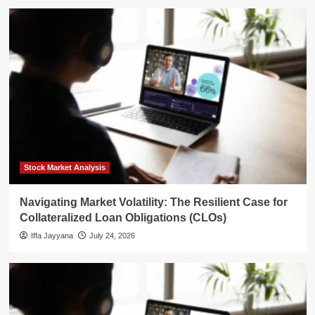
Stock Market Analysis
Navigating Market Volatility: The Resilient Case for
Collateralized Loan Obligations (CLOs)
Iffa Jayyana
July 24, 2026