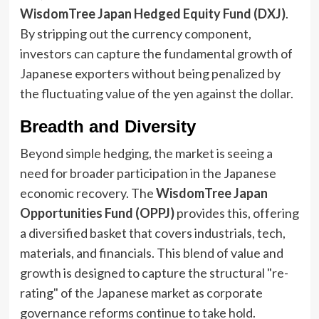
WisdomTree Japan Hedged Equity Fund (DXJ)
.
By stripping out the currency component,
investors can capture the fundamental growth of
Japanese exporters without being penalized by
the fluctuating value of the yen against the dollar.
Breadth and Diversity
Beyond simple hedging, the market is seeing a
need for broader participation in the Japanese
economic recovery. The
WisdomTree Japan
Opportunities Fund (OPPJ)
provides this, offering
a diversified basket that covers industrials, tech,
materials, and financials. This blend of value and
growth is designed to capture the structural "re-
rating" of the Japanese market as corporate
governance reforms continue to take hold.