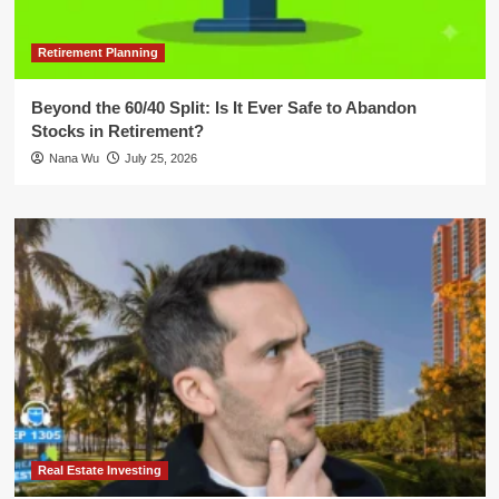
Retirement Planning
Beyond the 60/40 Split: Is It Ever Safe to Abandon
Stocks in Retirement?
Nana Wu
July 25, 2026
Real Estate Investing