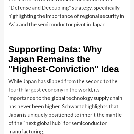
"Defense and Decoupling" strategy, specifically
highlighting the importance of regional security in
Asia and the semiconductor pivot in Japan.
Supporting Data: Why
Japan Remains the
"Highest-Conviction" Idea
While Japan has slipped from the second to the
fourth largest economy in the world, its
importance to the global technology supply chain
has never been higher. Schwartz highlights that
Japan is uniquely positioned to inherit the mantle
of the "next global hub" for semiconductor
manufacturing.