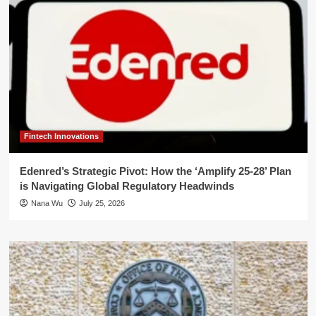
Fintech Innovations
Edenred’s Strategic Pivot: How the ‘Amplify 25-28’ Plan
is Navigating Global Regulatory Headwinds
Nana Wu
July 25, 2026