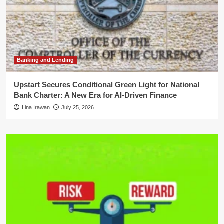
Banking and Lending
Upstart Secures Conditional Green Light for National
Bank Charter: A New Era for AI-Driven Finance
Lina Irawan
July 25, 2026