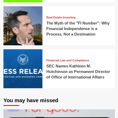
Real Estate Investing
The Myth of the "FI Number": Why
Financial Independence is a
Process, Not a Destination
Financial Law and Compliance
SEC Names Kathleen M.
Hutchinson as Permanent Director
of Office of International Affairs
You may have missed