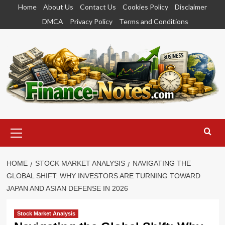
Skip
Home
About Us
Contact Us
Cookies Policy
Disclaimer
to
DMCA
Privacy Policy
Terms and Conditions
content
Primary
Menu
HOME
STOCK MARKET ANALYSIS
NAVIGATING THE
GLOBAL SHIFT: WHY INVESTORS ARE TURNING TOWARD
JAPAN AND ASIAN DEFENSE IN 2026
Stock Market Analysis