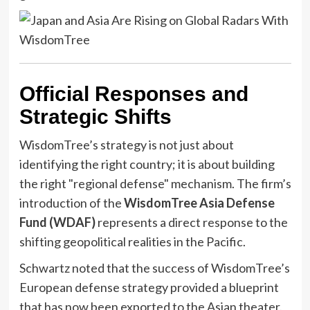
Official Responses and
Strategic Shifts
WisdomTree’s strategy is not just about
identifying the right country; it is about building
the right "regional defense" mechanism. The firm’s
introduction of the
WisdomTree Asia Defense
Fund (WDAF)
represents a direct response to the
shifting geopolitical realities in the Pacific.
Schwartz noted that the success of WisdomTree’s
European defense strategy provided a blueprint
that has now been exported to the Asian theater.