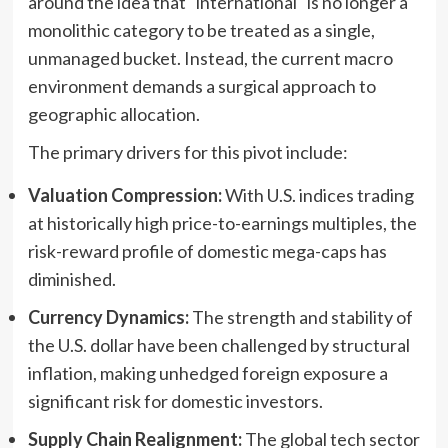
around the idea that "international" is no longer a
monolithic category to be treated as a single,
unmanaged bucket. Instead, the current macro
environment demands a surgical approach to
geographic allocation.
The primary drivers for this pivot include:
Valuation Compression:
With U.S. indices trading
at historically high price-to-earnings multiples, the
risk-reward profile of domestic mega-caps has
diminished.
Currency Dynamics:
The strength and stability of
the U.S. dollar have been challenged by structural
inflation, making unhedged foreign exposure a
significant risk for domestic investors.
Supply Chain Realignment:
The global tech sector