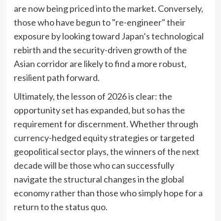
are now being priced into the market. Conversely,
those who have begun to "re-engineer" their
exposure by looking toward Japan’s technological
rebirth and the security-driven growth of the
Asian corridor are likely to find a more robust,
resilient path forward.
Ultimately, the lesson of 2026 is clear: the
opportunity set has expanded, but so has the
requirement for discernment. Whether through
currency-hedged equity strategies or targeted
geopolitical sector plays, the winners of the next
decade will be those who can successfully
navigate the structural changes in the global
economy rather than those who simply hope for a
return to the status quo.