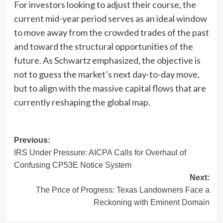
For investors looking to adjust their course, the
current mid-year period serves as an ideal window
to move away from the crowded trades of the past
and toward the structural opportunities of the
future. As Schwartz emphasized, the objective is
not to guess the market’s next day-to-day move,
but to align with the massive capital flows that are
currently reshaping the global map.
Post
Previous:
IRS Under Pressure: AICPA Calls for Overhaul of
navigation
Confusing CP53E Notice System
Next:
The Price of Progress: Texas Landowners Face a
Reckoning with Eminent Domain