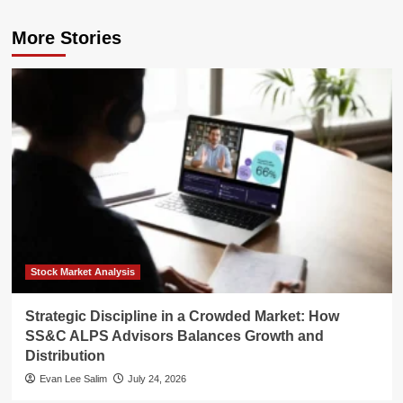
More Stories
Stock Market Analysis
Strategic Discipline in a Crowded Market: How
SS&C ALPS Advisors Balances Growth and
Distribution
Evan Lee Salim
July 24, 2026