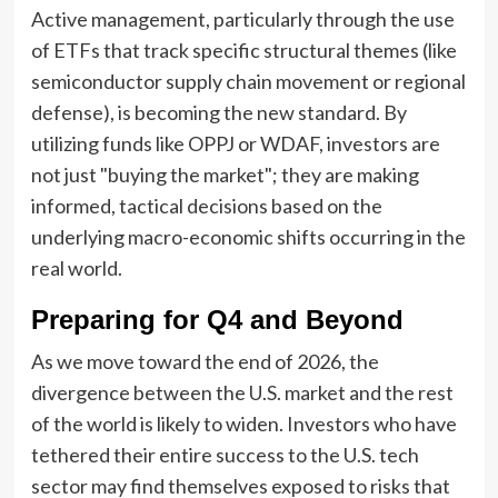
Active management, particularly through the use
of ETFs that track specific structural themes (like
semiconductor supply chain movement or regional
defense), is becoming the new standard. By
utilizing funds like OPPJ or WDAF, investors are
not just "buying the market"; they are making
informed, tactical decisions based on the
underlying macro-economic shifts occurring in the
real world.
Preparing for Q4 and Beyond
As we move toward the end of 2026, the
divergence between the U.S. market and the rest
of the world is likely to widen. Investors who have
tethered their entire success to the U.S. tech
sector may find themselves exposed to risks that