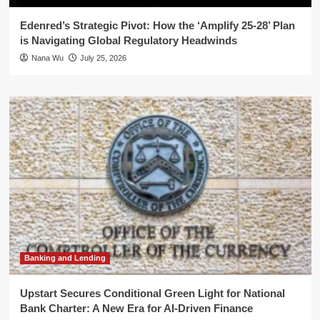
Edenred’s Strategic Pivot: How the ‘Amplify 25-28’ Plan
is Navigating Global Regulatory Headwinds
Nana Wu
July 25, 2026
Banking and Lending
Upstart Secures Conditional Green Light for National
Bank Charter: A New Era for AI-Driven Finance