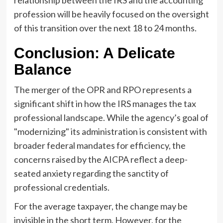
profession will be heavily focused on the oversight
of this transition over the next 18 to 24 months.
Conclusion: A Delicate
Balance
The merger of the OPR and RPO represents a
significant shift in how the IRS manages the tax
professional landscape. While the agency’s goal of
"modernizing" its administration is consistent with
broader federal mandates for efficiency, the
concerns raised by the AICPA reflect a deep-
seated anxiety regarding the sanctity of
professional credentials.
For the average taxpayer, the change may be
invisible in the short term. However, for the