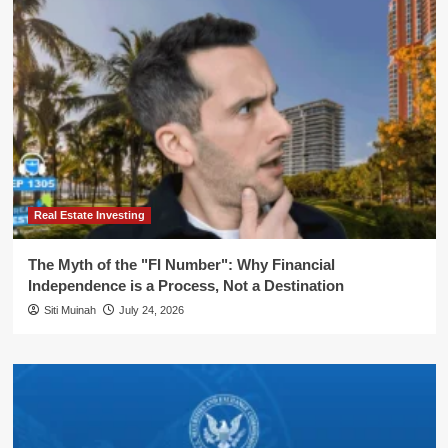
Real Estate Investing
The Myth of the "FI Number": Why Financial
Independence is a Process, Not a Destination
Siti Muinah
July 24, 2026