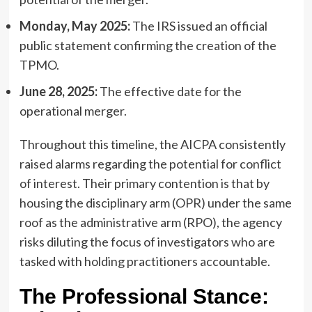
Monday, May 2025:
The IRS issued an official
public statement confirming the creation of the
TPMO.
June 28, 2025:
The effective date for the
operational merger.
Throughout this timeline, the AICPA consistently
raised alarms regarding the potential for conflict
of interest. Their primary contention is that by
housing the disciplinary arm (OPR) under the same
roof as the administrative arm (RPO), the agency
risks diluting the focus of investigators who are
tasked with holding practitioners accountable.
The Professional Stance: