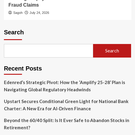
Fraud Claims
Sagoh
July 24, 2026
Search
Search
Recent Posts
Edenred’s Strategic Pivot: How the ‘Amplify 25-28’ Plan is
Navigating Global Regulatory Headwinds
Upstart Secures Conditional Green Light for National Bank
Charter: A New Era for AI-Driven Finance
Beyond the 60/40 Split: Is It Ever Safe to Abandon Stocks in
Retirement?