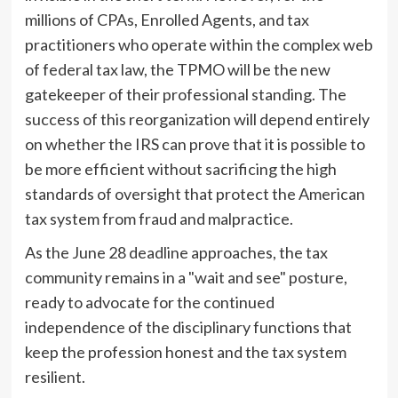
millions of CPAs, Enrolled Agents, and tax
practitioners who operate within the complex web
of federal tax law, the TPMO will be the new
gatekeeper of their professional standing. The
success of this reorganization will depend entirely
on whether the IRS can prove that it is possible to
be more efficient without sacrificing the high
standards of oversight that protect the American
tax system from fraud and malpractice.
As the June 28 deadline approaches, the tax
community remains in a "wait and see" posture,
ready to advocate for the continued
independence of the disciplinary functions that
keep the profession honest and the tax system
resilient.