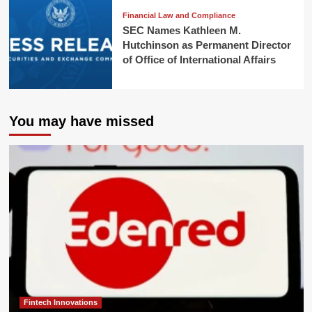
Financial Law and Compliance
SEC Names Kathleen M.
Hutchinson as Permanent Director
of Office of International Affairs
You may have missed
Fintech Innovations