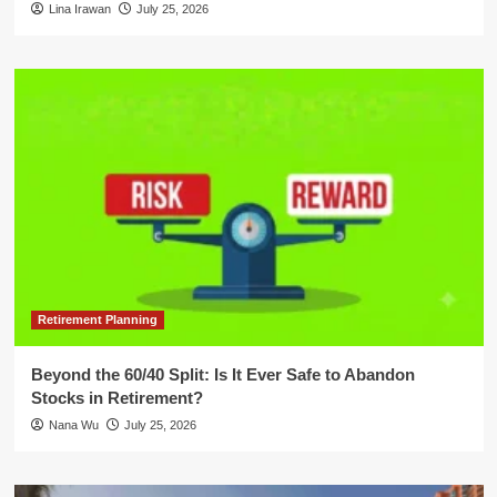
Lina Irawan
July 25, 2026
Retirement Planning
Beyond the 60/40 Split: Is It Ever Safe to Abandon
Stocks in Retirement?
Nana Wu
July 25, 2026