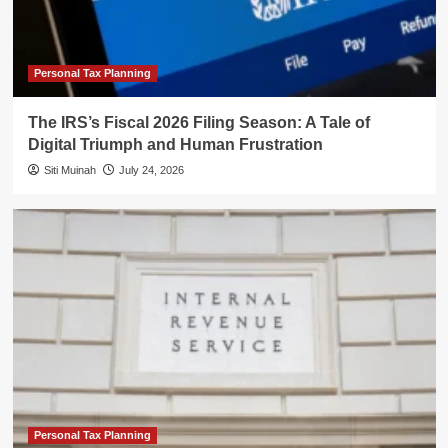
Personal Tax Planning
The IRS’s Fiscal 2026 Filing Season: A Tale of
Digital Triumph and Human Frustration
Siti Muinah
July 24, 2026
Personal Tax Planning