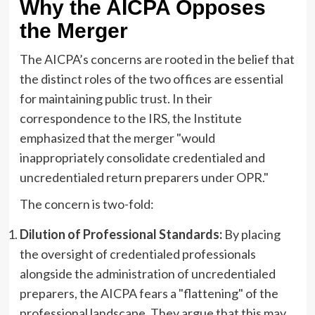
Why the AICPA Opposes
the Merger
The AICPA’s concerns are rooted in the belief that
the distinct roles of the two offices are essential
for maintaining public trust. In their
correspondence to the IRS, the Institute
emphasized that the merger "would
inappropriately consolidate credentialed and
uncredentialed return preparers under OPR."
The concern is two-fold:
Dilution of Professional Standards:
By placing
the oversight of credentialed professionals
alongside the administration of uncredentialed
preparers, the AICPA fears a "flattening" of the
professional landscape. They argue that this may