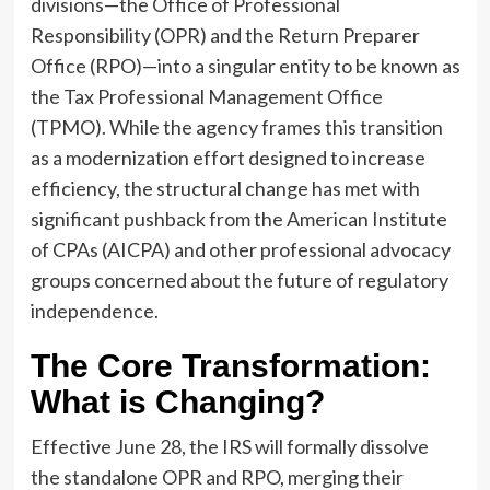
divisions—the Office of Professional
Responsibility (OPR) and the Return Preparer
Office (RPO)—into a singular entity to be known as
the Tax Professional Management Office
(TPMO). While the agency frames this transition
as a modernization effort designed to increase
efficiency, the structural change has met with
significant pushback from the American Institute
of CPAs (AICPA) and other professional advocacy
groups concerned about the future of regulatory
independence.
The Core Transformation:
What is Changing?
Effective June 28, the IRS will formally dissolve
the standalone OPR and RPO, merging their