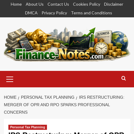
Skip
Home
About Us
Contact Us
Cookies Policy
Disclaimer
to
DMCA
Privacy Policy
Terms and Conditions
content
Primary
Menu
HOME
PERSONAL TAX PLANNING
IRS RESTRUCTURING:
MERGER OF OPR AND RPO SPARKS PROFESSIONAL
CONCERNS
Personal Tax Planning