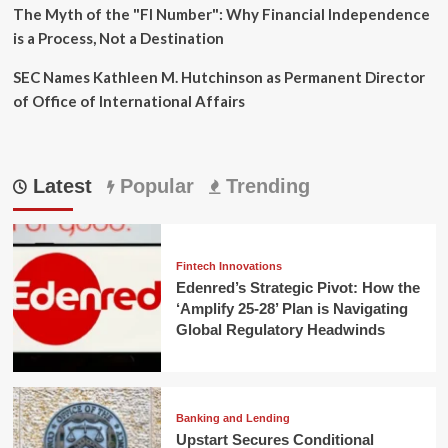
The Myth of the "FI Number": Why Financial Independence
is a Process, Not a Destination
SEC Names Kathleen M. Hutchinson as Permanent Director
of Office of International Affairs
Latest
Popular
Trending
Fintech Innovations
Edenred’s Strategic Pivot: How the
‘Amplify 25-28’ Plan is Navigating
Global Regulatory Headwinds
Banking and Lending
Upstart Secures Conditional