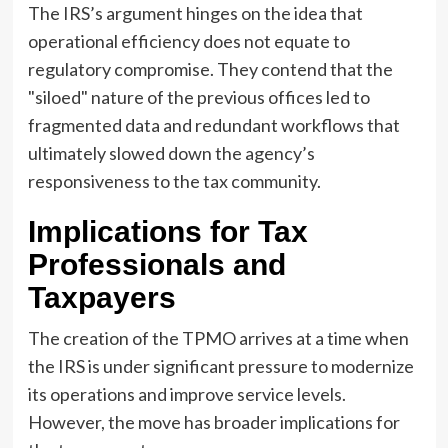
The IRS’s argument hinges on the idea that
operational efficiency does not equate to
regulatory compromise. They contend that the
"siloed" nature of the previous offices led to
fragmented data and redundant workflows that
ultimately slowed down the agency’s
responsiveness to the tax community.
Implications for Tax
Professionals and
Taxpayers
The creation of the TPMO arrives at a time when
the IRS is under significant pressure to modernize
its operations and improve service levels.
However, the move has broader implications for