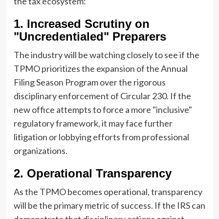
the tax ecosystem:
1. Increased Scrutiny on
"Uncredentialed" Preparers
The industry will be watching closely to see if the
TPMO prioritizes the expansion of the Annual
Filing Season Program over the rigorous
disciplinary enforcement of Circular 230. If the
new office attempts to force a more "inclusive"
regulatory framework, it may face further
litigation or lobbying efforts from professional
organizations.
2. Operational Transparency
As the TPMO becomes operational, transparency
will be the primary metric of success. If the IRS can
demonstrate that disciplinary actions against