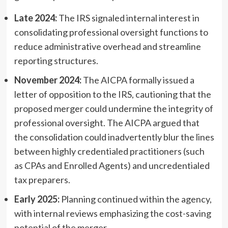
Late 2024:
The IRS signaled internal interest in
consolidating professional oversight functions to
reduce administrative overhead and streamline
reporting structures.
November 2024:
The AICPA formally issued a
letter of opposition to the IRS, cautioning that the
proposed merger could undermine the integrity of
professional oversight. The AICPA argued that
the consolidation could inadvertently blur the lines
between highly credentialed practitioners (such
as CPAs and Enrolled Agents) and uncredentialed
tax preparers.
Early 2025:
Planning continued within the agency,
with internal reviews emphasizing the cost-saving
potential of the merger.