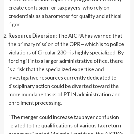
create confusion for taxpayers, who rely on
credentials as a barometer for quality and ethical
rigor.
Resource Diversion:
The AICPA has warned that
the primary mission of the OPR—which is to police
violations of Circular 230—is highly specialized. By
forcing it into a larger administrative office, there
is a risk that the specialized expertise and
investigative resources currently dedicated to
disciplinary action could be diverted toward the
more mundane tasks of PTIN administration and
enrollment processing.
"The merger could increase taxpayer confusion
related to the qualifications of various tax return
preparers," noted Melanie Lauridsen, the AICPA’s