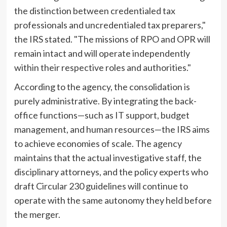
the distinction between credentialed tax
professionals and uncredentialed tax preparers,"
the IRS stated. "The missions of RPO and OPR will
remain intact and will operate independently
within their respective roles and authorities."
According to the agency, the consolidation is
purely administrative. By integrating the back-
office functions—such as IT support, budget
management, and human resources—the IRS aims
to achieve economies of scale. The agency
maintains that the actual investigative staff, the
disciplinary attorneys, and the policy experts who
draft Circular 230 guidelines will continue to
operate with the same autonomy they held before
the merger.