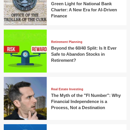
Green Light for National Bank
Charter: A New Era for AI-Driven
Finance
Retirement Planning
Beyond the 60/40 Split: Is It Ever
Safe to Abandon Stocks in
Retirement?
Real Estate Investing
The Myth of the "FI Number": Why
Financial Independence is a
Process, Not a Destination