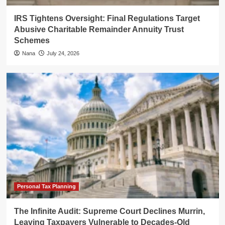
IRS Tightens Oversight: Final Regulations Target
Abusive Charitable Remainder Annuity Trust
Schemes
Nana
July 24, 2026
Personal Tax Planning
The Infinite Audit: Supreme Court Declines Murrin,
Leaving Taxpayers Vulnerable to Decades-Old