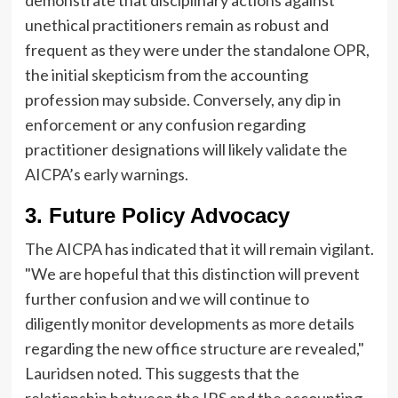
unethical practitioners remain as robust and
frequent as they were under the standalone OPR,
the initial skepticism from the accounting
profession may subside. Conversely, any dip in
enforcement or any confusion regarding
practitioner designations will likely validate the
AICPA’s early warnings.
3. Future Policy Advocacy
The AICPA has indicated that it will remain vigilant.
"We are hopeful that this distinction will prevent
further confusion and we will continue to
diligently monitor developments as more details
regarding the new office structure are revealed,"
Lauridsen noted. This suggests that the
relationship between the IRS and the accounting