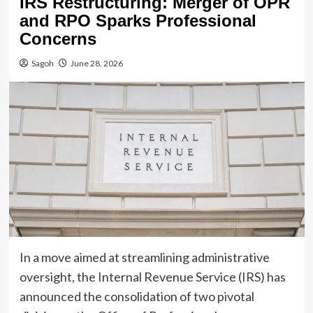
IRS Restructuring: Merger of OPR
and RPO Sparks Professional
Concerns
Sagoh
June 28, 2026
In a move aimed at streamlining administrative
oversight, the Internal Revenue Service (IRS) has
announced the consolidation of two pivotal