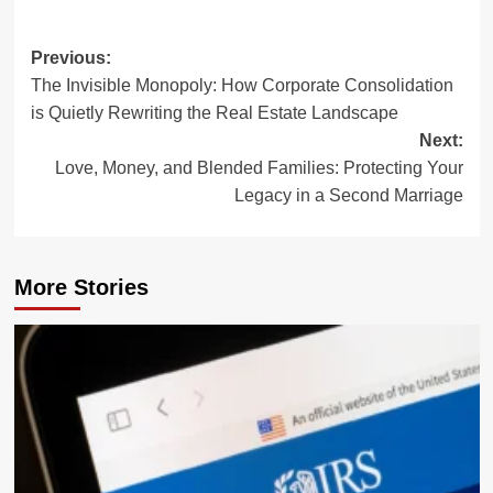
Post
Previous:
The Invisible Monopoly: How Corporate Consolidation
navigation
is Quietly Rewriting the Real Estate Landscape
Next:
Love, Money, and Blended Families: Protecting Your
Legacy in a Second Marriage
More Stories