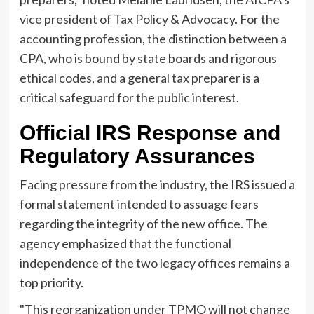
vice president of Tax Policy & Advocacy. For the
accounting profession, the distinction between a
CPA, who is bound by state boards and rigorous
ethical codes, and a general tax preparer is a
critical safeguard for the public interest.
Official IRS Response and
Regulatory Assurances
Facing pressure from the industry, the IRS issued a
formal statement intended to assuage fears
regarding the integrity of the new office. The
agency emphasized that the functional
independence of the two legacy offices remains a
top priority.
"This reorganization under TPMO will not change