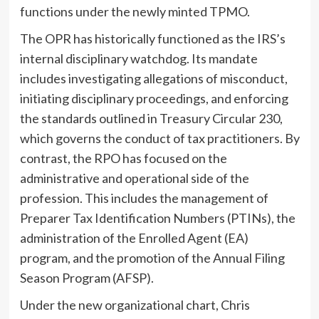
functions under the newly minted TPMO.
The OPR has historically functioned as the IRS’s
internal disciplinary watchdog. Its mandate
includes investigating allegations of misconduct,
initiating disciplinary proceedings, and enforcing
the standards outlined in Treasury Circular 230,
which governs the conduct of tax practitioners. By
contrast, the RPO has focused on the
administrative and operational side of the
profession. This includes the management of
Preparer Tax Identification Numbers (PTINs), the
administration of the Enrolled Agent (EA)
program, and the promotion of the Annual Filing
Season Program (AFSP).
Under the new organizational chart, Chris