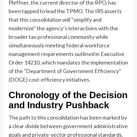
Pleffner, the current director of the RPO, has
been tapped to lead the TPMO. The IRS asserts
that this consolidation will "simplify and
modernize" the agency’s interactions with the
broader tax professional community while
simultaneously meeting federal workforce
management requirements outlined in Executive
Order 14210, which mandates the implementation
of the "Department of Government Efficiency"
(DOGE) cost-efficiency initiatives.
Chronology of the Decision
and Industry Pushback
The path to this consolidation has been marked by
a clear divide between government administrative
goals and private-sector professional standards.