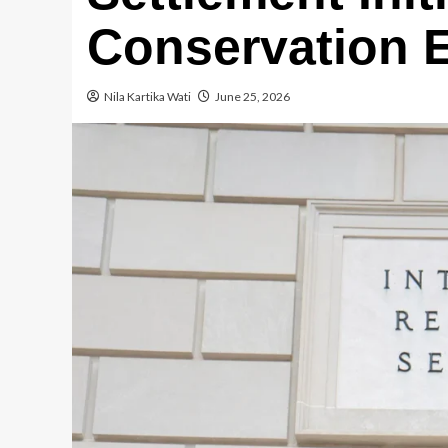
Conservation 
Nila Kartika Wati
June 25, 2026