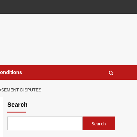
onditions
EASEMENT DISPUTES
Search
Search