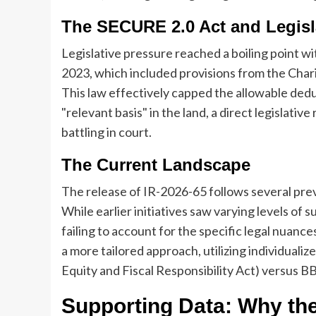
The SECURE 2.0 Act and Legisla
Legislative pressure reached a boiling point w
2023, which included provisions from the Cha
This law effectively capped the allowable dedu
"relevant basis" in the land, a direct legislat
battling in court.
The Current Landscape
The release of IR-2026-65 follows several prev
While earlier initiatives saw varying levels of s
failing to account for the specific legal nuanc
a more tailored approach, utilizing individuali
Equity and Fiscal Responsibility Act) versus B
Supporting Data: Why the