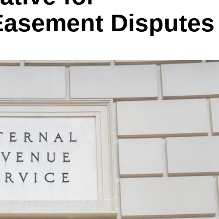
Easement Disputes