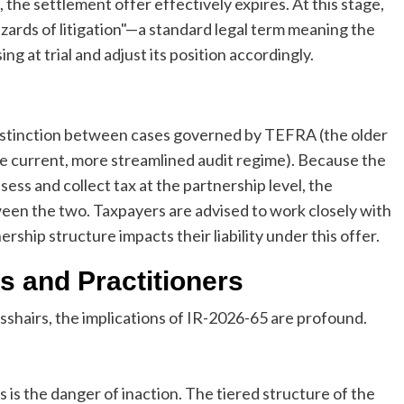
 the settlement offer effectively expires. At this stage,
azards of litigation"—a standard legal term meaning the
ing at trial and adjust its position accordingly.
 distinction between cases governed by TEFRA (the older
he current, more streamlined audit regime). Because the
ess and collect tax at the partnership level, the
ween the two. Taxpayers are advised to work closely with
ship structure impacts their liability under this offer.
s and Practitioners
sshairs, the implications of IR-2026-65 are profound.
is the danger of inaction. The tiered structure of the