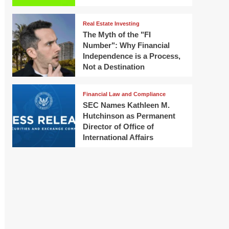
Real Estate Investing
The Myth of the "FI
Number": Why Financial
Independence is a Process,
Not a Destination
Financial Law and Compliance
SEC Names Kathleen M.
Hutchinson as Permanent
Director of Office of
International Affairs