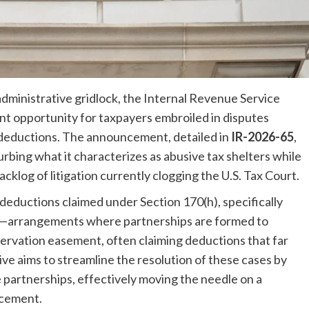
administrative gridlock, the Internal Revenue Service
ent opportunity for taxpayers embroiled in disputes
deductions. The announcement, detailed in
IR-2026-65
,
rbing what it characterizes as abusive tax shelters while
cklog of litigation currently clogging the U.S. Tax Court.
 deductions claimed under Section 170(h), specifically
s—arrangements where partnerships are formed to
ervation easement, often claiming deductions that far
ative aims to streamline the resolution of these cases by
le partnerships, effectively moving the needle on a
rcement.