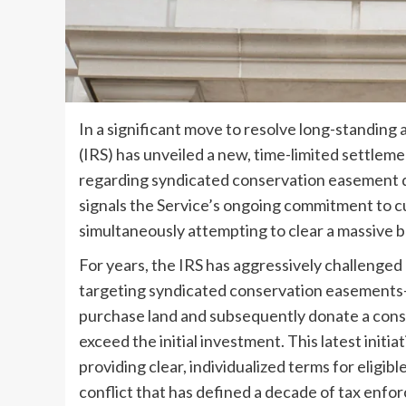
In a significant move to resolve long-standing 
(IRS) has unveiled a new, time-limited settlem
regarding syndicated conservation easement 
signals the Service’s ongoing commitment to cu
simultaneously attempting to clear a massive ba
For years, the IRS has aggressively challenged
targeting syndicated conservation easement
purchase land and subsequently donate a cons
exceed the initial investment. This latest initi
providing clear, individualized terms for eligib
conflict that has defined a decade of tax enfo