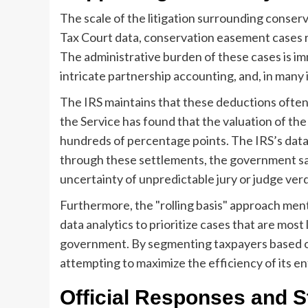
The scale of the litigation surrounding conse
Tax Court data, conservation easement cases r
The administrative burden of these cases is i
intricate partnership accounting, and, in many 
The IRS maintains that these deductions often 
the Service has found that the valuation of t
hundreds of percentage points. The IRS’s data
through these settlements, the government save
uncertainty of unpredictable jury or judge verd
Furthermore, the "rolling basis" approach ment
data analytics to prioritize cases that are most 
government. By segmenting taxpayers based on t
attempting to maximize the efficiency of its e
Official Responses and S