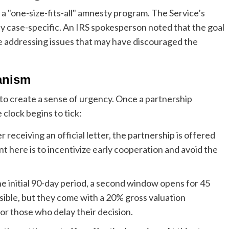
ot a "one-size-fits-all" amnesty program. The Service’s
hly case-specific. An IRS spokesperson noted that the goal
hile addressing issues that may have discouraged the
anism
 to create a sense of urgency. Once a partnership
clock begins to tick:
r receiving an official letter, the partnership is offered
t here is to incentivize early cooperation and avoid the
e initial 90-day period, a second window opens for 45
ossible, but they come with a 20% gross valuation
for those who delay their decision.