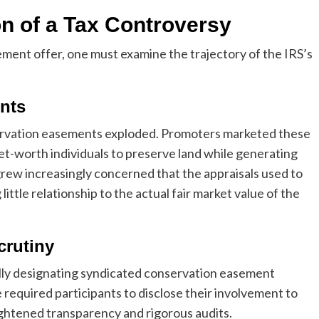
n of a Tax Controversy
ment offer, one must examine the trajectory of the IRS’s
nts
servation easements exploded. Promoters marketed these
et-worth individuals to preserve land while generating
grew increasingly concerned that the appraisals used to
little relationship to the actual fair market value of the
crutiny
ially designating syndicated conservation easement
e required participants to disclose their involvement to
ightened transparency and rigorous audits.