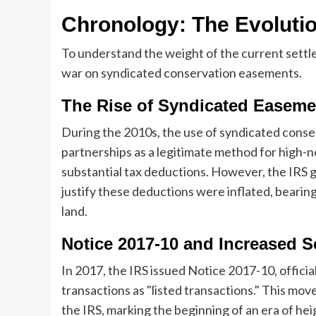
Chronology: The Evolutio
To understand the weight of the current settle
war on syndicated conservation easements.
The Rise of Syndicated Easeme
During the 2010s, the use of syndicated con
partnerships as a legitimate method for high-n
substantial tax deductions. However, the IRS 
justify these deductions were inflated, bearing 
land.
Notice 2017-10 and Increased S
In 2017, the IRS issued Notice 2017-10, offic
transactions as "listed transactions." This mov
the IRS, marking the beginning of an era of he