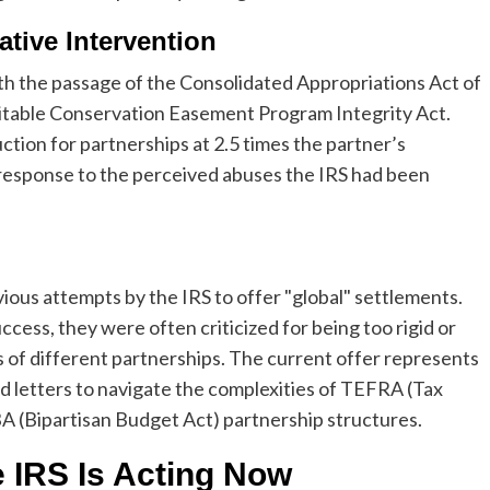
tive Intervention
ith the passage of the Consolidated Appropriations Act of
ritable Conservation Easement Program Integrity Act.
ction for partnerships at 2.5 times the partner’s
ive response to the perceived abuses the IRS had been
ious attempts by the IRS to offer "global" settlements.
uccess, they were often criticized for being too rigid or
es of different partnerships. The current offer represents
zed letters to navigate the complexities of TEFRA (Tax
BA (Bipartisan Budget Act) partnership structures.
 IRS Is Acting Now