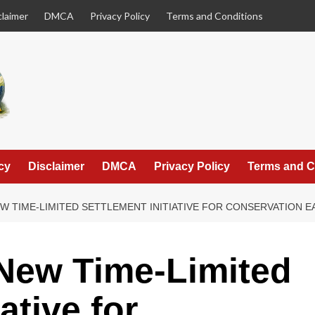
claimer
DMCA
Privacy Policy
Terms and Conditions
cy
Disclaimer
DMCA
Privacy Policy
Terms and C
W TIME-LIMITED SETTLEMENT INITIATIVE FOR CONSERVATION 
New Time-Limited
ative for