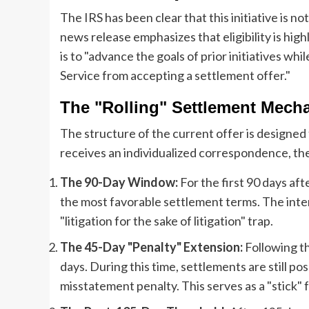
The IRS has been clear that this initiative is n
news release emphasizes that eligibility is hig
is to "advance the goals of prior initiatives w
Service from accepting a settlement offer."
The "Rolling" Settlement Mech
The structure of the current offer is designed
receives an individualized correspondence, the 
The 90-Day Window:
For the first 90 days afte
the most favorable settlement terms. The inten
"litigation for the sake of litigation" trap.
The 45-Day "Penalty" Extension:
Following th
days. During this time, settlements are still p
misstatement penalty. This serves as a "stick" 