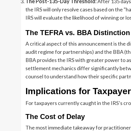
The Post-135-Day Threshold:
After 135 days,
the IRS will only resolve cases based on the "h
IRS will evaluate the likelihood of winning or los
The TEFRA vs. BBA Distinction
A critical aspect of this announcement is the
audit regime for partnerships) and the BBA (t
BBA provides the IRS with greater power to ass
settlement mechanics differ significantly bet
counsel to understand how their specific partner
Implications for Taxpayer
For taxpayers currently caught in the IRS’s cro
The Cost of Delay
The most immediate takeaway for practitioners 