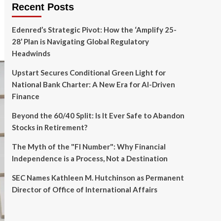
Recent Posts
Edenred’s Strategic Pivot: How the ‘Amplify 25-
28’ Plan is Navigating Global Regulatory
Headwinds
Upstart Secures Conditional Green Light for
National Bank Charter: A New Era for AI-Driven
Finance
Beyond the 60/40 Split: Is It Ever Safe to Abandon
Stocks in Retirement?
The Myth of the "FI Number": Why Financial
Independence is a Process, Not a Destination
SEC Names Kathleen M. Hutchinson as Permanent
Director of Office of International Affairs