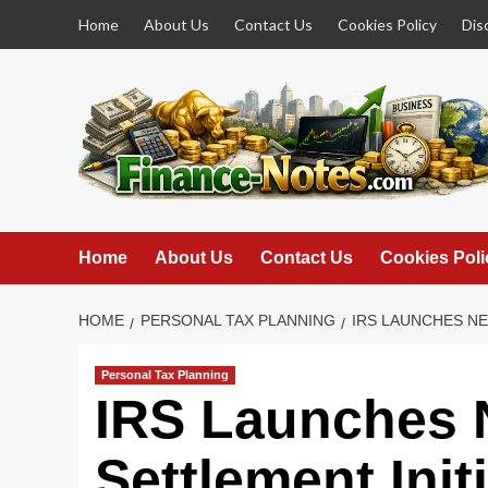
Skip
Home
About Us
Contact Us
Cookies Policy
Dis
to
content
Home
About Us
Contact Us
Cookies Poli
HOME
PERSONAL TAX PLANNING
IRS LAUNCHES NE
Personal Tax Planning
IRS Launches 
Settlement Initi