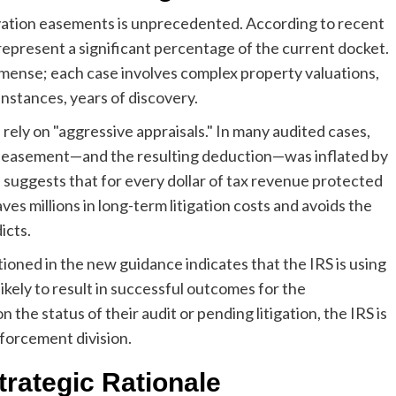
rvation easements is unprecedented. According to recent
epresent a significant percentage of the current docket.
mmense; each case involves complex property valuations,
instances, years of discovery.
rely on "aggressive appraisals." In many audited cases,
he easement—and the resulting deduction—was inflated by
 suggests that for every dollar of tax revenue protected
s millions in long-term litigation costs and avoids the
icts.
ioned in the new guidance indicates that the IRS is using
likely to result in successful outcomes for the
he status of their audit or pending litigation, the IRS is
nforcement division.
trategic Rationale