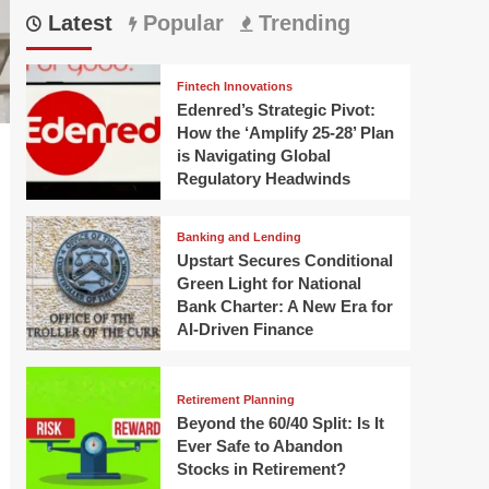
Latest
Popular
Trending
Fintech Innovations
Edenred’s Strategic Pivot:
How the ‘Amplify 25-28’ Plan
is Navigating Global
Regulatory Headwinds
Banking and Lending
Upstart Secures Conditional
Green Light for National
Bank Charter: A New Era for
AI-Driven Finance
Retirement Planning
Beyond the 60/40 Split: Is It
Ever Safe to Abandon
Stocks in Retirement?