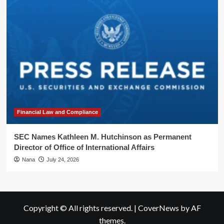
Financial Law and Compliance
SEC Names Kathleen M. Hutchinson as Permanent
Director of Office of International Affairs
Nana
July 24, 2026
Copyright © All rights reserved.
|
CoverNews
by AF
themes.