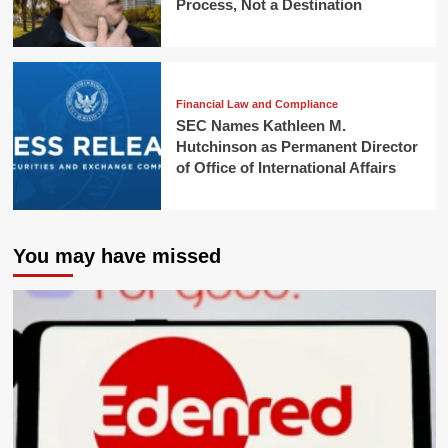
Process, Not a Destination
Financial Law and Compliance
SEC Names Kathleen M.
Hutchinson as Permanent Director
of Office of International Affairs
You may have missed