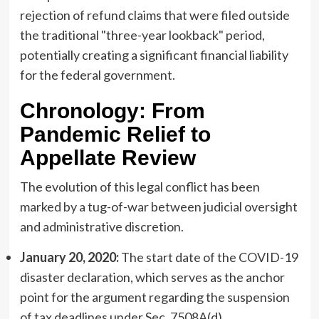
rejection of refund claims that were filed outside
the traditional "three-year lookback" period,
potentially creating a significant financial liability
for the federal government.
Chronology: From
Pandemic Relief to
Appellate Review
The evolution of this legal conflict has been
marked by a tug-of-war between judicial oversight
and administrative discretion.
January 20, 2020:
The start date of the COVID-19
disaster declaration, which serves as the anchor
point for the argument regarding the suspension
of tax deadlines under Sec. 7508A(d).