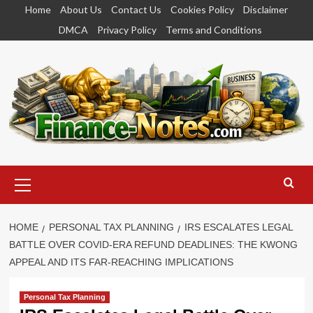
Skip
Home
About Us
Contact Us
Cookies Policy
Disclaimer
to
DMCA
Privacy Policy
Terms and Conditions
content
Primary
Menu
HOME
PERSONAL TAX PLANNING
IRS ESCALATES LEGAL
BATTLE OVER COVID-ERA REFUND DEADLINES: THE KWONG
APPEAL AND ITS FAR-REACHING IMPLICATIONS
Personal Tax Planning