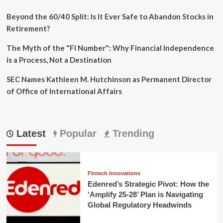
Beyond the 60/40 Split: Is It Ever Safe to Abandon Stocks in
Retirement?
The Myth of the "FI Number": Why Financial Independence
is a Process, Not a Destination
SEC Names Kathleen M. Hutchinson as Permanent Director
of Office of International Affairs
Latest
Popular
Trending
Fintech Innovations
Edenred’s Strategic Pivot: How the
‘Amplify 25-28’ Plan is Navigating
Global Regulatory Headwinds