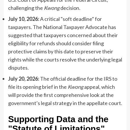
challenging the
Kwong
decision.
July 10, 2026:
A critical "soft deadline" for
taxpayers. The National Taxpayer Advocate has
suggested that taxpayers concerned about their
eligibility for refunds should consider filing
protective claims by this date to preserve their
rights while the courts resolve the underlying legal
disputes.
July 20, 2026:
The official deadline for the IRS to
file its opening brief in the
Kwong
appeal, which
will provide the first comprehensive look at the
government’s legal strategy in the appellate court.
Supporting Data and the
"Statute of Limitations"