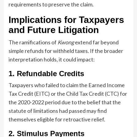
requirements to preserve the claim.
Implications for Taxpayers
and Future Litigation
The ramifications of
Kwong
extend far beyond
simple refunds for withheld taxes. If the broader
interpretation holds, it could impact:
1. Refundable Credits
Taxpayers who failed to claim the Earned Income
Tax Credit (EITC) or the Child Tax Credit (CTC) for
the 2020-2022 period due to the belief that the
statute of limitations had passed may find
themselves eligible for retroactive relief.
2. Stimulus Payments