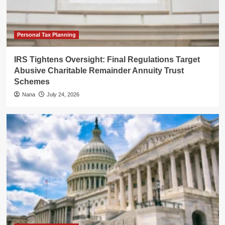
Personal Tax Planning
IRS Tightens Oversight: Final Regulations Target
Abusive Charitable Remainder Annuity Trust
Schemes
Nana
July 24, 2026