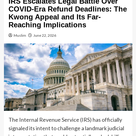
IRS Escalates Legal Battle Over
COVID-Era Refund Deadlines: The
Kwong Appeal and Its Far-
Reaching Implications
Muslim
June 22, 2026
The Internal Revenue Service (IRS) has officially
signaled its intent to challenge a landmark judicial