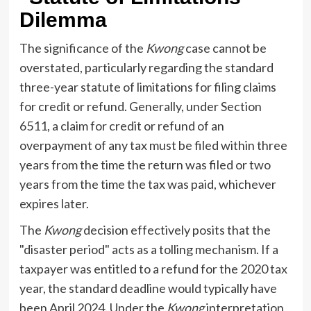
Dilemma
The significance of the
Kwong
case cannot be
overstated, particularly regarding the standard
three-year statute of limitations for filing claims
for credit or refund. Generally, under Section
6511, a claim for credit or refund of an
overpayment of any tax must be filed within three
years from the time the return was filed or two
years from the time the tax was paid, whichever
expires later.
The
Kwong
decision effectively posits that the
"disaster period" acts as a tolling mechanism. If a
taxpayer was entitled to a refund for the 2020 tax
year, the standard deadline would typically have
been April 2024. Under the
Kwong
interpretation,