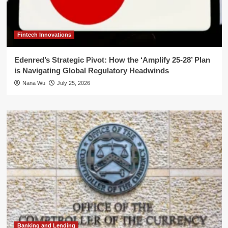
Fintech Innovations
Edenred’s Strategic Pivot: How the ‘Amplify 25-28’ Plan
is Navigating Global Regulatory Headwinds
Nana Wu
July 25, 2026
Banking and Lending