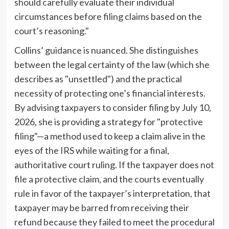
should carefully evaluate their individual
circumstances before filing claims based on the
court’s reasoning."
Collins’ guidance is nuanced. She distinguishes
between the legal certainty of the law (which she
describes as "unsettled") and the practical
necessity of protecting one’s financial interests.
By advising taxpayers to consider filing by July 10,
2026, she is providing a strategy for "protective
filing"—a method used to keep a claim alive in the
eyes of the IRS while waiting for a final,
authoritative court ruling. If the taxpayer does not
file a protective claim, and the courts eventually
rule in favor of the taxpayer’s interpretation, that
taxpayer may be barred from receiving their
refund because they failed to meet the procedural