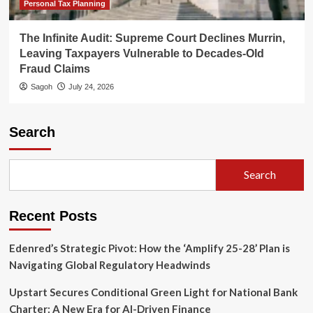
Personal Tax Planning
The Infinite Audit: Supreme Court Declines Murrin,
Leaving Taxpayers Vulnerable to Decades-Old
Fraud Claims
Sagoh
July 24, 2026
Search
Search
Recent Posts
Edenred’s Strategic Pivot: How the ‘Amplify 25-28’ Plan is
Navigating Global Regulatory Headwinds
Upstart Secures Conditional Green Light for National Bank
Charter: A New Era for AI-Driven Finance