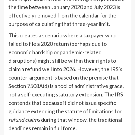
the time between January 2020 and July 2023 is
effectively removed from the calendar for the
purpose of calculating that three-year limit.
This creates a scenario where a taxpayer who
failed to file a 2020 return (perhaps due to
economic hardship or pandemic-related
disruptions) might still be within their rights to
claim a refund well into 2026. However, the IRS’s
counter-argument is based on the premise that
Section 7508A(d) is a tool of administrative grace,
not a self-executing statutory extension. The IRS
contends that because it did not issue specific
guidance extending the statute of limitations for
refund claims
during that window, the traditional
deadlines remain in full force.