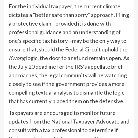
For the individual taxpayer, the current climate
dictates a "better safe than sorry" approach. Filing
a protective claim—provided it is done with
professional guidance and an understanding of
one’s specific tax history—may be the only way to
ensure that, should the Federal Circuit uphold the
Kwong
logic, the door to a refund remains open. As
the July 20 deadline for the IRS’s appellate brief
approaches, the legal community will be watching
closely to see if the government provides a more
compelling textual analysis to dismantle the logic
that has currently placed them on the defensive.
Taxpayers are encouraged to monitor future
updates from the National Taxpayer Advocate and
consult with a tax professional to determine if