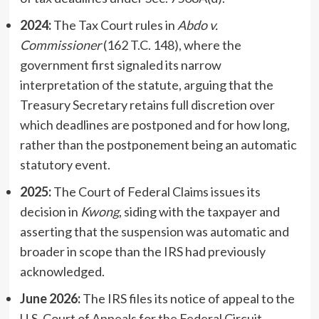
2024:
The Tax Court rules in
Abdo v.
Commissioner
(162 T.C. 148), where the
government first signaled its narrow
interpretation of the statute, arguing that the
Treasury Secretary retains full discretion over
which deadlines are postponed and for how long,
rather than the postponement being an automatic
statutory event.
2025:
The Court of Federal Claims issues its
decision in
Kwong
, siding with the taxpayer and
asserting that the suspension was automatic and
broader in scope than the IRS had previously
acknowledged.
June 2026:
The IRS files its notice of appeal to the
U.S. Court of Appeals for the Federal Circuit,