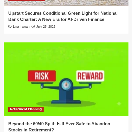
Upstart Secures Conditional Green Light for National
Bank Charter: A New Era for AI-Driven Finance
Lina Irawan
July 25, 2026
Retirement Planning
Beyond the 60/40 Split: Is It Ever Safe to Abandon
Stocks in Retirement?