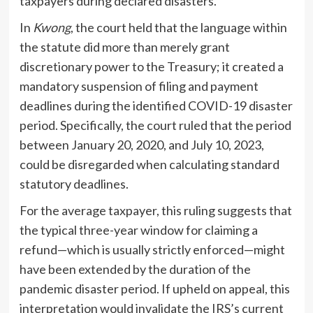
taxpayers during declared disasters.
In
Kwong
, the court held that the language within
the statute did more than merely grant
discretionary power to the Treasury; it created a
mandatory suspension of filing and payment
deadlines during the identified COVID-19 disaster
period. Specifically, the court ruled that the period
between January 20, 2020, and July 10, 2023,
could be disregarded when calculating standard
statutory deadlines.
For the average taxpayer, this ruling suggests that
the typical three-year window for claiming a
refund—which is usually strictly enforced—might
have been extended by the duration of the
pandemic disaster period. If upheld on appeal, this
interpretation would invalidate the IRS’s current