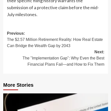
their specific filing history warrants the
submission of a protective claim before the mid-
July milestones.
Post
Previous:
The $2.57 Million Retirement Reality: How Real Estate
navigation
Can Bridge the Wealth Gap by 2043
Next:
The "Implementation Gap": Why Even the Best
Financial Plans Fail—and How to Fix Them
More Stories