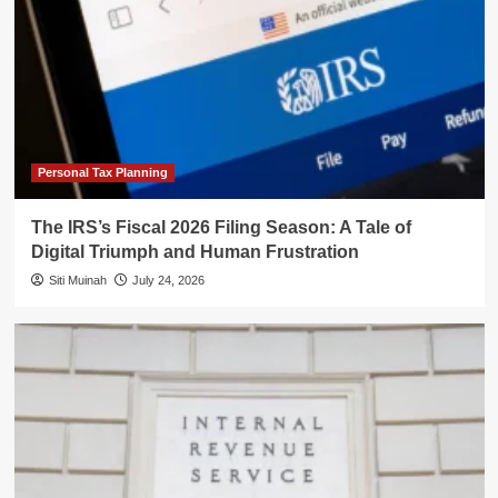
Personal Tax Planning
The IRS’s Fiscal 2026 Filing Season: A Tale of
Digital Triumph and Human Frustration
Siti Muinah
July 24, 2026