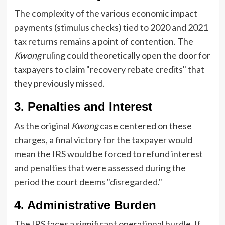
The complexity of the various economic impact
payments (stimulus checks) tied to 2020 and 2021
tax returns remains a point of contention. The
Kwong
ruling could theoretically open the door for
taxpayers to claim "recovery rebate credits" that
they previously missed.
3. Penalties and Interest
As the original
Kwong
case centered on these
charges, a final victory for the taxpayer would
mean the IRS would be forced to refund interest
and penalties that were assessed during the
period the court deems "disregarded."
4. Administrative Burden
The IRS faces a significant operational hurdle. If