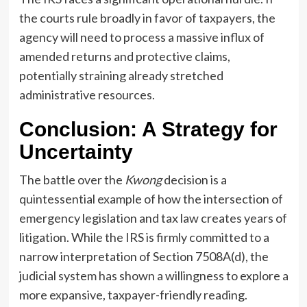
the courts rule broadly in favor of taxpayers, the
agency will need to process a massive influx of
amended returns and protective claims,
potentially straining already stretched
administrative resources.
Conclusion: A Strategy for
Uncertainty
The battle over the
Kwong
decision is a
quintessential example of how the intersection of
emergency legislation and tax law creates years of
litigation. While the IRS is firmly committed to a
narrow interpretation of Section 7508A(d), the
judicial system has shown a willingness to explore a
more expansive, taxpayer-friendly reading.