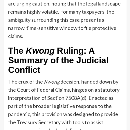
are urging caution, noting that the legal landscape
remains highly volatile. For many taxpayers, the
ambiguity surrounding this case presents a
narrow, time-sensitive window to file protective
claims.
The
Kwong
Ruling: A
Summary of the Judicial
Conflict
The crux of the
Kwong
decision, handed down by
the Court of Federal Claims, hinges on a statutory
interpretation of Section 7508A(d). Enacted as
part of the broader legislative response to the
pandemic, this provision was designed to provide
the Treasury Secretary with tools to assist