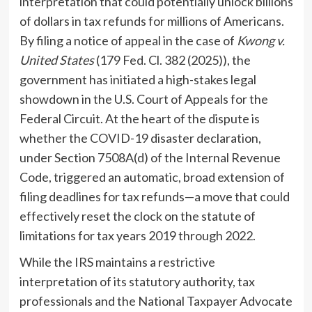
interpretation that could potentially unlock billions
of dollars in tax refunds for millions of Americans.
By filing a notice of appeal in the case of
Kwong v.
United States
(179 Fed. Cl. 382 (2025)), the
government has initiated a high-stakes legal
showdown in the U.S. Court of Appeals for the
Federal Circuit. At the heart of the dispute is
whether the COVID-19 disaster declaration,
under Section 7508A(d) of the Internal Revenue
Code, triggered an automatic, broad extension of
filing deadlines for tax refunds—a move that could
effectively reset the clock on the statute of
limitations for tax years 2019 through 2022.
While the IRS maintains a restrictive
interpretation of its statutory authority, tax
professionals and the National Taxpayer Advocate