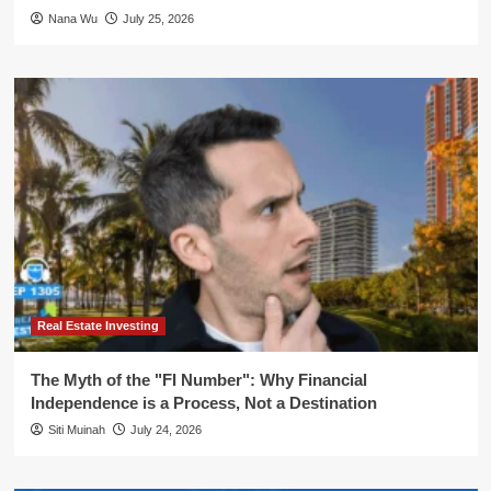
Nana Wu
July 25, 2026
Real Estate Investing
The Myth of the "FI Number": Why Financial
Independence is a Process, Not a Destination
Siti Muinah
July 24, 2026