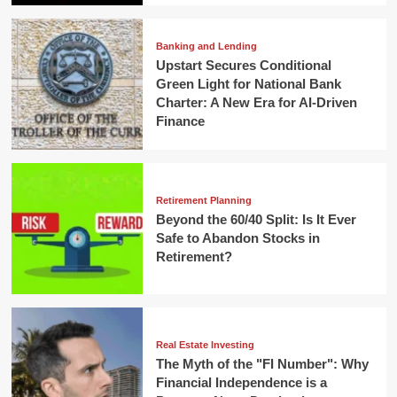
Banking and Lending
Upstart Secures Conditional
Green Light for National Bank
Charter: A New Era for AI-Driven
Finance
Retirement Planning
Beyond the 60/40 Split: Is It Ever
Safe to Abandon Stocks in
Retirement?
Real Estate Investing
The Myth of the "FI Number": Why
Financial Independence is a