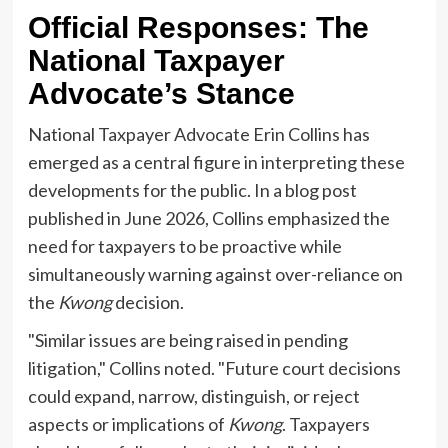
Official Responses: The
National Taxpayer
Advocate’s Stance
National Taxpayer Advocate Erin Collins has
emerged as a central figure in interpreting these
developments for the public. In a blog post
published in June 2026, Collins emphasized the
need for taxpayers to be proactive while
simultaneously warning against over-reliance on
the
Kwong
decision.
"Similar issues are being raised in pending
litigation," Collins noted. "Future court decisions
could expand, narrow, distinguish, or reject
aspects or implications of
Kwong
. Taxpayers