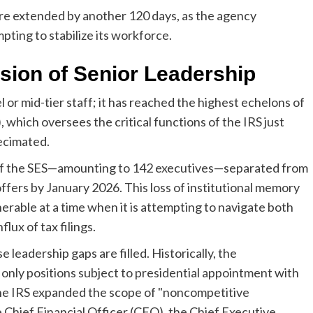
e extended by another 120 days, as the agency
pting to stabilize its workforce.
sion of Senior Leadership
l or mid-tier staff; it has reached the highest echelons of
 which oversees the critical functions of the IRS just
ecimated.
of the SES—amounting to 142 executives—separated from
fers by January 2026. This loss of institutional memory
erable at a time when it is attempting to navigate both
lux of tax filings.
 leadership gaps are filled. Historically, the
nly positions subject to presidential appointment with
he IRS expanded the scope of "noncompetitive
e Chief Financial Officer (CFO), the Chief Executive