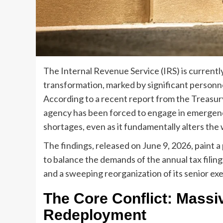
The Internal Revenue Service (IRS) is currentl
transformation, marked by significant personnel
According to a recent report from the Treasur
agency has been forced to engage in emergency
shortages, even as it fundamentally alters the w
The findings, released on June 9, 2026, paint 
to balance the demands of the annual tax filin
and a sweeping reorganization of its senior ex
The Core Conflict: Massi
Redeployment