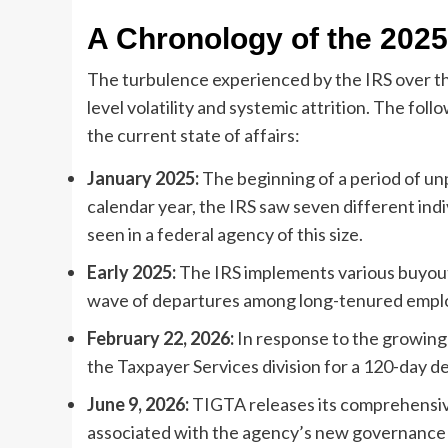
A Chronology of the 2025
The turbulence experienced by the IRS over th
level volatility and systemic attrition. The fol
the current state of affairs:
January 2025:
The beginning of a period of un
calendar year, the IRS saw seven different indiv
seen in a federal agency of this size.
Early 2025:
The IRS implements various buyout
wave of departures among long-tenured emplo
February 22, 2026:
In response to the growing
the Taxpayer Services division for a 120-day det
June 9, 2026:
TIGTA releases its comprehensive 
associated with the agency’s new governance 