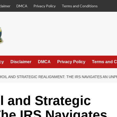
claimer
DMCA
Privacy Policy
Terms and Conditions
cy
Disclaimer
DMCA
Privacy Policy
Terms and C
OIL AND STRATEGIC REALIGNMENT: THE IRS NAVIGATES AN UN
l and Strategic
he IRS Navigates