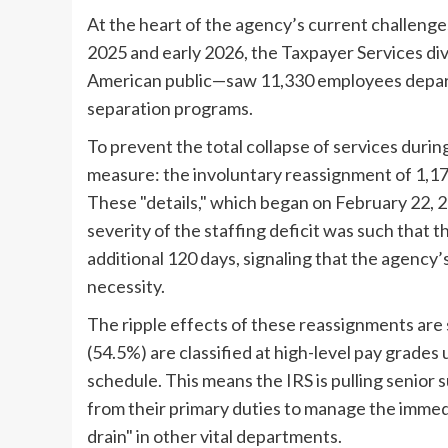
At the heart of the agency’s current challenge
2025 and early 2026, the Taxpayer Services di
American public—saw 11,330 employees depar
separation programs.
To prevent the total collapse of services duri
measure: the involuntary reassignment of 1,17
These "details," which began on February 22, 2
severity of the staffing deficit was such that
additional 120 days, signaling that the agency
necessity.
The ripple effects of these reassignments are 
(54.5%) are classified at high-level pay grad
schedule. This means the IRS is pulling senior 
from their primary duties to manage the immedi
drain" in other vital departments.