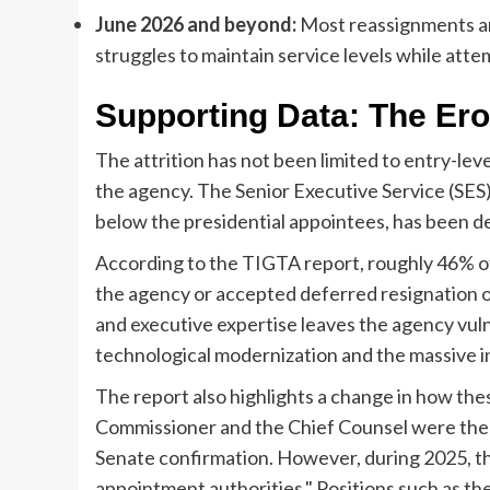
June 2026 and beyond:
Most reassignments ar
struggles to maintain service levels while attem
Supporting Data: The Ero
The attrition has not been limited to entry-leve
the agency. The Senior Executive Service (SES),
below the presidential appointees, has been d
According to the TIGTA report, roughly 46% 
the agency or accepted deferred resignation of
and executive expertise leaves the agency vuln
technological modernization and the massive inf
The report also highlights a change in how these
Commissioner and the Chief Counsel were the o
Senate confirmation. However, during 2025, t
appointment authorities." Positions such as th