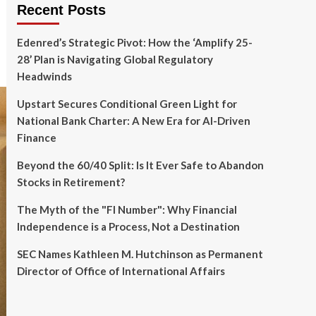
Recent Posts
Edenred’s Strategic Pivot: How the ‘Amplify 25-
28’ Plan is Navigating Global Regulatory
Headwinds
Upstart Secures Conditional Green Light for
National Bank Charter: A New Era for AI-Driven
Finance
Beyond the 60/40 Split: Is It Ever Safe to Abandon
Stocks in Retirement?
The Myth of the "FI Number": Why Financial
Independence is a Process, Not a Destination
SEC Names Kathleen M. Hutchinson as Permanent
Director of Office of International Affairs