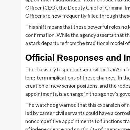
Officer (CEO), the Deputy Chief of Criminal In
Officer are now frequently filled through the
This shift means that these powerful roles no
confirmation. While the agency asserts that this a
a stark departure from the traditional model of
Official Responses and 
The Treasury Inspector General for Tax Admin
long-term implications of these changes. In the
creation of new senior positions, and the redes
appointments, is a change in the agency’s gov
The watchdog warned that this expansion of n
led by career civil servants could have a corros
noncompetitive appointments to functions tradi
of independence and continuity of agency ope