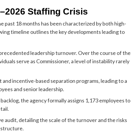
–2026 Staffing Crisis
e past 18 months has been characterized by both high-
lowing timeline outlines the key developments leading to
precedented leadership turnover. Over the course of the
iduals serve as Commissioner, a level of instability rarely
 and incentive-based separation programs, leading to a
yees and senior leadership.
 backlog, the agency formally assigns 1,173 employees to
ail.
audit, detailing the scale of the turnover and the risks
structure.