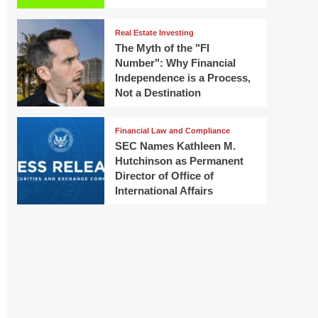
Real Estate Investing
The Myth of the "FI
Number": Why Financial
Independence is a Process,
Not a Destination
Financial Law and Compliance
SEC Names Kathleen M.
Hutchinson as Permanent
Director of Office of
International Affairs