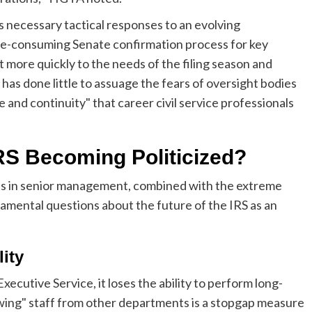
s necessary tactical responses to an evolving
me-consuming Senate confirmation process for key
t more quickly to the needs of the filing season and
has done little to assuage the fears of oversight bodies
and continuity" that career civil service professionals
IRS Becoming Politicized?
s in senior management, combined with the extreme
amental questions about the future of the IRS as an
lity
xecutive Service, it loses the ability to perform long-
wing" staff from other departments is a stopgap measure