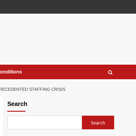
onditions
PRECEDENTED STAFFING CRISIS
Search
Search