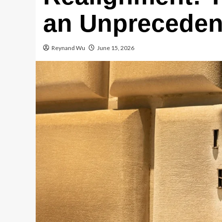
an Unprecedent
Reynand Wu
June 15, 2026