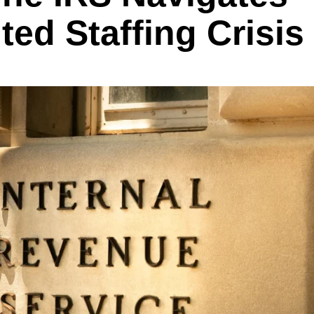
ed Staffing Crisis