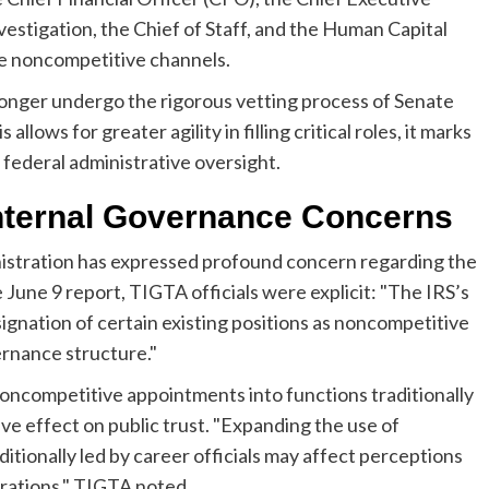
vestigation, the Chief of Staff, and the Human Capital
se noncompetitive channels.
 longer undergo the rigorous vetting process of Senate
llows for greater agility in filling critical roles, it marks
 federal administrative oversight.
Internal Governance Concerns
istration has expressed profound concern regarding the
 June 9 report, TIGTA officials were explicit: "The IRS’s
ignation of certain existing positions as noncompetitive
ernance structure."
oncompetitive appointments into functions traditionally
ive effect on public trust. "Expanding the use of
tionally led by career officials may affect perceptions
rations," TIGTA noted.