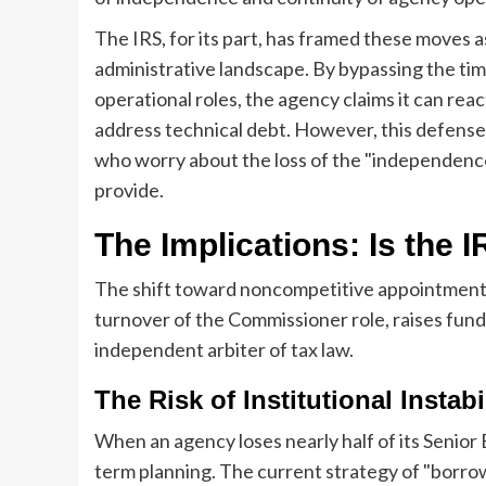
The IRS, for its part, has framed these moves a
administrative landscape. By bypassing the ti
operational roles, the agency claims it can reac
address technical debt. However, this defense 
who worry about the loss of the "independence 
provide.
The Implications: Is the 
The shift toward noncompetitive appointment
turnover of the Commissioner role, raises fund
independent arbiter of tax law.
The Risk of Institutional Instabi
When an agency loses nearly half of its Senior E
term planning. The current strategy of "borro