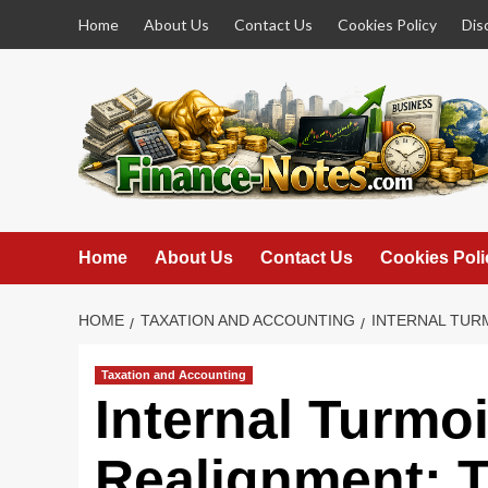
Skip
Home
About Us
Contact Us
Cookies Policy
Dis
to
content
Home
About Us
Contact Us
Cookies Poli
HOME
TAXATION AND ACCOUNTING
INTERNAL TURM
Taxation and Accounting
Internal Turmoi
Realignment: T