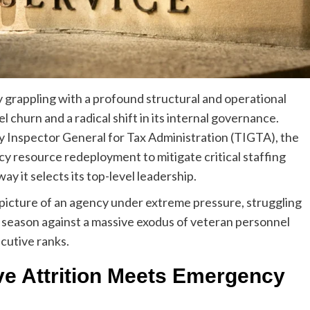
y grappling with a profound structural and operational
 churn and a radical shift in its internal governance.
y Inspector General for Tax Administration (TIGTA), the
 resource redeployment to mitigate critical staffing
ay it selects its top-level leadership.
a picture of an agency under extreme pressure, struggling
g season against a massive exodus of veteran personnel
ecutive ranks.
ve Attrition Meets Emergency