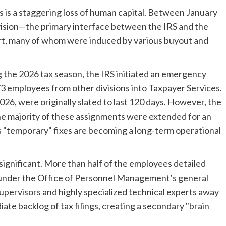
s is a staggering loss of human capital. Between January
vision—the primary interface between the IRS and the
t, many of whom were induced by various buyout and
ng the 2026 tax season, the IRS initiated an emergency
3 employees from other divisions into Taxpayer Services.
026, were originally slated to last 120 days. However, the
 the majority of these assignments were extended for an
’s "temporary" fixes are becoming a long-term operational
significant. More than half of the employees detailed
es under the Office of Personnel Management’s general
supervisors and highly specialized technical experts away
ate backlog of tax filings, creating a secondary "brain