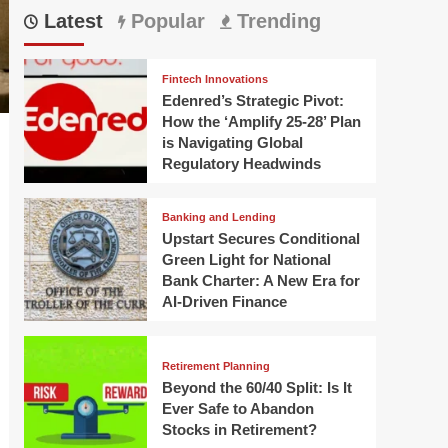
Latest
Popular
Trending
Fintech Innovations
Edenred’s Strategic Pivot:
How the ‘Amplify 25-28’ Plan
is Navigating Global
Regulatory Headwinds
Banking and Lending
Upstart Secures Conditional
Green Light for National
Bank Charter: A New Era for
AI-Driven Finance
Retirement Planning
Beyond the 60/40 Split: Is It
Ever Safe to Abandon
Stocks in Retirement?