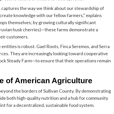
 captures the way we think about our stewardship of
co-create knowledge with our fellow farmers," explains
rops themselves; by growing culturally significant
ruvian husk cherries)—these farms demonstrate a
heir customers.
ntities is robust. Gael Roots, Finca Seremos, and Serra
ces. They are increasingly looking toward cooperative
ock Steady Farm—to ensure that their operations remain
re of American Agriculture
beyond the borders of Sullivan County. By demonstrating
vide both high-quality nutrition and a hub for community
int for a decentralized, sustainable food system.