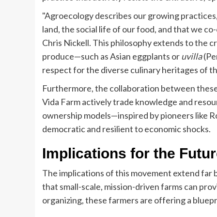
"Agroecology describes our growing practices,
land, the social life of our food, and that we 
Chris Nickell. This philosophy extends to the c
produce—such as Asian eggplants or
uvilla
(Pe
respect for the diverse culinary heritages of t
Furthermore, the collaboration between these e
Vida Farm actively trade knowledge and resour
ownership models—inspired by pioneers like R
democratic and resilient to economic shocks.
Implications for the Futu
The implications of this movement extend far 
that small-scale, mission-driven farms can pro
organizing, these farmers are offering a bluepr