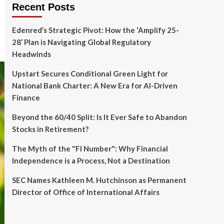
Recent Posts
Edenred’s Strategic Pivot: How the ‘Amplify 25-
28’ Plan is Navigating Global Regulatory
Headwinds
Upstart Secures Conditional Green Light for
National Bank Charter: A New Era for AI-Driven
Finance
Beyond the 60/40 Split: Is It Ever Safe to Abandon
Stocks in Retirement?
The Myth of the "FI Number": Why Financial
Independence is a Process, Not a Destination
SEC Names Kathleen M. Hutchinson as Permanent
Director of Office of International Affairs