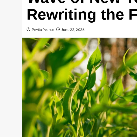
Rewriting the
Pevita Pearce
June 22, 2026