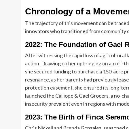
Chronology of a Movemen
The trajectory of this movement can be traced 
innovators who transitioned from community or
2022: The Foundation of Gael 
After witnessing the rapid loss of agricultural
action. Drawing on her upbringing on an off-th
she secured funding to purchase a 150-acre p
resonance, as her parents had previously leased
protection easement, she ensured its long-ter
launched the Calliope & Gael Grocers, a no-ch
insecurity prevalent even in regions with mod
2023: The Birth of Finca Serem
Chris Nickell and Brenda Gonzalez, seasoned 