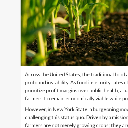
Across the United States, the traditional food 
profound instability. As food insecurity rates 
prioritize profit margins over public health, a p
farmers to remain economically viable while pr
However, in New York State, a burgeoning movem
challenging this status quo. Driven by a missio
farmers are not merely growing crops; they are 