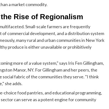
 than a market commodity.
 the Rise of Regionalism
multifaceted. Small-scale farmers are frequently
t of commercial development, and a distribution system
taneously, many rural and urban communities in New York
thy produce is either unavailable or prohibitively
oming more of a value system," says Iris Fen Gillingham,
gston Manor, NY. For Gillingham and her peers, the
he social fabric of the communities they serve. "I think
e," she adds.
ee-choice food pantries, and educational programming,
l sector can serve as a potent engine for community