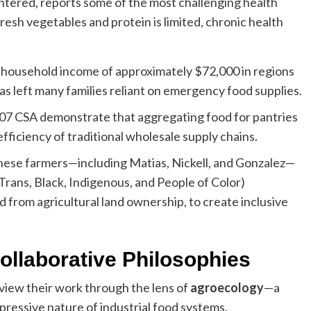
ntered, reports some of the most challenging health
sh vegetables and protein is limited, chronic health
household income of approximately $72,000 in regions
 has left many families reliant on emergency food supplies.
607 CSA demonstrate that aggregating food for pantries
fficiency of traditional wholesale supply chains.
 these farmers—including Matias, Nickell, and Gonzalez—
rans, Black, Indigenous, and People of Color)
d from agricultural land ownership, to create inclusive
ollaborative Philosophies
 view their work through the lens of
agroecology
—a
ppressive nature of industrial food systems.