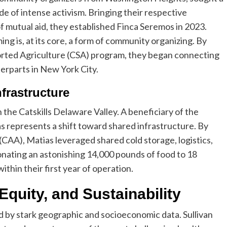
e of intense activism. Bringing their respective
f mutual aid, they established Finca Seremos in 2023.
ing is, at its core, a form of community organizing. By
rted Agriculture (CSA) program, they began connecting
nterparts in New York City.
frastructure
 the Catskills Delaware Valley. A beneficiary of the
 represents a shift toward shared infrastructure. By
 (CAA), Matias leveraged shared cold storage, logistics,
onating an astonishing 14,000 pounds of food to 18
thin their first year of operation.
Equity, and Sustainability
d by stark geographic and socioeconomic data. Sullivan