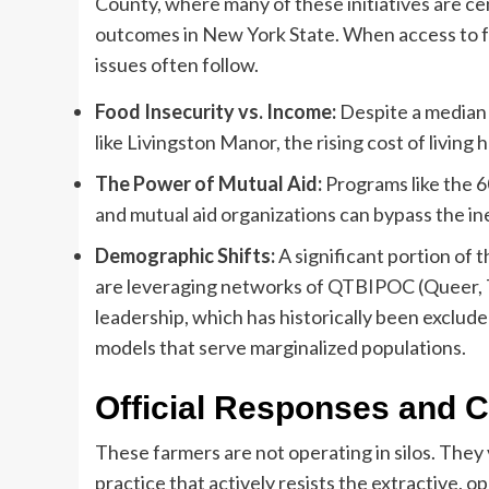
County, where many of these initiatives are ce
outcomes in New York State. When access to fre
issues often follow.
Food Insecurity vs. Income:
Despite a median 
like Livingston Manor, the rising cost of living
The Power of Mutual Aid:
Programs like the 
and mutual aid organizations can bypass the ine
Demographic Shifts:
A significant portion of
are leveraging networks of QTBIPOC (Queer, T
leadership, which has historically been exclude
models that serve marginalized populations.
Official Responses and C
These farmers are not operating in silos. They
practice that actively resists the extractive, o