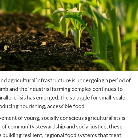
and agricultural infrastructure is undergoing a period of
climb and the industrial farming complex continues to
arallel crisis has emerged: the struggle for small-scale
oducing nourishing, accessible food.
ent of young, socially conscious agriculturalists is
n of community stewardship and social justice, these
building resilient, regional food systems that treat