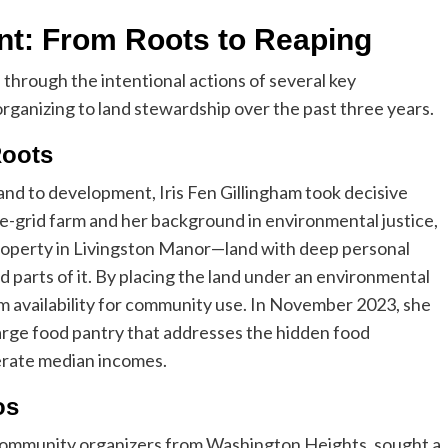
t: From Roots to Reaping
through the intentional actions of several key
ganizing to land stewardship over the past three years.
Roots
 land to development, Iris Fen Gillingham took decisive
e-grid farm and her background in environmental justice,
roperty in Livingston Manor—land with deep personal
 parts of it. By placing the land under an environmental
m availability for community use. In November 2023, she
arge food pantry that addresses the hidden food
erate median incomes.
os
community organizers from Washington Heights, sought a