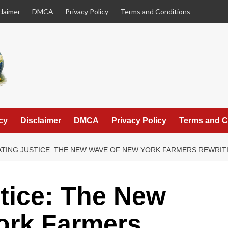
claimer
DMCA
Privacy Policy
Terms and Conditions
cy
Disclaimer
DMCA
Privacy Policy
Terms and C
ATING JUSTICE: THE NEW WAVE OF NEW YORK FARMERS REWRI
stice: The New
ork Farmers