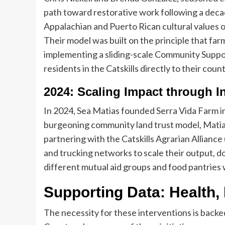
path toward restorative work following a decad
Appalachian and Puerto Rican cultural values o
Their model was built on the principle that farm
implementing a sliding-scale Community Suppo
residents in the Catskills directly to their cou
2024: Scaling Impact through In
In 2024, Sea Matias founded Serra Vida Farm in
burgeoning community land trust model, Matias
partnering with the Catskills Agrarian Alliance
and trucking networks to scale their output, d
different mutual aid groups and food pantries wi
Supporting Data: Health, 
The necessity for these interventions is backe