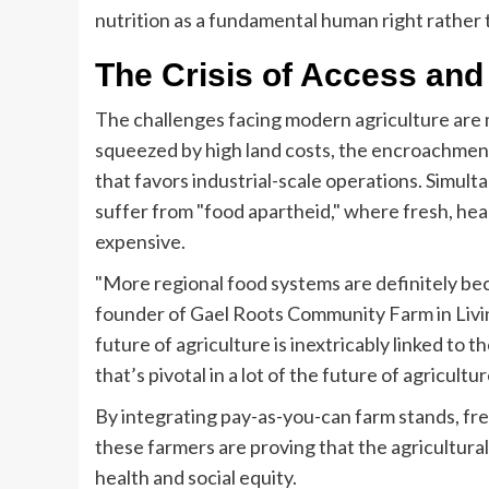
nutrition as a fundamental human right rather
The Crisis of Access and
The challenges facing modern agriculture are 
squeezed by high land costs, the encroachmen
that favors industrial-scale operations. Simul
suffer from "food apartheid," where fresh, heal
expensive.
"More regional food systems are definitely bec
founder of Gael Roots Community Farm in Livin
future of agriculture is inextricably linked to t
that’s pivotal in a lot of the future of agricultur
By integrating pay-as-you-can farm stands, fr
these farmers are proving that the agricultura
health and social equity.