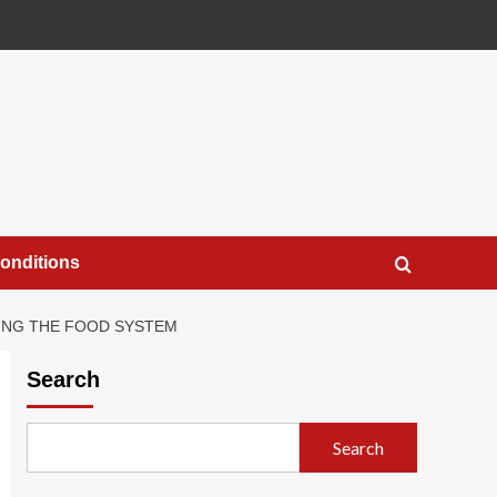
onditions
TING THE FOOD SYSTEM
Search
Search