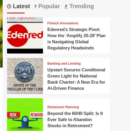
Latest
Popular
Trending
Fintech Innovations
Edenred’s Strategic Pivot:
How the ‘Amplify 25-28’ Plan
is Navigating Global
Regulatory Headwinds
Banking and Lending
Upstart Secures Conditional
Green Light for National
Bank Charter: A New Era for
AI-Driven Finance
Retirement Planning
Beyond the 60/40 Split: Is It
Ever Safe to Abandon
Stocks in Retirement?