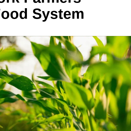
 Food System