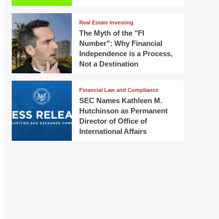
Real Estate Investing
The Myth of the "FI
Number": Why Financial
Independence is a Process,
Not a Destination
Financial Law and Compliance
SEC Names Kathleen M.
Hutchinson as Permanent
Director of Office of
International Affairs