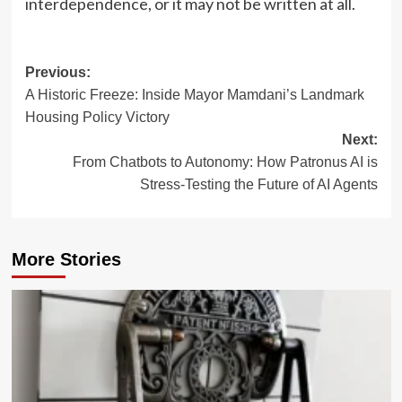
interdependence, or it may not be written at all.
Post
Previous:
A Historic Freeze: Inside Mayor Mamdani’s Landmark
navigation
Housing Policy Victory
Next:
From Chatbots to Autonomy: How Patronus AI is
Stress-Testing the Future of AI Agents
More Stories