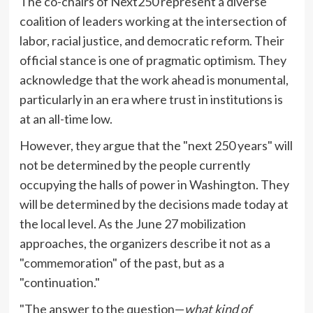
The co-chairs of Next250 represent a diverse
coalition of leaders working at the intersection of
labor, racial justice, and democratic reform. Their
official stance is one of pragmatic optimism. They
acknowledge that the work ahead is monumental,
particularly in an era where trust in institutions is
at an all-time low.
However, they argue that the "next 250 years" will
not be determined by the people currently
occupying the halls of power in Washington. They
will be determined by the decisions made today at
the local level. As the June 27 mobilization
approaches, the organizers describe it not as a
"commemoration" of the past, but as a
"continuation."
"The answer to the question—
what kind of