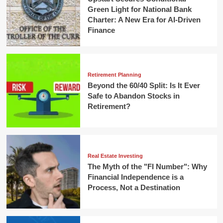
Green Light for National Bank
Charter: A New Era for AI-Driven
Finance
Retirement Planning
Beyond the 60/40 Split: Is It Ever
Safe to Abandon Stocks in
Retirement?
Real Estate Investing
The Myth of the "FI Number": Why
Financial Independence is a
Process, Not a Destination