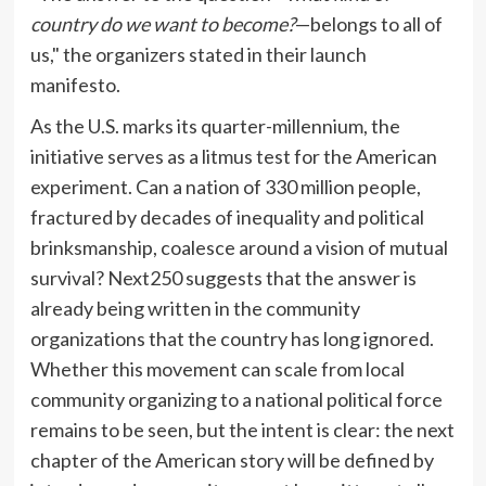
country do we want to become?
—belongs to all of
us," the organizers stated in their launch
manifesto.
As the U.S. marks its quarter-millennium, the
initiative serves as a litmus test for the American
experiment. Can a nation of 330 million people,
fractured by decades of inequality and political
brinksmanship, coalesce around a vision of mutual
survival? Next250 suggests that the answer is
already being written in the community
organizations that the country has long ignored.
Whether this movement can scale from local
community organizing to a national political force
remains to be seen, but the intent is clear: the next
chapter of the American story will be defined by