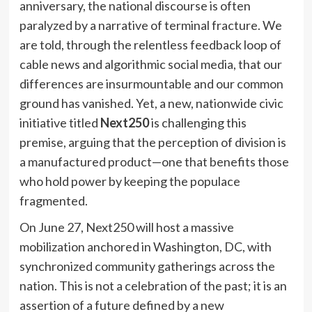
anniversary, the national discourse is often
paralyzed by a narrative of terminal fracture. We
are told, through the relentless feedback loop of
cable news and algorithmic social media, that our
differences are insurmountable and our common
ground has vanished. Yet, a new, nationwide civic
initiative titled
Next250
is challenging this
premise, arguing that the perception of division is
a manufactured product—one that benefits those
who hold power by keeping the populace
fragmented.
On June 27, Next250 will host a massive
mobilization anchored in Washington, DC, with
synchronized community gatherings across the
nation. This is not a celebration of the past; it is an
assertion of a future defined by a new