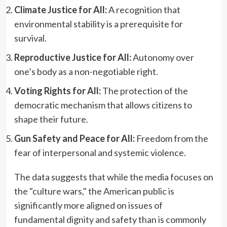
Climate Justice for All:
A recognition that
environmental stability is a prerequisite for
survival.
Reproductive Justice for All:
Autonomy over
one’s body as a non-negotiable right.
Voting Rights for All:
The protection of the
democratic mechanism that allows citizens to
shape their future.
Gun Safety and Peace for All:
Freedom from the
fear of interpersonal and systemic violence.
The data suggests that while the media focuses on
the "culture wars," the American public is
significantly more aligned on issues of
fundamental dignity and safety than is commonly