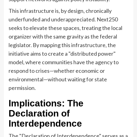
This infrastructure is, by design, chronically
underfunded and underappreciated. Next250
seeks to elevate these spaces, treating the local
organizer with the same gravity as the federal
legislator. By mapping this infrastructure, the
initiative aims to create a "distributed power"
model, where communities have the agency to
respond to crises—whether economic or
environmental—without waiting for state
permission.
Implications: The
Declaration of
Interdependence
The "Declaration of Interdependence" serves as a