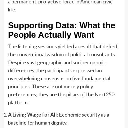
a permanent, pro-active force in American civic
life.
Supporting Data: What the
People Actually Want
The listening sessions yielded a result that defied
the conventional wisdom of political consultants.
Despite vast geographic and socioeconomic
differences, the participants expressed an
overwhelming consensus on five fundamental
principles. These are not merely policy
preferences; they are the pillars of the Next250
platform:
A Living Wage for All:
Economic security as a
baseline for human dignity.