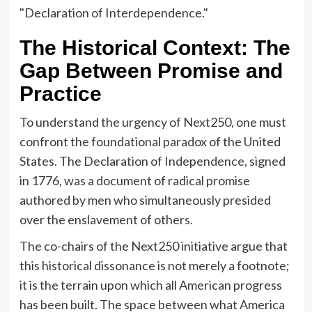
"Declaration of Interdependence."
The Historical Context: The
Gap Between Promise and
Practice
To understand the urgency of Next250, one must
confront the foundational paradox of the United
States. The Declaration of Independence, signed
in 1776, was a document of radical promise
authored by men who simultaneously presided
over the enslavement of others.
The co-chairs of the Next250 initiative argue that
this historical dissonance is not merely a footnote;
it is the terrain upon which all American progress
has been built. The space between what America