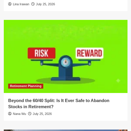
Lina Irawan
July 25, 2026
Retirement Planning
Beyond the 60/40 Split: Is It Ever Safe to Abandon
Stocks in Retirement?
Nana Wu
July 25, 2026