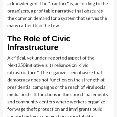
acknowledged. The "fracture" is, according to the
organizers, a profitable narrative that obscures
the common demand for a system that serves the
many rather than the few.
The Role of Civic
Infrastructure
A critical, yet under-reported aspect of the
Next250 initiative is its reliance on "civic
infrastructure." The organizers emphasize that
democracy does not function on the strength of
presidential campaigns or the reach of viral social
media posts. It functions in the church basements
and community centers where workers organize
for wage theft protection and immigrants build
support networks against policy instability.