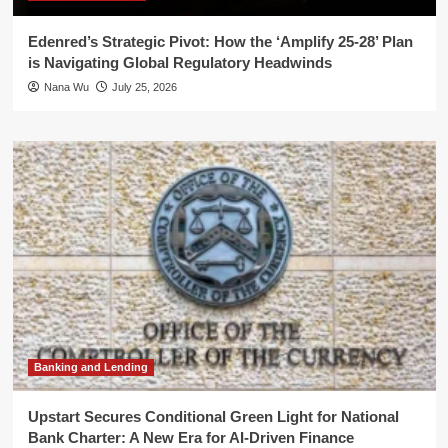
Edenred’s Strategic Pivot: How the ‘Amplify 25-28’ Plan
is Navigating Global Regulatory Headwinds
Nana Wu
July 25, 2026
Banking and Lending
Upstart Secures Conditional Green Light for National
Bank Charter: A New Era for AI-Driven Finance