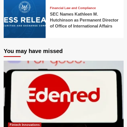
Financial Law and Compliance
SEC Names Kathleen M.
Hutchinson as Permanent Director
of Office of International Affairs
You may have missed
Fintech Innovations