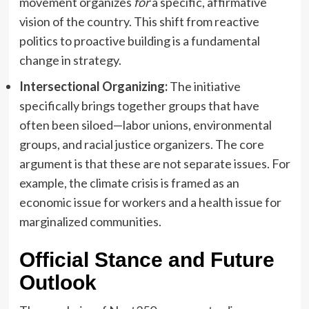
movement organizes
for
a specific, affirmative
vision of the country. This shift from reactive
politics to proactive building is a fundamental
change in strategy.
Intersectional Organizing:
The initiative
specifically brings together groups that have
often been siloed—labor unions, environmental
groups, and racial justice organizers. The core
argument is that these are not separate issues. For
example, the climate crisis is framed as an
economic issue for workers and a health issue for
marginalized communities.
Official Stance and Future
Outlook