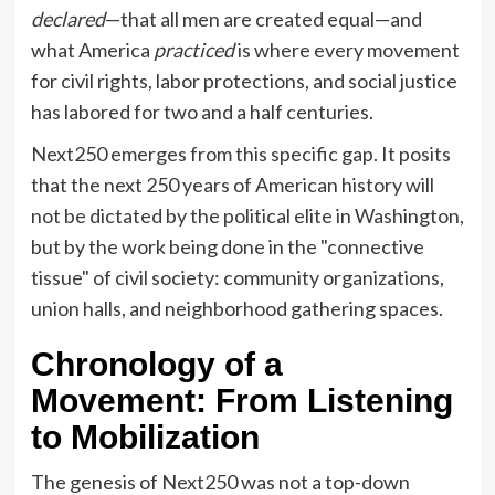
declared
—that all men are created equal—and
what America
practiced
is where every movement
for civil rights, labor protections, and social justice
has labored for two and a half centuries.
Next250 emerges from this specific gap. It posits
that the next 250 years of American history will
not be dictated by the political elite in Washington,
but by the work being done in the "connective
tissue" of civil society: community organizations,
union halls, and neighborhood gathering spaces.
Chronology of a
Movement: From Listening
to Mobilization
The genesis of Next250 was not a top-down