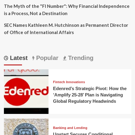
The Myth of the "FI Number": Why Financial Independence
is a Process, Not a Destination
SEC Names Kathleen M. Hutchinson as Permanent Director
of Office of International Affairs
Latest
Popular
Trending
Fintech Innovations
Edenred’s Strategic Pivot: How the
‘Amplify 25-28’ Plan is Navigating
Global Regulatory Headwinds
Banking and Lending
Upstart Secures Conditional