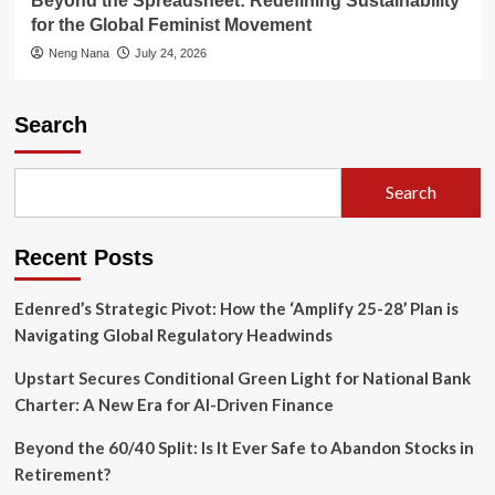
Beyond the Spreadsheet: Redefining Sustainability
for the Global Feminist Movement
Neng Nana
July 24, 2026
Search
Search
Recent Posts
Edenred’s Strategic Pivot: How the ‘Amplify 25-28’ Plan is
Navigating Global Regulatory Headwinds
Upstart Secures Conditional Green Light for National Bank
Charter: A New Era for AI-Driven Finance
Beyond the 60/40 Split: Is It Ever Safe to Abandon Stocks in
Retirement?