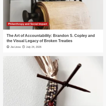
Philanthropy and Social Impact
The Art of Accountability: Brandon S. Copley and
the Visual Legacy of Broken Treaties
Jia Lissa
July 24, 2026