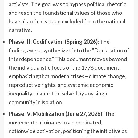
activists. The goal was to bypass political rhetoric
and reach the foundational values of those who
have historically been excluded from the national
narrative.
Phase III: Codification (Spring 2026):
The
findings were synthesized into the "Declaration of
Interdependence." This document moves beyond
the individualistic focus of the 1776 document,
emphasizing that modern crises—climate change,
reproductive rights, and systemic economic
inequality—cannot be solved by any single
community in isolation.
Phase IV: Mobilization (June 27, 2026):
The
movement culminates in a coordinated,
nationwide activation, positioning the initiative as