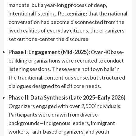
mandate, but a year-long process of deep,
intentional listening. Recognizing that the national
conversation had become disconnected from the
lived realities of everyday citizens, the organizers
set out to re-center the discourse.
Phase I: Engagement (Mid-2025):
Over 40 base-
building organizations were recruited to conduct
listening sessions. These were not town halls in
the traditional, contentious sense, but structured
dialogues designed to elicit core needs.
Phase II: Data Synthesis (Late 2025–Early 2026):
Organizers engaged with over 2,500 individuals.
Participants were drawn from diverse
backgrounds—Indigenous leaders, immigrant
workers, faith-based organizers, and youth