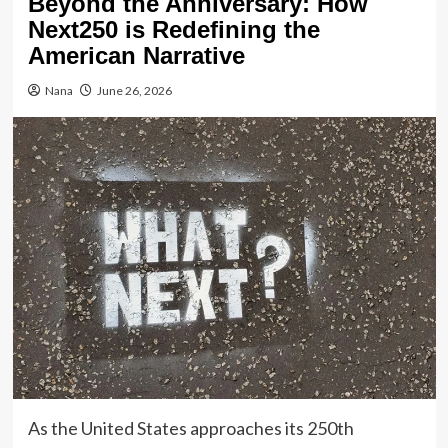
Beyond the Anniversary: How
Next250 is Redefining the
American Narrative
Nana
June 26, 2026
As the United States approaches its 250th