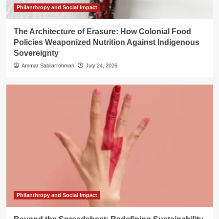
Philanthropy and Social Impact
The Architecture of Erasure: How Colonial Food
Policies Weaponized Nutrition Against Indigenous
Sovereignty
Ammar Sabilarrohman
July 24, 2026
Philanthropy and Social Impact