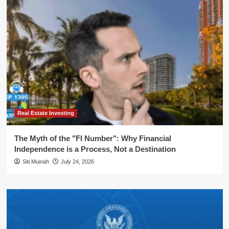
Real Estate Investing
The Myth of the "FI Number": Why Financial
Independence is a Process, Not a Destination
Siti Muinah
July 24, 2026