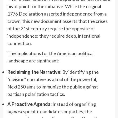
pivot point for the initiative. While the original
1776 Declaration asserted independence from a
crown, this new document asserts that the crises
of the 21st century require the opposite of
independence: they require deep, intentional
connection.
The implications for the American political
landscape are significant:
Reclaiming the Narrative:
By identifying the
"division" narrative as a tool of the powerful,
Next250 aims to immunize the public against
partisan polarization tactics.
A Proactive Agenda:
Instead of organizing
against
specific candidates or parties, the