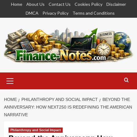
Skip
Home
About Us
Contact Us
Cookies Policy
Disclaimer
to
DMCA
Privacy Policy
Terms and Conditions
content
Primary
Menu
HOME
PHILANTHROPY AND SOCIAL IMPACT
BEYOND THE
ANNIVERSARY: HOW NEXT250 IS REDEFINING THE AMERICAN
NARRATIVE
Philanthropy and Social Impact