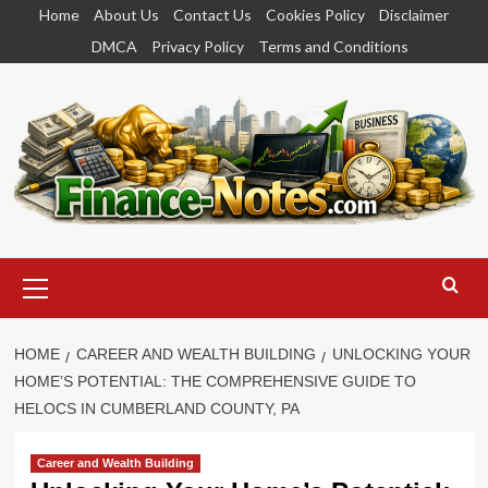
Skip
Home
About Us
Contact Us
Cookies Policy
Disclaimer
to
DMCA
Privacy Policy
Terms and Conditions
content
Primary
Menu
HOME
CAREER AND WEALTH BUILDING
UNLOCKING YOUR
HOME’S POTENTIAL: THE COMPREHENSIVE GUIDE TO
HELOCS IN CUMBERLAND COUNTY, PA
Career and Wealth Building