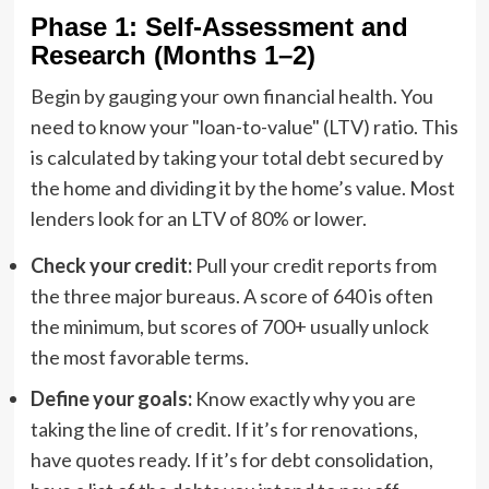
Phase 1: Self-Assessment and
Research (Months 1–2)
Begin by gauging your own financial health. You
need to know your "loan-to-value" (LTV) ratio. This
is calculated by taking your total debt secured by
the home and dividing it by the home’s value. Most
lenders look for an LTV of 80% or lower.
Check your credit:
Pull your credit reports from
the three major bureaus. A score of 640 is often
the minimum, but scores of 700+ usually unlock
the most favorable terms.
Define your goals:
Know exactly why you are
taking the line of credit. If it’s for renovations,
have quotes ready. If it’s for debt consolidation,