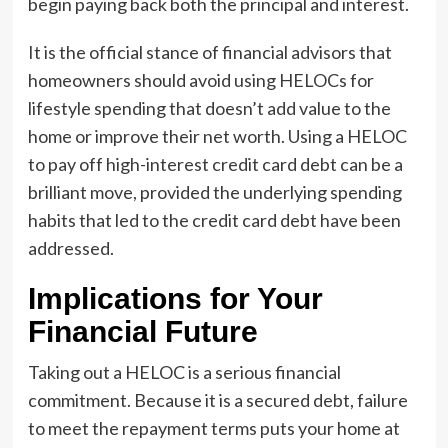
begin paying back both the principal and interest.
It is the official stance of financial advisors that
homeowners should avoid using HELOCs for
lifestyle spending that doesn’t add value to the
home or improve their net worth. Using a HELOC
to pay off high-interest credit card debt can be a
brilliant move, provided the underlying spending
habits that led to the credit card debt have been
addressed.
Implications for Your
Financial Future
Taking out a HELOC is a serious financial
commitment. Because it is a secured debt, failure
to meet the repayment terms puts your home at