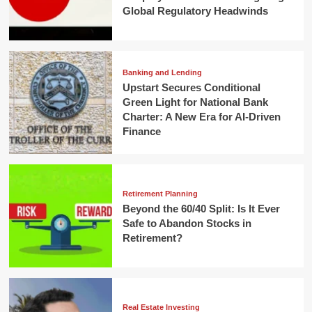
Global Regulatory Headwinds
Banking and Lending
Upstart Secures Conditional
Green Light for National Bank
Charter: A New Era for AI-Driven
Finance
Retirement Planning
Beyond the 60/40 Split: Is It Ever
Safe to Abandon Stocks in
Retirement?
Real Estate Investing