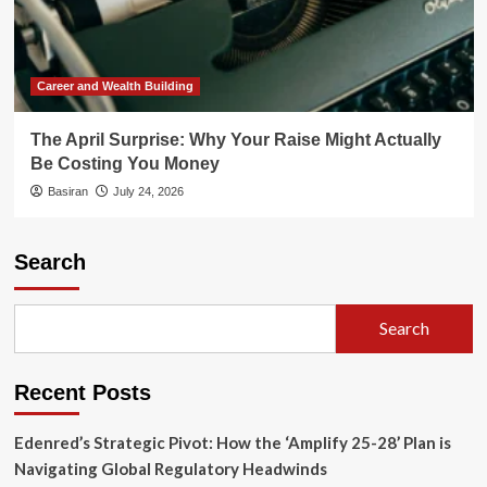
Career and Wealth Building
The April Surprise: Why Your Raise Might Actually
Be Costing You Money
Basiran
July 24, 2026
Search
Search
Recent Posts
Edenred’s Strategic Pivot: How the ‘Amplify 25-28’ Plan is
Navigating Global Regulatory Headwinds