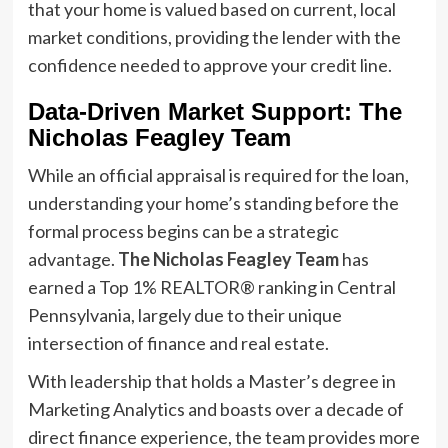
that your home is valued based on current, local
market conditions, providing the lender with the
confidence needed to approve your credit line.
Data-Driven Market Support: The
Nicholas Feagley Team
While an official appraisal is required for the loan,
understanding your home’s standing before the
formal process begins can be a strategic
advantage.
The Nicholas Feagley Team
has
earned a Top 1% REALTOR® ranking in Central
Pennsylvania, largely due to their unique
intersection of finance and real estate.
With leadership that holds a Master’s degree in
Marketing Analytics and boasts over a decade of
direct finance experience, the team provides more