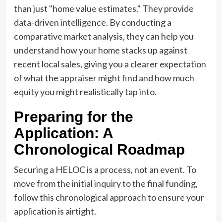
than just "home value estimates." They provide
data-driven intelligence. By conducting a
comparative market analysis, they can help you
understand how your home stacks up against
recent local sales, giving you a clearer expectation
of what the appraiser might find and how much
equity you might realistically tap into.
Preparing for the
Application: A
Chronological Roadmap
Securing a HELOC is a process, not an event. To
move from the initial inquiry to the final funding,
follow this chronological approach to ensure your
application is airtight.