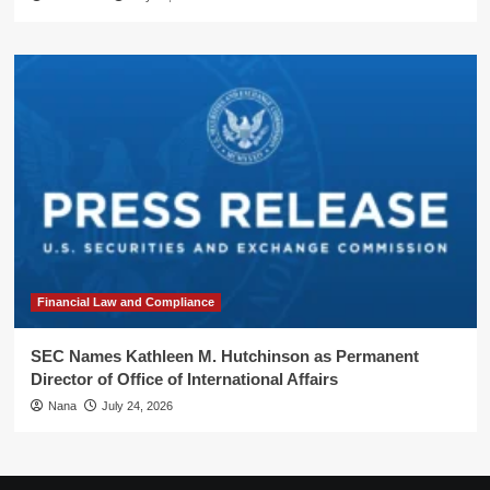
Financial Law and Compliance
SEC Names Kathleen M. Hutchinson as Permanent
Director of Office of International Affairs
Nana
July 24, 2026