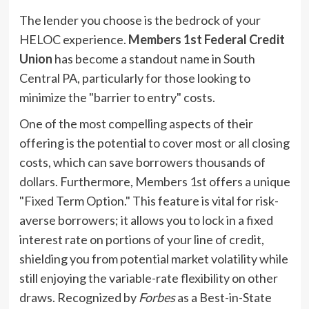
The lender you choose is the bedrock of your
HELOC experience.
Members 1st Federal Credit
Union
has become a standout name in South
Central PA, particularly for those looking to
minimize the "barrier to entry" costs.
One of the most compelling aspects of their
offering is the potential to cover most or all closing
costs, which can save borrowers thousands of
dollars. Furthermore, Members 1st offers a unique
"Fixed Term Option." This feature is vital for risk-
averse borrowers; it allows you to lock in a fixed
interest rate on portions of your line of credit,
shielding you from potential market volatility while
still enjoying the variable-rate flexibility on other
draws. Recognized by
Forbes
as a Best-in-State