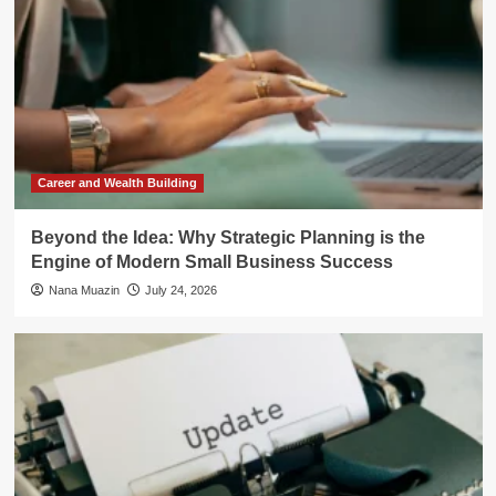
Career and Wealth Building
Beyond the Idea: Why Strategic Planning is the
Engine of Modern Small Business Success
Nana Muazin
July 24, 2026