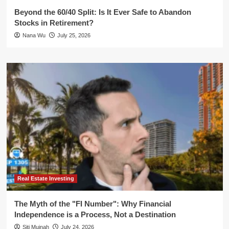
Beyond the 60/40 Split: Is It Ever Safe to Abandon
Stocks in Retirement?
Nana Wu
July 25, 2026
Real Estate Investing
The Myth of the "FI Number": Why Financial
Independence is a Process, Not a Destination
Siti Muinah
July 24, 2026