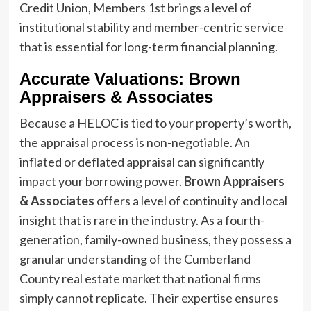
Credit Union, Members 1st brings a level of
institutional stability and member-centric service
that is essential for long-term financial planning.
Accurate Valuations: Brown
Appraisers & Associates
Because a HELOC is tied to your property’s worth,
the appraisal process is non-negotiable. An
inflated or deflated appraisal can significantly
impact your borrowing power.
Brown Appraisers
& Associates
offers a level of continuity and local
insight that is rare in the industry. As a fourth-
generation, family-owned business, they possess a
granular understanding of the Cumberland
County real estate market that national firms
simply cannot replicate. Their expertise ensures