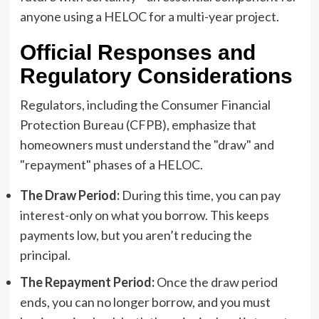
anyone using a HELOC for a multi-year project.
Official Responses and
Regulatory Considerations
Regulators, including the Consumer Financial
Protection Bureau (CFPB), emphasize that
homeowners must understand the "draw" and
"repayment" phases of a HELOC.
The Draw Period:
During this time, you can pay
interest-only on what you borrow. This keeps
payments low, but you aren’t reducing the
principal.
The Repayment Period:
Once the draw period
ends, you can no longer borrow, and you must