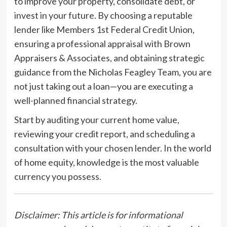
to improve your property, consolidate debt, or
invest in your future. By choosing a reputable
lender like Members 1st Federal Credit Union,
ensuring a professional appraisal with Brown
Appraisers & Associates, and obtaining strategic
guidance from the Nicholas Feagley Team, you are
not just taking out a loan—you are executing a
well-planned financial strategy.
Start by auditing your current home value,
reviewing your credit report, and scheduling a
consultation with your chosen lender. In the world
of home equity, knowledge is the most valuable
currency you possess.
Disclaimer: This article is for informational