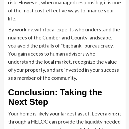
risk. However, when managed responsibly, it is one
of the most cost-effective ways to finance your
life.
By working with local experts who understand the
nuances of the Cumberland County landscape,
you avoid the pitfalls of "big bank" bureaucracy.
You gain access to human advisors who
understand the local market, recognize the value
of your property, and are invested in your success
as a member of the community.
Conclusion: Taking the
Next Step
Your home is likely your largest asset. Leveraging it
through a HELOC can provide the liquidity needed