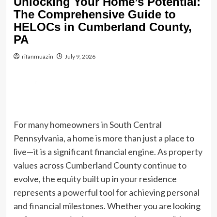
Unlocking Your Home’s Potential:
The Comprehensive Guide to
HELOCs in Cumberland County,
PA
rifanmuazin
July 9, 2026
For many homeowners in South Central
Pennsylvania, a home is more than just a place to
live—it is a significant financial engine. As property
values across Cumberland County continue to
evolve, the equity built up in your residence
represents a powerful tool for achieving personal
and financial milestones. Whether you are looking