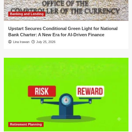
Banking and Lending
Upstart Secures Conditional Green Light for National
Bank Charter: A New Era for AI-Driven Finance
Lina Irawan
July 25, 2026
Retirement Planning