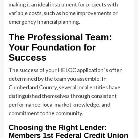
making it an ideal instrument for projects with
variable costs, such as home improvements or
emergency financial planning.
The Professional Team:
Your Foundation for
Success
The success of your HELOC application is often
determined by the team you assemble. In
Cumberland County, several local entities have
distinguished themselves through consistent
performance, local market knowledge, and
commitment to the community.
Choosing the Right Lender:
Members 1st Federal Credit Union