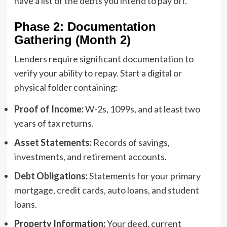
have a list of the debts you intend to pay off.
Phase 2: Documentation
Gathering (Month 2)
Lenders require significant documentation to
verify your ability to repay. Start a digital or
physical folder containing:
Proof of Income:
W-2s, 1099s, and at least two
years of tax returns.
Asset Statements:
Records of savings,
investments, and retirement accounts.
Debt Obligations:
Statements for your primary
mortgage, credit cards, auto loans, and student
loans.
Property Information:
Your deed, current