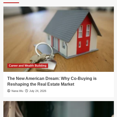
Career and Wealth Building
The New American Dream: Why Co-Buying is
Reshaping the Real Estate Market
Nana Wu
July 24, 2026