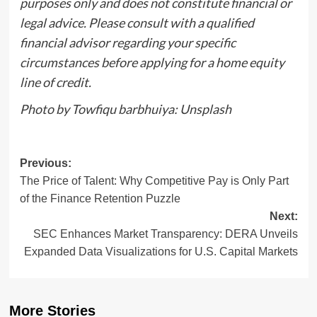
purposes only and does not constitute financial or
legal advice. Please consult with a qualified
financial advisor regarding your specific
circumstances before applying for a home equity
line of credit.
Photo by Towfiqu barbhuiya: Unsplash
Post
Previous:
The Price of Talent: Why Competitive Pay is Only Part
navigation
of the Finance Retention Puzzle
Next:
SEC Enhances Market Transparency: DERA Unveils
Expanded Data Visualizations for U.S. Capital Markets
More Stories