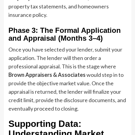
property tax statements, and homeowners
insurance policy.
Phase 3: The Formal Application
and Appraisal (Months 3–4)
Once you have selected your lender, submit your
application. The lender will then order a
professional appraisal. This is the stage where
Brown Appraisers & Associates
would step in to
provide the objective market value. Once the
appraisal is returned, the lender will finalize your
credit limit, provide the disclosure documents, and
eventually proceed to closing.
Supporting Data:
Understanding Market