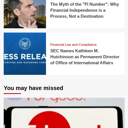
The Myth of the "FI Number": Why
Financial Independence is a
Process, Not a Destination
Financial Law and Compliance
SEC Names Kathleen M.
Hutchinson as Permanent Director
of Office of International Affairs
You may have missed