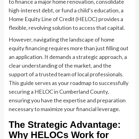
to finance a major home renovation, consolidate
high-interest debt, or fund a child’s education, a
Home Equity Line of Credit (HELOC) provides a
flexible, revolving solution to access that capital.
However, navigating the landscape of home
equity financing requires more than just filling out
an application. It demands a strategic approach, a
clear understanding of the market, and the
support of a trusted team of local professionals.
This guide serves as your roadmap to successfully
securing a HELOC in Cumberland County,
ensuring you have the expertise and preparation
necessary to maximize your financial leverage.
The Strategic Advantage:
Why HELOCs Work for