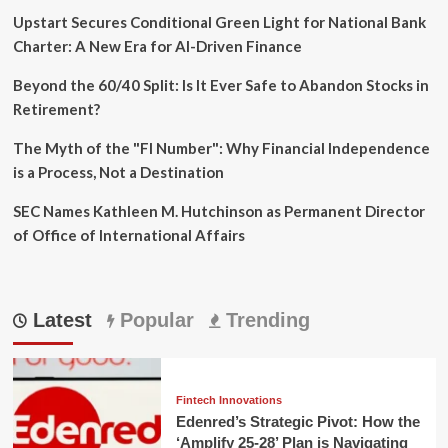
Upstart Secures Conditional Green Light for National Bank
Charter: A New Era for AI-Driven Finance
Beyond the 60/40 Split: Is It Ever Safe to Abandon Stocks in
Retirement?
The Myth of the "FI Number": Why Financial Independence
is a Process, Not a Destination
SEC Names Kathleen M. Hutchinson as Permanent Director
of Office of International Affairs
Latest
Popular
Trending
Fintech Innovations
Edenred’s Strategic Pivot: How the
‘Amplify 25-28’ Plan is Navigating