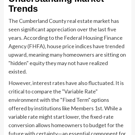
Trends
The Cumberland County real estate market has
seen significant appreciation over the last five
years. According to the Federal Housing Finance
Agency (FHFA), house price indices have trended
upward, meaning many homeowners are sitting on
"hidden" equity they may not have realized
existed.
However, interest rates have also fluctuated. It is
critical to compare the "Variable Rate"
environment with the "Fixed Term" options
offered by institutions like Members 1st. While a
variable rate might start lower, the fixed-rate
conversion allows homeowners to budget for the
future with certainty—an essential component for