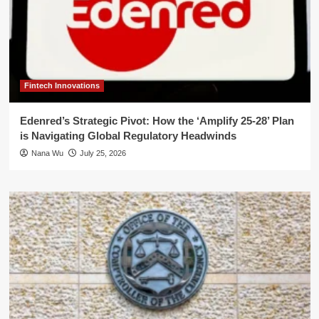
Fintech Innovations
Edenred’s Strategic Pivot: How the ‘Amplify 25-28’ Plan
is Navigating Global Regulatory Headwinds
Nana Wu
July 25, 2026