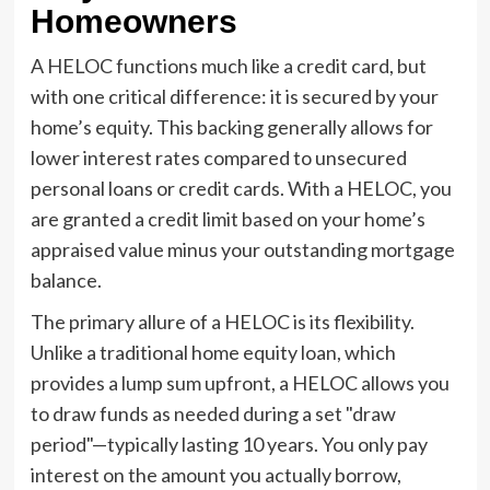
Homeowners
A HELOC functions much like a credit card, but
with one critical difference: it is secured by your
home’s equity. This backing generally allows for
lower interest rates compared to unsecured
personal loans or credit cards. With a HELOC, you
are granted a credit limit based on your home’s
appraised value minus your outstanding mortgage
balance.
The primary allure of a HELOC is its flexibility.
Unlike a traditional home equity loan, which
provides a lump sum upfront, a HELOC allows you
to draw funds as needed during a set "draw
period"—typically lasting 10 years. You only pay
interest on the amount you actually borrow,