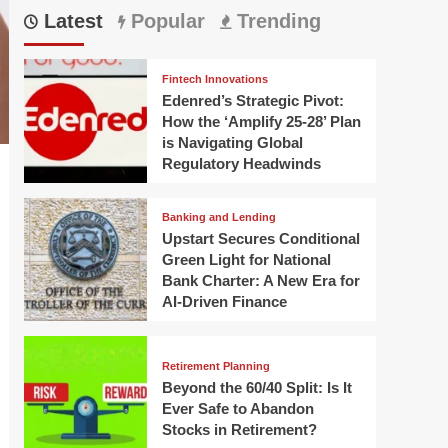
Latest
Popular
Trending
Fintech Innovations
Edenred’s Strategic Pivot:
How the ‘Amplify 25-28’ Plan
is Navigating Global
Regulatory Headwinds
Banking and Lending
Upstart Secures Conditional
Green Light for National
Bank Charter: A New Era for
AI-Driven Finance
Retirement Planning
Beyond the 60/40 Split: Is It
Ever Safe to Abandon
Stocks in Retirement?