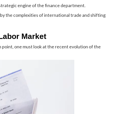
trategic engine of the finance department.
by the complexities of international trade and shifting
 Labor Market
 point, one must look at the recent evolution of the