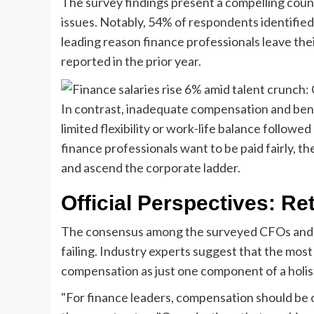
The survey findings present a compelling count
issues. Notably, 54% of respondents identifie
leading reason finance professionals leave the
reported in the prior year.
In contrast, inadequate compensation and bene
limited flexibility or work-life balance followe
finance professionals want to be paid fairly, th
and ascend the corporate ladder.
Official Perspectives: Re
The consensus among the surveyed CFOs and ac
failing. Industry experts suggest that the mos
compensation as just one component of a holis
"For finance leaders, compensation should be 