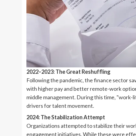
2022–2023: The Great Reshuffling
Following the pandemic, the finance sector saw
with higher pay and better remote-work options
middle management. During this time, "work-lif
drivers for talent movement.
2024: The Stabilization Attempt
Organizations attempted to stabilize their w
engagement initiatives. While these were effec