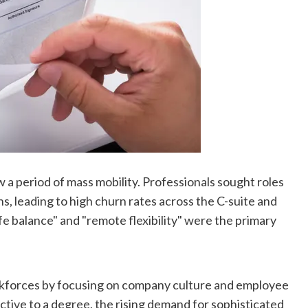
 a period of mass mobility. Professionals sought roles
, leading to high churn rates across the C-suite and
e balance" and "remote flexibility" were the primary
orkforces by focusing on company culture and employee
tive to a degree, the rising demand for sophisticated