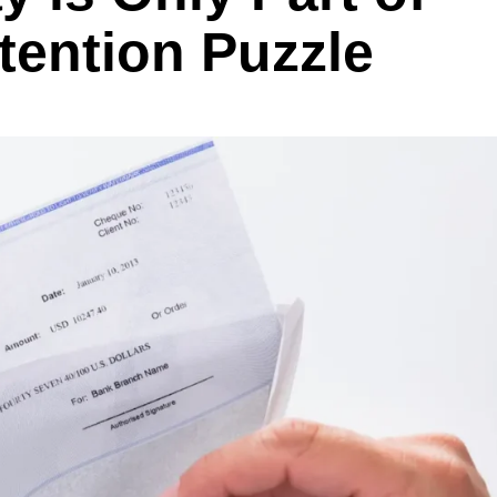
tention Puzzle