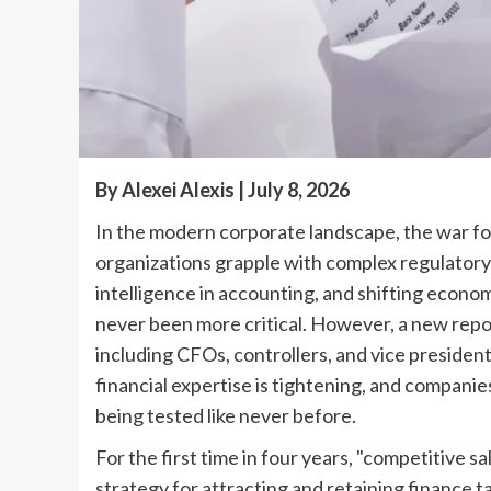
By Alexei Alexis | July 8, 2026
In the modern corporate landscape, the war for 
organizations grapple with complex regulatory 
intelligence in accounting, and shifting econo
never been more critical. However, a new rep
including CFOs, controllers, and vice president
financial expertise is tightening, and companie
being tested like never before.
For the first time in four years, "competitive s
strategy for attracting and retaining finance ta