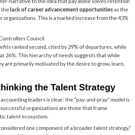
er-narrative to the idea that pay alone solves retention
d the
lack of career advancement opportunities
as the
ir organizations. This is a marked increase from the 43%
fits ranked second, cited by 29% of departures, while
d at 26%. This hierarchy of needs suggests that while
ey are primarily motivated by the desire to grow, learn,
thinking the Talent Strategy
counting leaders is clear: the "pay-and-pray" model is
t successful organizations are those that frame
tic talent ecosystem.
considered one component of a broader talent strategy,"