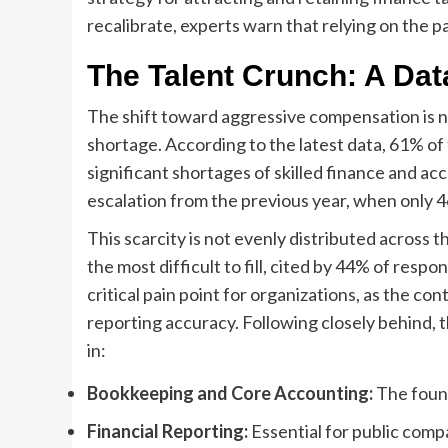
recalibrate, experts warn that relying on the 
The Talent Crunch: A Dat
The shift toward aggressive compensation is no
shortage. According to the latest data, 61% of
significant shortages of skilled finance and ac
escalation from the previous year, when only 46
This scarcity is not evenly distributed across 
the most difficult to fill, cited by 44% of respo
critical pain point for organizations, as the con
reporting accuracy. Following closely behind, 
in:
Bookkeeping and Core Accounting:
The found
Financial Reporting:
Essential for public com