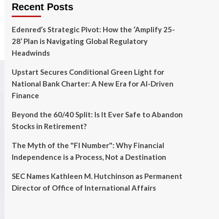
Recent Posts
Edenred’s Strategic Pivot: How the ‘Amplify 25-
28’ Plan is Navigating Global Regulatory
Headwinds
Upstart Secures Conditional Green Light for
National Bank Charter: A New Era for AI-Driven
Finance
Beyond the 60/40 Split: Is It Ever Safe to Abandon
Stocks in Retirement?
The Myth of the "FI Number": Why Financial
Independence is a Process, Not a Destination
SEC Names Kathleen M. Hutchinson as Permanent
Director of Office of International Affairs