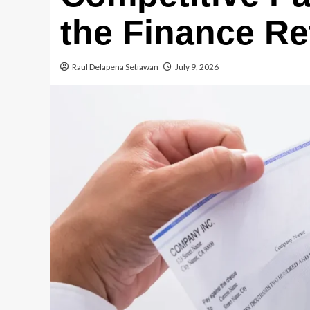
the Finance Re
Raul Delapena Setiawan
July 9, 2026