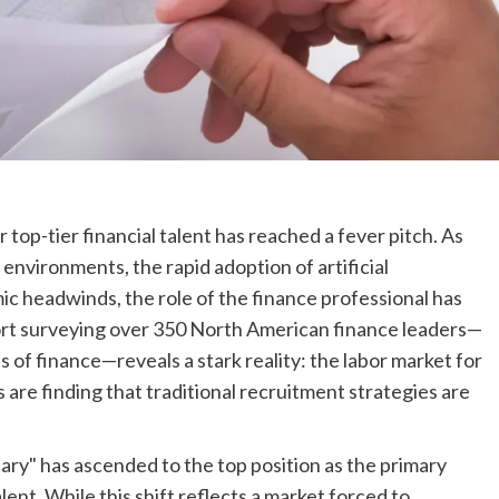
top-tier financial talent has reached a fever pitch. As
environments, the rapid adoption of artificial
mic headwinds, the role of the finance professional has
ort surveying over 350 North American finance leaders—
s of finance—reveals a stark reality: the labor market for
s are finding that traditional recruitment strategies are
alary" has ascended to the top position as the primary
lent. While this shift reflects a market forced to