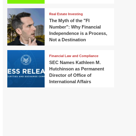
Real Estate Investing
The Myth of the "FI
Number": Why Financial
Independence is a Process,
Not a Destination
Financial Law and Compliance
SEC Names Kathleen M.
Hutchinson as Permanent
Director of Office of
International Affairs