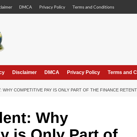
claimer
DMCA
Privacy Policy
Terms and Conditions
cy
Disclaimer
DMCA
Privacy Policy
Terms and C
T: WHY COMPETITIVE PAY IS ONLY PART OF THE FINANCE RETEN
alent: Why
 is Only Part of