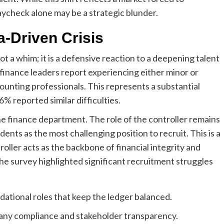
paycheck alone may be a strategic blunder.
a-Driven Crisis
t a whim; it is a defensive reaction to a deepening talent
 finance leaders report experiencing either minor or
counting professionals. This represents a substantial
% reported similar difficulties.
the finance department. The role of the controller remains
ndents as the most challenging position to recruit. This is a
troller acts as the backbone of financial integrity and
the survey highlighted significant recruitment struggles
ational roles that keep the ledger balanced.
pany compliance and stakeholder transparency.