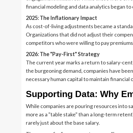
financial modeling and data analytics began to 
2025: The Inflationary Impact
As cost-of-living adjustments became a standar
Organizations that did not adjust their compen
competitors who were willing to pay premiums
2026: The "Pay-First" Strategy
The current year marks a return to salary-centr
the burgeoning demand, companies have been f
necessary human capital to maintain financial 
Supporting Data: Why Em
While companies are pouring resources into sa
more as a "table stake" than a long-term retent
rarely just about the base salary.