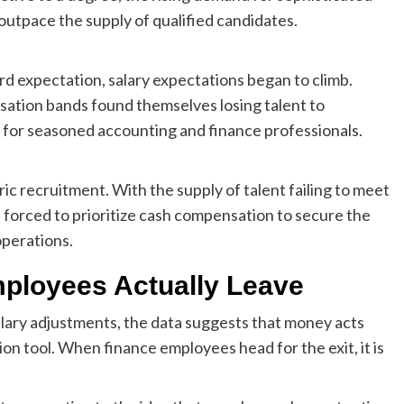
outpace the supply of qualified candidates.
d expectation, salary expectations began to climb.
sation bands found themselves losing talent to
 for seasoned accounting and finance professionals.
ic recruitment. With the supply of talent failing to meet
orced to prioritize cash compensation to secure the
operations.
ployees Actually Leave
lary adjustments, the data suggests that money acts
ion tool. When finance employees head for the exit, it is