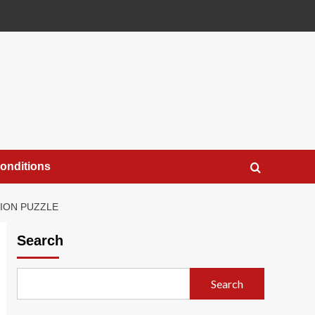
onditions
TION PUZZLE
Search
Search