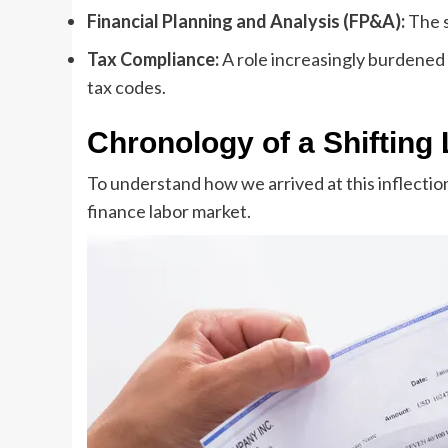
Financial Planning and Analysis (FP&A):
The s
Tax Compliance:
A role increasingly burdened 
tax codes.
Chronology of a Shifting
To understand how we arrived at this inflection
finance labor market.