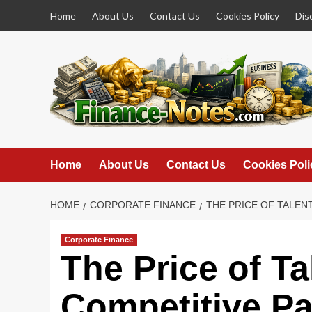
Skip
Home
About Us
Contact Us
Cookies Policy
Dis
to
content
Home
About Us
Contact Us
Cookies Poli
HOME
CORPORATE FINANCE
THE PRICE OF TALEN
Corporate Finance
The Price of T
Competitive Pay