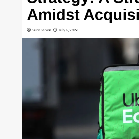
Amidst Acquisi
Suro Senen
July 6, 2026