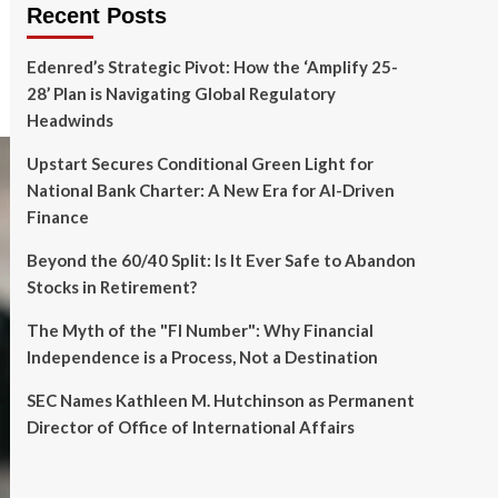
Recent Posts
Edenred’s Strategic Pivot: How the ‘Amplify 25-
28’ Plan is Navigating Global Regulatory
Headwinds
Upstart Secures Conditional Green Light for
National Bank Charter: A New Era for AI-Driven
Finance
Beyond the 60/40 Split: Is It Ever Safe to Abandon
Stocks in Retirement?
The Myth of the "FI Number": Why Financial
Independence is a Process, Not a Destination
SEC Names Kathleen M. Hutchinson as Permanent
Director of Office of International Affairs