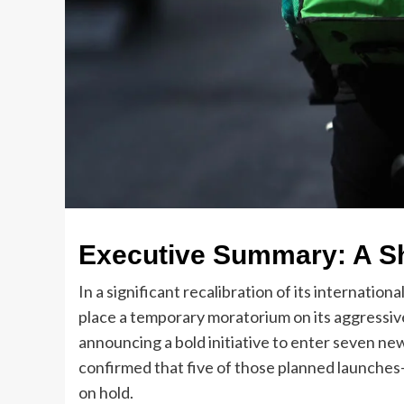
Executive Summary: A Shi
In a significant recalibration of its internati
place a temporary moratorium on its aggressiv
announcing a bold initiative to enter seven ne
confirmed that five of those planned launche
on hold.