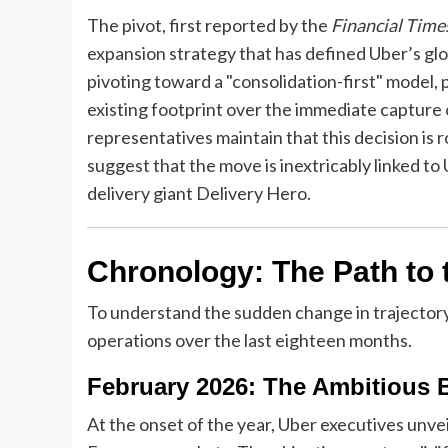
The pivot, first reported by the
Financial Time
expansion strategy that has defined Uber’s glo
pivoting toward a "consolidation-first" model, pr
existing footprint over the immediate captur
representatives maintain that this decision is 
suggest that the move is inextricably linked t
delivery giant Delivery Hero.
Chronology: The Path to
To understand the sudden change in trajectory
operations over the last eighteen months.
February 2026: The Ambitious B
At the onset of the year, Uber executives unv