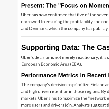
Present: The "Focus on Mome
Uber has now confirmed that five of the seven 
narrowed to ensuring the profitability and opera
and Denmark, which the company has publicly 
Supporting Data: The Cas
Uber’s decision is not merely reactionary; it is
European Economic Area (EEA).
Performance Metrics in Recent
The company’s decision to prioritize Finland a
and high driver retention in those regions. By
markets, Uber aims to maximize the "network ef
more users and drivers join. Analysts suggest