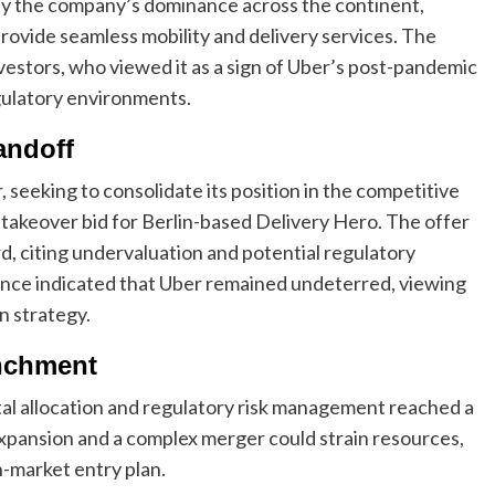
fy the company’s dominance across the continent,
provide seamless mobility and delivery services. The
stors, who viewed it as a sign of Uber’s post-pandemic
egulatory environments.
andoff
, seeking to consolidate its position in the competitive
o takeover bid for Berlin-based Delivery Hero. The offer
d, citing undervaluation and potential regulatory
gence indicated that Uber remained undeterred, viewing
n strategy.
enchment
tal allocation and regulatory risk management reached a
expansion and a complex merger could strain resources,
-market entry plan.