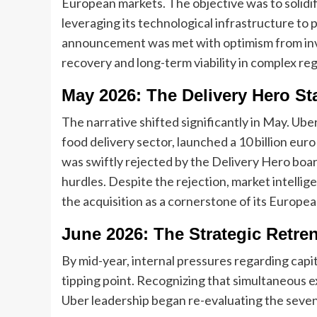
European markets. The objective was to solidi
leveraging its technological infrastructure to 
announcement was met with optimism from inve
recovery and long-term viability in complex r
May 2026: The Delivery Hero St
The narrative shifted significantly in May. Uber
food delivery sector, launched a 10 billion eur
was swiftly rejected by the Delivery Hero boar
hurdles. Despite the rejection, market intelli
the acquisition as a cornerstone of its Europea
June 2026: The Strategic Retr
By mid-year, internal pressures regarding capi
tipping point. Recognizing that simultaneous 
Uber leadership began re-evaluating the seven