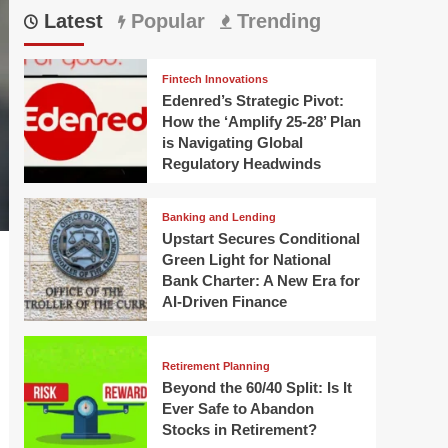
Latest
Popular
Trending
Fintech Innovations
Edenred’s Strategic Pivot:
How the ‘Amplify 25-28’ Plan
is Navigating Global
Regulatory Headwinds
Banking and Lending
Upstart Secures Conditional
Green Light for National
Bank Charter: A New Era for
AI-Driven Finance
Retirement Planning
Beyond the 60/40 Split: Is It
Ever Safe to Abandon
Stocks in Retirement?