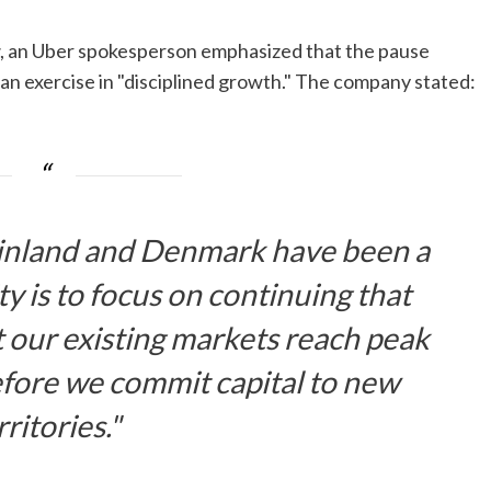
, an Uber spokesperson emphasized that the pause
s an exercise in "disciplined growth." The company stated:
Finland and Denmark have been a
y is to focus on continuing that
our existing markets reach peak
efore we commit capital to new
rritories."