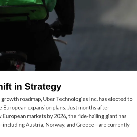
ft in Strategy
onal growth roadmap, Uber Technologies Inc. has elected to
e European expansion plans. Just months after
w European markets by 2026, the ride-hailing giant has
s—including Austria, Norway, and Greece—are currently