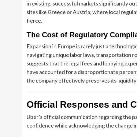
in existing, successful markets significantly o
sites like Greece or Austria, where local regul
fierce.
The Cost of Regulatory Compli
Expansion in Europe is rarely just a technologic
navigating unique labor laws, transportation re
suggests that the legal fees and lobbying exp
have accounted for a disproportionate percen
the company effectively preserves its liquidity
Official Responses and 
Uber’s official communication regarding the pa
confidence while acknowledging the change in