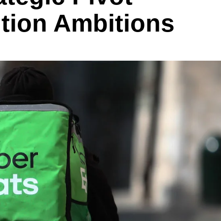
tion Ambitions