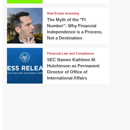
Real Estate Investing
The Myth of the "FI
Number": Why Financial
Independence is a Process,
Not a Destination
Financial Law and Compliance
SEC Names Kathleen M.
Hutchinson as Permanent
Director of Office of
International Affairs