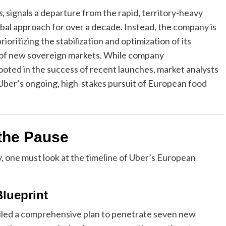
s
, signals a departure from the rapid, territory-heavy
bal approach for over a decade. Instead, the company is
ioritizing the stabilization and optimization of its
e of new sovereign markets. While company
rooted in the success of recent launches, market analysts
o Uber’s ongoing, high-stakes pursuit of European food
 the Pause
, one must look at the timeline of Uber’s European
lueprint
eiled a comprehensive plan to penetrate seven new