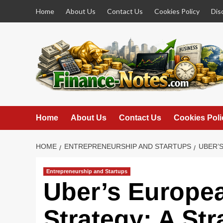
Skip
Home
About Us
Contact Us
Cookies Policy
Dis
to
content
Home
About Us
Contact Us
Cookies Poli
HOME
ENTREPRENEURSHIP AND STARTUPS
UBER’S
Entrepreneurship and Startups
Uber’s Europe
Strategy: A Str