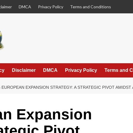
claimer
DMCA
Privacy Policy
Terms and Conditions
cy
Disclaimer
DMCA
Privacy Policy
Terms and C
 EUROPEAN EXPANSION STRATEGY: A STRATEGIC PIVOT AMIDST 
an Expansion
ategic Pivot