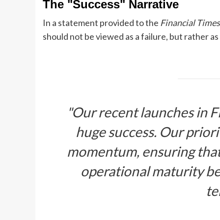
The "Success" Narrative
In a statement provided to the
Financial Times
should not be viewed as a failure, but rather a
"Our recent launches in 
huge success. Our priorit
momentum, ensuring that 
operational maturity b
te