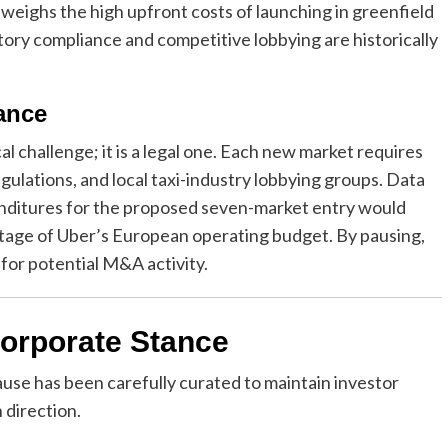
utweighs the high upfront costs of launching in greenfield
atory compliance and competitive lobbying are historically
ance
al challenge; it is a legal one. Each new market requires
gulations, and local taxi-industry lobbying groups. Data
enditures for the proposed seven-market entry would
tage of Uber’s European operating budget. By pausing,
 for potential M&A activity.
Corporate Stance
use has been carefully curated to maintain investor
 direction.