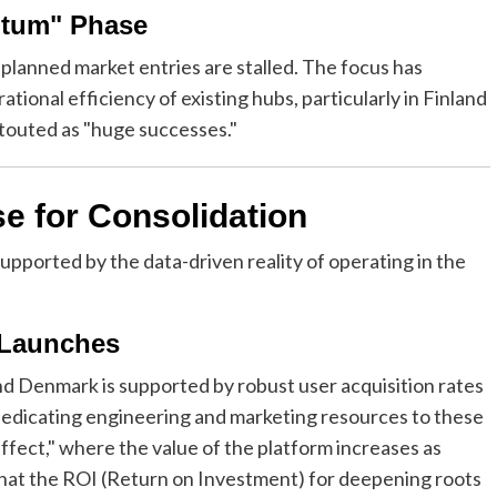
ntum" Phase
planned market entries are stalled. The focus has
tional efficiency of existing hubs, particularly in Finland
touted as "huge successes."
e for Consolidation
 supported by the data-driven reality of operating in the
 Launches
nd Denmark is supported by robust user acquisition rates
 dedicating engineering and marketing resources to these
fect," where the value of the platform increases as
 that the ROI (Return on Investment) for deepening roots