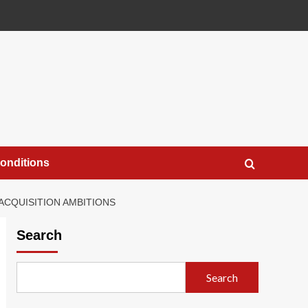
onditions
ACQUISITION AMBITIONS
Search
Search