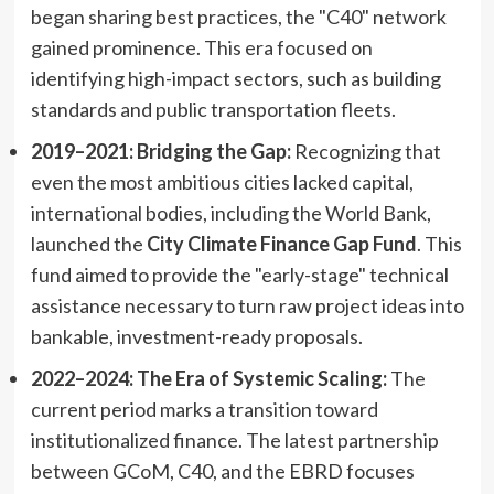
began sharing best practices, the "C40" network
gained prominence. This era focused on
identifying high-impact sectors, such as building
standards and public transportation fleets.
2019–2021: Bridging the Gap:
Recognizing that
even the most ambitious cities lacked capital,
international bodies, including the World Bank,
launched the
City Climate Finance Gap Fund
. This
fund aimed to provide the "early-stage" technical
assistance necessary to turn raw project ideas into
bankable, investment-ready proposals.
2022–2024: The Era of Systemic Scaling:
The
current period marks a transition toward
institutionalized finance. The latest partnership
between GCoM, C40, and the EBRD focuses