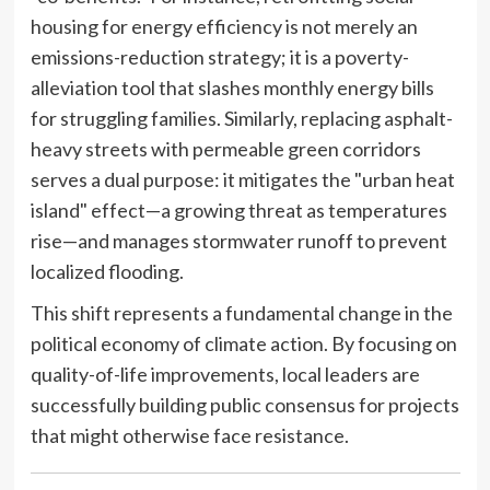
housing for energy efficiency is not merely an
emissions-reduction strategy; it is a poverty-
alleviation tool that slashes monthly energy bills
for struggling families. Similarly, replacing asphalt-
heavy streets with permeable green corridors
serves a dual purpose: it mitigates the "urban heat
island" effect—a growing threat as temperatures
rise—and manages stormwater runoff to prevent
localized flooding.
This shift represents a fundamental change in the
political economy of climate action. By focusing on
quality-of-life improvements, local leaders are
successfully building public consensus for projects
that might otherwise face resistance.