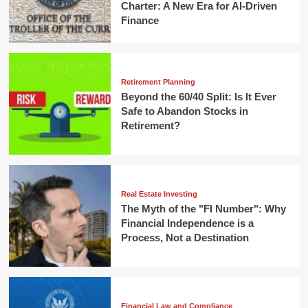
Charter: A New Era for AI-Driven
Finance
Retirement Planning
Beyond the 60/40 Split: Is It Ever
Safe to Abandon Stocks in
Retirement?
Real Estate Investing
The Myth of the "FI Number": Why
Financial Independence is a
Process, Not a Destination
Financial Law and Compliance