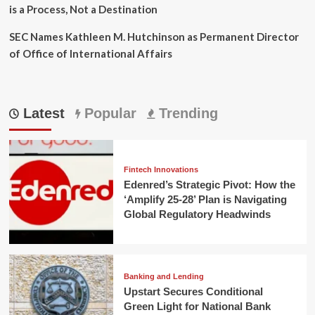
is a Process, Not a Destination
SEC Names Kathleen M. Hutchinson as Permanent Director
of Office of International Affairs
Latest
Popular
Trending
Fintech Innovations
Edenred’s Strategic Pivot: How the
‘Amplify 25-28’ Plan is Navigating
Global Regulatory Headwinds
Banking and Lending
Upstart Secures Conditional
Green Light for National Bank