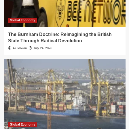
Global Economy
The Burnham Doctrine: Reimagining the British
State Through Radical Devolution
Ali Ikhwan
July 24, 2026
Global Economy