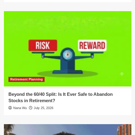
Retirement Planning
Beyond the 60/40 Split: Is It Ever Safe to Abandon
Stocks in Retirement?
Nana Wu
July 25, 2026