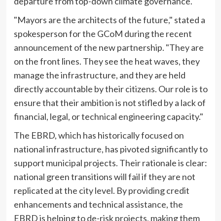
departure from top-down climate governance.
"Mayors are the architects of the future," stated a
spokesperson for the GCoM during the recent
announcement of the new partnership. "They are
on the front lines. They see the heat waves, they
manage the infrastructure, and they are held
directly accountable by their citizens. Our role is to
ensure that their ambition is not stifled by a lack of
financial, legal, or technical engineering capacity."
The EBRD, which has historically focused on
national infrastructure, has pivoted significantly to
support municipal projects. Their rationale is clear:
national green transitions will fail if they are not
replicated at the city level. By providing credit
enhancements and technical assistance, the
EBRD is helping to de-risk projects, making them