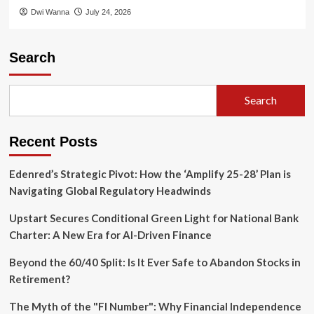
Dwi Wanna
July 24, 2026
Search
Search
Recent Posts
Edenred’s Strategic Pivot: How the ‘Amplify 25-28’ Plan is
Navigating Global Regulatory Headwinds
Upstart Secures Conditional Green Light for National Bank
Charter: A New Era for AI-Driven Finance
Beyond the 60/40 Split: Is It Ever Safe to Abandon Stocks in
Retirement?
The Myth of the "FI Number": Why Financial Independence