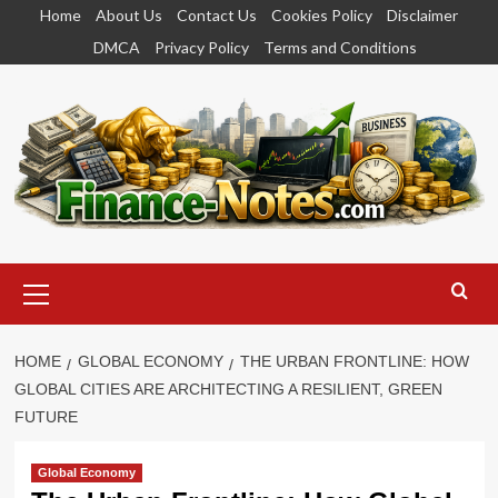
Skip
Home
About Us
Contact Us
Cookies Policy
Disclaimer
to
DMCA
Privacy Policy
Terms and Conditions
content
Primary
Menu
HOME
GLOBAL ECONOMY
THE URBAN FRONTLINE: HOW
GLOBAL CITIES ARE ARCHITECTING A RESILIENT, GREEN
FUTURE
Global Economy