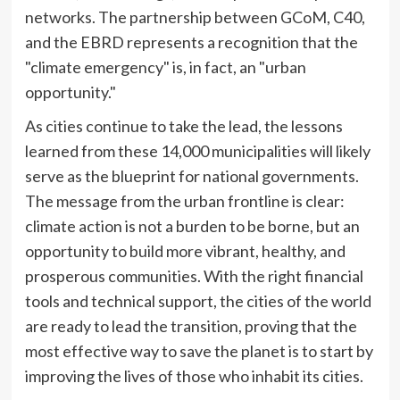
networks. The partnership between GCoM, C40,
and the EBRD represents a recognition that the
"climate emergency" is, in fact, an "urban
opportunity."
As cities continue to take the lead, the lessons
learned from these 14,000 municipalities will likely
serve as the blueprint for national governments.
The message from the urban frontline is clear:
climate action is not a burden to be borne, but an
opportunity to build more vibrant, healthy, and
prosperous communities. With the right financial
tools and technical support, the cities of the world
are ready to lead the transition, proving that the
most effective way to save the planet is to start by
improving the lives of those who inhabit its cities.