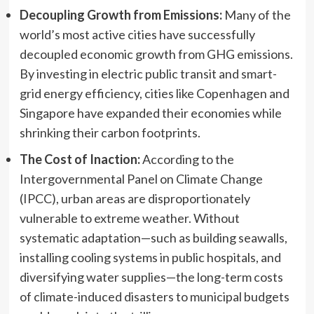
Decoupling Growth from Emissions:
Many of the
world’s most active cities have successfully
decoupled economic growth from GHG emissions.
By investing in electric public transit and smart-
grid energy efficiency, cities like Copenhagen and
Singapore have expanded their economies while
shrinking their carbon footprints.
The Cost of Inaction:
According to the
Intergovernmental Panel on Climate Change
(IPCC), urban areas are disproportionately
vulnerable to extreme weather. Without
systematic adaptation—such as building seawalls,
installing cooling systems in public hospitals, and
diversifying water supplies—the long-term costs
of climate-induced disasters to municipal budgets