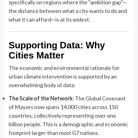
specifically on regions where the "ambition gap"—
the distance between what a city wants to do and
what it can afford—is at its widest.
Supporting Data: Why
Cities Matter
The economic and environmental rationale for
urban climate intervention is supported by an
overwhelming body of data:
The Scale of the Network:
The Global Covenant
of Mayors now spans 14,000 cities across 150
countries, collectively representing over one
billion people. This is a demographic and economic
footprint larger than most G7 nations.