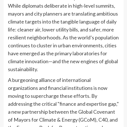
While diplomats deliberate in high-level summits,
mayors and city planners are translating ambitious
climate targets into the tangible language of daily
life: cleaner air, lower utility bills, and safer, more
resilient neighborhoods. As the world’s population
continues to cluster in urban environments, cities
have emerged as the primary laboratories for
climate innovation—and the new engines of global
sustainability.
A burgeoning alliance of international
organizations and financial institutions is now
moving to supercharge these efforts. By
addressing the critical "finance and expertise gap,"
a new partnership between the Global Covenant
of Mayors for Climate & Energy (GCoM), C40, and