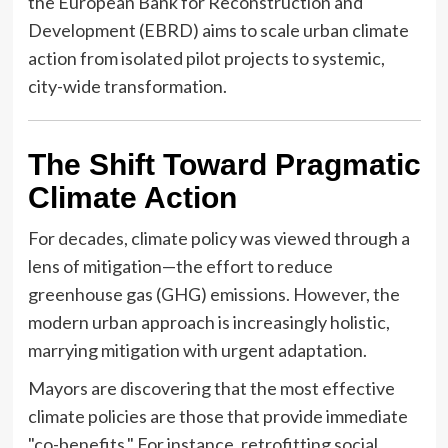
the European Bank for Reconstruction and
Development (EBRD) aims to scale urban climate
action from isolated pilot projects to systemic,
city-wide transformation.
The Shift Toward Pragmatic
Climate Action
For decades, climate policy was viewed through a
lens of mitigation—the effort to reduce
greenhouse gas (GHG) emissions. However, the
modern urban approach is increasingly holistic,
marrying mitigation with urgent adaptation.
Mayors are discovering that the most effective
climate policies are those that provide immediate
"co-benefits." For instance, retrofitting social