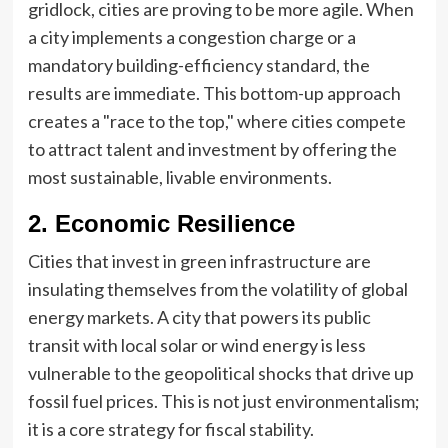
gridlock, cities are proving to be more agile. When
a city implements a congestion charge or a
mandatory building-efficiency standard, the
results are immediate. This bottom-up approach
creates a "race to the top," where cities compete
to attract talent and investment by offering the
most sustainable, livable environments.
2. Economic Resilience
Cities that invest in green infrastructure are
insulating themselves from the volatility of global
energy markets. A city that powers its public
transit with local solar or wind energy is less
vulnerable to the geopolitical shocks that drive up
fossil fuel prices. This is not just environmentalism;
it is a core strategy for fiscal stability.