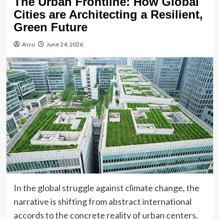
The Urban Frontline: How Global
Cities are Architecting a Resilient,
Green Future
Asro
June 24, 2026
In the global struggle against climate change, the
narrative is shifting from abstract international
accords to the concrete reality of urban centers.