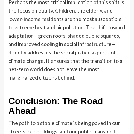
Perhaps the most critical implication of this shift is
the focus on equity. Children, the elderly, and
lower-income residents are the most susceptible
to extreme heat and air pollution. The shift toward
adaptation—green roofs, shaded public squares,
and improved cooling in social infrastructure—
directly addresses the social justice aspects of
climate change. It ensures that the transition to a
net-zero world does not leave the most
marginalized citizens behind.
Conclusion: The Road
Ahead
The path to a stable climate is being paved in our
streets, our buildings, and our public transport