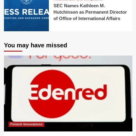
SEC Names Kathleen M.
Hutchinson as Permanent Director
of Office of International Affairs
You may have missed
Fintech Innovations