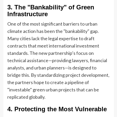
3. The "Bankability" of Green
Infrastructure
One of the most significant barriers to urban
climate action has been the "bankability" gap.
Many cities lack the legal expertise to draft
contracts that meet international investment
standards. The new partnership’s focus on
technical assistance—providing lawyers, financial
analysts, and urban planners—is designed to
bridge this. By standardizing project development,
the partners hope to create a pipeline of
"investable" green urban projects that can be
replicated globally.
4. Protecting the Most Vulnerable