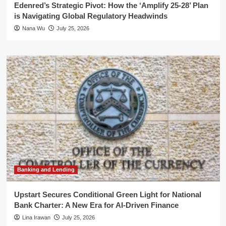
Edenred’s Strategic Pivot: How the ‘Amplify 25-28’ Plan
is Navigating Global Regulatory Headwinds
Nana Wu
July 25, 2026
Banking and Lending
Upstart Secures Conditional Green Light for National
Bank Charter: A New Era for AI-Driven Finance
Lina Irawan
July 25, 2026