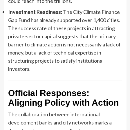
could reach into the trillions.
Investment Readiness:
The City Climate Finance
Gap Fund has already supported over 1,400 cities.
The success rate of these projects in attracting
private-sector capital suggests that the primary
barrier to climate action is not necessarily a lack of
money, but a lack of technical expertise in
structuring projects to satisfy institutional
investors.
Official Responses:
Aligning Policy with Action
The collaboration between international
development banks and city networks marks a