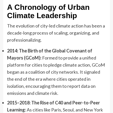
A Chronology of Urban
Climate Leadership
The evolution of city-led climate action has been a
decade-long process of scaling, organizing, and
professionalizing.
2014: The Birth of the Global Covenant of
Mayors (GCoM):
Formed to provide a unified
platform for cities to pledge climate action, GCoM
began as a coalition of city networks. It signaled
the end of the era where cities operated in
isolation, encouraging them to report data on
emissions and climate risk.
2015–2018: The Rise of C40 and Peer-to-Peer
Learning:
As cities like Paris, Seoul, and New York