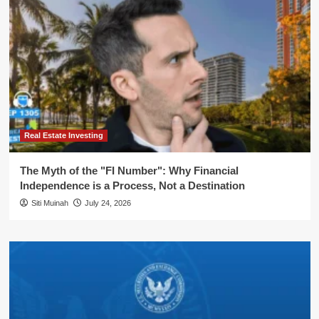
Real Estate Investing
The Myth of the "FI Number": Why Financial
Independence is a Process, Not a Destination
Siti Muinah
July 24, 2026