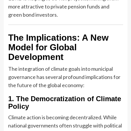
more attractive to private pension funds and
green bond investors.
The Implications: A New
Model for Global
Development
The integration of climate goals into municipal
governance has several profound implications for
the future of the global economy:
1. The Democratization of Climate
Policy
Climate action is becoming decentralized. While
national governments often struggle with political