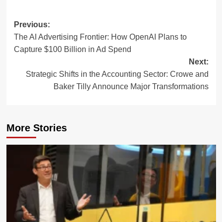
Post
Previous:
The AI Advertising Frontier: How OpenAI Plans to
navigation
Capture $100 Billion in Ad Spend
Next:
Strategic Shifts in the Accounting Sector: Crowe and
Baker Tilly Announce Major Transformations
More Stories