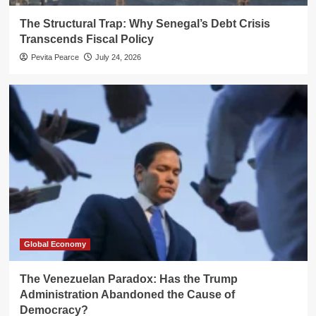
The Structural Trap: Why Senegal’s Debt Crisis
Transcends Fiscal Policy
Pevita Pearce
July 24, 2026
Global Economy
The Venezuelan Paradox: Has the Trump
Administration Abandoned the Cause of
Democracy?