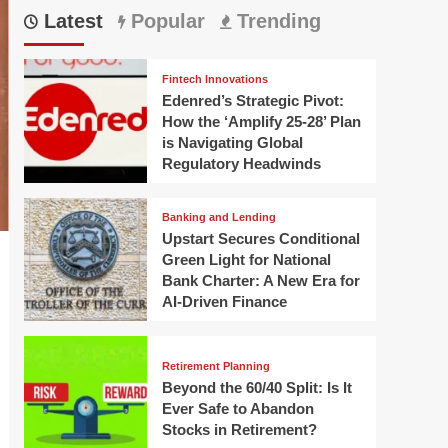
Latest
Popular
Trending
Fintech Innovations
Edenred’s Strategic Pivot:
How the ‘Amplify 25-28’ Plan
is Navigating Global
Regulatory Headwinds
Banking and Lending
Upstart Secures Conditional
Green Light for National
Bank Charter: A New Era for
AI-Driven Finance
Retirement Planning
Beyond the 60/40 Split: Is It
Ever Safe to Abandon
Stocks in Retirement?