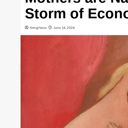
Storm of Econo
Neng Nana
June 16, 2026