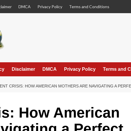
claimer
DMCA
Privacy Policy
Terms and Conditions
cy
Disclaimer
DMCA
Privacy Policy
Terms and C
LENT CRISIS: HOW AMERICAN MOTHERS ARE NAVIGATING A PER
sis: How American
vigating a Perfect