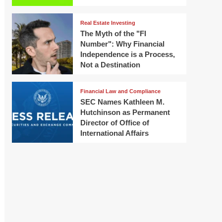
Real Estate Investing
The Myth of the "FI
Number": Why Financial
Independence is a Process,
Not a Destination
Financial Law and Compliance
SEC Names Kathleen M.
Hutchinson as Permanent
Director of Office of
International Affairs