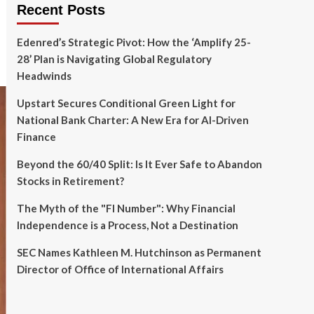
Recent Posts
Edenred’s Strategic Pivot: How the ‘Amplify 25-
28’ Plan is Navigating Global Regulatory
Headwinds
Upstart Secures Conditional Green Light for
National Bank Charter: A New Era for AI-Driven
Finance
Beyond the 60/40 Split: Is It Ever Safe to Abandon
Stocks in Retirement?
The Myth of the "FI Number": Why Financial
Independence is a Process, Not a Destination
SEC Names Kathleen M. Hutchinson as Permanent
Director of Office of International Affairs