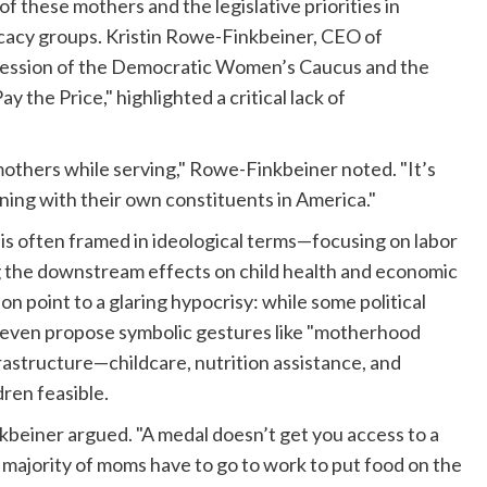
 these mothers and the legislative priorities in
cacy groups. Kristin Rowe-Finkbeiner, CEO of
nt session of the Democratic Women’s Caucus and the
the Price," highlighted a critical lack of
hers while serving," Rowe-Finkbeiner noted. "It’s
ning with their own constituents in America."
 is often framed in ideological terms—focusing on labor
g the downstream effects on child health and economic
ion point to a glaring hypocrisy: while some political
nd even propose symbolic gestures like "motherhood
rastructure—childcare, nutrition assistance, and
ren feasible.
beiner argued. "A medal doesn’t get you access to a
 majority of moms have to go to work to put food on the