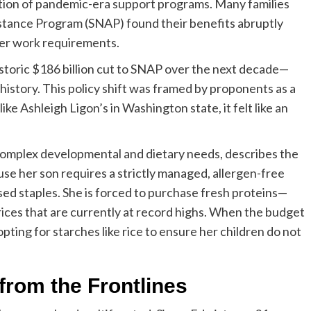
ion of pandemic-era support programs. Many families
stance Program (SNAP) found their benefits abruptly
cter work requirements.
istoric $186 billion cut to SNAP over the next decade—
history. This policy shift was framed by proponents as a
 like Ashleigh Ligon’s in Washington state, it felt like an
h complex developmental and dietary needs, describes the
e her son requires a strictly managed, allergen-free
sed staples. She is forced to purchase fresh proteins—
ices that are currently at record highs. When the budget
 opting for starches like rice to ensure her children do not
rom the Frontlines