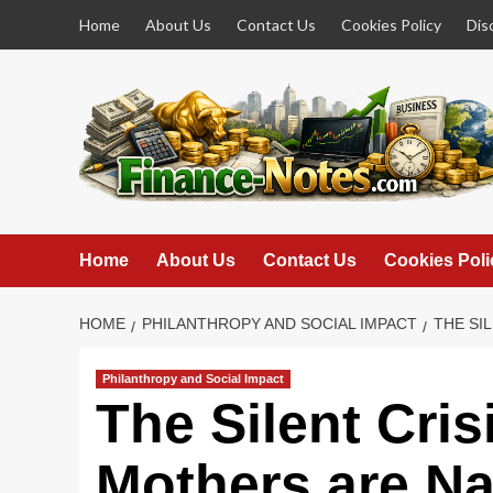
Skip
Home
About Us
Contact Us
Cookies Policy
Dis
to
content
Home
About Us
Contact Us
Cookies Poli
HOME
PHILANTHROPY AND SOCIAL IMPACT
THE SI
Philanthropy and Social Impact
The Silent Cri
Mothers are Na