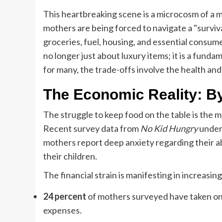
This heartbreaking scene is a microcosm of a m
mothers are being forced to navigate a "surviv
groceries, fuel, housing, and essential consu
no longer just about luxury items; it is a funda
for many, the trade-offs involve the health and 
The Economic Reality: B
The struggle to keep food on the table is the mo
Recent survey data from
No Kid Hungry
unders
mothers report deep anxiety regarding their abi
their children.
The financial strain is manifesting in increasi
24 percent
of mothers surveyed have taken on 
expenses.