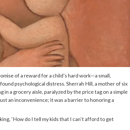
omise of a reward for a child’s hard work—a small,
und psychological distress. Sherrah Hill, a mother of six
g in a grocery aisle, paralyzed by the price tag on a simple
just an inconvenience; it was a barrier to honoring a
king, ‘How do I tell my kids that I can’t afford to get