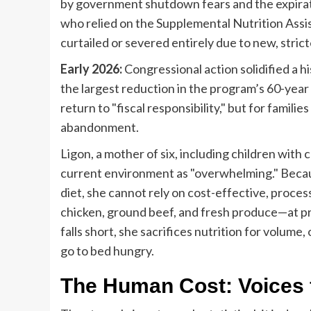
by government shutdown fears and the expirat
who relied on the Supplemental Nutrition Assi
curtailed or severed entirely due to new, stri
Early 2026:
Congressional action solidified a h
the largest reduction in the program’s 60-year 
return to "fiscal responsibility," but for families
abandonment.
Ligon, a mother of six, including children wit
current environment as "overwhelming." Becaus
diet, she cannot rely on cost-effective, proces
chicken, ground beef, and fresh produce—at pr
falls short, she sacrifices nutrition for volume,
go to bed hungry.
The Human Cost: Voices f