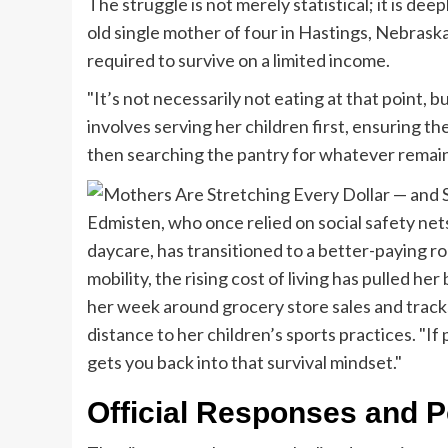
The struggle is not merely statistical; it is de
old single mother of four in Hastings, Nebraska
required to survive on a limited income.
"It’s not necessarily not eating at that point, b
involves serving her children first, ensuring th
then searching the pantry for whatever remains
Edmisten, who once relied on social safety net
daycare, has transitioned to a better-paying r
mobility, the rising cost of living has pulled he
her week around grocery store sales and track
distance to her children’s sports practices. "If 
gets you back into that survival mindset."
Official Responses and Po