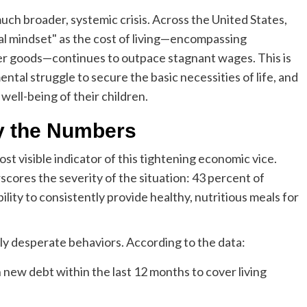
uch broader, systemic crisis. Across the United States,
al mindset" as the cost of living—encompassing
mer goods—continues to outpace stagnant wages. This is
mental struggle to secure the basic necessities of life, and
well-being of their children.
y the Numbers
st visible indicator of this tightening economic vice.
cores the severity of the situation: 43 percent of
lity to consistently provide healthy, nutritious meals for
ngly desperate behaviors. According to the data:
new debt within the last 12 months to cover living