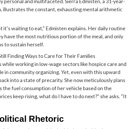
eply personal and multifaceted. Sierra Edmisten, a 31-year-
, illustrates the constant, exhausting mental arithmetic
ut it’s waiting to eat," Edmisten explains. Her daily routine
ey have the most nutritious portion of the meal, and only
 to sustain herself.
s while working in low-wage sectors like hospice care and
ole in community organizing. Yet, even with this upward
r back into a state of precarity. She now meticulously plans
s the fuel consumption of her vehicle based on the
prices keep rising, what do I have to do next?" she asks. "It
litical Rhetoric