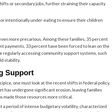
ifts or secondary jobs, further straining their capacity
or intentionally under-eating to ensure their children
 even more precarious. Among these families, 35 percent
 rent payments, 33 percent have been forced to lean on the
are regularly accessing community support systems, such
d stability.
g Support
pice, one must look at the recent shifts in federal policy.
et has undergone significant erosion, leaving families
as made those resources more critical.
 period of intense budgetary volatility, characterized