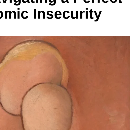
mic Insecurity