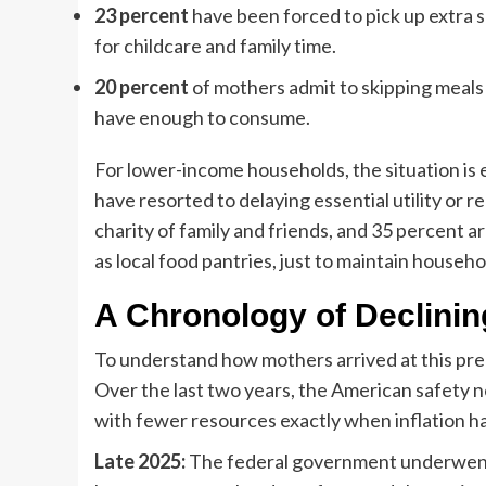
23 percent
have been forced to pick up extra sh
for childcare and family time.
20 percent
of mothers admit to skipping meals 
have enough to consume.
For lower-income households, the situation is
have resorted to delaying essential utility or
charity of family and friends, and 35 percent 
as local food pantries, just to maintain househol
A Chronology of Declinin
To understand how mothers arrived at this preci
Over the last two years, the American safety n
with fewer resources exactly when inflation h
Late 2025:
The federal government underwent a