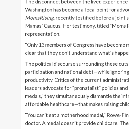
The disconnect between the lived experience of
Washington has become a focal point for advo
MomsRising
, recently testified before a joi
Mamas’ Caucus. Her testimony, titled "Moms Pay 
representation.
"Only 13 members of Congress have become mot
clear that they don’t understand what’s happe
The political discourse surrounding these cuts
participation and national debt—while ignorin
productivity. Critics of the current administrat
leaders advocate for "pronatalist" policies a
medals," they simultaneously dismantle the inf
affordable healthcare—that makes raising child
"You can’t eat a motherhood medal," Rowe-Fink
doctor. A medal doesn’t provide childcare. The