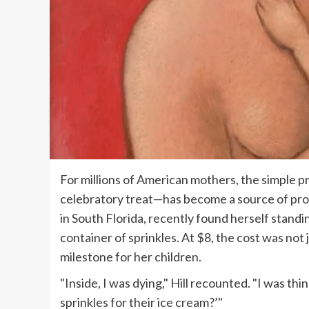
For millions of American mothers, the simple pr
celebratory treat—has become a source of profo
in South Florida, recently found herself standin
container of sprinkles. At $8, the cost was not 
milestone for her children.
"Inside, I was dying," Hill recounted. "I was thin
sprinkles for their ice cream?’"