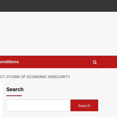
onditions
FECT STORM OF ECONOMIC INSECURITY
Search
Search