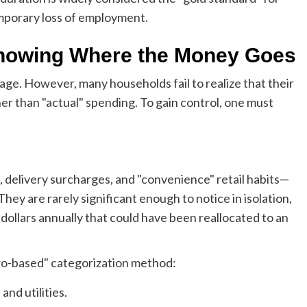
emporary loss of employment.
Knowing Where the Money Goes
 cage. However, many households fail to realize that their
er than "actual" spending. To gain control, one must
, delivery surcharges, and "convenience" retail habits—
They are rarely significant enough to notice in isolation,
dollars annually that could have been reallocated to an
ero-based" categorization method:
nd utilities.