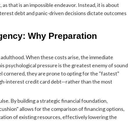
, as that is an impossible endeavor. Instead, it is about
terest debt and panic-driven decisions dictate outcomes
gency: Why Preparation
 adulthood. When these costs arise, the immediate
his psychological pressure is the greatest enemy of sound
l cornered, they are prone to opting for the "fastest"
gh-interest credit card debt—rather than the most
lse. By building a strategic financial foundation,
cushion" allows for the comparison of financing options,
zation of existing resources, effectively lowering the