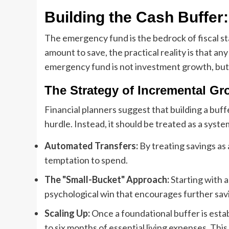
Building the Cash Buffer
The emergency fund is the bedrock of fiscal sta
amount to save, the practical reality is that any
emergency fund is not investment growth, but 
The Strategy of Incremental Gr
Financial planners suggest that building a buf
hurdle. Instead, it should be treated as a syste
Automated Transfers:
By treating savings as 
temptation to spend.
The "Small-Bucket" Approach:
Starting with a
psychological win that encourages further sav
Scaling Up:
Once a foundational buffer is esta
to six months of essential living expenses. Thi