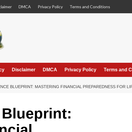
claimer
DMCA
Privacy Policy
Terms and Conditions
cy
Disclaimer
DMCA
Privacy Policy
Terms and C
ENCE BLUEPRINT: MASTERING FINANCIAL PREPAREDNESS FOR L
 Blueprint:
ncial