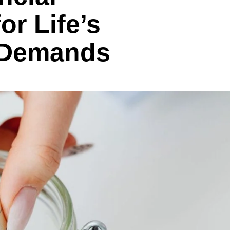
or Life’s
 Demands