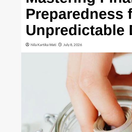
Preparedness f
Unpredictable
Nila Kartika Wati
July 8, 2026