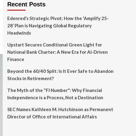
Recent Posts
Edenred’s Strategic Pivot: How the ‘Amplify 25-
28’ Plan is Navigating Global Regulatory
Headwinds
Upstart Secures Conditional Green Light for
National Bank Charter: A New Era for AI-Driven
Finance
Beyond the 60/40 Split: Is It Ever Safe to Abandon
Stocks in Retirement?
The Myth of the "FI Number": Why Financial
Independence is a Process, Not a Destination
SEC Names Kathleen M. Hutchinson as Permanent
Director of Office of International Affairs