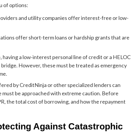
 of options:
viders and utility companies offer interest-free or low-
tions offer short-term loans or hardship grants that are
e, having a low-interest personal line of credit or a HELOC
 a bridge. However, these must be treated as emergency
ome.
ered by CreditNinja or other specialized lenders can
ese must be approached with extreme caution. Before
R, the total cost of borrowing, and how the repayment
otecting Against Catastrophic