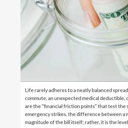
Life rarely adheres to a neatly balanced spread
commute, an unexpected medical deductible, o
are the "financial friction points" that test th
emergency strikes, the difference between a min
magnitude of the bill itself; rather, it is the lev