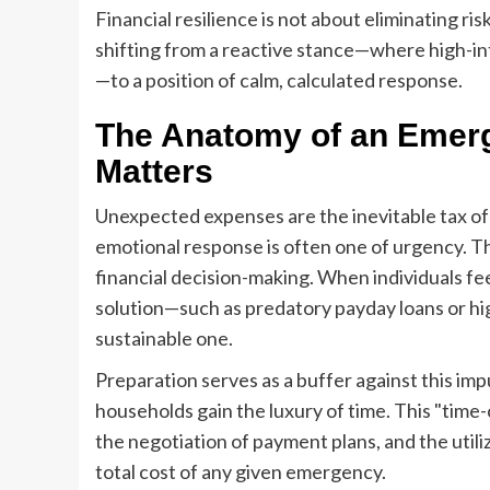
Financial resilience is not about eliminating risk
shifting from a reactive stance—where high-in
—to a position of calm, calculated response.
The Anatomy of an Emer
Matters
Unexpected expenses are the inevitable tax of
emotional response is often one of urgency. T
financial decision-making. When individuals fee
solution—such as predatory payday loans or hi
sustainable one.
Preparation serves as a buffer against this impu
households gain the luxury of time. This "time-
the negotiation of payment plans, and the utili
total cost of any given emergency.