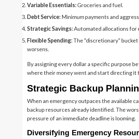
Variable Essentials:
Groceries and fuel.
Debt Service:
Minimum payments and aggressi
Strategic Savings:
Automated allocations for 
Flexible Spending:
The "discretionary" bucket 
worsens.
By assigning every dollar a specific purpose 
where their money went and start directing it t
Strategic Backup Plannin
When an emergency outpaces the available cash i
backup resources already identified. The worst
pressure of an immediate deadline is looming.
Diversifying Emergency Resou