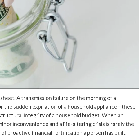
sheet. A transmission failure on the morning of a
r the sudden expiration of a household appliance—these
e structural integrity of a household budget. When an
or inconvenience and a life-altering crisis is rarely the
el of proactive financial fortification a person has built.