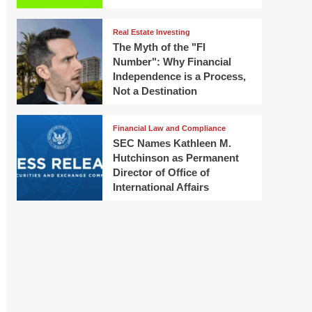
Real Estate Investing
The Myth of the "FI
Number": Why Financial
Independence is a Process,
Not a Destination
Financial Law and Compliance
SEC Names Kathleen M.
Hutchinson as Permanent
Director of Office of
International Affairs