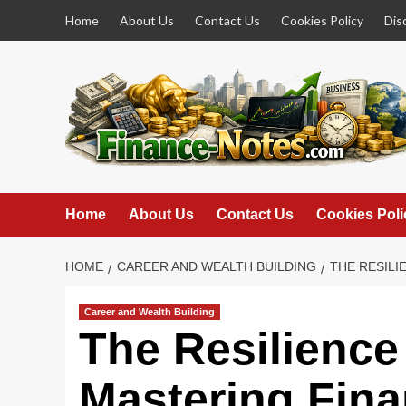
Skip
Home
About Us
Contact Us
Cookies Policy
Dis
to
content
Home
About Us
Contact Us
Cookies Poli
HOME
CAREER AND WEALTH BUILDING
THE RESILI
Career and Wealth Building
The Resilience
Mastering Fina