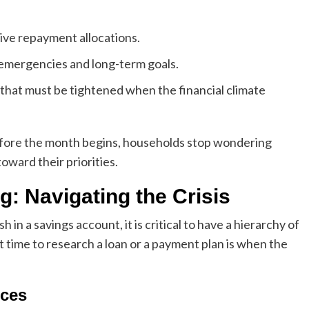
ve repayment allocations.
emergencies and long-term goals.
that must be tightened when the financial climate
before the month begins, households stop wondering
oward their priorities.
g: Navigating the Crisis
n a savings account, it is critical to have a hierarchy of
 time to research a loan or a payment plan is when the
rces