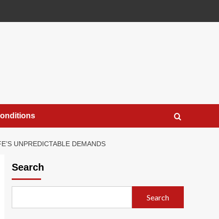
onditions
IFE’S UNPREDICTABLE DEMANDS
Search
Search