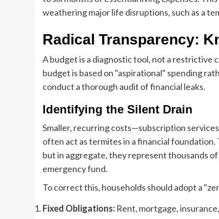
weathering major life disruptions, such as a t
Radical Transparency: 
A budget is a diagnostic tool, not a restrictive
budget is based on "aspirational" spending rath
conduct a thorough audit of financial leaks.
Identifying the Silent Drain
Smaller, recurring costs—subscription services
often act as termites in a financial foundation. 
but in aggregate, they represent thousands of 
emergency fund.
To correct this, households should adopt a "z
Fixed Obligations:
Rent, mortgage, insurance, a