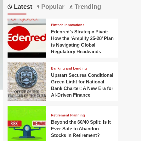
Latest
Popular
Trending
Fintech Innovations
Edenred’s Strategic Pivot:
How the ‘Amplify 25-28’ Plan
is Navigating Global
Regulatory Headwinds
Banking and Lending
Upstart Secures Conditional
Green Light for National
Bank Charter: A New Era for
AI-Driven Finance
Retirement Planning
Beyond the 60/40 Split: Is It
Ever Safe to Abandon
Stocks in Retirement?