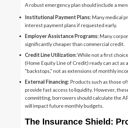
A robust emergency plan should include a menu
Institutional Payment Plans:
Many medical pro
interest payment plans if requested early.
Employer Assistance Programs:
Many corpora
significantly cheaper than commercial credit.
Credit Line Utilization:
While not a first choic
(Home Equity Line of Credit) ready can act as
"backstops," not as extensions of monthly inc
External Financing:
Products such as those off
provide fast access to liquidity. However, th
committing, borrowers should calculate the AP
will impact future monthly budgets.
The Insurance Shield: Pr