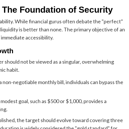
: The Foundation of Security
bility. While financial gurus often debate the "perfect"
 liquidity is better than none. The primary objective of an
immediate accessibility.
owth
fer should not be viewed as a singular, overwhelming
mic habit.
a non-negotiable monthly bill, individuals can bypass the
 modest goal, such as $500 or $1,000, provides a
ing.
blished, the target should evolve toward covering three
s duration is widely considered the "gold standard" for