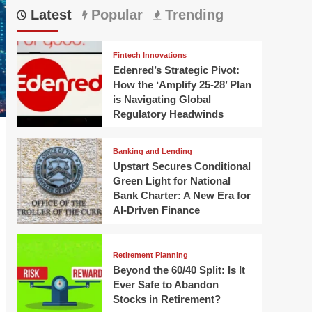
Latest
Popular
Trending
Fintech Innovations
Edenred’s Strategic Pivot:
How the ‘Amplify 25-28’ Plan
is Navigating Global
Regulatory Headwinds
Banking and Lending
Upstart Secures Conditional
Green Light for National
Bank Charter: A New Era for
AI-Driven Finance
Retirement Planning
Beyond the 60/40 Split: Is It
Ever Safe to Abandon
Stocks in Retirement?