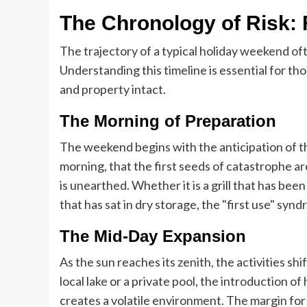
The Chronology of Risk: 
The trajectory of a typical holiday weekend o
Understanding this timeline is essential for t
and property intact.
The Morning of Preparation
The weekend begins with the anticipation of the
morning, that the first seeds of catastrophe 
is unearthed. Whether it is a grill that has bee
that has sat in dry storage, the "first use" syn
The Mid-Day Expansion
As the sun reaches its zenith, the activities s
local lake or a private pool, the introduction
creates a volatile environment. The margin for 