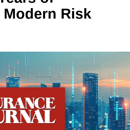
h Modern Risk