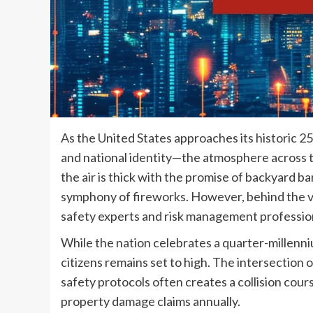
As the United States approaches its historic 2
and national identity—the atmosphere across th
the air is thick with the promise of backyard 
symphony of fireworks. However, behind the vene
safety experts and risk management profession
While the nation celebrates a quarter-millenni
citizens remains set to high. The intersectio
safety protocols often creates a collision cours
property damage claims annually.