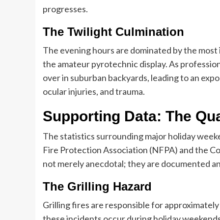
progresses.
The Twilight Culmination
The evening hours are dominated by the most ic
the amateur pyrotechnic display. As professiona
over in suburban backyards, leading to an expo
ocular injuries, and trauma.
Supporting Data: The Qua
The statistics surrounding major holiday week
Fire Protection Association (NFPA) and the C
not merely anecdotal; they are documented an
The Grilling Hazard
Grilling fires are responsible for approximatel
these incidents occur during holiday weekend