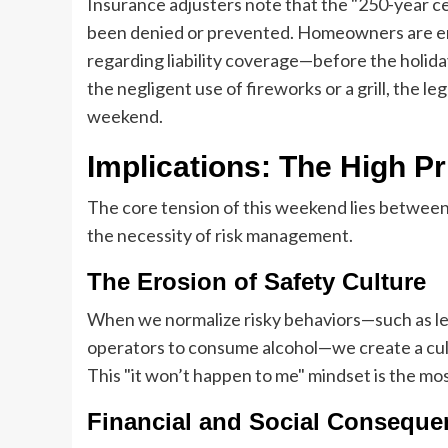
Insurance adjusters note that the "250-year cel
been denied or prevented. Homeowners are enc
regarding liability coverage—before the holiday
the negligent use of fireworks or a grill, the l
weekend.
Implications: The High Pr
The core tension of this weekend lies between
the necessity of risk management.
The Erosion of Safety Culture
When we normalize risky behaviors—such as let
operators to consume alcohol—we create a cultu
This "it won’t happen to me" mindset is the m
Financial and Social Conseque