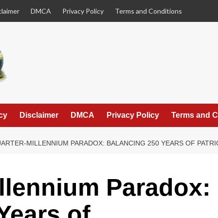
claimer
DMCA
Privacy Policy
Terms and Conditions
cy
Disclaimer
DMCA
Privacy Policy
Terms and C
ARTER-MILLENNIUM PARADOX: BALANCING 250 YEARS OF PATR
llennium Paradox:
Years of