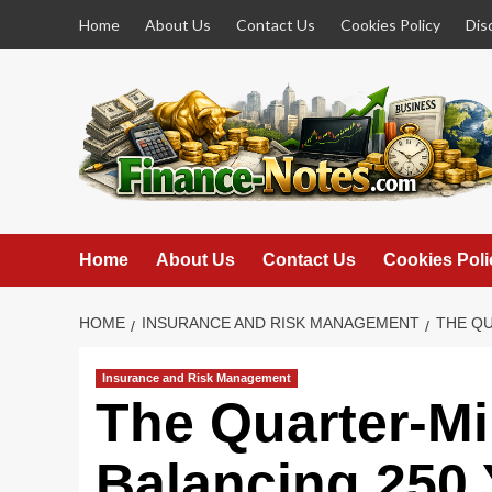
Skip
Home
About Us
Contact Us
Cookies Policy
Dis
to
content
Home
About Us
Contact Us
Cookies Poli
HOME
INSURANCE AND RISK MANAGEMENT
THE QU
Insurance and Risk Management
The Quarter-Mi
Balancing 250 