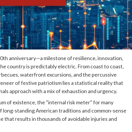
50th anniversary—a milestone of resilience, innovation,
e country is predictably electric. From coast to coast,
barbecues, waterfront excursions, and the percussive
er of festive patriotism lies a statistical reality that
als approach with a mix of exhaustion and urgency.
um of existence, the "internal risk meter" for many
n of long-standing American traditions and common-sense
e that results in thousands of avoidable injuries and