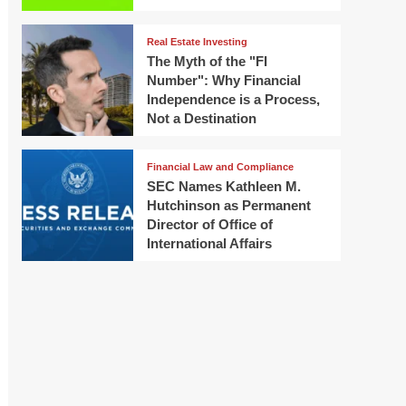
Real Estate Investing
The Myth of the "FI
Number": Why Financial
Independence is a Process,
Not a Destination
Financial Law and Compliance
SEC Names Kathleen M.
Hutchinson as Permanent
Director of Office of
International Affairs