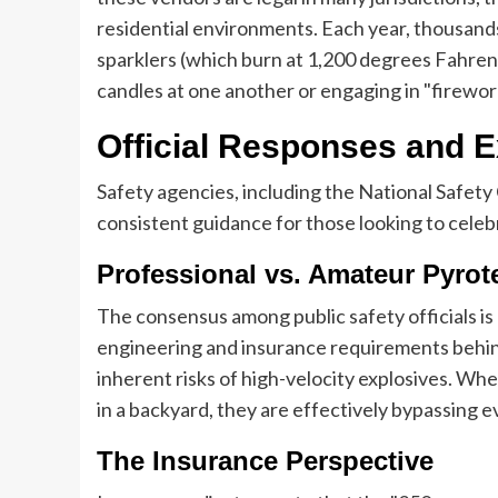
residential environments. Each year, thousands 
sparklers (which burn at 1,200 degrees Fahren
candles at one another or engaging in "firewor
Official Responses and
Safety agencies, including the National Safety
consistent guidance for those looking to cele
Professional vs. Amateur Pyrot
The consensus among public safety officials is
engineering and insurance requirements behind
inherent risks of high-velocity explosives. Whe
in a backyard, they are effectively bypassing
The Insurance Perspective