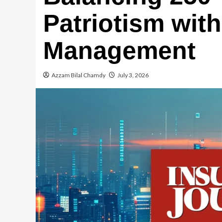
Patriotism wit
Management
Azzam Bilal Chamdy
July 3, 2026