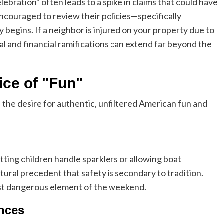
ebration" often leads to a spike in claims that could have
ouraged to review their policies—specifically
 begins. If a neighbor is injured on your property due to
egal and financial ramifications can extend far beyond the
ice of "Fun"
 the desire for authentic, unfiltered American fun and
ting children handle sparklers or allowing boat
ral precedent that safety is secondary to tradition.
ost dangerous element of the weekend.
nces