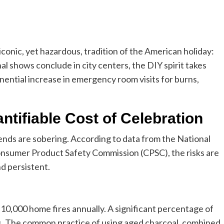
onic, yet hazardous, tradition of the American holiday:
l shows conclude in city centers, the DIY spirit takes
nential increase in emergency room visits for burns,
ntifiable Cost of Celebration
ends are sobering. According to data from the National
onsumer Product Safety Commission (CPSC), the risks are
d persistent.
y 10,000 home fires annually. A significant percentage of
s. The common practice of using aged charcoal, combined