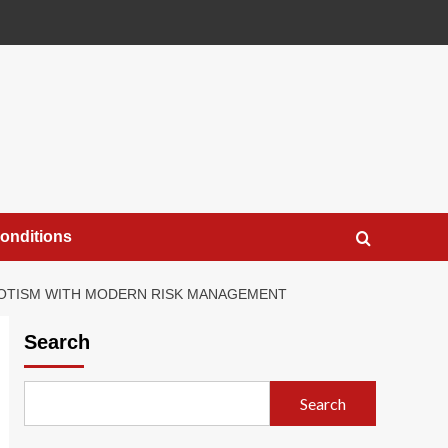
onditions
IOTISM WITH MODERN RISK MANAGEMENT
Search
Search