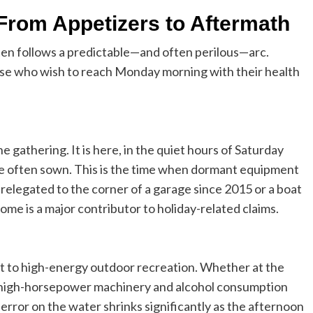
From Appetizers to Aftermath
ften follows a predictable—and often perilous—arc.
hose who wish to reach Monday morning with their health
 gathering. It is here, in the quiet hours of Saturday
are often sown. This is the time when dormant equipment
n relegated to the corner of a garage since 2015 or a boat
drome is a major contributor to holiday-related claims.
hift to high-energy outdoor recreation. Whether at the
 of high-horsepower machinery and alcohol consumption
error on the water shrinks significantly as the afternoon