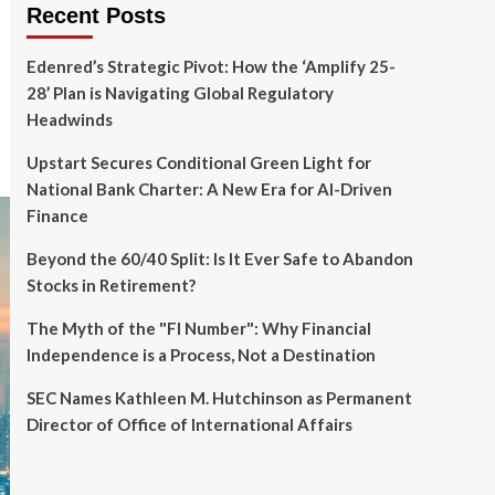
Recent Posts
Edenred’s Strategic Pivot: How the ‘Amplify 25-
28’ Plan is Navigating Global Regulatory
Headwinds
Upstart Secures Conditional Green Light for
National Bank Charter: A New Era for AI-Driven
Finance
Beyond the 60/40 Split: Is It Ever Safe to Abandon
Stocks in Retirement?
The Myth of the "FI Number": Why Financial
Independence is a Process, Not a Destination
SEC Names Kathleen M. Hutchinson as Permanent
Director of Office of International Affairs