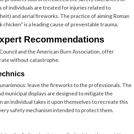
of individuals are treated for injuries related to
heit) and aerial fireworks. The practice of aiming Roman
k chicken" is a leading cause of preventable trauma.
 Expert Recommendations
 Council and the American Burn Association, offer
brate without catastrophe.
echnics
 unanimous: leave the fireworks to the professionals. The
 municipal displays are designed to mitigate the
n an individual takes it upon themselves to recreate this
 every safety mechanism intended to protect them.