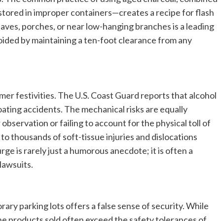
n stored in improper containers—creates a recipe for flash
 eaves, porches, or near low-hanging branches is a leading
voided by maintaining a ten-foot clearance from any
er festivities. The U.S. Coast Guard reports that alcohol
boating accidents. The mechanical risks are equally
servation or failing to account for the physical toll of
o thousands of soft-tissue injuries and dislocations
rge is rarely just a humorous anecdote; it is often a
 lawsuits.
rary parking lots offers a false sense of security. While
the products sold often exceed the safety tolerances of