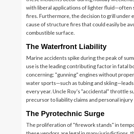
with liberal applications of lighter fluid—ofte
fires. Furthermore, the decision to grill under
cause of structure fires that could easily be a
combustible surface.
The Waterfront Liability
Marine accidents spike during the peak of summ
use is the leading contributing factor in fatal 
concerning; "gunning" engines without proper ob
water sports—such as tubing and skiing—leads t
every year. Uncle Roy’s "accidental" throttle su
precursor to liability claims and personal injury
The Pyrotechnic Surge
The proliferation of "firework stands" in tempo
these vendors are legal in many jurisdictions, 