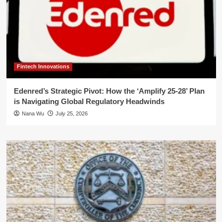
Fintech Innovations
Edenred’s Strategic Pivot: How the ‘Amplify 25-28’ Plan
is Navigating Global Regulatory Headwinds
Nana Wu
July 25, 2026