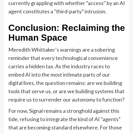
currently grappling with whether "access" by an AI
agent constitutes a "third-party" intrusion.
Conclusion: Reclaiming the
Human Space
Meredith Whittaker’s warnings are a sobering
reminder that every technological convenience
carries a hidden tax. As the industry races to
embed AI into the most intimate parts of our
digital lives, the question remains: are we building
tools that serve us, or are we building systems that
require us to surrender our autonomy to function?
For now, Signal remains a stronghold against this
tide, refusing to integrate the kind of AI "agents"
that are becoming standard elsewhere. For those