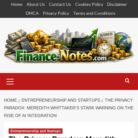
Skip
Home
About Us
Contact Us
Cookies Policy
Disclaimer
to
DMCA
Privacy Policy
Terms and Conditions
content
Primary
Menu
HOME
ENTREPRENEURSHIP AND STARTUPS
THE PRIVACY
PARADOX: MEREDITH WHITTAKER’S STARK WARNING ON THE
RISE OF AI INTEGRATION
Entrepreneurship and Startups