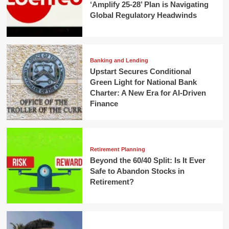
‘Amplify 25-28’ Plan is Navigating
Global Regulatory Headwinds
Banking and Lending
Upstart Secures Conditional
Green Light for National Bank
Charter: A New Era for AI-Driven
Finance
Retirement Planning
Beyond the 60/40 Split: Is It Ever
Safe to Abandon Stocks in
Retirement?