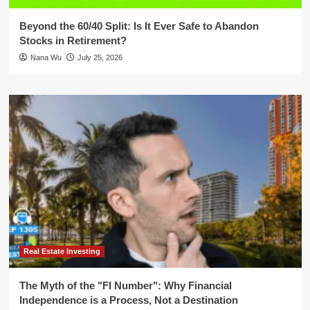
Beyond the 60/40 Split: Is It Ever Safe to Abandon
Stocks in Retirement?
Nana Wu
July 25, 2026
Real Estate Investing
The Myth of the "FI Number": Why Financial
Independence is a Process, Not a Destination