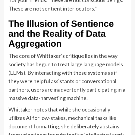
These are not sentient interlocutors."
The Illusion of Sentience
and the Reality of Data
Aggregation
The core of Whittaker’s critique lies in the way
society has begun to treat large language models
(LLMs). By interacting with these systems as if
they were helpful assistants or conversational
partners, users are inadvertently participating in a
massive data-harvesting machine.
Whittaker notes that while she occasionally
utilizes AI for low-stakes, mechanical tasks like
document formatting, she deliberately abstains
from using them for substantive intellectual work.