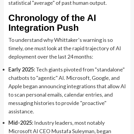
statistical "average" of past human output.
Chronology of the AI
Integration Push
To understand why Whittaker’s warning is so
timely, one must look at the rapid trajectory of AI
deployment over the last 24 months:
Early 2025:
Tech giants pivoted from "standalone"
chatbots to "agentic" AI. Microsoft, Google, and
Apple began announcing integrations that allow AI
to scan personal emails, calendar entries, and
messaging histories to provide "proactive"
assistance.
Mid-2025:
Industry leaders, most notably
Microsoft AI CEO Mustafa Suleyman, began