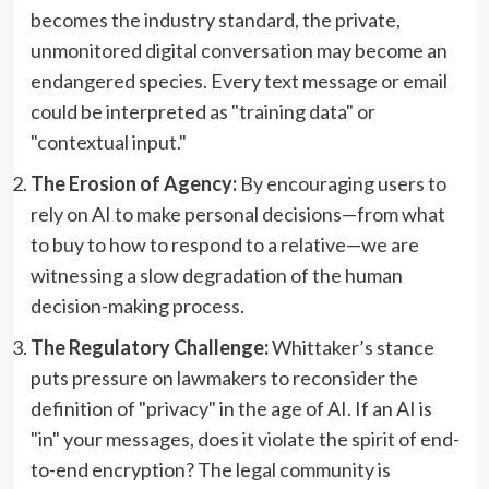
becomes the industry standard, the private,
unmonitored digital conversation may become an
endangered species. Every text message or email
could be interpreted as "training data" or
"contextual input."
The Erosion of Agency:
By encouraging users to
rely on AI to make personal decisions—from what
to buy to how to respond to a relative—we are
witnessing a slow degradation of the human
decision-making process.
The Regulatory Challenge:
Whittaker’s stance
puts pressure on lawmakers to reconsider the
definition of "privacy" in the age of AI. If an AI is
"in" your messages, does it violate the spirit of end-
to-end encryption? The legal community is