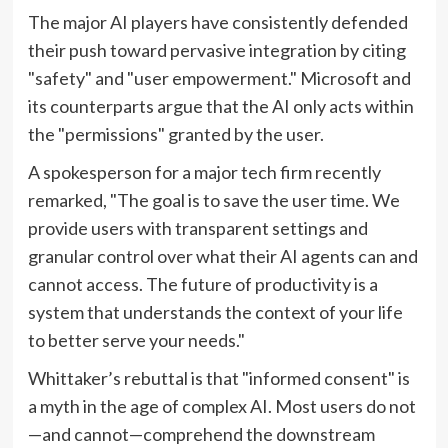
The major AI players have consistently defended
their push toward pervasive integration by citing
"safety" and "user empowerment." Microsoft and
its counterparts argue that the AI only acts within
the "permissions" granted by the user.
A spokesperson for a major tech firm recently
remarked, "The goal is to save the user time. We
provide users with transparent settings and
granular control over what their AI agents can and
cannot access. The future of productivity is a
system that understands the context of your life
to better serve your needs."
Whittaker’s rebuttal is that "informed consent" is
a myth in the age of complex AI. Most users do not
—and cannot—comprehend the downstream