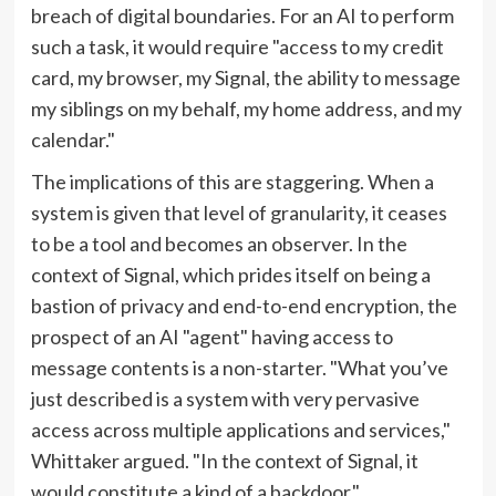
breach of digital boundaries. For an AI to perform
such a task, it would require "access to my credit
card, my browser, my Signal, the ability to message
my siblings on my behalf, my home address, and my
calendar."
The implications of this are staggering. When a
system is given that level of granularity, it ceases
to be a tool and becomes an observer. In the
context of Signal, which prides itself on being a
bastion of privacy and end-to-end encryption, the
prospect of an AI "agent" having access to
message contents is a non-starter. "What you’ve
just described is a system with very pervasive
access across multiple applications and services,"
Whittaker argued. "In the context of Signal, it
would constitute a kind of a backdoor."