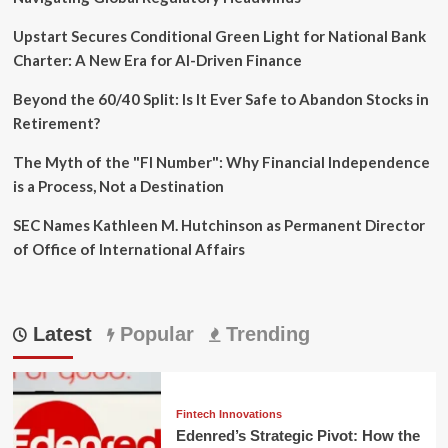
Upstart Secures Conditional Green Light for National Bank
Charter: A New Era for AI-Driven Finance
Beyond the 60/40 Split: Is It Ever Safe to Abandon Stocks in
Retirement?
The Myth of the "FI Number": Why Financial Independence
is a Process, Not a Destination
SEC Names Kathleen M. Hutchinson as Permanent Director
of Office of International Affairs
Latest
Popular
Trending
Fintech Innovations
Edenred’s Strategic Pivot: How the