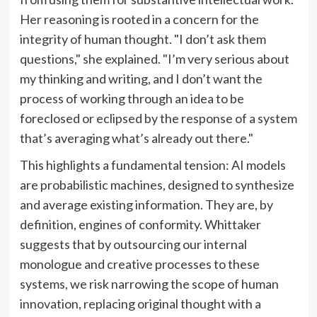
Her reasoning is rooted in a concern for the
integrity of human thought. "I don’t ask them
questions," she explained. "I’m very serious about
my thinking and writing, and I don’t want the
process of working through an idea to be
foreclosed or eclipsed by the response of a system
that’s averaging what’s already out there."
This highlights a fundamental tension: AI models
are probabilistic machines, designed to synthesize
and average existing information. They are, by
definition, engines of conformity. Whittaker
suggests that by outsourcing our internal
monologue and creative processes to these
systems, we risk narrowing the scope of human
innovation, replacing original thought with a