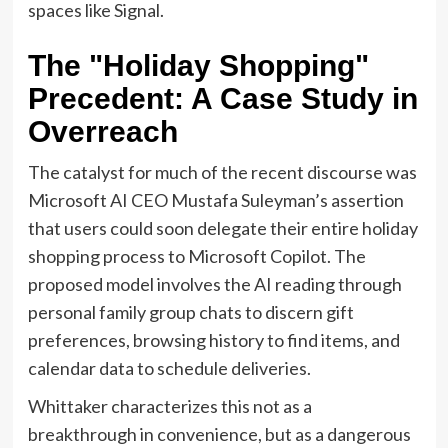
spaces like Signal.
The "Holiday Shopping"
Precedent: A Case Study in
Overreach
The catalyst for much of the recent discourse was
Microsoft AI CEO Mustafa Suleyman’s assertion
that users could soon delegate their entire holiday
shopping process to Microsoft Copilot. The
proposed model involves the AI reading through
personal family group chats to discern gift
preferences, browsing history to find items, and
calendar data to schedule deliveries.
Whittaker characterizes this not as a
breakthrough in convenience, but as a dangerous