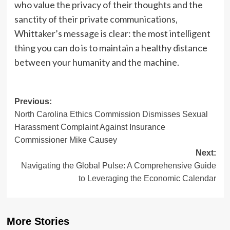
who value the privacy of their thoughts and the
sanctity of their private communications,
Whittaker’s message is clear: the most intelligent
thing you can do is to maintain a healthy distance
between your humanity and the machine.
Post
Previous:
North Carolina Ethics Commission Dismisses Sexual
navigation
Harassment Complaint Against Insurance
Commissioner Mike Causey
Next:
Navigating the Global Pulse: A Comprehensive Guide
to Leveraging the Economic Calendar
More Stories