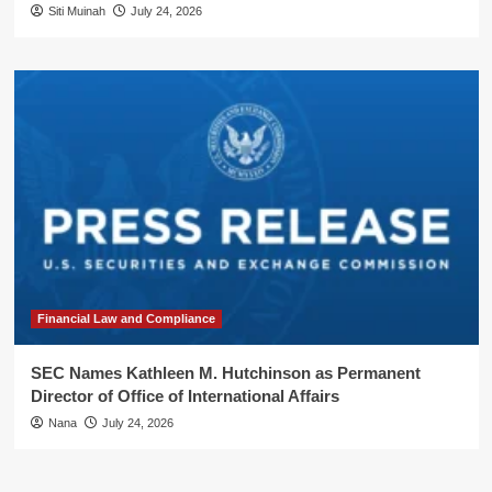
Siti Muinah
July 24, 2026
Financial Law and Compliance
SEC Names Kathleen M. Hutchinson as Permanent
Director of Office of International Affairs
Nana
July 24, 2026