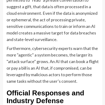
suggest a gift, that data is often processed in a
cloud environment. Even if the data is anonymized
or ephemeral, the act of processing private,
sensitive communications to train or inform an AI
model creates a massive target for data breaches
and state-level surveillance.
Furthermore, cybersecurity experts warn that the
more "agentic" a system becomes, the larger its
"attack surface" grows. An AI that can book a flight
or pay a bill is an AI that, if compromised, can be
leveraged by malicious actors to perform those
same tasks without the user’s consent.
Official Responses and
Industry Defense