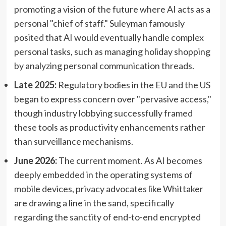
promoting a vision of the future where AI acts as a
personal "chief of staff." Suleyman famously
posited that AI would eventually handle complex
personal tasks, such as managing holiday shopping
by analyzing personal communication threads.
Late 2025:
Regulatory bodies in the EU and the US
began to express concern over "pervasive access,"
though industry lobbying successfully framed
these tools as productivity enhancements rather
than surveillance mechanisms.
June 2026:
The current moment. As AI becomes
deeply embedded in the operating systems of
mobile devices, privacy advocates like Whittaker
are drawing a line in the sand, specifically
regarding the sanctity of end-to-end encrypted