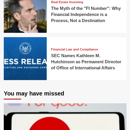
Real Estate Investing
The Myth of the "FI Number": Why
Financial Independence is a
Process, Not a Destination
Financial Law and Compliance
SEC Names Kathleen M.
Hutchinson as Permanent Director
of Office of International Affairs
You may have missed