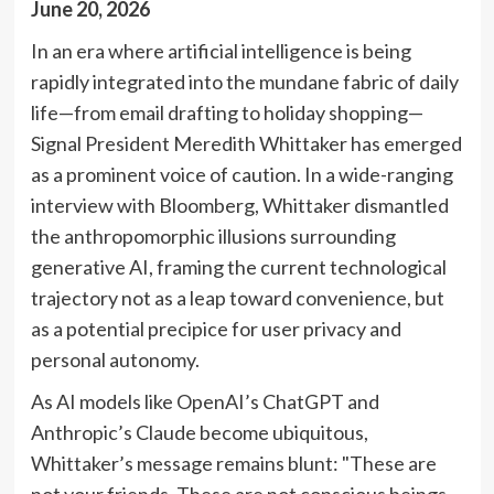
June 20, 2026
In an era where artificial intelligence is being
rapidly integrated into the mundane fabric of daily
life—from email drafting to holiday shopping—
Signal President Meredith Whittaker has emerged
as a prominent voice of caution. In a wide-ranging
interview with Bloomberg, Whittaker dismantled
the anthropomorphic illusions surrounding
generative AI, framing the current technological
trajectory not as a leap toward convenience, but
as a potential precipice for user privacy and
personal autonomy.
As AI models like OpenAI’s ChatGPT and
Anthropic’s Claude become ubiquitous,
Whittaker’s message remains blunt: "These are
not your friends. These are not conscious beings.