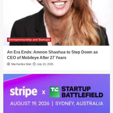
Entrepreneurship and Startups
An Era Ends: Amnon Shashua to Step Down as
CEO of Mobileye After 27 Years
Nila Kartika Wati
July 24, 2026