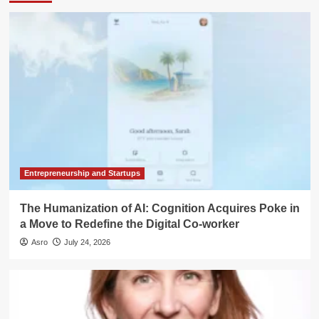
Entrepreneurship and Startups
The Humanization of AI: Cognition Acquires Poke in
a Move to Redefine the Digital Co-worker
Asro
July 24, 2026