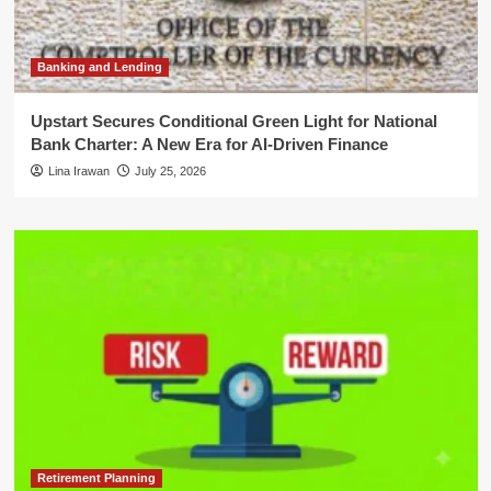
Banking and Lending
Upstart Secures Conditional Green Light for National
Bank Charter: A New Era for AI-Driven Finance
Lina Irawan
July 25, 2026
Retirement Planning