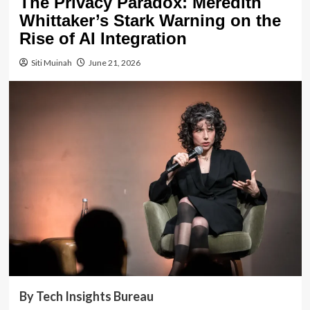
The Privacy Paradox: Meredith
Whittaker’s Stark Warning on the
Rise of AI Integration
Siti Muinah
June 21, 2026
By Tech Insights Bureau