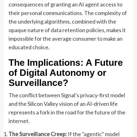
consequences of granting an AI agent access to
their personal communications. The complexity of
the underlying algorithms, combined with the
opaque nature of data retention policies, makes it
impossible for the average consumer to make an
educated choice.
The Implications: A Future
of Digital Autonomy or
Surveillance?
The conflict between Signal’s privacy-first model
and the Silicon Valley vision of an AI-driven life
represents a fork in the road for the future of the
internet.
The Surveillance Creep:
If the "agentic" model