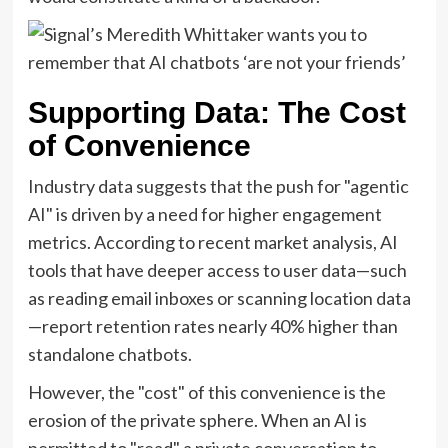
Supporting Data: The Cost
of Convenience
Industry data suggests that the push for "agentic
AI" is driven by a need for higher engagement
metrics. According to recent market analysis, AI
tools that have deeper access to user data—such
as reading email inboxes or scanning location data
—report retention rates nearly 40% higher than
standalone chatbots.
However, the "cost" of this convenience is the
erosion of the private sphere. When an AI is
permitted to "read" a private conversation to