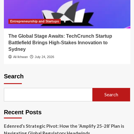
Entrepreneurship and Startups
The Global Stage Awaits: TechCrunch Startup
Battlefield Brings High-Stakes Innovation to
Sydney
Ali Ikhwan
July 24, 2026
Search
Search
Recent Posts
Edenred’s Strategic Pivot: How the ‘Amplify 25-28’ Plan is
Navigating Global Regulatory Headwinds