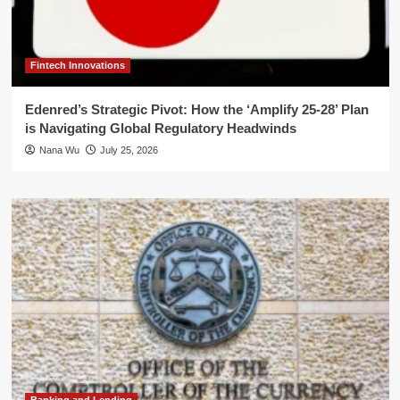
Fintech Innovations
Edenred’s Strategic Pivot: How the ‘Amplify 25-28’ Plan
is Navigating Global Regulatory Headwinds
Nana Wu
July 25, 2026