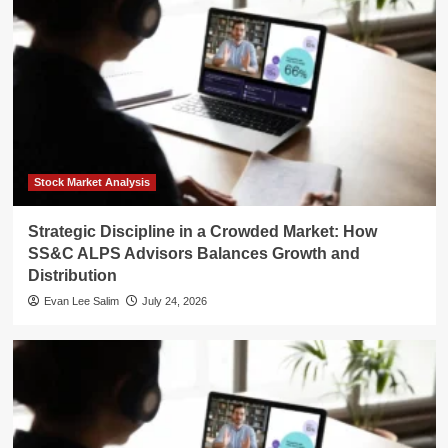
Stock Market Analysis
Strategic Discipline in a Crowded Market: How
SS&C ALPS Advisors Balances Growth and
Distribution
Evan Lee Salim
July 24, 2026