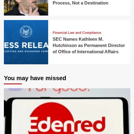
Process, Not a Destination
Financial Law and Compliance
SEC Names Kathleen M.
Hutchinson as Permanent Director
of Office of International Affairs
You may have missed