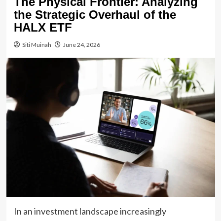
The Physical Frontier: Analyzing
the Strategic Overhaul of the
HALX ETF
Siti Muinah
June 24, 2026
In an investment landscape increasingly