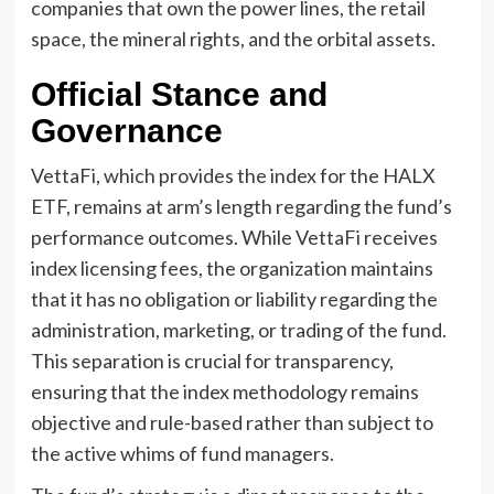
companies that own the power lines, the retail
space, the mineral rights, and the orbital assets.
Official Stance and
Governance
VettaFi, which provides the index for the HALX
ETF, remains at arm’s length regarding the fund’s
performance outcomes. While VettaFi receives
index licensing fees, the organization maintains
that it has no obligation or liability regarding the
administration, marketing, or trading of the fund.
This separation is crucial for transparency,
ensuring that the index methodology remains
objective and rule-based rather than subject to
the active whims of fund managers.