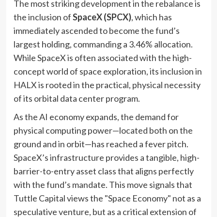
The most striking development in the rebalance is
the inclusion of
SpaceX (SPCX)
, which has
immediately ascended to become the fund’s
largest holding, commanding a 3.46% allocation.
While SpaceX is often associated with the high-
concept world of space exploration, its inclusion in
HALX is rooted in the practical, physical necessity
of its orbital data center program.
As the AI economy expands, the demand for
physical computing power—located both on the
ground and in orbit—has reached a fever pitch.
SpaceX’s infrastructure provides a tangible, high-
barrier-to-entry asset class that aligns perfectly
with the fund’s mandate. This move signals that
Tuttle Capital views the "Space Economy" not as a
speculative venture, but as a critical extension of