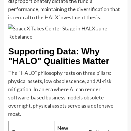
disproportionately dictate the fund’s
performance, maintaining the diversification that
is central to the HALX investment thesis.
Supporting Data: Why
"HALO" Qualities Matter
The "HALO" philosophy rests on three pillars:
physical assets, low obsolescence, and AI-risk
mitigation. In an era where AI can render
software-based business models obsolete
overnight, physical assets serve as a defensive
moat.
New