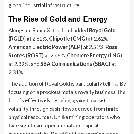
global industrial infrastructure.
The Rise of Gold and Energy
Alongside SpaceX, the fund added
Royal Gold
(RGLD)
at 2.62%,
Chipotle (CMG)
at 2.62%,
American Electric Power (AEP)
at 2.51%,
Ross
Stores (ROST)
at 2.46%,
Cheniere Energy (LNG)
at 2.39%, and
SBA Communications (SBAC)
at
2.31%.
The addition of Royal Gold is particularly telling. By
focusing on a precious metals royalty business, the
fund is effectively hedging against market
volatility through cash flows derived from finite,
physical resources. Unlike mining operators who
face significant operational and capital
expenditure risks, Royal Gold’s streaming model