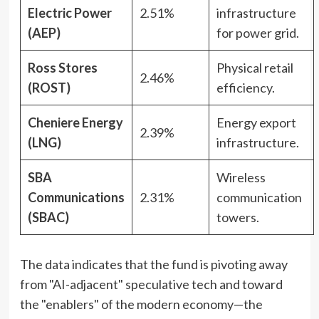
Electric Power
2.51%
infrastructure
(AEP)
for power grid.
Ross Stores
Physical retail
2.46%
(ROST)
efficiency.
Cheniere Energy
Energy export
2.39%
(LNG)
infrastructure.
SBA
Wireless
Communications
2.31%
communication
(SBAC)
towers.
The data indicates that the fund is pivoting away
from "AI-adjacent" speculative tech and toward
the "enablers" of the modern economy—the