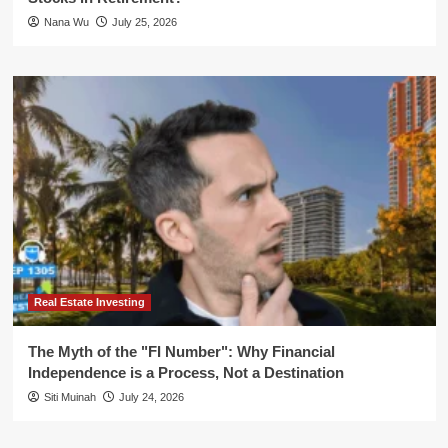
Nana Wu
July 25, 2026
Real Estate Investing
The Myth of the "FI Number": Why Financial
Independence is a Process, Not a Destination
Siti Muinah
July 24, 2026