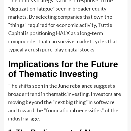
The fund’s strategy is a direct response to the
"digitization fatigue" seen in broader equity
markets. By selecting companies that own the
"things" required for economic activity, Tuttle
Capital is positioning HALX as a long-term
compounder that can survive market cycles that
typically crush pure-play digital stocks.
Implications for the Future
of Thematic Investing
The shifts seen in the June rebalance suggest a
broader trend in thematic investing. Investors are
moving beyond the "next big thing" in software
and toward the "foundational necessities" of the
industrial age.