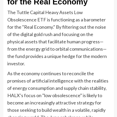
for the Real Economy
The Tuttle Capital Heavy Assets Low
Obsolescence ETF is functioning as a barometer
for the "Real Economy." By filtering out the noise
of the digital gold rush and focusing on the
physical assets that facilitate human progress—
from the energy grid to orbital communications—
the fund provides a unique hedge for the modern
investor.
As the economy continues to reconcile the
promises of artificial intelligence with the realities
of energy consumption and supply chain stability,
HALX’s focus on "low obsolescence" is likely to
become an increasingly attractive strategy for
those seeking to build wealth in a volatile, rapidly