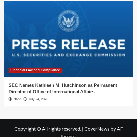
Financial Law and Compliance
SEC Names Kathleen M. Hutchinson as Permanent
Director of Office of International Affairs
Nana
July 24, 2026
Copyright © All rights reserved.
|
CoverNews
by AF
themes.