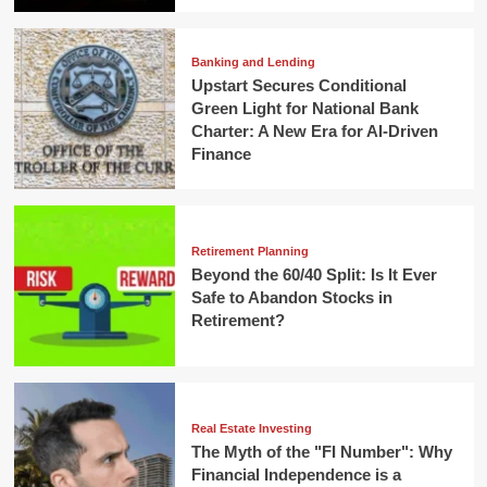
Banking and Lending
Upstart Secures Conditional
Green Light for National Bank
Charter: A New Era for AI-Driven
Finance
Retirement Planning
Beyond the 60/40 Split: Is It Ever
Safe to Abandon Stocks in
Retirement?
Real Estate Investing
The Myth of the "FI Number": Why
Financial Independence is a