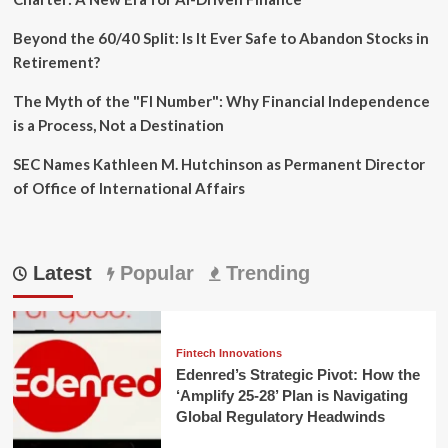
Beyond the 60/40 Split: Is It Ever Safe to Abandon Stocks in
Retirement?
The Myth of the "FI Number": Why Financial Independence
is a Process, Not a Destination
SEC Names Kathleen M. Hutchinson as Permanent Director
of Office of International Affairs
Latest
Popular
Trending
Fintech Innovations
Edenred’s Strategic Pivot: How the
‘Amplify 25-28’ Plan is Navigating
Global Regulatory Headwinds