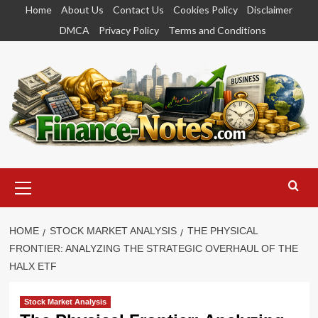
Skip
Home
About Us
Contact Us
Cookies Policy
Disclaimer
to
DMCA
Privacy Policy
Terms and Conditions
content
Primary
Menu
HOME
STOCK MARKET ANALYSIS
THE PHYSICAL
FRONTIER: ANALYZING THE STRATEGIC OVERHAUL OF THE
HALX ETF
Stock Market Analysis