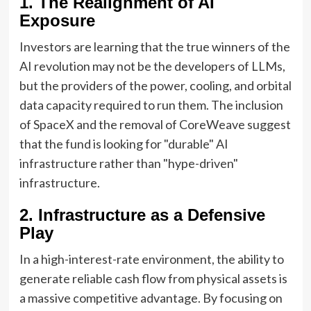
1. The Realignment of AI
Exposure
Investors are learning that the true winners of the
AI revolution may not be the developers of LLMs,
but the providers of the power, cooling, and orbital
data capacity required to run them. The inclusion
of SpaceX and the removal of CoreWeave suggest
that the fund is looking for "durable" AI
infrastructure rather than "hype-driven"
infrastructure.
2. Infrastructure as a Defensive
Play
In a high-interest-rate environment, the ability to
generate reliable cash flow from physical assets is
a massive competitive advantage. By focusing on