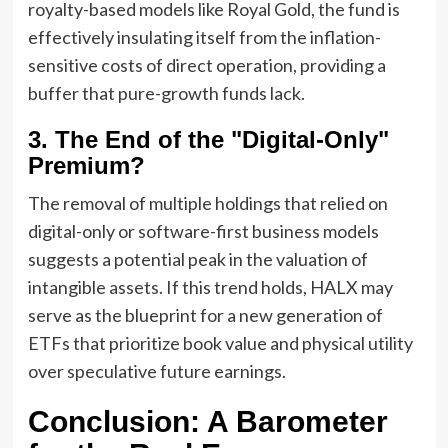
royalty-based models like Royal Gold, the fund is
effectively insulating itself from the inflation-
sensitive costs of direct operation, providing a
buffer that pure-growth funds lack.
3. The End of the "Digital-Only"
Premium?
The removal of multiple holdings that relied on
digital-only or software-first business models
suggests a potential peak in the valuation of
intangible assets. If this trend holds, HALX may
serve as the blueprint for a new generation of
ETFs that prioritize book value and physical utility
over speculative future earnings.
Conclusion: A Barometer