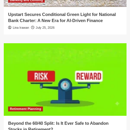
Banking and Lending
Upstart Secures Conditional Green Light for National
Bank Charter: A New Era for AI-Driven Finance
Lina Irawan
July 25, 2026
Retirement Planning
Beyond the 60/40 Split: Is It Ever Safe to Abandon
Stocks in Retirement?