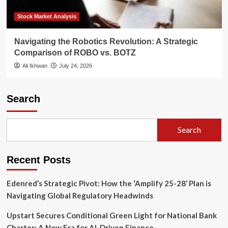
Stock Market Analysis
Navigating the Robotics Revolution: A Strategic
Comparison of ROBO vs. BOTZ
Ali Ikhwan
July 24, 2026
Search
Search
Recent Posts
Edenred’s Strategic Pivot: How the ‘Amplify 25-28’ Plan is
Navigating Global Regulatory Headwinds
Upstart Secures Conditional Green Light for National Bank
Charter: A New Era for AI-Driven Finance