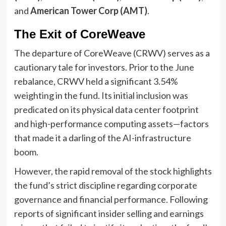
and
American Tower Corp (AMT)
.
The Exit of CoreWeave
The departure of CoreWeave (CRWV) serves as a
cautionary tale for investors. Prior to the June
rebalance, CRWV held a significant 3.54%
weighting in the fund. Its initial inclusion was
predicated on its physical data center footprint
and high-performance computing assets—factors
that made it a darling of the AI-infrastructure
boom.
However, the rapid removal of the stock highlights
the fund’s strict discipline regarding corporate
governance and financial performance. Following
reports of significant insider selling and earnings