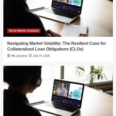
Stock Market Analysis
Navigating Market Volatility: The Resilient Case for
Collateralized Loan Obligations (CLOs)
Iffa Jayyana
July 24, 2026