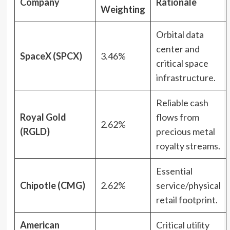
Company
Rationale
Weighting
Orbital data
center and
SpaceX (SPCX)
3.46%
critical space
infrastructure.
Reliable cash
Royal Gold
flows from
2.62%
(RGLD)
precious metal
royalty streams.
Essential
Chipotle (CMG)
2.62%
service/physical
retail footprint.
American
Critical utility