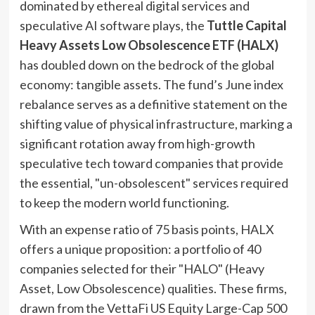
dominated by ethereal digital services and
speculative AI software plays, the
Tuttle Capital
Heavy Assets Low Obsolescence ETF (HALX)
has doubled down on the bedrock of the global
economy: tangible assets. The fund’s June index
rebalance serves as a definitive statement on the
shifting value of physical infrastructure, marking a
significant rotation away from high-growth
speculative tech toward companies that provide
the essential, "un-obsolescent" services required
to keep the modern world functioning.
With an expense ratio of 75 basis points, HALX
offers a unique proposition: a portfolio of 40
companies selected for their "HALO" (Heavy
Asset, Low Obsolescence) qualities. These firms,
drawn from the VettaFi US Equity Large-Cap 500