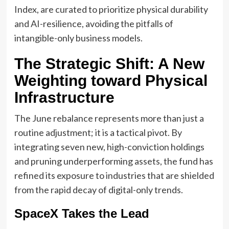
Index, are curated to prioritize physical durability
and AI-resilience, avoiding the pitfalls of
intangible-only business models.
The Strategic Shift: A New
Weighting toward Physical
Infrastructure
The June rebalance represents more than just a
routine adjustment; it is a tactical pivot. By
integrating seven new, high-conviction holdings
and pruning underperforming assets, the fund has
refined its exposure to industries that are shielded
from the rapid decay of digital-only trends.
SpaceX Takes the Lead