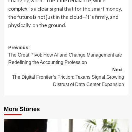
changing world. The June rebalance, while
complex, is a clear signal that for the smart money,
the future is not just in the cloud—it is firmly, and
physically, on the ground.
Post
Previous:
The Great Pivot: How AI and Change Management are
navigation
Redefining the Accounting Profession
Next:
The Digital Frontier’s Friction: Texans Signal Growing
Distrust of Data Center Expansion
More Stories