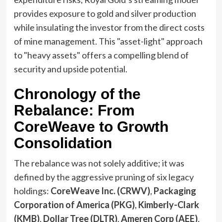
provides exposure to gold and silver production
while insulating the investor from the direct costs
of mine management. This "asset-light" approach
to "heavy assets" offers a compelling blend of
security and upside potential.
Chronology of the
Rebalance: From
CoreWeave to Growth
Consolidation
The rebalance was not solely additive; it was
defined by the aggressive pruning of six legacy
holdings:
CoreWeave Inc. (CRWV)
,
Packaging
Corporation of America (PKG)
,
Kimberly-Clark
(KMB)
,
Dollar Tree (DLTR)
,
Ameren Corp (AEE)
,