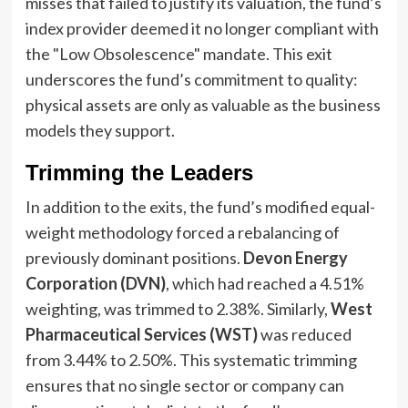
misses that failed to justify its valuation, the fund’s
index provider deemed it no longer compliant with
the "Low Obsolescence" mandate. This exit
underscores the fund’s commitment to quality:
physical assets are only as valuable as the business
models they support.
Trimming the Leaders
In addition to the exits, the fund’s modified equal-
weight methodology forced a rebalancing of
previously dominant positions.
Devon Energy
Corporation (DVN)
, which had reached a 4.51%
weighting, was trimmed to 2.38%. Similarly,
West
Pharmaceutical Services (WST)
was reduced
from 3.44% to 2.50%. This systematic trimming
ensures that no single sector or company can