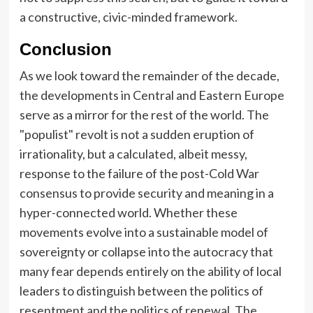
a constructive, civic-minded framework.
Conclusion
As we look toward the remainder of the decade,
the developments in Central and Eastern Europe
serve as a mirror for the rest of the world. The
"populist" revolt is not a sudden eruption of
irrationality, but a calculated, albeit messy,
response to the failure of the post-Cold War
consensus to provide security and meaning in a
hyper-connected world. Whether these
movements evolve into a sustainable model of
sovereignty or collapse into the autocracy that
many fear depends entirely on the ability of local
leaders to distinguish between the politics of
resentment and the politics of renewal. The