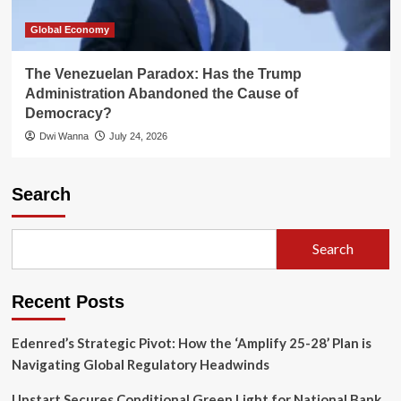
Global Economy
The Venezuelan Paradox: Has the Trump
Administration Abandoned the Cause of
Democracy?
Dwi Wanna
July 24, 2026
Search
Search
Recent Posts
Edenred’s Strategic Pivot: How the ‘Amplify 25-28’ Plan is
Navigating Global Regulatory Headwinds
Upstart Secures Conditional Green Light for National Bank