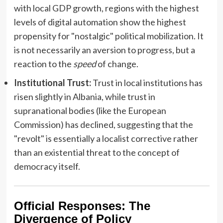
with local GDP growth, regions with the highest
levels of digital automation show the highest
propensity for "nostalgic" political mobilization. It
is not necessarily an aversion to progress, but a
reaction to the
speed
of change.
Institutional Trust:
Trust in local institutions has
risen slightly in Albania, while trust in
supranational bodies (like the European
Commission) has declined, suggesting that the
"revolt" is essentially a localist corrective rather
than an existential threat to the concept of
democracy itself.
Official Responses: The
Divergence of Policy