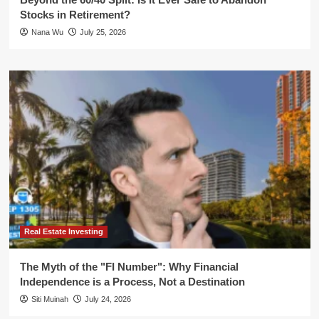
Stocks in Retirement?
Nana Wu
July 25, 2026
Real Estate Investing
The Myth of the "FI Number": Why Financial
Independence is a Process, Not a Destination
Siti Muinah
July 24, 2026