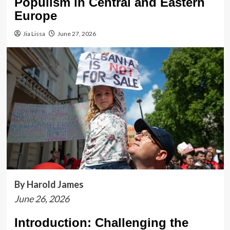
Populism in Central and Eastern
Europe
Jia Lissa
June 27, 2026
By Harold James
June 26, 2026
Introduction: Challenging the