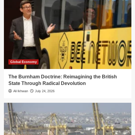
Global Economy
The Burnham Doctrine: Reimagining the British
State Through Radical Devolution
Ali Ikhwan
July 24, 2026