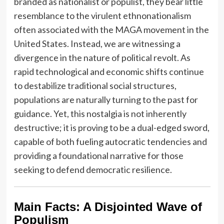
branded as nationalist or populist, they bear little
resemblance to the virulent ethnonationalism
often associated with the MAGA movement in the
United States. Instead, we are witnessing a
divergence in the nature of political revolt. As
rapid technological and economic shifts continue
to destabilize traditional social structures,
populations are naturally turning to the past for
guidance. Yet, this nostalgia is not inherently
destructive; it is proving to be a dual-edged sword,
capable of both fueling autocratic tendencies and
providing a foundational narrative for those
seeking to defend democratic resilience.
Main Facts: A Disjointed Wave of
Populism