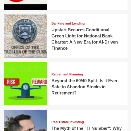
Banking and Lending
Upstart Secures Conditional
Green Light for National Bank
Charter: A New Era for AI-Driven
Finance
Retirement Planning
Beyond the 60/40 Split: Is It Ever
Safe to Abandon Stocks in
Retirement?
Real Estate Investing
The Myth of the "FI Number": Why