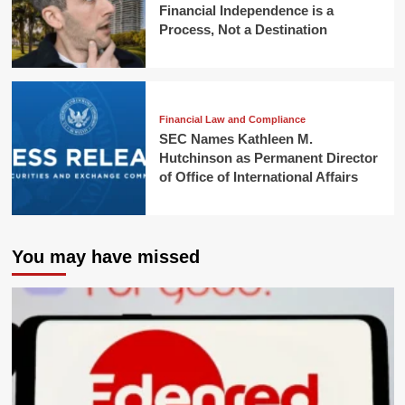
Financial Independence is a
Process, Not a Destination
Financial Law and Compliance
SEC Names Kathleen M.
Hutchinson as Permanent Director
of Office of International Affairs
You may have missed