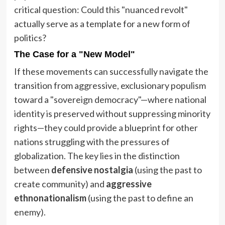
critical question: Could this "nuanced revolt"
actually serve as a template for a new form of
politics?
The Case for a "New Model"
If these movements can successfully navigate the
transition from aggressive, exclusionary populism
toward a "sovereign democracy"—where national
identity is preserved without suppressing minority
rights—they could provide a blueprint for other
nations struggling with the pressures of
globalization. The key lies in the distinction
between
defensive nostalgia
(using the past to
create community) and
aggressive
ethnonationalism
(using the past to define an
enemy).