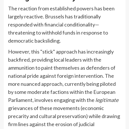
The reaction from established powers has been
largely reactive. Brussels has traditionally
responded with financial conditionality—
threatening to withhold funds in response to
democratic backsliding.
However, this "stick" approach has increasingly
backfired, providing local leaders with the
ammunition to paint themselves as defenders of
national pride against foreign intervention. The
more nuanced approach, currently being piloted
by some moderate factions within the European
Parliament, involves engaging with the
legitimate
grievances of these movements (economic
precarity and cultural preservation) while drawing
firm lines against the erosion of judicial