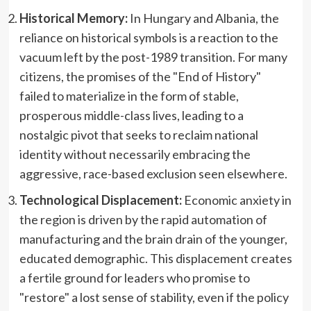
Historical Memory:
In Hungary and Albania, the
reliance on historical symbols is a reaction to the
vacuum left by the post-1989 transition. For many
citizens, the promises of the "End of History"
failed to materialize in the form of stable,
prosperous middle-class lives, leading to a
nostalgic pivot that seeks to reclaim national
identity without necessarily embracing the
aggressive, race-based exclusion seen elsewhere.
Technological Displacement:
Economic anxiety in
the region is driven by the rapid automation of
manufacturing and the brain drain of the younger,
educated demographic. This displacement creates
a fertile ground for leaders who promise to
"restore" a lost sense of stability, even if the policy