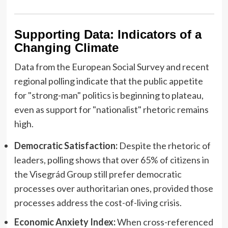
Supporting Data: Indicators of a
Changing Climate
Data from the European Social Survey and recent
regional polling indicate that the public appetite
for "strong-man" politics is beginning to plateau,
even as support for "nationalist" rhetoric remains
high.
Democratic Satisfaction:
Despite the rhetoric of
leaders, polling shows that over 65% of citizens in
the Visegrád Group still prefer democratic
processes over authoritarian ones, provided those
processes address the cost-of-living crisis.
Economic Anxiety Index:
When cross-referenced