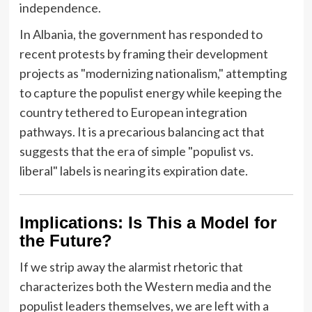
independence.
In Albania, the government has responded to
recent protests by framing their development
projects as "modernizing nationalism," attempting
to capture the populist energy while keeping the
country tethered to European integration
pathways. It is a precarious balancing act that
suggests that the era of simple "populist vs.
liberal" labels is nearing its expiration date.
Implications: Is This a Model for
the Future?
If we strip away the alarmist rhetoric that
characterizes both the Western media and the
populist leaders themselves, we are left with a