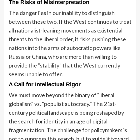
The Risks of Misinterpretation
The danger lies in our inability to distinguish
between these two. If the West continues to treat
all nationalist-leaning movements as existential
threats to the liberal order, it risks pushing these
nations into the arms of autocratic powers like
Russia or China, who are more than willing to
provide the "stability" that the West currently
seems unable to offer.
A Call for Intellectual Rigor
We must move beyond the binary of "liberal
globalism" vs. "populist autocracy." The 21st-
century political landscape is being reshaped by
the search for identity in an age of digital
fragmentation. The challenge for policymakers is
not to suppress this search, but to guide it toward