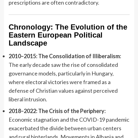
prescriptions are often contradictory.
Chronology: The Evolution of the
Eastern European Political
Landscape
2010–2015: The Consolidation of Illiberalism:
The early decade saw the rise of consolidated
governance models, particularly in Hungary,
where electoral victories were framed as a
defense of Christian values against perceived
liberal intrusion.
2018–2022: The Crisis of the Periphery:
Economic stagnation and the COVID-19 pandemic
exacerbated the divide between urban centers
and rural hinterlands. Movements in Albania and