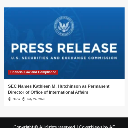
Financial Law and Compliance
SEC Names Kathleen M. Hutchinson as Permanent
Director of Office of International Affairs
Nana
July 24, 2026
Copyright © All rights reserved.
|
CoverNews
by AF