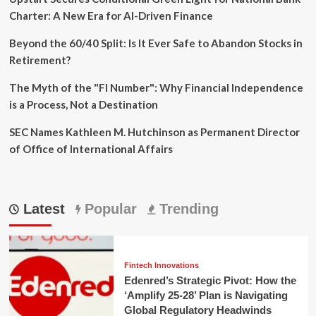
Charter: A New Era for AI-Driven Finance
Beyond the 60/40 Split: Is It Ever Safe to Abandon Stocks in
Retirement?
The Myth of the "FI Number": Why Financial Independence
is a Process, Not a Destination
SEC Names Kathleen M. Hutchinson as Permanent Director
of Office of International Affairs
Latest
Popular
Trending
Fintech Innovations
Edenred’s Strategic Pivot: How the
‘Amplify 25-28’ Plan is Navigating
Global Regulatory Headwinds