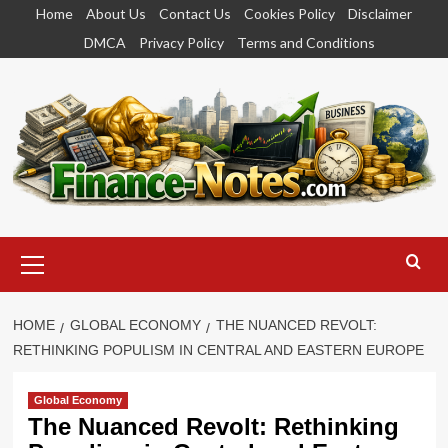
Skip
Home
About Us
Contact Us
Cookies Policy
Disclaimer
to
DMCA
Privacy Policy
Terms and Conditions
content
Primary
Menu
HOME
GLOBAL ECONOMY
THE NUANCED REVOLT:
RETHINKING POPULISM IN CENTRAL AND EASTERN EUROPE
Global Economy
The Nuanced Revolt: Rethinking