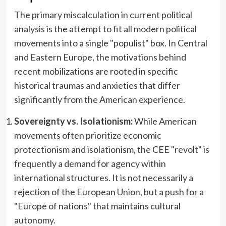
The primary miscalculation in current political
analysis is the attempt to fit all modern political
movements into a single "populist" box. In Central
and Eastern Europe, the motivations behind
recent mobilizations are rooted in specific
historical traumas and anxieties that differ
significantly from the American experience.
Sovereignty vs. Isolationism:
While American
movements often prioritize economic
protectionism and isolationism, the CEE "revolt" is
frequently a demand for agency within
international structures. It is not necessarily a
rejection of the European Union, but a push for a
"Europe of nations" that maintains cultural
autonomy.