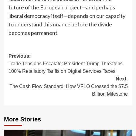
future of the European project—and perhaps
liberal democracy itself—depends on our capacity
to understand this nuance before the divide
becomes permanent.
Post
Previous:
Trade Tensions Escalate: President Trump Threatens
navigation
100% Retaliatory Tariffs on Digital Services Taxes
Next:
The Cash Flow Standard: How VFLO Crossed the $7.5
Billion Milestone
More Stories