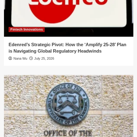
Fintech Innovations
Edenred’s Strategic Pivot: How the ‘Amplify 25-28’ Plan
is Navigating Global Regulatory Headwinds
Nana Wu
July 25, 2026