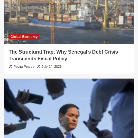
Global Economy
The Structural Trap: Why Senegal’s Debt Crisis
Transcends Fiscal Policy
Pevita Pearce
July 24, 2026