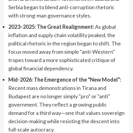
Serbia began to blend anti-corruption rhetoric
with strong-man governance styles.
2023–2025: The Great Realignment:
As global
inflation and supply chain volatility peaked, the
political rhetoric in the region began to shift. The
focus moved away from simple "anti-Western"
tropes toward a more sophisticated critique of
global financial dependency.
Mid-2026: The Emergence of the "New Model":
Recent mass demonstrations in Tirana and
Budapest are no longer simply "pro" or "anti"
government. They reflect a growing public
demand for a third way—one that values sovereign
decision-making while resisting the descent into
full-scale autocracy.