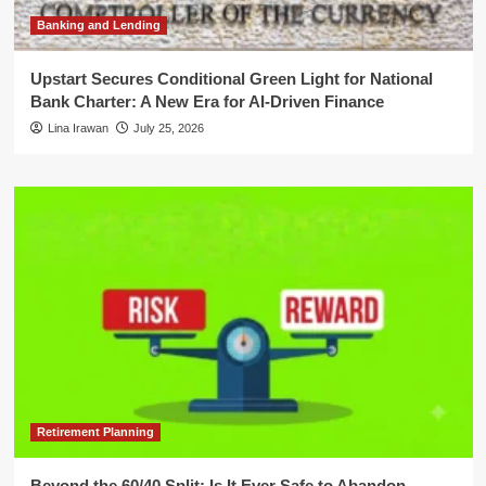
Banking and Lending
Upstart Secures Conditional Green Light for National
Bank Charter: A New Era for AI-Driven Finance
Lina Irawan
July 25, 2026
Retirement Planning
Beyond the 60/40 Split: Is It Ever Safe to Abandon