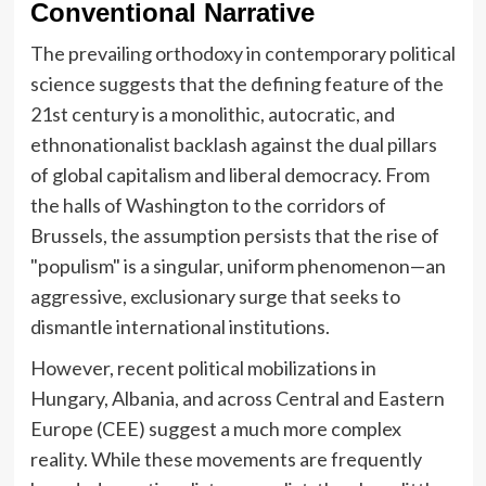
Conventional Narrative
The prevailing orthodoxy in contemporary political
science suggests that the defining feature of the
21st century is a monolithic, autocratic, and
ethnonationalist backlash against the dual pillars
of global capitalism and liberal democracy. From
the halls of Washington to the corridors of
Brussels, the assumption persists that the rise of
"populism" is a singular, uniform phenomenon—an
aggressive, exclusionary surge that seeks to
dismantle international institutions.
However, recent political mobilizations in
Hungary, Albania, and across Central and Eastern
Europe (CEE) suggest a much more complex
reality. While these movements are frequently