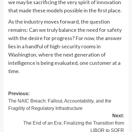
we may be sacrificing the very spirit of innovation
that made these models possible in the first place.
As the industry moves forward, the question
remains: Can we truly balance the need for safety
with the desire for progress? For now, the answer
lies in a handful of high-security rooms in
Washington, where the next generation of
intelligence is being evaluated, one customer at a
time.
Post
Previous:
The NAIC Breach: Fallout, Accountability, and the
navigation
Fragility of Regulatory Infrastructure
Next:
The End of an Era: Finalizing the Transition from
LIBOR to SOFR