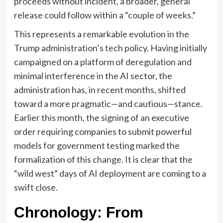
proceeds without incident, a broader, general
release could follow within a “couple of weeks.”
This represents a remarkable evolution in the
Trump administration’s tech policy. Having initially
campaigned on a platform of deregulation and
minimal interference in the AI sector, the
administration has, in recent months, shifted
toward a more pragmatic—and cautious—stance.
Earlier this month, the signing of an executive
order requiring companies to submit powerful
models for government testing marked the
formalization of this change. It is clear that the
“wild west” days of AI deployment are coming to a
swift close.
Chronology: From