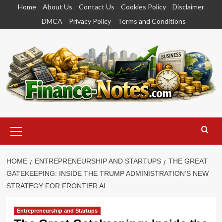
Skip
Home
About Us
Contact Us
Cookies Policy
Disclaimer
to
DMCA
Privacy Policy
Terms and Conditions
content
Primary
Menu
HOME
ENTREPRENEURSHIP AND STARTUPS
THE GREAT
GATEKEEPING: INSIDE THE TRUMP ADMINISTRATION’S NEW
STRATEGY FOR FRONTIER AI
Entrepreneurship and Startups