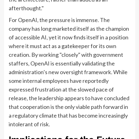
afterthought."
For OpenAI, the pressure is immense. The
company has long marketed itself as the champion
of accessible AI, yet it now finds itself in a position
where it must act as a gatekeeper for its own
creation. By working "closely" with government
staffers, OpenAI is essentially validating the
administration’s new oversight framework. While
some internal employees have reportedly
expressed frustration at the slowed pace of
release, the leadership appears to have concluded
that cooperation is the only viable path forward in
a regulatory climate that has become increasingly
intolerant of risk.