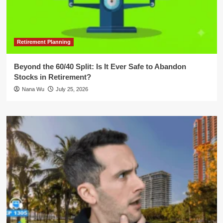
Retirement Planning
Beyond the 60/40 Split: Is It Ever Safe to Abandon
Stocks in Retirement?
Nana Wu
July 25, 2026