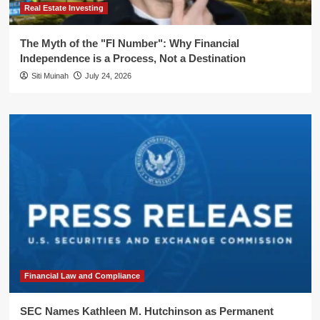
Real Estate Investing
The Myth of the "FI Number": Why Financial
Independence is a Process, Not a Destination
Siti Muinah
July 24, 2026
Financial Law and Compliance
SEC Names Kathleen M. Hutchinson as Permanent