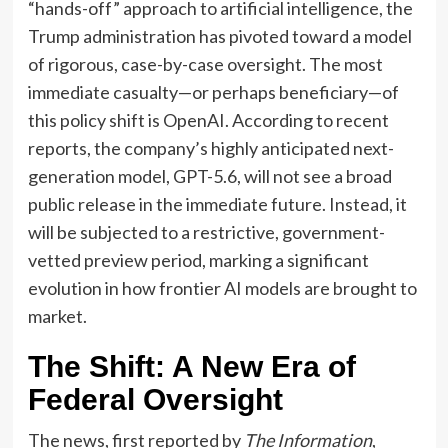
“hands-off” approach to artificial intelligence, the
Trump administration has pivoted toward a model
of rigorous, case-by-case oversight. The most
immediate casualty—or perhaps beneficiary—of
this policy shift is OpenAI. According to recent
reports, the company’s highly anticipated next-
generation model, GPT-5.6, will not see a broad
public release in the immediate future. Instead, it
will be subjected to a restrictive, government-
vetted preview period, marking a significant
evolution in how frontier AI models are brought to
market.
The Shift: A New Era of
Federal Oversight
The news, first reported by
The Information
,