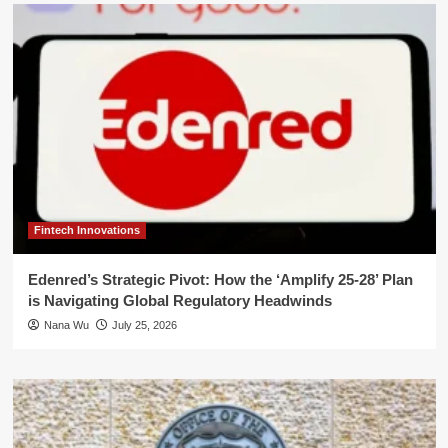
Fintech Innovations
Edenred’s Strategic Pivot: How the ‘Amplify 25-28’ Plan
is Navigating Global Regulatory Headwinds
Nana Wu
July 25, 2026