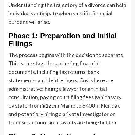
Understanding the trajectory of a divorce can help
individuals anticipate when specific financial
burdens will arise.
Phase 1: Preparation and Initial
Filings
The process begins with the decision to separate.
This is the stage for gathering financial
documents, including tax returns, bank
statements, and debt ledgers. Costs here are
administrative: hiring a lawyer for an initial
consultation, paying court filing fees (which vary
by state, from $120 in Maine to $400 in Florida),
and potentially hiring a private investigator or
forensic accountant if assets are being hidden.