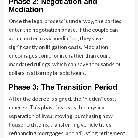
Phase 2: Negotiation and
Mediation
Once the legal process is underway, the parties
enter the negotiation phase. If the couple can
agree on terms via mediation, they save
significantly on litigation costs. Mediation
encourages compromise rather than court-
mandated rulings, which can save thousands of
dollars in attorney billable hours.
Phase 3: The Transition Period
After the decree is signed, the "hidden" costs
emerge. This phase involves the physical
separation of lives: moving, purchasing new
household items, transferring vehicle titles,
refinancing mortgages, and adjusting retirement