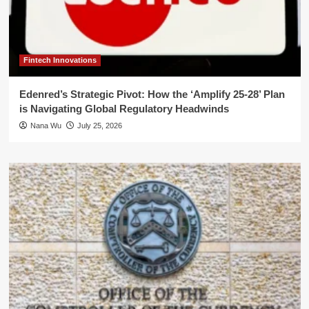
Fintech Innovations
Edenred’s Strategic Pivot: How the ‘Amplify 25-28’ Plan
is Navigating Global Regulatory Headwinds
Nana Wu
July 25, 2026