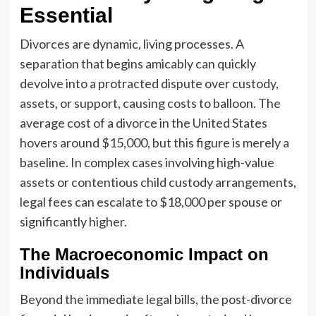
Essential
Divorces are dynamic, living processes. A
separation that begins amicably can quickly
devolve into a protracted dispute over custody,
assets, or support, causing costs to balloon. The
average cost of a divorce in the United States
hovers around $15,000, but this figure is merely a
baseline. In complex cases involving high-value
assets or contentious child custody arrangements,
legal fees can escalate to $18,000 per spouse or
significantly higher.
The Macroeconomic Impact on
Individuals
Beyond the immediate legal bills, the post-divorce