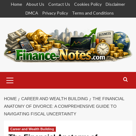
Skip
Home
About Us
Contact Us
Cookies Policy
Disclaimer
to
DMCA
Privacy Policy
Terms and Conditions
content
Primary
Menu
HOME
CAREER AND WEALTH BUILDING
THE FINANCIAL
ANATOMY OF DIVORCE: A COMPREHENSIVE GUIDE TO
NAVIGATING FISCAL UNCERTAINTY
Career and Wealth Building