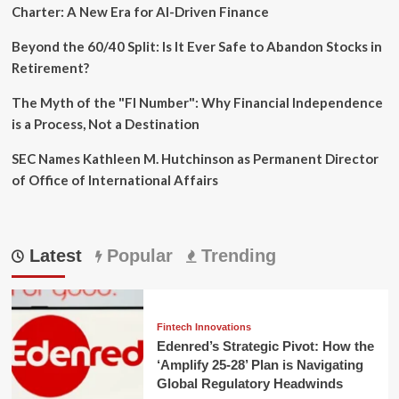
Charter: A New Era for AI-Driven Finance
Beyond the 60/40 Split: Is It Ever Safe to Abandon Stocks in
Retirement?
The Myth of the "FI Number": Why Financial Independence
is a Process, Not a Destination
SEC Names Kathleen M. Hutchinson as Permanent Director
of Office of International Affairs
Latest
Popular
Trending
Fintech Innovations
Edenred’s Strategic Pivot: How the
‘Amplify 25-28’ Plan is Navigating
Global Regulatory Headwinds