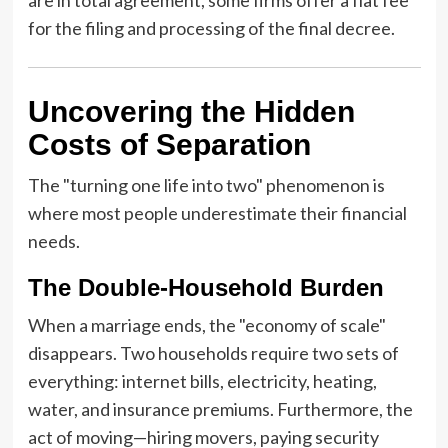
for the filing and processing of the final decree.
Uncovering the Hidden
Costs of Separation
The "turning one life into two" phenomenon is
where most people underestimate their financial
needs.
The Double-Household Burden
When a marriage ends, the "economy of scale"
disappears. Two households require two sets of
everything: internet bills, electricity, heating,
water, and insurance premiums. Furthermore, the
act of moving—hiring movers, paying security