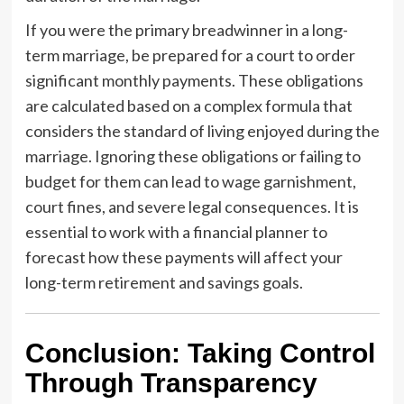
If you were the primary breadwinner in a long-
term marriage, be prepared for a court to order
significant monthly payments. These obligations
are calculated based on a complex formula that
considers the standard of living enjoyed during the
marriage. Ignoring these obligations or failing to
budget for them can lead to wage garnishment,
court fines, and severe legal consequences. It is
essential to work with a financial planner to
forecast how these payments will affect your
long-term retirement and savings goals.
Conclusion: Taking Control
Through Transparency