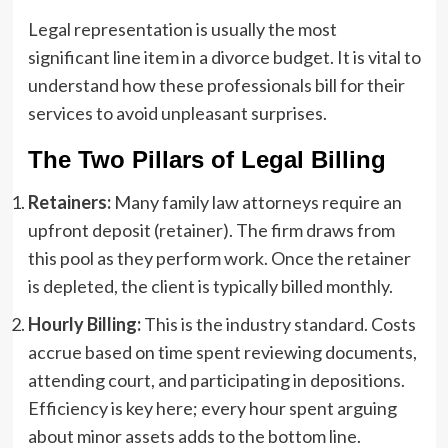
Legal representation is usually the most
significant line item in a divorce budget. It is vital to
understand how these professionals bill for their
services to avoid unpleasant surprises.
The Two Pillars of Legal Billing
Retainers:
Many family law attorneys require an
upfront deposit (retainer). The firm draws from
this pool as they perform work. Once the retainer
is depleted, the client is typically billed monthly.
Hourly Billing:
This is the industry standard. Costs
accrue based on time spent reviewing documents,
attending court, and participating in depositions.
Efficiency is key here; every hour spent arguing
about minor assets adds to the bottom line.