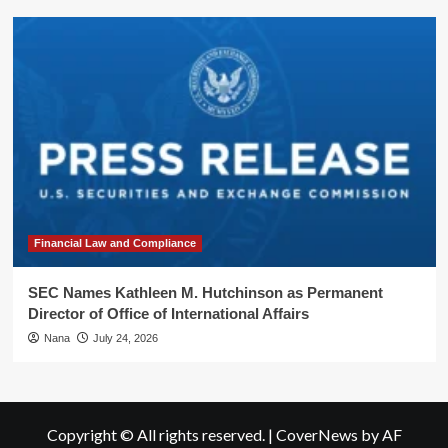
Financial Law and Compliance
SEC Names Kathleen M. Hutchinson as Permanent
Director of Office of International Affairs
Nana
July 24, 2026
Copyright © All rights reserved.
|
CoverNews
by AF