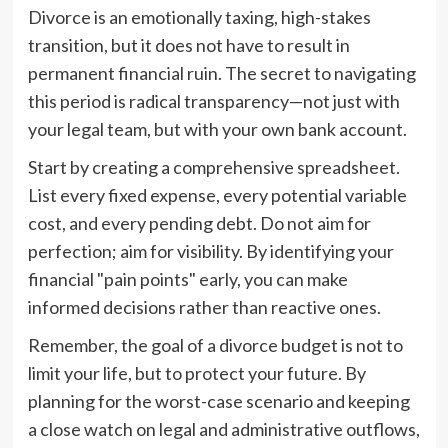
Divorce is an emotionally taxing, high-stakes
transition, but it does not have to result in
permanent financial ruin. The secret to navigating
this period is radical transparency—not just with
your legal team, but with your own bank account.
Start by creating a comprehensive spreadsheet.
List every fixed expense, every potential variable
cost, and every pending debt. Do not aim for
perfection; aim for visibility. By identifying your
financial "pain points" early, you can make
informed decisions rather than reactive ones.
Remember, the goal of a divorce budget is not to
limit your life, but to protect your future. By
planning for the worst-case scenario and keeping
a close watch on legal and administrative outflows,