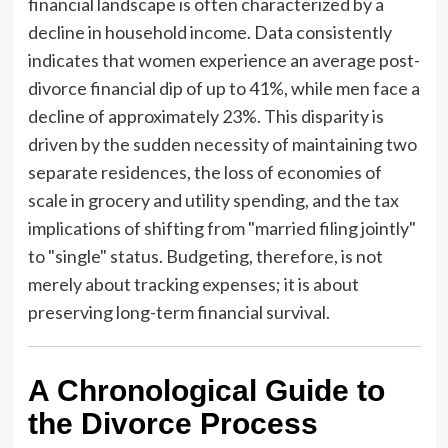
financial landscape is often characterized by a
decline in household income. Data consistently
indicates that women experience an average post-
divorce financial dip of up to 41%, while men face a
decline of approximately 23%. This disparity is
driven by the sudden necessity of maintaining two
separate residences, the loss of economies of
scale in grocery and utility spending, and the tax
implications of shifting from "married filing jointly"
to "single" status. Budgeting, therefore, is not
merely about tracking expenses; it is about
preserving long-term financial survival.
A Chronological Guide to
the Divorce Process