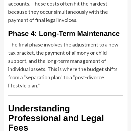
accounts. These costs often hit the hardest
because they occur simultaneously with the
payment of final legal invoices.
Phase 4: Long-Term Maintenance
The final phase involves the adjustment to a new
tax bracket, the payment of alimony or child
support, and the long-term management of
individual assets. This is where the budget shifts
from a "separation plan" to a "post-divorce
lifestyle plan."
Understanding
Professional and Legal
Fees