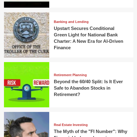
Banking and Lending
Upstart Secures Conditional
Green Light for National Bank
Charter: A New Era for AI-Driven
Finance
Retirement Planning
Beyond the 60/40 Split: Is It Ever
Safe to Abandon Stocks in
Retirement?
Real Estate Investing
The Myth of the "FI Number": Why