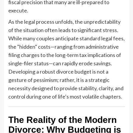
fiscal precision that many are ill-prepared to
execute.
As the legal process unfolds, the unpredictability
of the situation often leads to significant stress.
While many couples anticipate standard legal fees,
the "hidden" costs—ranging from administrative
filing charges to the long-term tax implications of
single-filer status—can rapidly erode savings.
Developing a robust divorce budget is not a
gesture of pessimism; rather, it is a strategic
necessity designed to provide stability, clarity, and
control during one of life’s most volatile chapters.
The Reality of the Modern
Divorce: Why Budgeting is