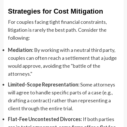
Strategies for Cost Mitigation
For couples facing tight financial constraints,
litigation is rarely the best path. Consider the
following:
Mediation:
By working with a neutral third party,
couples can often reach a settlement that a judge
would approve, avoiding the "battle of the
attorneys."
Limited-Scope Representation:
Some attorneys
will agree to handle specific parts of a case (e.g.,
drafting a contract) rather than representing a
client through the entire trial.
Flat-Fee Uncontested Divorces:
If both parties
are in total agreement, some firms offer a flat fee