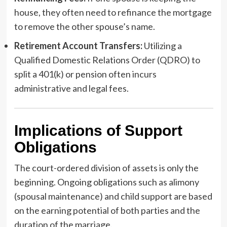
house, they often need to refinance the mortgage
to remove the other spouse’s name.
Retirement Account Transfers:
Utilizing a
Qualified Domestic Relations Order (QDRO) to
split a 401(k) or pension often incurs
administrative and legal fees.
Implications of Support
Obligations
The court-ordered division of assets is only the
beginning. Ongoing obligations such as alimony
(spousal maintenance) and child support are based
on the earning potential of both parties and the
duration of the marriage.