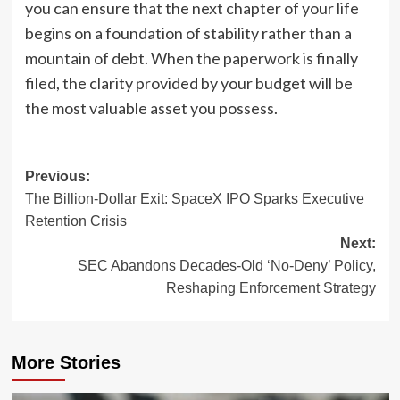
you can ensure that the next chapter of your life
begins on a foundation of stability rather than a
mountain of debt. When the paperwork is finally
filed, the clarity provided by your budget will be
the most valuable asset you possess.
Post
Previous:
The Billion-Dollar Exit: SpaceX IPO Sparks Executive
navigation
Retention Crisis
Next:
SEC Abandons Decades-Old ‘No-Deny’ Policy,
Reshaping Enforcement Strategy
More Stories