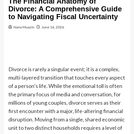
The Financial Anatomy of
Divorce: A Comprehensive Guide
to Navigating Fiscal Uncertainty
Nana Muazin
June 16, 2026
Divorce is rarely a singular event; it is a complex,
multi-layered transition that touches every aspect
of a person’s life. While the emotional toll is often
the primary focus of media and conversation, for
millions of young couples, divorce serves as their
first encounter with a major, life-altering financial
disruption. Moving from a single, shared economic
unit to two distinct households requires a level of