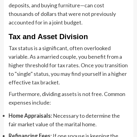
deposits, and buying furniture—can cost
thousands of dollars that were not previously
accounted for in a joint budget.
Tax and Asset Division
Tax status is a significant, often overlooked
variable. As a married couple, you benefit from a
higher threshold for tax rates. Once you transition
to "single" status, you may find yourself in a higher
effective tax bracket.
Furthermore, dividing assets is not free. Common
expenses include:
Home Appraisals:
Necessary to determine the
fair market value of the marital home.
Refinancing Fees:
If one spouse is keeping the