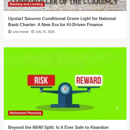
Banking and Lending
Upstart Secures Conditional Green Light for National
Bank Charter: A New Era for AI-Driven Finance
Lina Irawan
July 25, 2026
Retirement Planning
Beyond the 60/40 Split: Is It Ever Safe to Abandon