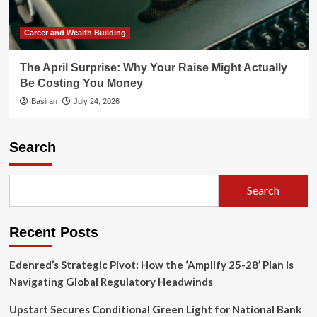
Career and Wealth Building
The April Surprise: Why Your Raise Might Actually
Be Costing You Money
Basiran
July 24, 2026
Search
Search
Recent Posts
Edenred’s Strategic Pivot: How the ‘Amplify 25-28’ Plan is
Navigating Global Regulatory Headwinds
Upstart Secures Conditional Green Light for National Bank