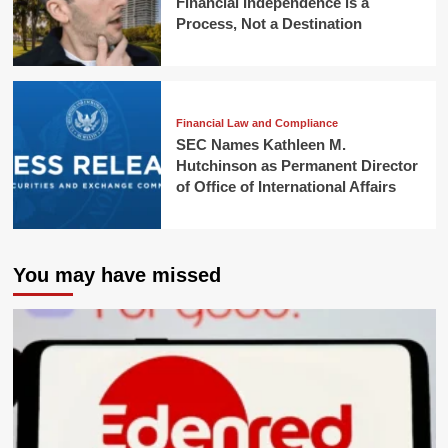
Financial Independence is a
Process, Not a Destination
Financial Law and Compliance
SEC Names Kathleen M.
Hutchinson as Permanent Director
of Office of International Affairs
You may have missed