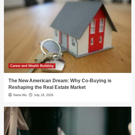
Career and Wealth Building
The New American Dream: Why Co-Buying is
Reshaping the Real Estate Market
Nana Wu
July 24, 2026