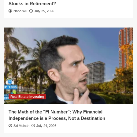
Stocks in Retirement?
Nana Wu
July 25, 2026
Real Estate Investing
The Myth of the "FI Number": Why Financial
Independence is a Process, Not a Destination
Siti Muinah
July 24, 2026