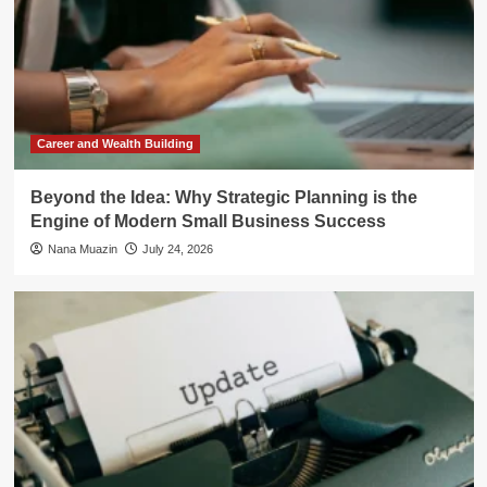
Career and Wealth Building
Beyond the Idea: Why Strategic Planning is the
Engine of Modern Small Business Success
Nana Muazin
July 24, 2026