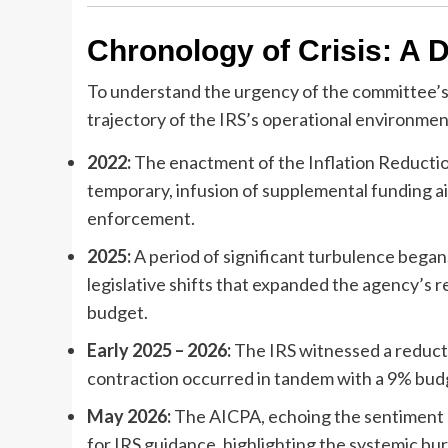
Chronology of Crisis: A 
To understand the urgency of the committee’s
trajectory of the IRS’s operational environmen
2022:
The enactment of the Inflation Reduction 
temporary, infusion of supplemental funding a
enforcement.
2025:
A period of significant turbulence bega
legislative shifts that expanded the agency’s re
budget.
Early 2025 – 2026:
The IRS witnessed a reducti
contraction occurred in tandem with a 9% budge
May 2026:
The AICPA, echoing the sentiment
for IRS guidance, highlighting the systemic bu