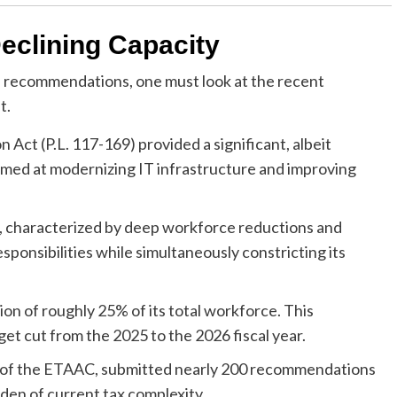
Declining Capacity
 recommendations, one must look at the recent
t.
Act (P.L. 117-169) provided a significant, albeit
imed at modernizing IT infrastructure and improving
n, characterized by deep workforce reductions and
sponsibilities while simultaneously constricting its
on of roughly 25% of its total workforce. This
t cut from the 2025 to the 2026 fiscal year.
 of the ETAAC, submitted nearly 200 recommendations
rden of current tax complexity.