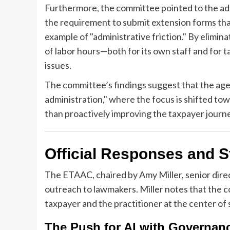
Furthermore, the committee pointed to the adm
the requirement to submit extension forms that
example of "administrative friction." By elimi
of labor hours—both for its own staff and for
issues.
The committee’s findings suggest that the agen
administration," where the focus is shifted to
than proactively improving the taxpayer journ
Official Responses and 
The ETAAC, chaired by Amy Miller, senior direct
outreach to lawmakers. Miller notes that the
taxpayer and the practitioner at the center of
The Push for AI with Governan