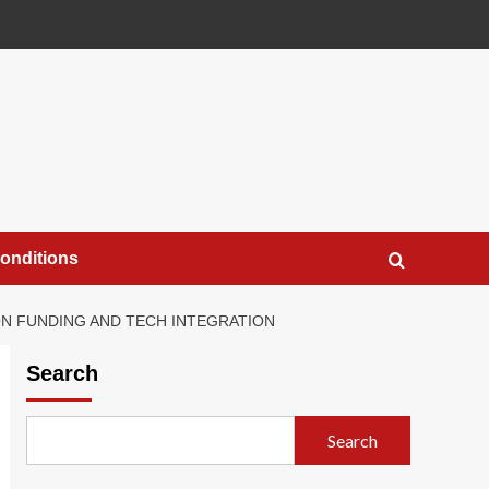
onditions
N FUNDING AND TECH INTEGRATION
Search
Search