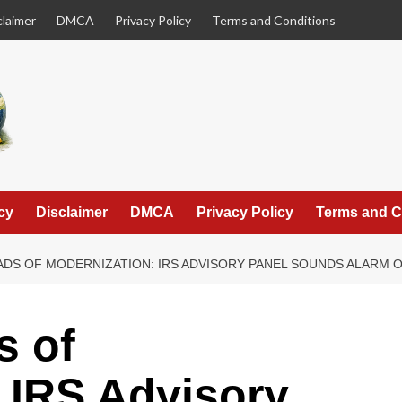
claimer
DMCA
Privacy Policy
Terms and Conditions
cy
Disclaimer
DMCA
Privacy Policy
Terms and C
DS OF MODERNIZATION: IRS ADVISORY PANEL SOUNDS ALARM O
s of
 IRS Advisory