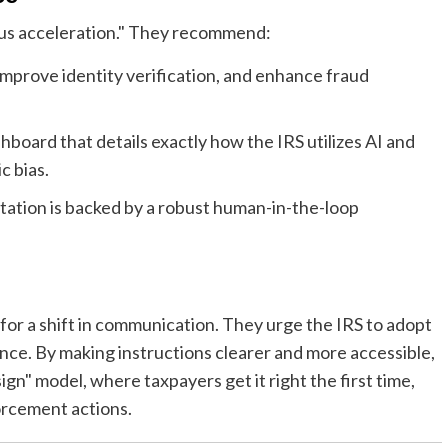
ous acceleration." They recommend:
mprove identity verification, and enhance fraud
hboard that details exactly how the IRS utilizes AI and
c bias.
ation is backed by a robust human-in-the-loop
r a shift in communication. They urge the IRS to adopt
ance. By making instructions clearer and more accessible,
n" model, where taxpayers get it right the first time,
orcement actions.