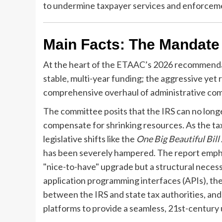
to undermine taxpayer services and enforcemen
Main Facts: The Mandate
At the heart of the ETAAC’s 2026 recommendati
stable, multi-year funding; the aggressive yet r
comprehensive overhaul of administrative com
The committee posits that the IRS can no longer
compensate for shrinking resources. As the t
legislative shifts like the
One Big Beautiful Bill
has been severely hampered. The report empha
"nice-to-have" upgrade but a structural necessi
application programming interfaces (APIs), the
between the IRS and state tax authorities, an
platforms to provide a seamless, 21st-century