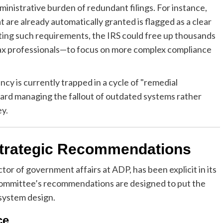
inistrative burden of redundant filings. For instance,
 are already automatically granted is flagged as a clear
nating such requirements, the IRS could free up thousands
 tax professionals—to focus on more complex compliance
cy is currently trapped in a cycle of "remedial
ward managing the fallout of outdated systems rather
ey.
Strategic Recommendations
or of government affairs at ADP, has been explicit in its
 committee’s recommendations are designed to put the
 system design.
ce