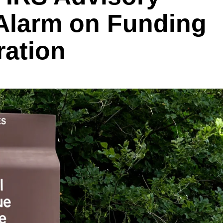
Alarm on Funding
ration