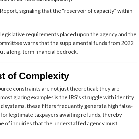
port, signaling that the "reservoir of capacity" within
 legislative requirements placed upon the agency and the
 committee warns that the supplemental funds from 2022
ut a long-term financial bedrock.
t of Complexity
rce constraints are not just theoretical; they are
 most glaring examples is the IRS’s struggle with identity
d systems, these filters frequently generate high false-
ys for legitimate taxpayers awaiting refunds, thereby
me of inquiries that the understaffed agency must