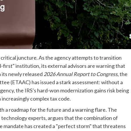
critical juncture. As the agency attempts to transition
first" institution, its external advisors are warning that
n its newly released
2026 Annual Report to Congress
, the
ttee (ETAAC) has issued a stark assessment: without a
gency, the IRS’s hard-won modernization gains risk being
an increasingly complex tax code.
h a roadmap for the future and a warning flare. The
 technology experts, argues that the combination of
ve mandate has created a "perfect storm" that threatens