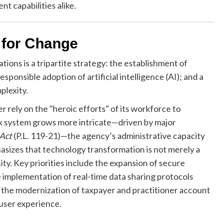
t capabilities alike.
 for Change
ons is a tripartite strategy: the establishment of
esponsible adoption of artificial intelligence (AI); and a
plexity.
 rely on the "heroic efforts" of its workforce to
ax system grows more intricate—driven by major
 Act
(P.L. 119-21)—the agency’s administrative capacity
sizes that technology transformation is not merely a
ty. Key priorities include the expansion of secure
 implementation of real-time data sharing protocols
d the modernization of taxpayer and practitioner account
 user experience.