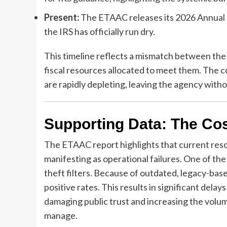
Present:
The ETAAC releases its 2026 Annual Re
the IRS has officially run dry.
This timeline reflects a mismatch between the
fiscal resources allocated to meet them. The
are rapidly depleting, leaving the agency witho
Supporting Data: The Cos
The ETAAC report highlights that current resou
manifesting as operational failures. One of the
theft filters. Because of outdated, legacy-base
positive rates. This results in significant dela
damaging public trust and increasing the volu
manage.