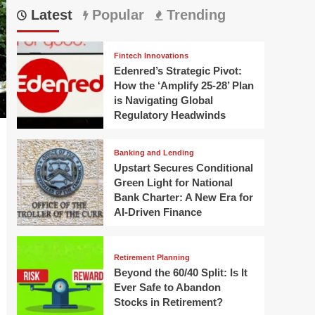
Latest
Popular
Trending
Fintech Innovations
Edenred’s Strategic Pivot:
How the ‘Amplify 25-28’ Plan
is Navigating Global
Regulatory Headwinds
Banking and Lending
Upstart Secures Conditional
Green Light for National
Bank Charter: A New Era for
AI-Driven Finance
Retirement Planning
Beyond the 60/40 Split: Is It
Ever Safe to Abandon
Stocks in Retirement?