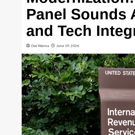
Panel Sounds 
and Tech Integ
Dwi Wanna
June 19, 2026