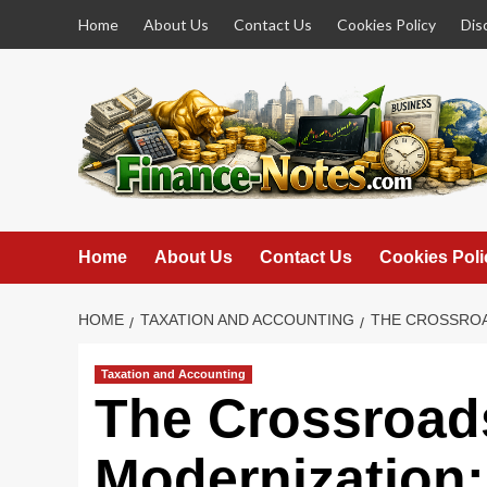
Skip
Home
About Us
Contact Us
Cookies Policy
Dis
to
content
Home
About Us
Contact Us
Cookies Poli
HOME
TAXATION AND ACCOUNTING
THE CROSSROA
Taxation and Accounting
The Crossroad
Modernization: