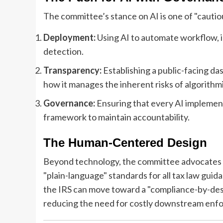
The committee’s stance on AI is one of "cauti
Deployment:
Using AI to automate workflow, i
detection.
Transparency:
Establishing a public-facing das
how it manages the inherent risks of algorithmi
Governance:
Ensuring that every AI implement
framework to maintain accountability.
The Human-Centered Design
Beyond technology, the committee advocates fo
"plain-language" standards for all tax law guid
the IRS can move toward a "compliance-by-desig
reducing the need for costly downstream enf