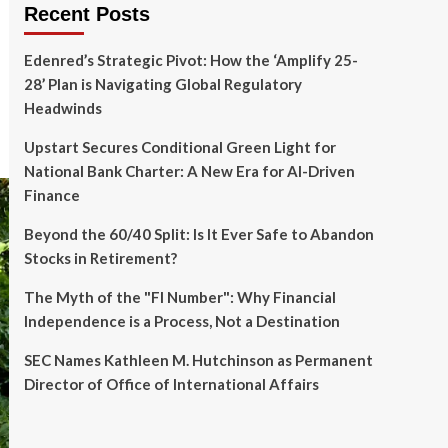
Recent Posts
Edenred’s Strategic Pivot: How the ‘Amplify 25-
28’ Plan is Navigating Global Regulatory
Headwinds
Upstart Secures Conditional Green Light for
National Bank Charter: A New Era for AI-Driven
Finance
Beyond the 60/40 Split: Is It Ever Safe to Abandon
Stocks in Retirement?
The Myth of the "FI Number": Why Financial
Independence is a Process, Not a Destination
SEC Names Kathleen M. Hutchinson as Permanent
Director of Office of International Affairs