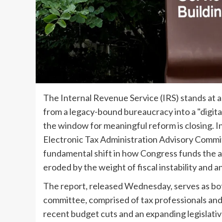
The Internal Revenue Service (IRS) stands at a 
from a legacy-bound bureaucracy into a "digital-
the window for meaningful reform is closing. I
Electronic Tax Administration Advisory Commi
fundamental shift in how Congress funds the a
eroded by the weight of fiscal instability and 
The report, released Wednesday, serves as bot
committee, comprised of tax professionals and
recent budget cuts and an expanding legislati