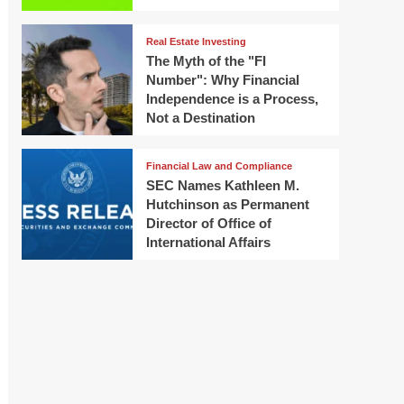
Real Estate Investing
The Myth of the "FI
Number": Why Financial
Independence is a Process,
Not a Destination
Financial Law and Compliance
SEC Names Kathleen M.
Hutchinson as Permanent
Director of Office of
International Affairs