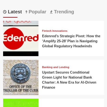
Latest
Popular
Trending
Fintech Innovations
Edenred’s Strategic Pivot: How the
‘Amplify 25-28’ Plan is Navigating
Global Regulatory Headwinds
Banking and Lending
Upstart Secures Conditional
Green Light for National Bank
Charter: A New Era for AI-Driven
Finance