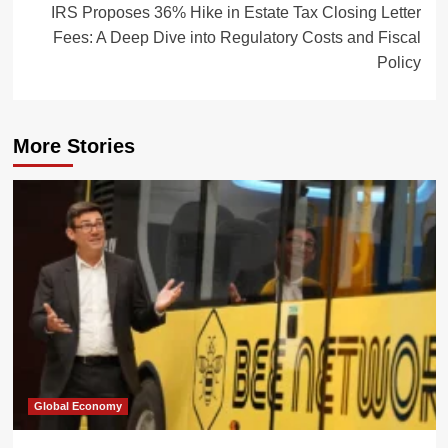
IRS Proposes 36% Hike in Estate Tax Closing Letter
Fees: A Deep Dive into Regulatory Costs and Fiscal
Policy
More Stories
Global Economy