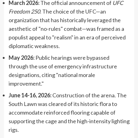
March 2026:
The official announcement of
UFC
Freedom 250
. The choice of the UFC—an
organization that has historically leveraged the
aesthetic of "no-rules" combat—was framed as a
populist appeal to "realism" in an era of perceived
diplomatic weakness.
May 2026:
Public hearings were bypassed
through the use of emergency infrastructure
designations, citing "national morale
improvement."
June 14-16, 2026:
Construction of the arena. The
South Lawn was cleared of its historic flora to
accommodate reinforced flooring capable of
supporting the cage and the high-intensity lighting
rigs.