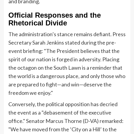
and branding.
Official Responses and the
Rhetorical Divide
The administration’s stance remains defiant. Press
Secretary Sarah Jenkins stated during the pre-
event briefing: "The President believes that the
spirit of our nation is forged in adversity. Placing
the octagon on the South Lawn is a reminder that
the world is a dangerous place, and only those who
are prepared to fight—and win—deserve the
freedom we enjoy."
Conversely, the political opposition has decried
the event as a "debasement of the executive
office." Senator Marcus Thorne (D-VA) remarked:
"We have moved from the ‘City on a Hill’ to the