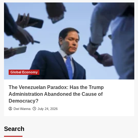
Global Economy
The Venezuelan Paradox: Has the Trump
Administration Abandoned the Cause of
Democracy?
Dwi Wanna
July 24, 2026
Search