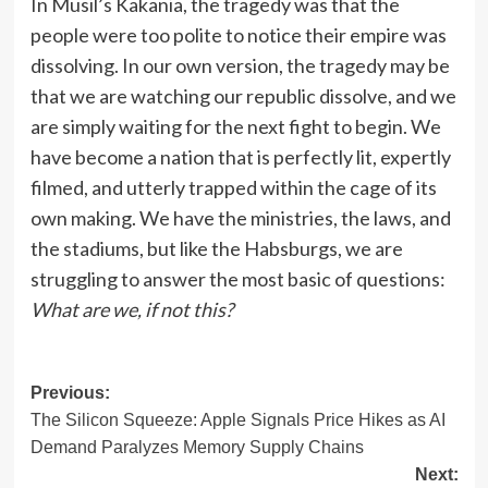
In Musil’s Kakania, the tragedy was that the
people were too polite to notice their empire was
dissolving. In our own version, the tragedy may be
that we are watching our republic dissolve, and we
are simply waiting for the next fight to begin. We
have become a nation that is perfectly lit, expertly
filmed, and utterly trapped within the cage of its
own making. We have the ministries, the laws, and
the stadiums, but like the Habsburgs, we are
struggling to answer the most basic of questions:
What are we, if not this?
Post
Previous:
The Silicon Squeeze: Apple Signals Price Hikes as AI
navigation
Demand Paralyzes Memory Supply Chains
Next: