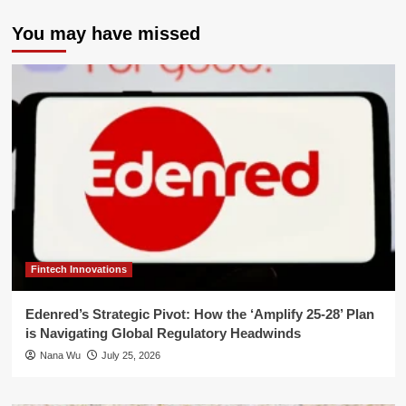
You may have missed
Fintech Innovations
Edenred’s Strategic Pivot: How the ‘Amplify 25-28’ Plan
is Navigating Global Regulatory Headwinds
Nana Wu
July 25, 2026