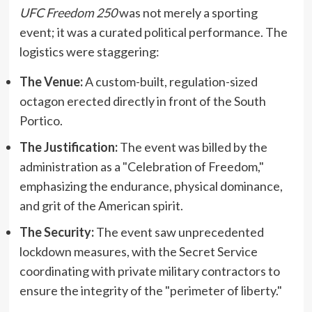
UFC Freedom 250
was not merely a sporting
event; it was a curated political performance. The
logistics were staggering:
The Venue:
A custom-built, regulation-sized
octagon erected directly in front of the South
Portico.
The Justification:
The event was billed by the
administration as a "Celebration of Freedom,"
emphasizing the endurance, physical dominance,
and grit of the American spirit.
The Security:
The event saw unprecedented
lockdown measures, with the Secret Service
coordinating with private military contractors to
ensure the integrity of the "perimeter of liberty."