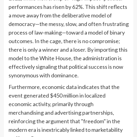
performances has risen by 62%. This shift reflects
a move away from the deliberative model of
democracy—the messy, slow, and often frustrating
process of law-making—toward a model of binary
outcomes. In the cage, there is no compromise;
there is only a winner and a loser. By importing this
model to the White House, the administration is
effectively signaling that political success is now
synonymous with dominance.
Furthermore, economic data indicates that the
event generated $450 million in localized
economic activity, primarily through
merchandising and advertising partnerships,
reinforcing the argument that "freedom" in the
modern era is inextricably linked to marketability