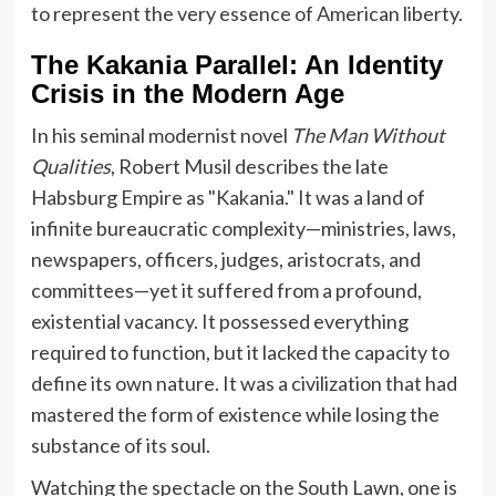
to represent the very essence of American liberty.
The Kakania Parallel: An Identity
Crisis in the Modern Age
In his seminal modernist novel
The Man Without
Qualities
, Robert Musil describes the late
Habsburg Empire as "Kakania." It was a land of
infinite bureaucratic complexity—ministries, laws,
newspapers, officers, judges, aristocrats, and
committees—yet it suffered from a profound,
existential vacancy. It possessed everything
required to function, but it lacked the capacity to
define its own nature. It was a civilization that had
mastered the form of existence while losing the
substance of its soul.
Watching the spectacle on the South Lawn, one is