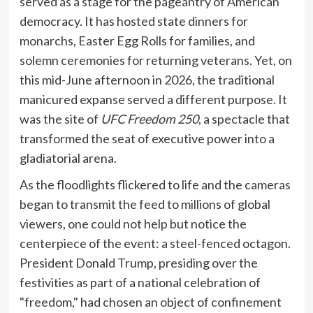
served as a stage for the pageantry of American
democracy. It has hosted state dinners for
monarchs, Easter Egg Rolls for families, and
solemn ceremonies for returning veterans. Yet, on
this mid-June afternoon in 2026, the traditional
manicured expanse served a different purpose. It
was the site of
UFC Freedom 250
, a spectacle that
transformed the seat of executive power into a
gladiatorial arena.
As the floodlights flickered to life and the cameras
began to transmit the feed to millions of global
viewers, one could not help but notice the
centerpiece of the event: a steel-fenced octagon.
President Donald Trump, presiding over the
festivities as part of a national celebration of
"freedom," had chosen an object of confinement