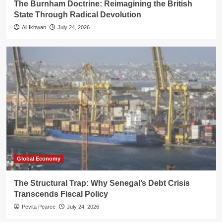
The Burnham Doctrine: Reimagining the British
State Through Radical Devolution
Ali Ikhwan
July 24, 2026
Global Economy
The Structural Trap: Why Senegal’s Debt Crisis
Transcends Fiscal Policy
Pevita Pearce
July 24, 2026