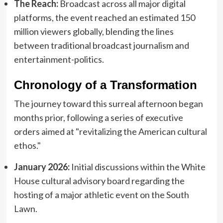
The Reach:
Broadcast across all major digital
platforms, the event reached an estimated 150
million viewers globally, blending the lines
between traditional broadcast journalism and
entertainment-politics.
Chronology of a Transformation
The journey toward this surreal afternoon began
months prior, following a series of executive
orders aimed at "revitalizing the American cultural
ethos."
January 2026:
Initial discussions within the White
House cultural advisory board regarding the
hosting of a major athletic event on the South
Lawn.