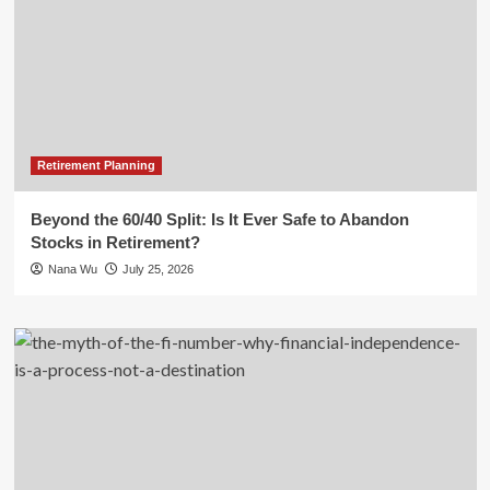
Retirement Planning
Beyond the 60/40 Split: Is It Ever Safe to Abandon
Stocks in Retirement?
Nana Wu
July 25, 2026