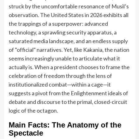
struck by the uncomfortable resonance of Musil’s
observation. The United States in 2026 exhibits all
the trappings of a superpower: advanced
technology, a sprawling security apparatus, a
saturated media landscape, and an endless supply
of "official" narratives. Yet, like Kakania, the nation
seems increasingly unable to articulate what it
actually is. When a president chooses to frame the
celebration of freedom through the lens of
institutionalized combat—within a cage—it
suggests a pivot from the Enlightenment ideals of
debate and discourse to the primal, closed-circuit
logic of the octagon.
Main Facts: The Anatomy of the
Spectacle