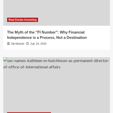
Real Estate Investing
The Myth of the "FI Number": Why Financial
Independence is a Process, Not a Destination
Siti Muinah
July 24, 2026