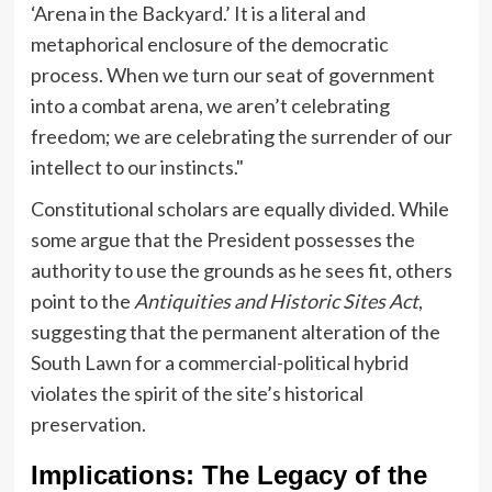
‘Arena in the Backyard.’ It is a literal and
metaphorical enclosure of the democratic
process. When we turn our seat of government
into a combat arena, we aren’t celebrating
freedom; we are celebrating the surrender of our
intellect to our instincts."
Constitutional scholars are equally divided. While
some argue that the President possesses the
authority to use the grounds as he sees fit, others
point to the
Antiquities and Historic Sites Act
,
suggesting that the permanent alteration of the
South Lawn for a commercial-political hybrid
violates the spirit of the site’s historical
preservation.
Implications: The Legacy of the