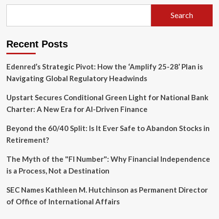
Search
Recent Posts
Edenred’s Strategic Pivot: How the ‘Amplify 25-28’ Plan is
Navigating Global Regulatory Headwinds
Upstart Secures Conditional Green Light for National Bank
Charter: A New Era for AI-Driven Finance
Beyond the 60/40 Split: Is It Ever Safe to Abandon Stocks in
Retirement?
The Myth of the "FI Number": Why Financial Independence
is a Process, Not a Destination
SEC Names Kathleen M. Hutchinson as Permanent Director
of Office of International Affairs