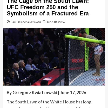
The Cage on the South Lawn:
UFC Freedom 250 and the
Symbolism of a Fractured Era
Raul Delapena Setiawan
June 18, 2026
By Grzegorz Kwiatkowski | June 17, 2026
The South Lawn of the White House has long