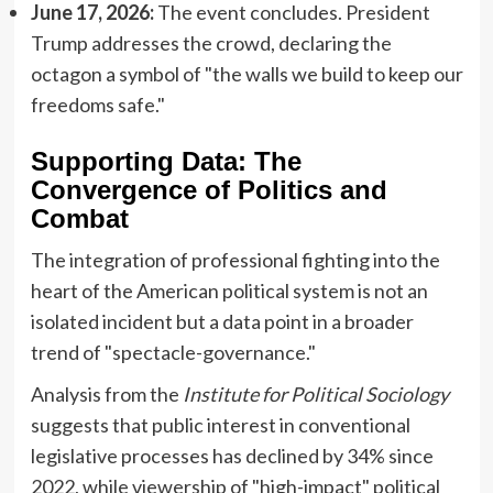
June 17, 2026:
The event concludes. President
Trump addresses the crowd, declaring the
octagon a symbol of "the walls we build to keep our
freedoms safe."
Supporting Data: The
Convergence of Politics and
Combat
The integration of professional fighting into the
heart of the American political system is not an
isolated incident but a data point in a broader
trend of "spectacle-governance."
Analysis from the
Institute for Political Sociology
suggests that public interest in conventional
legislative processes has declined by 34% since
2022, while viewership of "high-impact" political