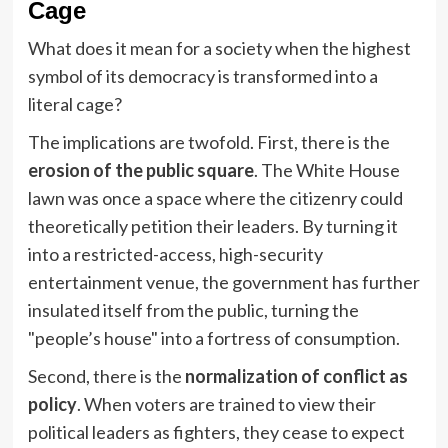
Cage
What does it mean for a society when the highest
symbol of its democracy is transformed into a
literal cage?
The implications are twofold. First, there is the
erosion of the public square
. The White House
lawn was once a space where the citizenry could
theoretically petition their leaders. By turning it
into a restricted-access, high-security
entertainment venue, the government has further
insulated itself from the public, turning the
"people’s house" into a fortress of consumption.
Second, there is the
normalization of conflict as
policy
. When voters are trained to view their
political leaders as fighters, they cease to expect