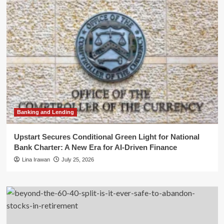
Banking and Lending
Upstart Secures Conditional Green Light for National
Bank Charter: A New Era for AI-Driven Finance
Lina Irawan
July 25, 2026