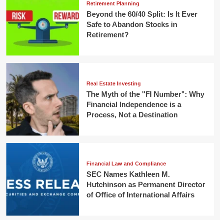
Retirement Planning
Beyond the 60/40 Split: Is It Ever
Safe to Abandon Stocks in
Retirement?
Real Estate Investing
The Myth of the "FI Number": Why
Financial Independence is a
Process, Not a Destination
Financial Law and Compliance
SEC Names Kathleen M.
Hutchinson as Permanent Director
of Office of International Affairs