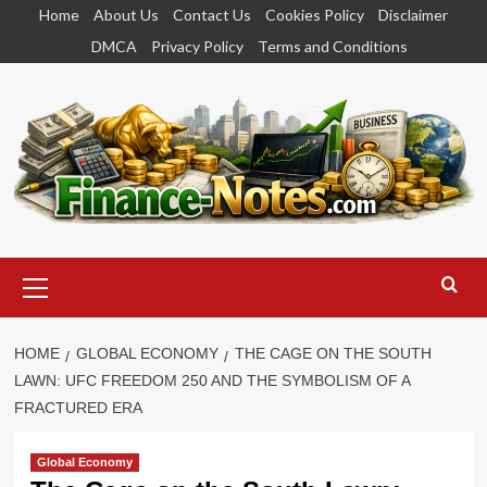
Skip
Home
About Us
Contact Us
Cookies Policy
Disclaimer
to
DMCA
Privacy Policy
Terms and Conditions
content
Primary
Menu
HOME
GLOBAL ECONOMY
THE CAGE ON THE SOUTH
LAWN: UFC FREEDOM 250 AND THE SYMBOLISM OF A
FRACTURED ERA
Global Economy