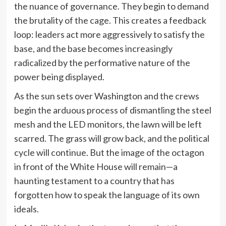
the nuance of governance. They begin to demand
the brutality of the cage. This creates a feedback
loop: leaders act more aggressively to satisfy the
base, and the base becomes increasingly
radicalized by the performative nature of the
power being displayed.
As the sun sets over Washington and the crews
begin the arduous process of dismantling the steel
mesh and the LED monitors, the lawn will be left
scarred. The grass will grow back, and the political
cycle will continue. But the image of the octagon
in front of the White House will remain—a
haunting testament to a country that has
forgotten how to speak the language of its own
ideals.