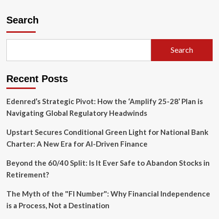
Search
Search
Recent Posts
Edenred’s Strategic Pivot: How the ‘Amplify 25-28’ Plan is
Navigating Global Regulatory Headwinds
Upstart Secures Conditional Green Light for National Bank
Charter: A New Era for AI-Driven Finance
Beyond the 60/40 Split: Is It Ever Safe to Abandon Stocks in
Retirement?
The Myth of the "FI Number": Why Financial Independence
is a Process, Not a Destination