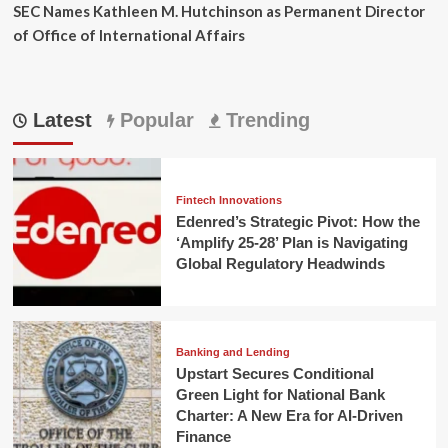
SEC Names Kathleen M. Hutchinson as Permanent Director
of Office of International Affairs
Latest
Popular
Trending
Fintech Innovations
Edenred’s Strategic Pivot: How the
‘Amplify 25-28’ Plan is Navigating
Global Regulatory Headwinds
Banking and Lending
Upstart Secures Conditional
Green Light for National Bank
Charter: A New Era for AI-Driven
Finance