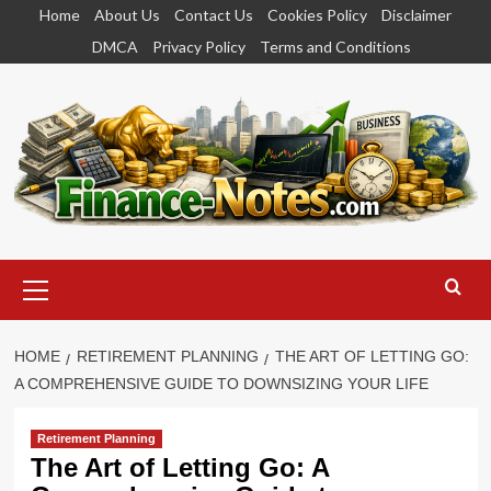
Skip
Home
About Us
Contact Us
Cookies Policy
Disclaimer
to
DMCA
Privacy Policy
Terms and Conditions
content
Primary
Menu
HOME
RETIREMENT PLANNING
THE ART OF LETTING GO:
A COMPREHENSIVE GUIDE TO DOWNSIZING YOUR LIFE
Retirement Planning
The Art of Letting Go: A