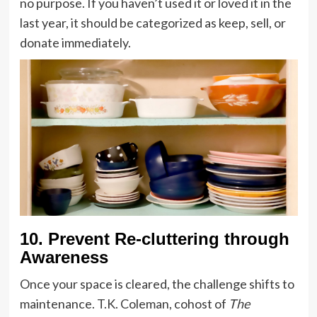
no purpose. If you haven’t used it or loved it in the
last year, it should be categorized as keep, sell, or
donate immediately.
10. Prevent Re-cluttering through
Awareness
Once your space is cleared, the challenge shifts to
maintenance. T.K. Coleman, cohost of
The