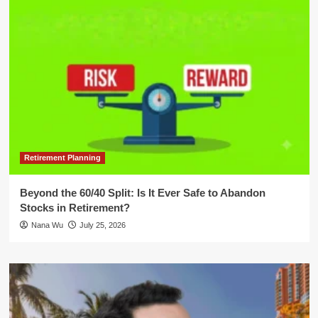
Retirement Planning
Beyond the 60/40 Split: Is It Ever Safe to Abandon
Stocks in Retirement?
Nana Wu
July 25, 2026