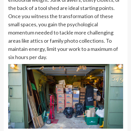
the back of a tool shed are ideal starting points.
Once you witness the transformation of these
small spaces, you gain the psychological
momentum needed to tackle more challenging
areas like attics or family photo collections. To
maintain energy, limit your work to a maximum of
six hours per day.