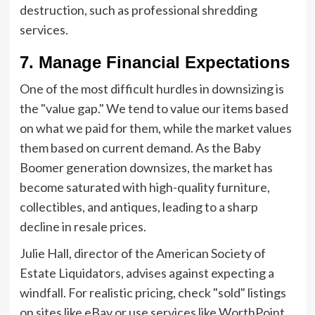
destruction, such as professional shredding
services.
7. Manage Financial Expectations
One of the most difficult hurdles in downsizing is
the "value gap." We tend to value our items based
on what we paid for them, while the market values
them based on current demand. As the Baby
Boomer generation downsizes, the market has
become saturated with high-quality furniture,
collectibles, and antiques, leading to a sharp
decline in resale prices.
Julie Hall, director of the American Society of
Estate Liquidators, advises against expecting a
windfall. For realistic pricing, check "sold" listings
on sites like eBay or use services like WorthPoint.