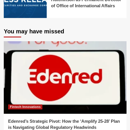
of Office of International Affairs
You may have missed
Fintech Innovations
Edenred’s Strategic Pivot: How the ‘Amplify 25-28’ Plan
is Navigating Global Regulatory Headwinds