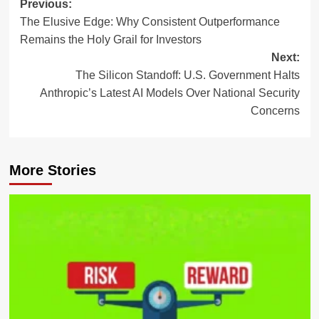
Post
Previous:
The Elusive Edge: Why Consistent Outperformance
navigation
Remains the Holy Grail for Investors
Next:
The Silicon Standoff: U.S. Government Halts
Anthropic’s Latest AI Models Over National Security
Concerns
More Stories