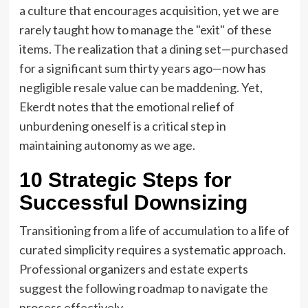
a culture that encourages acquisition, yet we are
rarely taught how to manage the "exit" of these
items. The realization that a dining set—purchased
for a significant sum thirty years ago—now has
negligible resale value can be maddening. Yet,
Ekerdt notes that the emotional relief of
unburdening oneself is a critical step in
maintaining autonomy as we age.
10 Strategic Steps for
Successful Downsizing
Transitioning from a life of accumulation to a life of
curated simplicity requires a systematic approach.
Professional organizers and estate experts
suggest the following roadmap to navigate the
process effectively.