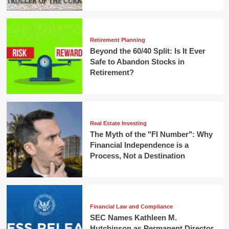
Retirement Planning
Beyond the 60/40 Split: Is It Ever
Safe to Abandon Stocks in
Retirement?
Real Estate Investing
The Myth of the "FI Number": Why
Financial Independence is a
Process, Not a Destination
Financial Law and Compliance
SEC Names Kathleen M.
Hutchinson as Permanent Director