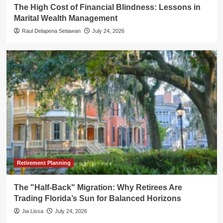
The High Cost of Financial Blindness: Lessons in
Marital Wealth Management
Raul Delapena Setiawan
July 24, 2026
Retirement Planning
The "Half-Back" Migration: Why Retirees Are
Trading Florida’s Sun for Balanced Horizons
Jia Lissa
July 24, 2026