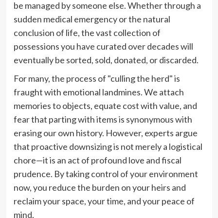
be managed by someone else. Whether through a
sudden medical emergency or the natural
conclusion of life, the vast collection of
possessions you have curated over decades will
eventually be sorted, sold, donated, or discarded.
For many, the process of "culling the herd" is
fraught with emotional landmines. We attach
memories to objects, equate cost with value, and
fear that parting with items is synonymous with
erasing our own history. However, experts argue
that proactive downsizing is not merely a logistical
chore—it is an act of profound love and fiscal
prudence. By taking control of your environment
now, you reduce the burden on your heirs and
reclaim your space, your time, and your peace of
mind.