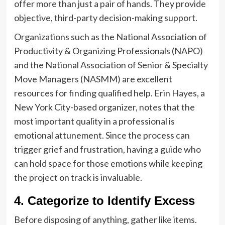
offer more than just a pair of hands. They provide
objective, third-party decision-making support.
Organizations such as the National Association of
Productivity & Organizing Professionals (NAPO)
and the National Association of Senior & Specialty
Move Managers (NASMM) are excellent
resources for finding qualified help. Erin Hayes, a
New York City-based organizer, notes that the
most important quality in a professional is
emotional attunement. Since the process can
trigger grief and frustration, having a guide who
can hold space for those emotions while keeping
the project on track is invaluable.
4. Categorize to Identify Excess
Before disposing of anything, gather like items.