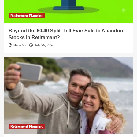
Retirement Planning
Beyond the 60/40 Split: Is It Ever Safe to Abandon
Stocks in Retirement?
Nana Wu
July 25, 2026
Retirement Planning