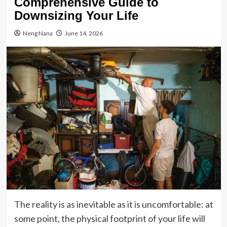
Comprehensive Guide to
Downsizing Your Life
Neng Nana
June 14, 2026
The reality is as inevitable as it is uncomfortable: at
some point, the physical footprint of your life will