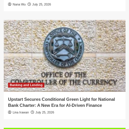
Nana Wu
July 25, 2026
Banking and Lending
Upstart Secures Conditional Green Light for National
Bank Charter: A New Era for AI-Driven Finance
Lina Irawan
July 25, 2026