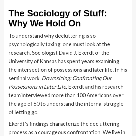
The Sociology of Stuff:
Why We Hold On
To understand why decluttering is so
psychologically taxing, one must look at the
research. Sociologist David J. Ekerdt of the
University of Kansas has spent years examining
the intersection of possessions and later life. In his
seminal work,
Downsizing: Confronting Our
Possessions in Later Life
, Ekerdt and his research
team interviewed more than 100 Americans over
the age of 60 to understand the internal struggle
of letting go.
Ekerdt’s findings characterize the decluttering
process as a courageous confrontation. We live in