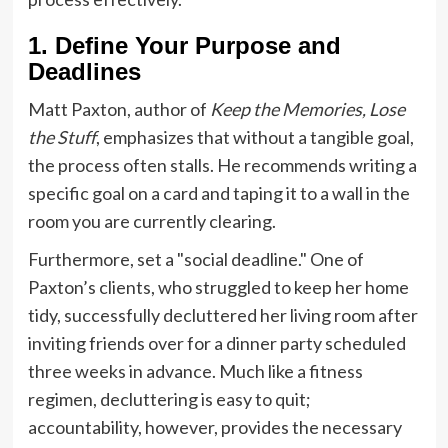
1. Define Your Purpose and
Deadlines
Matt Paxton, author of
Keep the Memories, Lose
the Stuff
, emphasizes that without a tangible goal,
the process often stalls. He recommends writing a
specific goal on a card and taping it to a wall in the
room you are currently clearing.
Furthermore, set a "social deadline." One of
Paxton’s clients, who struggled to keep her home
tidy, successfully decluttered her living room after
inviting friends over for a dinner party scheduled
three weeks in advance. Much like a fitness
regimen, decluttering is easy to quit;
accountability, however, provides the necessary