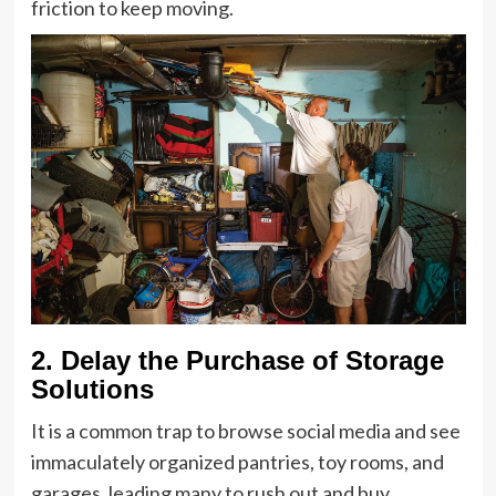
friction to keep moving.
2. Delay the Purchase of Storage
Solutions
It is a common trap to browse social media and see
immaculately organized pantries, toy rooms, and
garages, leading many to rush out and buy