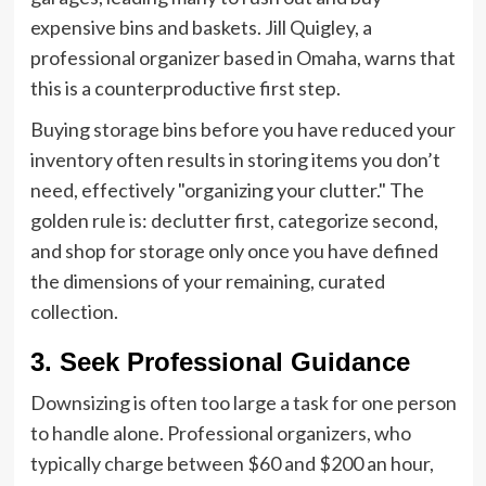
expensive bins and baskets. Jill Quigley, a
professional organizer based in Omaha, warns that
this is a counterproductive first step.
Buying storage bins before you have reduced your
inventory often results in storing items you don’t
need, effectively "organizing your clutter." The
golden rule is: declutter first, categorize second,
and shop for storage only once you have defined
the dimensions of your remaining, curated
collection.
3. Seek Professional Guidance
Downsizing is often too large a task for one person
to handle alone. Professional organizers, who
typically charge between $60 and $200 an hour,