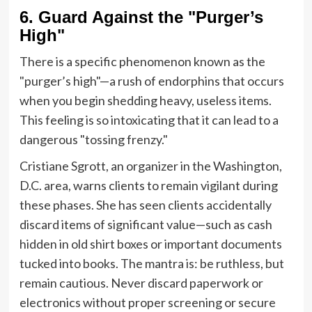
6. Guard Against the "Purger’s
High"
There is a specific phenomenon known as the
"purger’s high"—a rush of endorphins that occurs
when you begin shedding heavy, useless items.
This feeling is so intoxicating that it can lead to a
dangerous "tossing frenzy."
Cristiane Sgrott, an organizer in the Washington,
D.C. area, warns clients to remain vigilant during
these phases. She has seen clients accidentally
discard items of significant value—such as cash
hidden in old shirt boxes or important documents
tucked into books. The mantra is: be ruthless, but
remain cautious. Never discard paperwork or
electronics without proper screening or secure