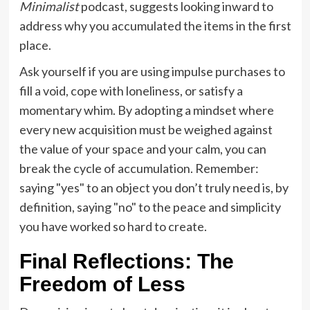
Minimalist
podcast, suggests looking inward to
address why you accumulated the items in the first
place.
Ask yourself if you are using impulse purchases to
fill a void, cope with loneliness, or satisfy a
momentary whim. By adopting a mindset where
every new acquisition must be weighed against
the value of your space and your calm, you can
break the cycle of accumulation. Remember:
saying "yes" to an object you don’t truly need is, by
definition, saying "no" to the peace and simplicity
you have worked so hard to create.
Final Reflections: The
Freedom of Less