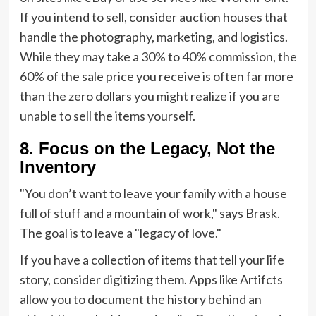
If you intend to sell, consider auction houses that
handle the photography, marketing, and logistics.
While they may take a 30% to 40% commission, the
60% of the sale price you receive is often far more
than the zero dollars you might realize if you are
unable to sell the items yourself.
8. Focus on the Legacy, Not the
Inventory
"You don’t want to leave your family with a house
full of stuff and a mountain of work," says Brask.
The goal is to leave a "legacy of love."
If you have a collection of items that tell your life
story, consider digitizing them. Apps like Artifcts
allow you to document the history behind an