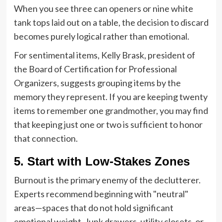
When you see three can openers or nine white
tank tops laid out on a table, the decision to discard
becomes purely logical rather than emotional.
For sentimental items, Kelly Brask, president of
the Board of Certification for Professional
Organizers, suggests grouping items by the
memory they represent. If you are keeping twenty
items to remember one grandmother, you may find
that keeping just one or two is sufficient to honor
that connection.
5. Start with Low-Stakes Zones
Burnout is the primary enemy of the declutterer.
Experts recommend beginning with "neutral"
areas—spaces that do not hold significant
emotional weight. Junk drawers, utility closets, or