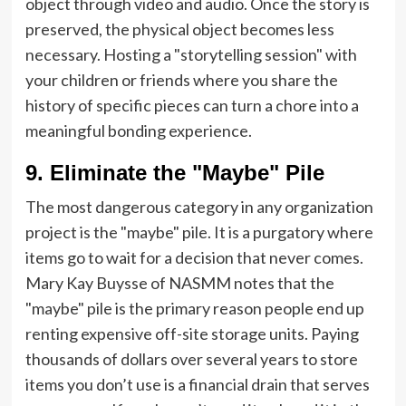
object through video and audio. Once the story is
preserved, the physical object becomes less
necessary. Hosting a "storytelling session" with
your children or friends where you share the
history of specific pieces can turn a chore into a
meaningful bonding experience.
9. Eliminate the "Maybe" Pile
The most dangerous category in any organization
project is the "maybe" pile. It is a purgatory where
items go to wait for a decision that never comes.
Mary Kay Buysse of NASMM notes that the
"maybe" pile is the primary reason people end up
renting expensive off-site storage units. Paying
thousands of dollars over several years to store
items you don’t use is a financial drain that serves