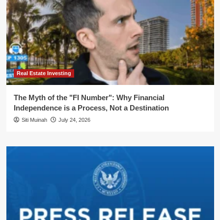
Real Estate Investing
The Myth of the "FI Number": Why Financial
Independence is a Process, Not a Destination
Siti Muinah
July 24, 2026