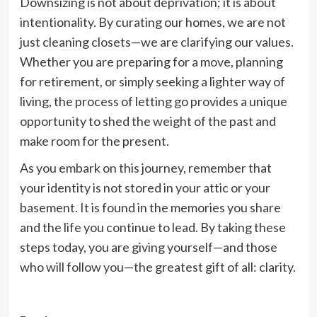
Downsizing is not about deprivation; it is about
intentionality. By curating our homes, we are not
just cleaning closets—we are clarifying our values.
Whether you are preparing for a move, planning
for retirement, or simply seeking a lighter way of
living, the process of letting go provides a unique
opportunity to shed the weight of the past and
make room for the present.
As you embark on this journey, remember that
your identity is not stored in your attic or your
basement. It is found in the memories you share
and the life you continue to lead. By taking these
steps today, you are giving yourself—and those
who will follow you—the greatest gift of all: clarity.