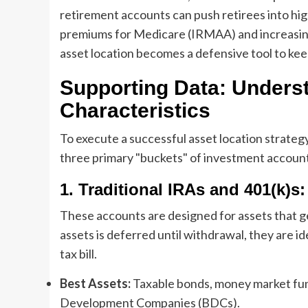
retirement accounts can push retirees into hig
premiums for Medicare (IRMAA) and increasing th
asset location becomes a defensive tool to kee
Supporting Data: Unders
Characteristics
To execute a successful asset location strategy
three primary "buckets" of investment account
1. Traditional IRAs and 401(k)s
These accounts are designed for assets that g
assets is deferred until withdrawal, they are i
tax bill.
Best Assets:
Taxable bonds, money market fun
Development Companies (BDCs).