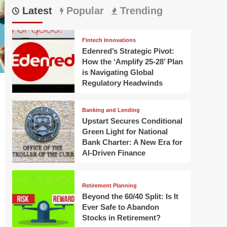
Latest
Popular
Trending
Fintech Innovations
Edenred’s Strategic Pivot:
How the ‘Amplify 25-28’ Plan
is Navigating Global
Regulatory Headwinds
Banking and Lending
Upstart Secures Conditional
Green Light for National
Bank Charter: A New Era for
AI-Driven Finance
Retirement Planning
Beyond the 60/40 Split: Is It
Ever Safe to Abandon
Stocks in Retirement?