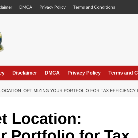
claimer
DMCA
Privacy Policy
Terms and Conditions
cy
Disclaimer
DMCA
Privacy Policy
Terms and C
 LOCATION: OPTIMIZING YOUR PORTFOLIO FOR TAX EFFICIENCY 
et Location:
 Portfolio for Tax