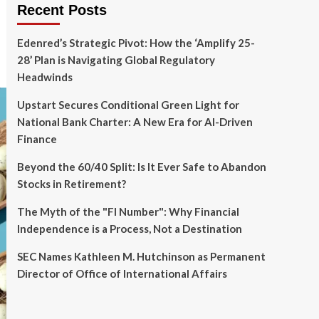
Recent Posts
Edenred’s Strategic Pivot: How the ‘Amplify 25-
28’ Plan is Navigating Global Regulatory
Headwinds
Upstart Secures Conditional Green Light for
National Bank Charter: A New Era for AI-Driven
Finance
Beyond the 60/40 Split: Is It Ever Safe to Abandon
Stocks in Retirement?
The Myth of the "FI Number": Why Financial
Independence is a Process, Not a Destination
SEC Names Kathleen M. Hutchinson as Permanent
Director of Office of International Affairs