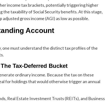
her income tax brackets, potentially triggering higher
e taxability of Social Security benefits. At this stage,
p adjusted gross income (AGI) as low as possible.
tanding Account
, one must understand the distinct tax profiles of the
s.
: The Tax-Deferred Bucket
enerate ordinary income. Because the tax on these
deal for holdings that would otherwise trigger an annual
ds, Real Estate Investment Trusts (REITs), and Business