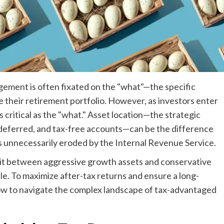
gement is often fixated on the "what"—the specific
e their retirement portfolio. However, as investors enter
 critical as the "what." Asset location—the strategic
-deferred, and tax-free accounts—can be the difference
is unnecessarily eroded by the Internal Revenue Service.
plit between aggressive growth assets and conservative
le. To maximize after-tax returns and ensure a long-
ow to navigate the complex landscape of tax-advantaged