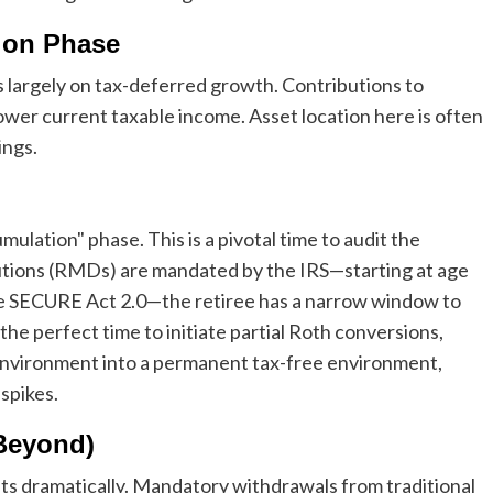
ion Phase
s largely on tax-deferred growth. Contributions to
 lower current taxable income. Asset location here is often
ings.
ulation" phase. This is a pivotal time to audit the
tions (RMDs) are mandated by the IRS—starting at age
the SECURE Act 2.0—the retiree has a narrow window to
he perfect time to initiate partial Roth conversions,
nvironment into a permanent tax-free environment,
spikes.
Beyond)
 dramatically. Mandatory withdrawals from traditional