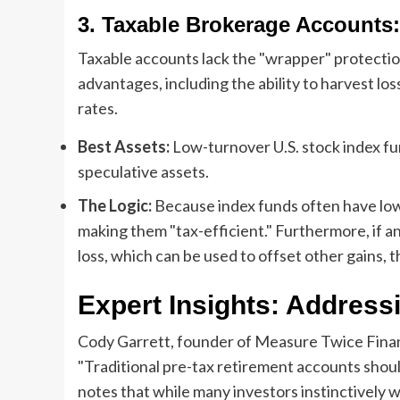
3. Taxable Brokerage Accounts:
Taxable accounts lack the "wrapper" protection
advantages, including the ability to harvest los
rates.
Best Assets:
Low-turnover U.S. stock index fun
speculative assets.
The Logic:
Because index funds often have low 
making them "tax-efficient." Furthermore, if an 
loss, which can be used to offset other gains, th
Expert Insights: Address
Cody Garrett, founder of Measure Twice Financ
"Traditional pre-tax retirement accounts should
notes that while many investors instinctively w