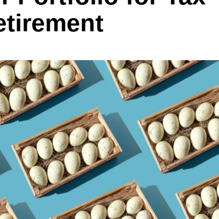
etirement