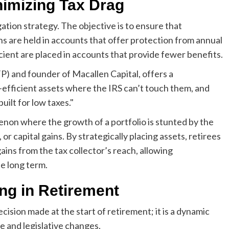
nimizing Tax Drag
tigation strategy. The objective is to ensure that
s are held in accounts that offer protection from annual
icient are placed in accounts that provide fewer benefits.
FP) and founder of Macallen Capital, offers a
x-efficient assets where the IRS can’t touch them, and
uilt for low taxes."
enon where the growth of a portfolio is stunted by the
or capital gains. By strategically placing assets, retirees
gains from the tax collector’s reach, allowing
e long term.
ng in Retirement
ecision made at the start of retirement; it is a dynamic
e and legislative changes.