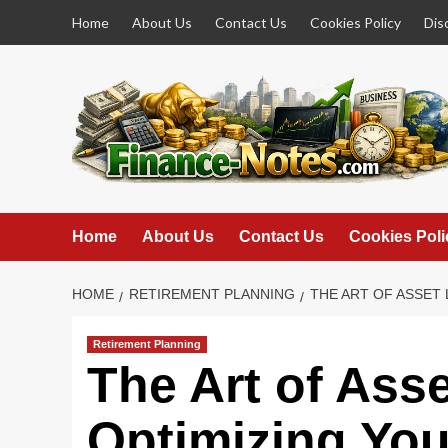
Skip
Home
About Us
Contact Us
Cookies Policy
Dis
to
content
Home
About Us
Contact Us
Cookies Poli
HOME
RETIREMENT PLANNING
THE ART OF ASSET
Retirement Planning
The Art of Ass
Optimizing Your