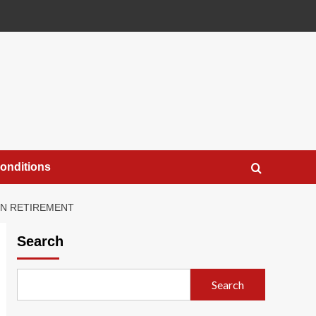
onditions
IN RETIREMENT
Search
Search