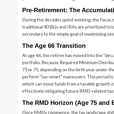
Pre-Retirement: The Accumulat
During the decades spent working, the focus i
traditional 401(k)s and IRAs are prioritized to
secondary to the simple goal of maximizing sav
The Age 66 Transition
At age 66, the retiree has moved into the "decum
portfolio. Because Required Minimum Distribu
73 or 75, depending on the birth year under 
perform "tax-smart" maneuvers. This period is t
which can move funds from a taxable growth e
effectively mitigating future RMD-related tax 
The RMD Horizon (Age 75 and 
Once RMDs commence, the tax landscape shifts