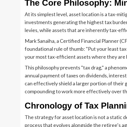
The Core Philosophy: Mi
At its simplest level, asset location is a tax-mi
investments generating the highest tax burden
levies, while assets that are inherently tax-eff
Mark Sanaiha, a Certified Financial Planner (C
foundational rule of thumb: "Put your least ta
your most tax-efficient assets where they are b
This philosophy prevents "tax drag," a phenom
annual payment of taxes on dividends, interest, 
can effectively shield a larger portion of their 
compounding to work more effectively over th
Chronology of Tax Planni
The strategy for asset location is not a static d
process that evolves alongside the retiree’s ag