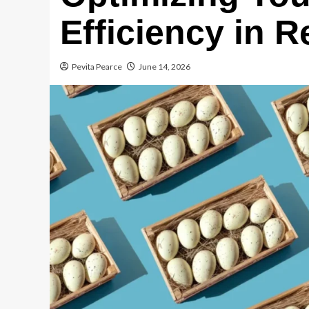
Efficiency in R
Pevita Pearce
June 14, 2026