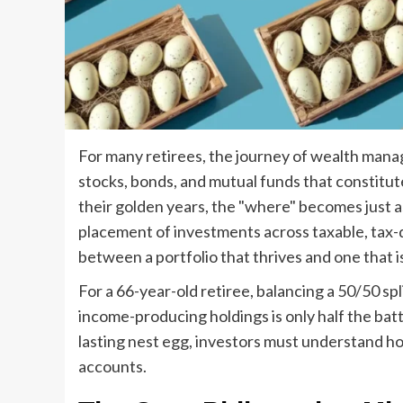
For many retirees, the journey of wealth mana
stocks, bonds, and mutual funds that constitut
their golden years, the "where" becomes just as
placement of investments across taxable, tax
between a portfolio that thrives and one that 
For a 66-year-old retiree, balancing a 50/50 s
income-producing holdings is only half the batt
lasting nest egg, investors must understand h
accounts.