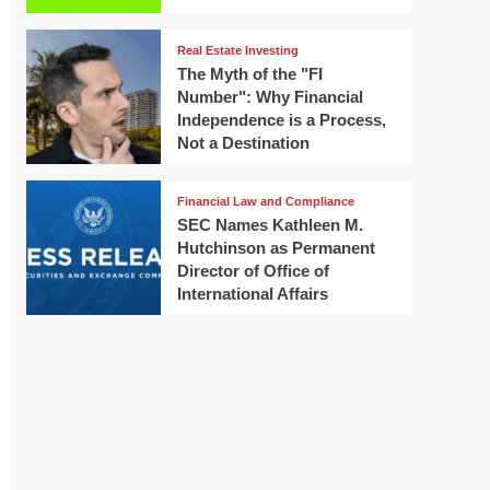
Real Estate Investing
The Myth of the "FI
Number": Why Financial
Independence is a Process,
Not a Destination
Financial Law and Compliance
SEC Names Kathleen M.
Hutchinson as Permanent
Director of Office of
International Affairs