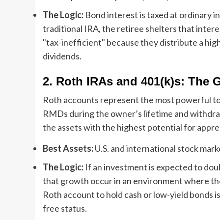
The Logic:
Bond interest is taxed at ordinary i
traditional IRA, the retiree shelters that inte
"tax-inefficient" because they distribute a hig
dividends.
2. Roth IRAs and 401(k)s: The
Roth accounts represent the most powerful too
RMDs during the owner’s lifetime and withdraw
the assets with the highest potential for appre
Best Assets:
U.S. and international stock mark
The Logic:
If an investment is expected to doubl
that growth occur in an environment where the 
Roth account to hold cash or low-yield bonds i
free status.