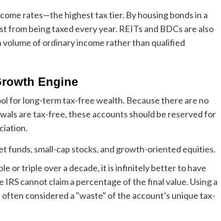
ncome rates—the highest tax tier. By housing bonds in a
rest from being taxed every year. REITs and BDCs are also
h volume of ordinary income rather than qualified
 Growth Engine
l for long-term tax-free wealth. Because there are no
als are tax-free, these accounts should be reserved for
ciation.
et funds, small-cap stocks, and growth-oriented equities.
e or triple over a decade, it is infinitely better to have
IRS cannot claim a percentage of the final value. Using a
s often considered a "waste" of the account’s unique tax-