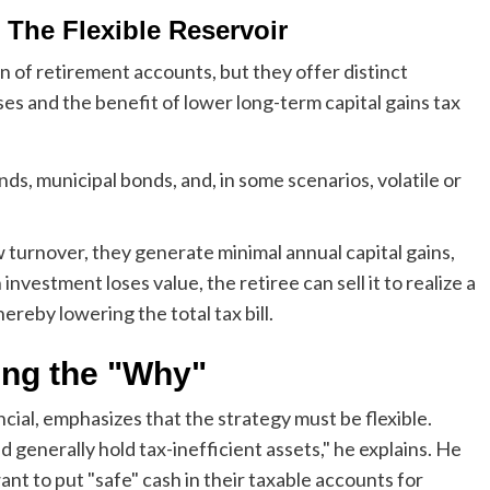
 The Flexible Reservoir
 of retirement accounts, but they offer distinct
ses and the benefit of lower long-term capital gains tax
ds, municipal bonds, and, in some scenarios, volatile or
turnover, they generate minimal annual capital gains,
investment loses value, the retiree can sell it to realize a
ereby lowering the total tax bill.
ing the "Why"
ial, emphasizes that the strategy must be flexible.
 generally hold tax-inefficient assets," he explains. He
ant to put "safe" cash in their taxable accounts for