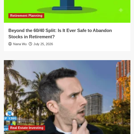
Retirement Planning
Beyond the 60/40 Split: Is It Ever Safe to Abandon
Stocks in Retirement?
Nana Wu
July 25, 2026
Real Estate Investing