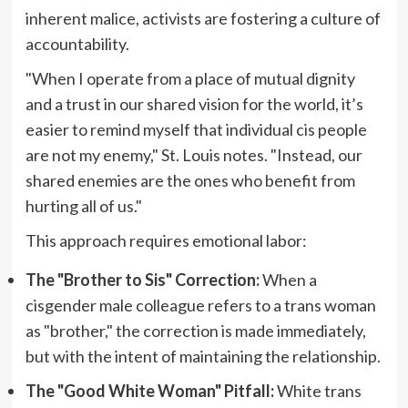
inherent malice, activists are fostering a culture of
accountability.
"When I operate from a place of mutual dignity
and a trust in our shared vision for the world, it’s
easier to remind myself that individual cis people
are not my enemy," St. Louis notes. "Instead, our
shared enemies are the ones who benefit from
hurting all of us."
This approach requires emotional labor:
The "Brother to Sis" Correction:
When a
cisgender male colleague refers to a trans woman
as "brother," the correction is made immediately,
but with the intent of maintaining the relationship.
The "Good White Woman" Pitfall:
White trans