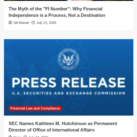
The Myth of the "FI Number": Why Financial
Independence is a Process, Not a Destination
Siti Muinah
July 24, 2026
Financial Law and Compliance
SEC Names Kathleen M. Hutchinson as Permanent
Director of Office of International Affairs