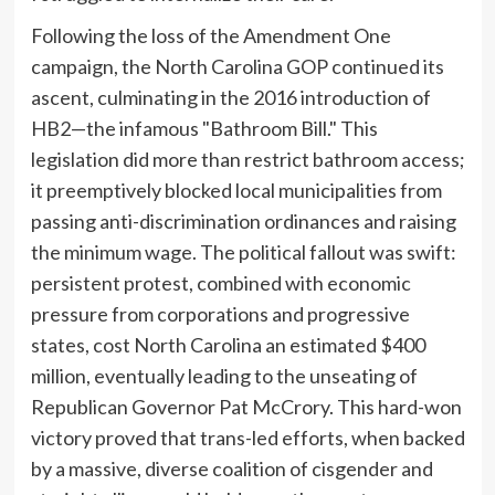
Following the loss of the Amendment One
campaign, the North Carolina GOP continued its
ascent, culminating in the 2016 introduction of
HB2—the infamous "Bathroom Bill." This
legislation did more than restrict bathroom access;
it preemptively blocked local municipalities from
passing anti-discrimination ordinances and raising
the minimum wage. The political fallout was swift:
persistent protest, combined with economic
pressure from corporations and progressive
states, cost North Carolina an estimated $400
million, eventually leading to the unseating of
Republican Governor Pat McCrory. This hard-won
victory proved that trans-led efforts, when backed
by a massive, diverse coalition of cisgender and