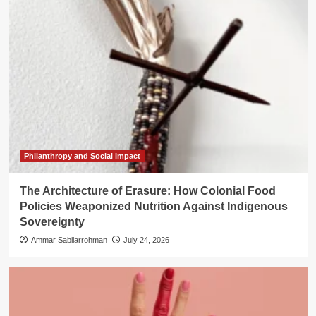
Philanthropy and Social Impact
The Architecture of Erasure: How Colonial Food
Policies Weaponized Nutrition Against Indigenous
Sovereignty
Ammar Sabilarrohman
July 24, 2026