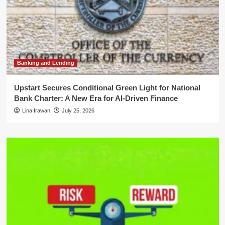
Banking and Lending
Upstart Secures Conditional Green Light for National
Bank Charter: A New Era for AI-Driven Finance
Lina Irawan
July 25, 2026