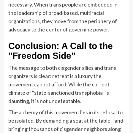
necessary. When trans people are embedded in
the leadership of broad-based, multiracial
organizations, they move from the periphery of
advocacy to the center of governing power.
Conclusion: A Call to the
"Freedom Side"
The message to both cisgender allies and trans
organizers is clear: retreat is a luxury the
movement cannot afford. While the current
climate of "state-sanctioned transphobia" is
daunting, it is not undefeatable.
The alchemy of this movement lies in its refusal to
be isolated. By demanding a seat at the table—and
bringing thousands of cisgender neighbors along