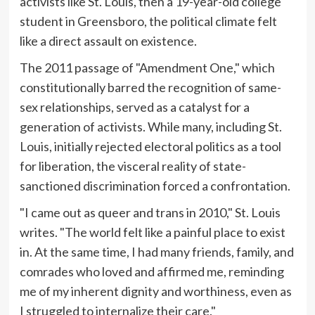
activists like St. Louis, then a 19-year-old college
student in Greensboro, the political climate felt
like a direct assault on existence.
The 2011 passage of "Amendment One," which
constitutionally barred the recognition of same-
sex relationships, served as a catalyst for a
generation of activists. While many, including St.
Louis, initially rejected electoral politics as a tool
for liberation, the visceral reality of state-
sanctioned discrimination forced a confrontation.
"I came out as queer and trans in 2010," St. Louis
writes. "The world felt like a painful place to exist
in. At the same time, I had many friends, family, and
comrades who loved and affirmed me, reminding
me of my inherent dignity and worthiness, even as
I struggled to internalize their care."