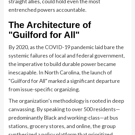
straight allies, could hold even the most
entrenched powers accountable.
The Architecture of
"Guilford for All"
By 2020, as the COVID-19 pandemic laid bare the
systemic failures of local and federal government,
the imperative to build durable power became
inescapable. In North Carolina, the launch of
"Guilford for All" marked a significant departure
from issue-specific organizing.
The organization’s methodology is rooted in deep
canvassing. By speaking to over 500 residents—
predominantly Black and working-class—at bus
stations, grocery stores, and online, the group
synthesized a policy platform that prioritized