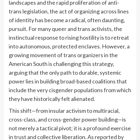
landscapes and the rapid proliferation of anti-
trans legislation, the act of organizing across lines
of identity has become a radical, often daunting,
pursuit. For many queer and trans activists, the
instinctual response to rising hostility is to retreat
into autonomous, protected enclaves. However, a
growing movement of trans organizers in the
American South is challenging this strategy,
arguing that the only path to durable, systemic
power lies in building broad-based coalitions that
include the very cisgender populations from which
they have historically felt alienated.
This shift—from insular activism to multiracial,
cross-class, and cross-gender power building—is
not merely a tactical pivot; it is a profound exercise
in trust and collective liberation. As reported by