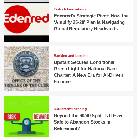
Fintech Innovations
Edenred’s Strategic Pivot: How the
‘Amplify 25-28’ Plan is Navigating
Global Regulatory Headwinds
Banking and Lending
Upstart Secures Conditional
Green Light for National Bank
Charter: A New Era for AI-Driven
Finance
Retirement Planning
Beyond the 60/40 Split: Is It Ever
Safe to Abandon Stocks in
Retirement?