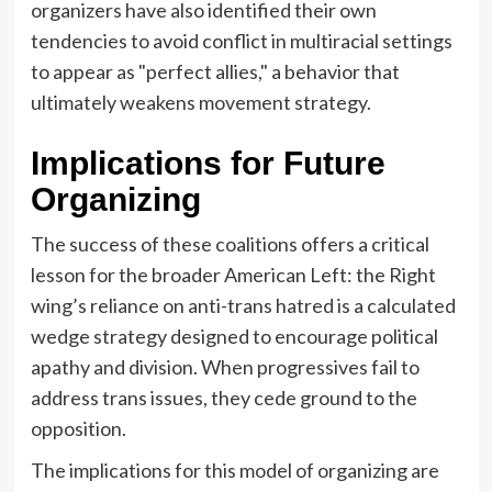
organizers have also identified their own
tendencies to avoid conflict in multiracial settings
to appear as "perfect allies," a behavior that
ultimately weakens movement strategy.
Implications for Future
Organizing
The success of these coalitions offers a critical
lesson for the broader American Left: the Right
wing’s reliance on anti-trans hatred is a calculated
wedge strategy designed to encourage political
apathy and division. When progressives fail to
address trans issues, they cede ground to the
opposition.
The implications for this model of organizing are