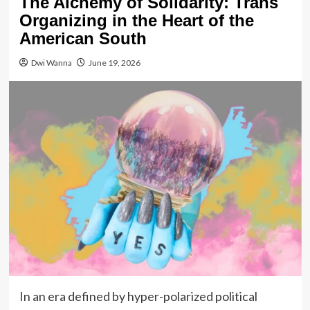
The Alchemy of Solidarity: Trans
Organizing in the Heart of the
American South
Dwi Wanna
June 19, 2026
In an era defined by hyper-polarized political