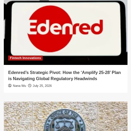
Fintech Innovations
Edenred’s Strategic Pivot: How the ‘Amplify 25-28’ Plan
is Navigating Global Regulatory Headwinds
Nana Wu
July 25, 2026