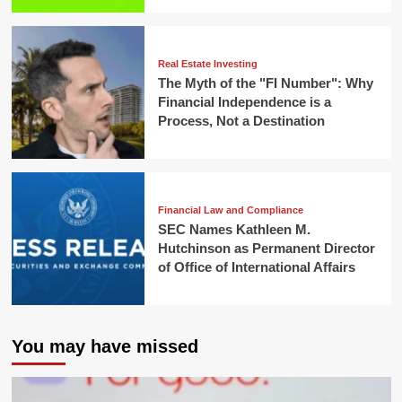
Real Estate Investing
The Myth of the "FI Number": Why
Financial Independence is a
Process, Not a Destination
Financial Law and Compliance
SEC Names Kathleen M.
Hutchinson as Permanent Director
of Office of International Affairs
You may have missed