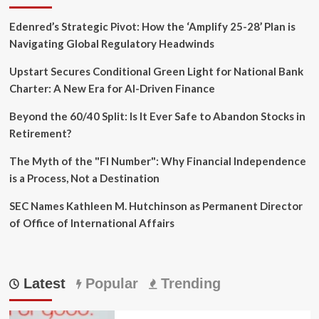
Edenred’s Strategic Pivot: How the ‘Amplify 25-28’ Plan is
Navigating Global Regulatory Headwinds
Upstart Secures Conditional Green Light for National Bank
Charter: A New Era for AI-Driven Finance
Beyond the 60/40 Split: Is It Ever Safe to Abandon Stocks in
Retirement?
The Myth of the "FI Number": Why Financial Independence
is a Process, Not a Destination
SEC Names Kathleen M. Hutchinson as Permanent Director
of Office of International Affairs
Latest
Popular
Trending