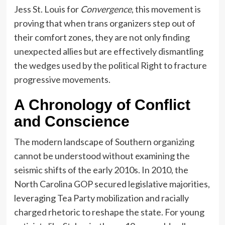
Jess St. Louis for
Convergence
, this movement is
proving that when trans organizers step out of
their comfort zones, they are not only finding
unexpected allies but are effectively dismantling
the wedges used by the political Right to fracture
progressive movements.
A Chronology of Conflict
and Conscience
The modern landscape of Southern organizing
cannot be understood without examining the
seismic shifts of the early 2010s. In 2010, the
North Carolina GOP secured legislative majorities,
leveraging Tea Party mobilization and racially
charged rhetoric to reshape the state. For young