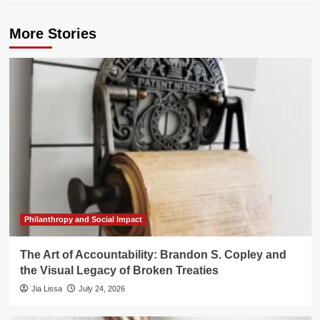
More Stories
Philanthropy and Social Impact
The Art of Accountability: Brandon S. Copley and
the Visual Legacy of Broken Treaties
Jia Lissa
July 24, 2026