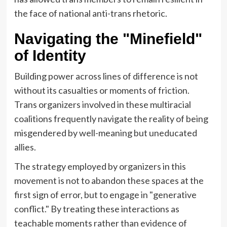
the face of national anti-trans rhetoric.
Navigating the "Minefield"
of Identity
Building power across lines of difference is not
without its casualties or moments of friction.
Trans organizers involved in these multiracial
coalitions frequently navigate the reality of being
misgendered by well-meaning but uneducated
allies.
The strategy employed by organizers in this
movement is not to abandon these spaces at the
first sign of error, but to engage in "generative
conflict." By treating these interactions as
teachable moments rather than evidence of