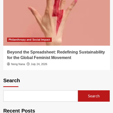
Philanthropy and Social Impact
Beyond the Spreadsheet: Redefining Sustainability
for the Global Feminist Movement
Neng Nana
July 24, 2026
Search
Search
Recent Posts