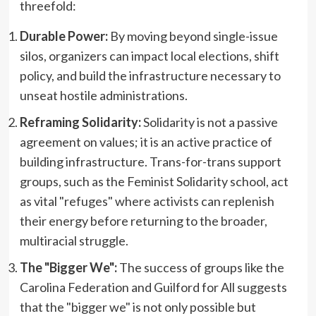
threefold:
Durable Power:
By moving beyond single-issue
silos, organizers can impact local elections, shift
policy, and build the infrastructure necessary to
unseat hostile administrations.
Reframing Solidarity:
Solidarity is not a passive
agreement on values; it is an active practice of
building infrastructure. Trans-for-trans support
groups, such as the Feminist Solidarity school, act
as vital "refuges" where activists can replenish
their energy before returning to the broader,
multiracial struggle.
The "Bigger We":
The success of groups like the
Carolina Federation and Guilford for All suggests
that the "bigger we" is not only possible but