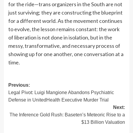
for the ride—trans organizers in the South are not
just surviving; they are constructing the blueprint
for a different world. As the movement continues
to evolve, the lesson remains constant: the work
of liberation is not done in isolation, but in the
messy, transformative, and necessary process of
showing up for one another, one conversation at a
time.
Post
Previous:
Legal Pivot: Luigi Mangione Abandons Psychiatric
navigation
Defense in UnitedHealth Executive Murder Trial
Next:
The Inference Gold Rush: Baseten’s Meteoric Rise to a
$13 Billion Valuation