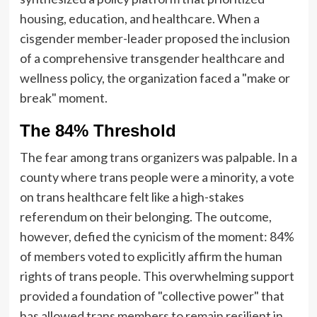
housing, education, and healthcare. When a
cisgender member-leader proposed the inclusion
of a comprehensive transgender healthcare and
wellness policy, the organization faced a "make or
break" moment.
The 84% Threshold
The fear among trans organizers was palpable. In a
county where trans people were a minority, a vote
on trans healthcare felt like a high-stakes
referendum on their belonging. The outcome,
however, defied the cynicism of the moment: 84%
of members voted to explicitly affirm the human
rights of trans people. This overwhelming support
provided a foundation of "collective power" that
has allowed trans members to remain resilient in