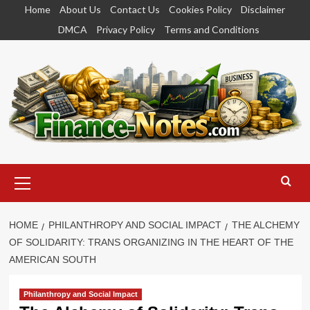
Skip
Home
About Us
Contact Us
Cookies Policy
Disclaimer
to
DMCA
Privacy Policy
Terms and Conditions
content
Primary
Menu
HOME
PHILANTHROPY AND SOCIAL IMPACT
THE ALCHEMY
OF SOLIDARITY: TRANS ORGANIZING IN THE HEART OF THE
AMERICAN SOUTH
Philanthropy and Social Impact