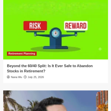
Retirement Planning
Beyond the 60/40 Split: Is It Ever Safe to Abandon
Stocks in Retirement?
Nana Wu
July 25, 2026