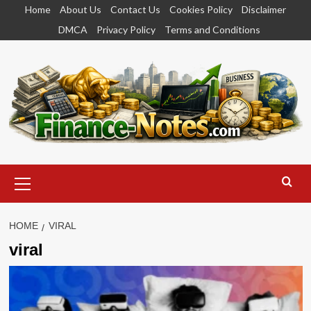
Skip
Home
About Us
Contact Us
Cookies Policy
Disclaimer
to
DMCA
Privacy Policy
Terms and Conditions
content
Primary
Menu
HOME
VIRAL
viral