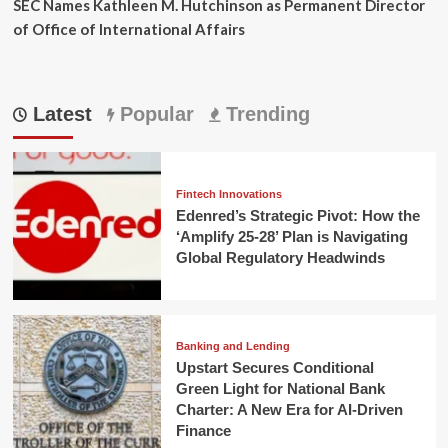
SEC Names Kathleen M. Hutchinson as Permanent Director
of Office of International Affairs
Latest
Popular
Trending
Fintech Innovations
Edenred’s Strategic Pivot: How the
‘Amplify 25-28’ Plan is Navigating
Global Regulatory Headwinds
Banking and Lending
Upstart Secures Conditional
Green Light for National Bank
Charter: A New Era for AI-Driven
Finance