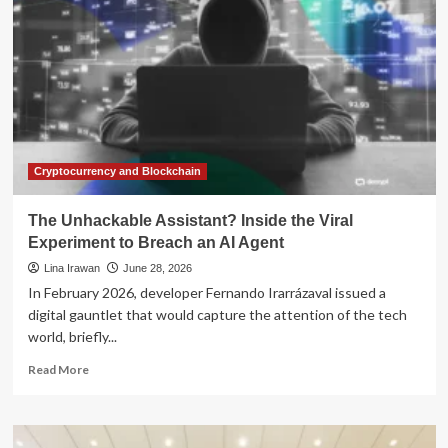
Frontier:
Inside
the
Viral
Study
of
Digital
Companionship
and
Wellness
Cryptocurrency and Blockchain
The Unhackable Assistant? Inside the Viral
Experiment to Breach an AI Agent
Lina Irawan
June 28, 2026
In February 2026, developer Fernando Irarrázaval issued a
digital gauntlet that would capture the attention of the tech
world, briefly...
Read
Read More
more
about
The
Unhackable