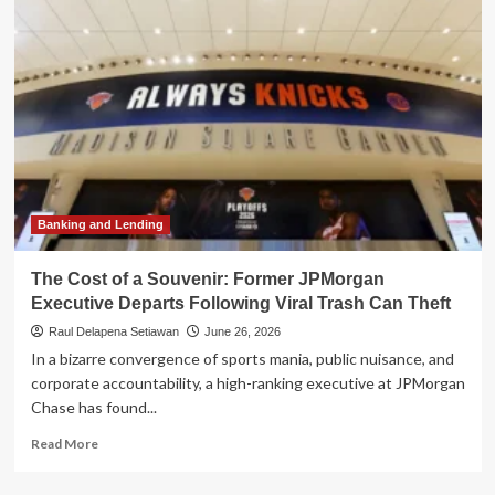
Assistant?
Inside
the
Viral
Experiment
to
Breach
an
AI
Agent
Banking and Lending
The Cost of a Souvenir: Former JPMorgan
Executive Departs Following Viral Trash Can Theft
Raul Delapena Setiawan
June 26, 2026
In a bizarre convergence of sports mania, public nuisance, and
corporate accountability, a high-ranking executive at JPMorgan
Chase has found...
Read
Read More
more
about