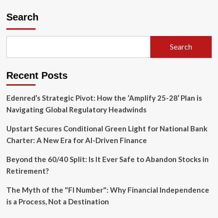
The
Cost
Search
of
a
Souvenir:
Search
Former
JPMorgan
Executive
Recent Posts
Departs
Following
Viral
Edenred’s Strategic Pivot: How the ‘Amplify 25-28’ Plan is
Trash
Navigating Global Regulatory Headwinds
Can
Theft
Upstart Secures Conditional Green Light for National Bank
Charter: A New Era for AI-Driven Finance
Beyond the 60/40 Split: Is It Ever Safe to Abandon Stocks in
Retirement?
The Myth of the "FI Number": Why Financial Independence
is a Process, Not a Destination