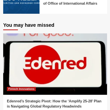
of Office of International Affairs
You may have missed
Fintech Innovations
Edenred’s Strategic Pivot: How the ‘Amplify 25-28’ Plan
is Navigating Global Regulatory Headwinds