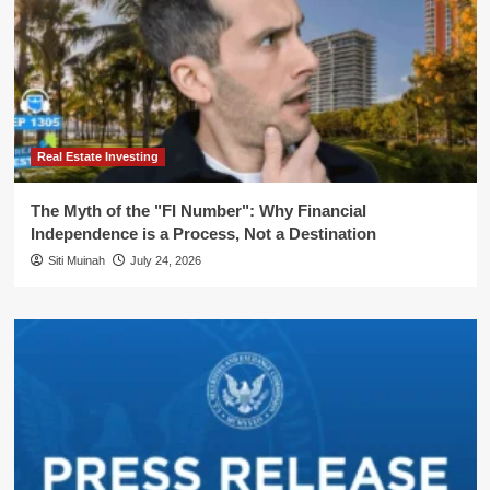
Real Estate Investing
The Myth of the "FI Number": Why Financial
Independence is a Process, Not a Destination
Siti Muinah
July 24, 2026