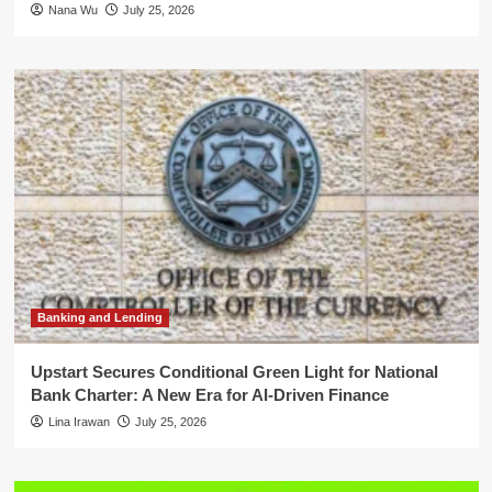
Nana Wu
July 25, 2026
Banking and Lending
Upstart Secures Conditional Green Light for National
Bank Charter: A New Era for AI-Driven Finance
Lina Irawan
July 25, 2026