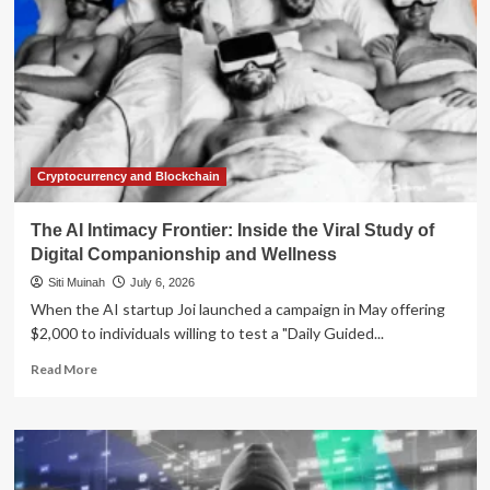
Cryptocurrency and Blockchain
The AI Intimacy Frontier: Inside the Viral Study of
Digital Companionship and Wellness
Siti Muinah
July 6, 2026
When the AI startup Joi launched a campaign in May offering
$2,000 to individuals willing to test a "Daily Guided...
Read
Read More
more
about
The
AI
Intimacy