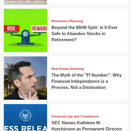
Retirement Planning
Beyond the 60/40 Split: Is It Ever
Safe to Abandon Stocks in
Retirement?
Real Estate Investing
The Myth of the "FI Number": Why
Financial Independence is a
Process, Not a Destination
Financial Law and Compliance
SEC Names Kathleen M.
Hutchinson as Permanent Director