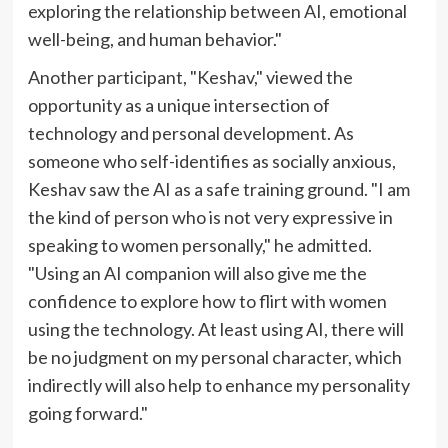
exploring the relationship between AI, emotional
well-being, and human behavior."
Another participant, "Keshav," viewed the
opportunity as a unique intersection of
technology and personal development. As
someone who self-identifies as socially anxious,
Keshav saw the AI as a safe training ground. "I am
the kind of person who is not very expressive in
speaking to women personally," he admitted.
"Using an AI companion will also give me the
confidence to explore how to flirt with women
using the technology. At least using AI, there will
be no judgment on my personal character, which
indirectly will also help to enhance my personality
going forward."