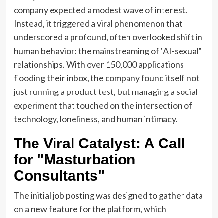
company expected a modest wave of interest.
Instead, it triggered a viral phenomenon that
underscored a profound, often overlooked shift in
human behavior: the mainstreaming of "AI-sexual"
relationships. With over 150,000 applications
flooding their inbox, the company found itself not
just running a product test, but managing a social
experiment that touched on the intersection of
technology, loneliness, and human intimacy.
The Viral Catalyst: A Call
for "Masturbation
Consultants"
The initial job posting was designed to gather data
on a new feature for the platform, which