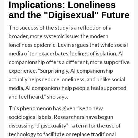
Implications: Loneliness
and the "Digisexual" Future
The success of the study is a reflection of a
broader, more systemic issue: the modern
loneliness epidemic. Levin argues that while social
media often exacerbates feelings of isolation, AI
companionship offers a different, more supportive
experience. "Surprisingly, AI companionship
actually helps reduce loneliness, and unlike social
media, AI companions help people feel supported
and feel heard," she says.
This phenomenon has given rise to new
sociological labels. Researchers have begun
discussing "digisexuality"—a term for the use of
technology to facilitate or replace traditional