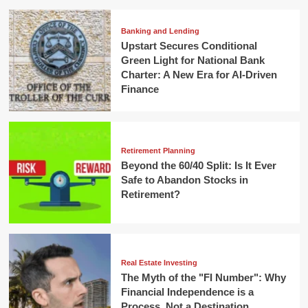
Banking and Lending
Upstart Secures Conditional
Green Light for National Bank
Charter: A New Era for AI-Driven
Finance
Retirement Planning
Beyond the 60/40 Split: Is It Ever
Safe to Abandon Stocks in
Retirement?
Real Estate Investing
The Myth of the "FI Number": Why
Financial Independence is a
Process, Not a Destination