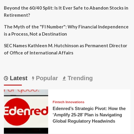
Beyond the 60/40 Split: Is It Ever Safe to Abandon Stocks in
Retirement?
The Myth of the "FI Number": Why Financial Independence
is a Process, Not a Destination
SEC Names Kathleen M. Hutchinson as Permanent Director
of Office of International Affairs
Latest
Popular
Trending
Fintech Innovations
Edenred’s Strategic Pivot: How the
‘Amplify 25-28’ Plan is Navigating
Global Regulatory Headwinds