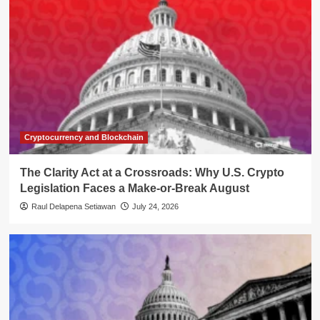
Cryptocurrency and Blockchain
The Clarity Act at a Crossroads: Why U.S. Crypto
Legislation Faces a Make-or-Break August
Raul Delapena Setiawan
July 24, 2026