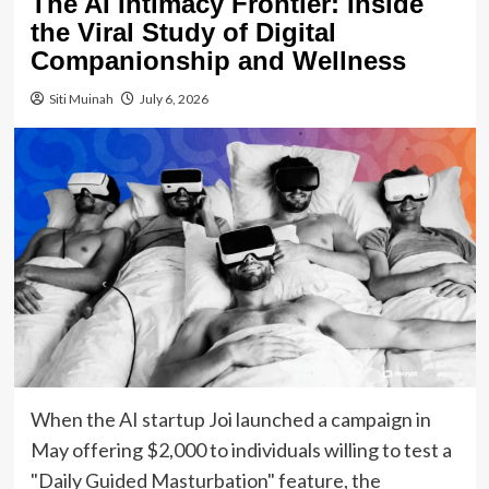
The AI Intimacy Frontier: Inside
the Viral Study of Digital
Companionship and Wellness
Siti Muinah
July 6, 2026
When the AI startup Joi launched a campaign in
May offering $2,000 to individuals willing to test a
"Daily Guided Masturbation" feature, the