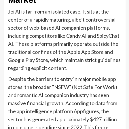
Joi AI is far from an isolated case. It sits at the
center of a rapidly maturing, albeit controversial,
sector of web-based AI companion platforms,
including competitors like Candy AI and SpicyChat
AI. These platforms primarily operate outside the
traditional confines of the Apple App Store and
Google Play Store, which maintain strict guidelines
regarding explicit content.
Despite the barriers to entry in major mobile app
stores, the broader "NSFW" (Not Safe For Work)
and romantic AI companion industry has seen
massive financial growth. According to data from
the app intelligence platform Appfigures, the
sector has generated approximately $427 million
in consumer spending since 2022. This figure