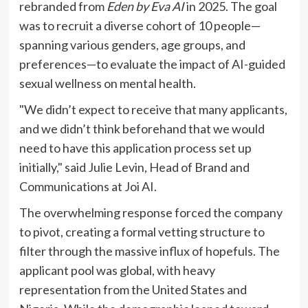
rebranded from
Eden by Eva AI
in 2025. The goal
was to recruit a diverse cohort of 10 people—
spanning various genders, age groups, and
preferences—to evaluate the impact of AI-guided
sexual wellness on mental health.
"We didn’t expect to receive that many applicants,
and we didn’t think beforehand that we would
need to have this application process set up
initially," said Julie Levin, Head of Brand and
Communications at Joi AI.
The overwhelming response forced the company
to pivot, creating a formal vetting structure to
filter through the massive influx of hopefuls. The
applicant pool was global, with heavy
representation from the United States and