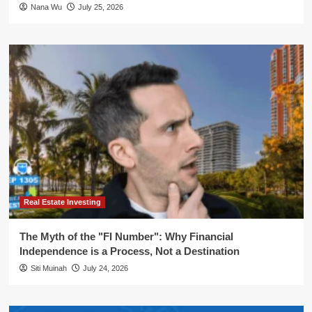
Nana Wu
July 25, 2026
Real Estate Investing
The Myth of the "FI Number": Why Financial
Independence is a Process, Not a Destination
Siti Muinah
July 24, 2026