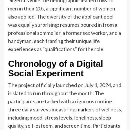
Nigeria. While the demographic leaned toward
men in their 20s, a significant number of women
also applied. The diversity of the applicant pool
was equally surprising; resumes poured in from a
professional sommelier, a former sex worker, and a
handyman, each framing their unique life
experiences as "qualifications" for the role.
Chronology of a Digital
Social Experiment
The project officially launched on July 1, 2024, and
is slated to run throughout the month. The
participants are tasked with a rigorous routine:
three daily surveys measuring markers of wellness,
including mood, stress levels, loneliness, sleep
quality, self-esteem, and screen time. Participants