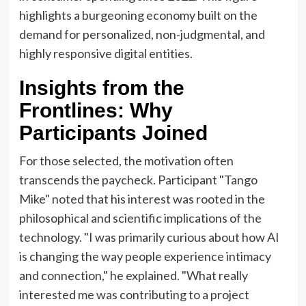
highlights a burgeoning economy built on the
demand for personalized, non-judgmental, and
highly responsive digital entities.
Insights from the
Frontlines: Why
Participants Joined
For those selected, the motivation often
transcends the paycheck. Participant "Tango
Mike" noted that his interest was rooted in the
philosophical and scientific implications of the
technology. "I was primarily curious about how AI
is changing the way people experience intimacy
and connection," he explained. "What really
interested me was contributing to a project