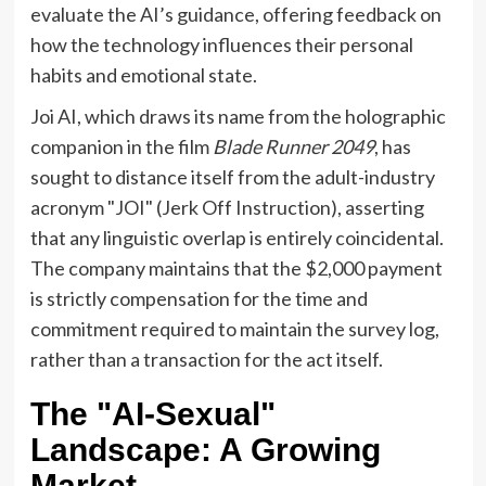
evaluate the AI’s guidance, offering feedback on
how the technology influences their personal
habits and emotional state.
Joi AI, which draws its name from the holographic
companion in the film
Blade Runner 2049
, has
sought to distance itself from the adult-industry
acronym "JOI" (Jerk Off Instruction), asserting
that any linguistic overlap is entirely coincidental.
The company maintains that the $2,000 payment
is strictly compensation for the time and
commitment required to maintain the survey log,
rather than a transaction for the act itself.
The "AI-Sexual"
Landscape: A Growing
Market