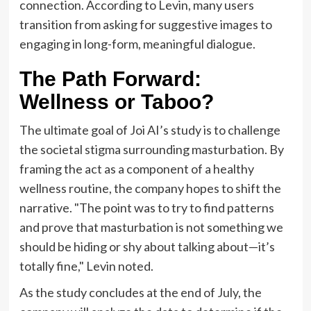
connection. According to Levin, many users
transition from asking for suggestive images to
engaging in long-form, meaningful dialogue.
The Path Forward:
Wellness or Taboo?
The ultimate goal of Joi AI’s study is to challenge
the societal stigma surrounding masturbation. By
framing the act as a component of a healthy
wellness routine, the company hopes to shift the
narrative. "The point was to try to find patterns
and prove that masturbation is not something we
should be hiding or shy about talking about—it’s
totally fine," Levin noted.
As the study concludes at the end of July, the