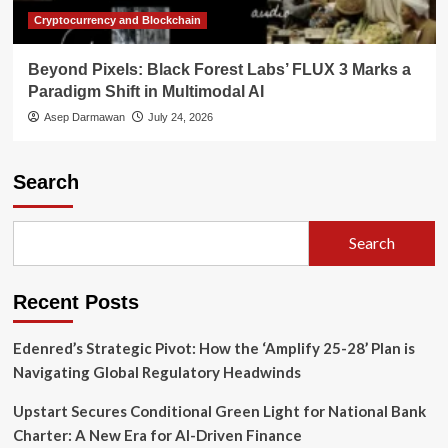
Cryptocurrency and Blockchain
Beyond Pixels: Black Forest Labs’ FLUX 3 Marks a
Paradigm Shift in Multimodal AI
Asep Darmawan
July 24, 2026
Search
Search
Recent Posts
Edenred’s Strategic Pivot: How the ‘Amplify 25-28’ Plan is
Navigating Global Regulatory Headwinds
Upstart Secures Conditional Green Light for National Bank
Charter: A New Era for AI-Driven Finance