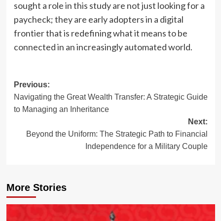
sought a role in this study are not just looking for a
paycheck; they are early adopters in a digital
frontier that is redefining what it means to be
connected in an increasingly automated world.
Post
Previous:
Navigating the Great Wealth Transfer: A Strategic Guide
navigation
to Managing an Inheritance
Next:
Beyond the Uniform: The Strategic Path to Financial
Independence for a Military Couple
More Stories