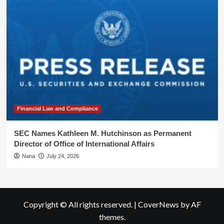
Financial Law and Compliance
SEC Names Kathleen M. Hutchinson as Permanent
Director of Office of International Affairs
Nana
July 24, 2026
Copyright © All rights reserved.
|
CoverNews
by AF
themes.