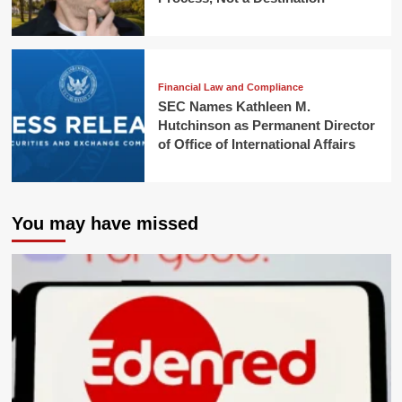
Financial Law and Compliance
SEC Names Kathleen M.
Hutchinson as Permanent Director
of Office of International Affairs
You may have missed