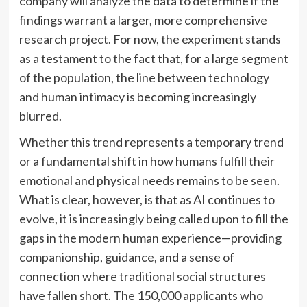
company will analyze the data to determine if the
findings warrant a larger, more comprehensive
research project. For now, the experiment stands
as a testament to the fact that, for a large segment
of the population, the line between technology
and human intimacy is becoming increasingly
blurred.
Whether this trend represents a temporary trend
or a fundamental shift in how humans fulfill their
emotional and physical needs remains to be seen.
What is clear, however, is that as AI continues to
evolve, it is increasingly being called upon to fill the
gaps in the modern human experience—providing
companionship, guidance, and a sense of
connection where traditional social structures
have fallen short. The 150,000 applicants who