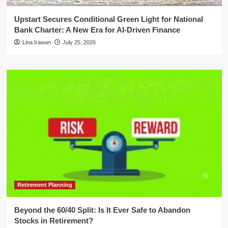
Upstart Secures Conditional Green Light for National
Bank Charter: A New Era for AI-Driven Finance
Lina Irawan
July 25, 2026
Retirement Planning
Beyond the 60/40 Split: Is It Ever Safe to Abandon
Stocks in Retirement?