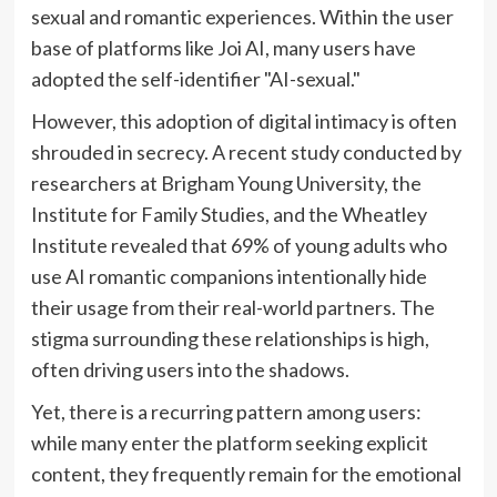
sexual and romantic experiences. Within the user
base of platforms like Joi AI, many users have
adopted the self-identifier "AI-sexual."
However, this adoption of digital intimacy is often
shrouded in secrecy. A recent study conducted by
researchers at Brigham Young University, the
Institute for Family Studies, and the Wheatley
Institute revealed that 69% of young adults who
use AI romantic companions intentionally hide
their usage from their real-world partners. The
stigma surrounding these relationships is high,
often driving users into the shadows.
Yet, there is a recurring pattern among users:
while many enter the platform seeking explicit
content, they frequently remain for the emotional