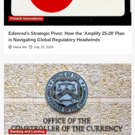
Fintech Innovations
Edenred’s Strategic Pivot: How the ‘Amplify 25-28’ Plan
is Navigating Global Regulatory Headwinds
Nana Wu
July 25, 2026
Banking and Lending