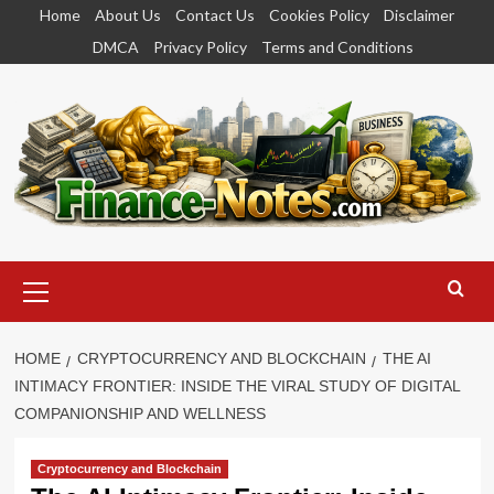
Skip
Home
About Us
Contact Us
Cookies Policy
Disclaimer
to
DMCA
Privacy Policy
Terms and Conditions
content
Primary
Menu
HOME
CRYPTOCURRENCY AND BLOCKCHAIN
THE AI
INTIMACY FRONTIER: INSIDE THE VIRAL STUDY OF DIGITAL
COMPANIONSHIP AND WELLNESS
Cryptocurrency and Blockchain