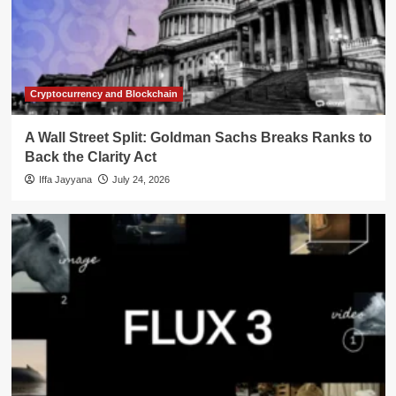
Cryptocurrency and Blockchain
A Wall Street Split: Goldman Sachs Breaks Ranks to
Back the Clarity Act
Iffa Jayyana
July 24, 2026