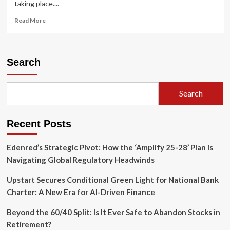
taking place....
Read
Read More
more
about
The
Vacation
Search
Renaissance:
How
Travel
Search
Stipends
are
Redefining
Recent Posts
Modern
Employee
Retention
Edenred’s Strategic Pivot: How the ‘Amplify 25-28’ Plan is
Navigating Global Regulatory Headwinds
Upstart Secures Conditional Green Light for National Bank
Charter: A New Era for AI-Driven Finance
Beyond the 60/40 Split: Is It Ever Safe to Abandon Stocks in
Retirement?