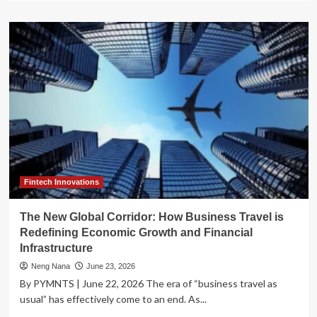
about
Strategic
Expansion:
ANV
Group
Holdings
to
Acquire
Assured
Underwriting
Group
in
Landmark
Travel
Fintech Innovations
Insurance
Deal
The New Global Corridor: How Business Travel is
Redefining Economic Growth and Financial
Infrastructure
Neng Nana
June 23, 2026
By PYMNTS | June 22, 2026 The era of “business travel as
usual” has effectively come to an end. As...