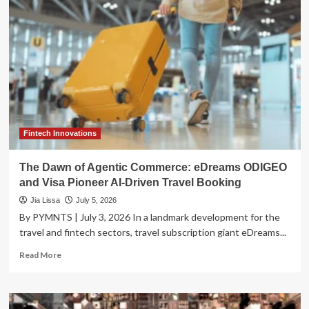
Temporary
Respite:
July
4th
Weekend
Sees
Gas
Prices
Ease
Amid
Record
Fintech Innovations
Travel
Projections
The Dawn of Agentic Commerce: eDreams ODIGEO
and Visa Pioneer AI-Driven Travel Booking
Jia Lissa
July 5, 2026
By PYMNTS | July 3, 2026 In a landmark development for the
travel and fintech sectors, travel subscription giant eDreams...
Read
Read More
more
about
The
Dawn