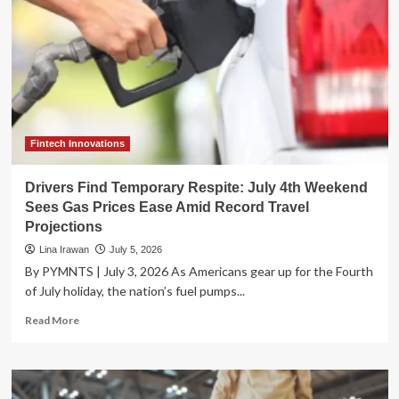
Fintech Innovations
Drivers Find Temporary Respite: July 4th Weekend
Sees Gas Prices Ease Amid Record Travel
Projections
Lina Irawan
July 5, 2026
By PYMNTS | July 3, 2026 As Americans gear up for the Fourth
of July holiday, the nation’s fuel pumps...
Read
Read More
more
about
Drivers
Find