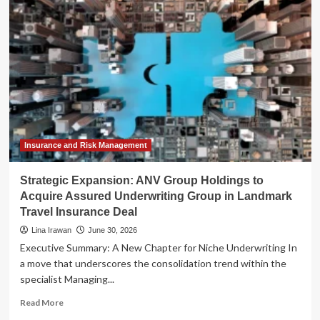
of
Agentic
Commerce:
eDreams
ODIGEO
and
Visa
Pioneer
AI-
Driven
Travel
Insurance and Risk Management
Booking
Strategic Expansion: ANV Group Holdings to
Acquire Assured Underwriting Group in Landmark
Travel Insurance Deal
Lina Irawan
June 30, 2026
Executive Summary: A New Chapter for Niche Underwriting In
a move that underscores the consolidation trend within the
specialist Managing...
Read
Read More
more