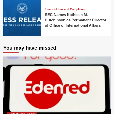
Financial Law and Compliance
SEC Names Kathleen M.
Hutchinson as Permanent Director
of Office of International Affairs
You may have missed