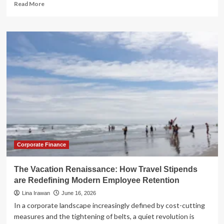
Read
Read More
more
about
The
New
Global
Corridor:
How
Business
Travel
is
Redefining
Economic
Growth
and
Financial
Corporate Finance
Infrastructure
The Vacation Renaissance: How Travel Stipends
are Redefining Modern Employee Retention
Lina Irawan
June 16, 2026
In a corporate landscape increasingly defined by cost-cutting
measures and the tightening of belts, a quiet revolution is