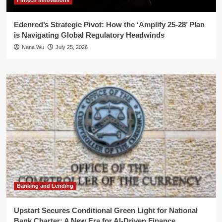
Fintech Innovations
Edenred’s Strategic Pivot: How the ‘Amplify 25-28’ Plan
is Navigating Global Regulatory Headwinds
Nana Wu
July 25, 2026
Banking and Lending
Upstart Secures Conditional Green Light for National
Bank Charter: A New Era for AI-Driven Finance