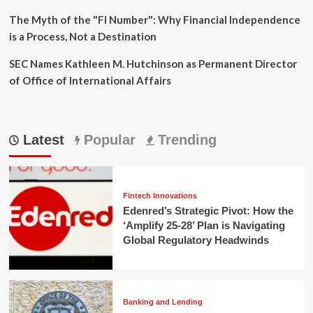
The Myth of the "FI Number": Why Financial Independence
is a Process, Not a Destination
SEC Names Kathleen M. Hutchinson as Permanent Director
of Office of International Affairs
Latest
Popular
Trending
Fintech Innovations
Edenred’s Strategic Pivot: How the
‘Amplify 25-28’ Plan is Navigating
Global Regulatory Headwinds
Banking and Lending