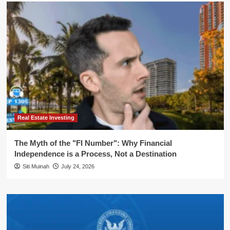
Real Estate Investing
The Myth of the "FI Number": Why Financial
Independence is a Process, Not a Destination
Siti Muinah
July 24, 2026