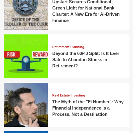
Upstart Secures Conditional
Green Light for National Bank
Charter: A New Era for AI-Driven
Finance
Retirement Planning
Beyond the 60/40 Split: Is It Ever
Safe to Abandon Stocks in
Retirement?
Real Estate Investing
The Myth of the "FI Number": Why
Financial Independence is a
Process, Not a Destination