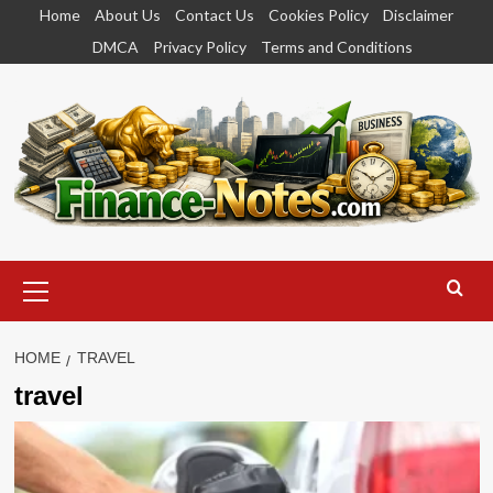
Skip
Home
About Us
Contact Us
Cookies Policy
Disclaimer
to
DMCA
Privacy Policy
Terms and Conditions
content
Primary
Menu
HOME
TRAVEL
travel