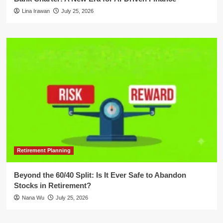
Lina Irawan
July 25, 2026
Retirement Planning
Beyond the 60/40 Split: Is It Ever Safe to Abandon
Stocks in Retirement?
Nana Wu
July 25, 2026