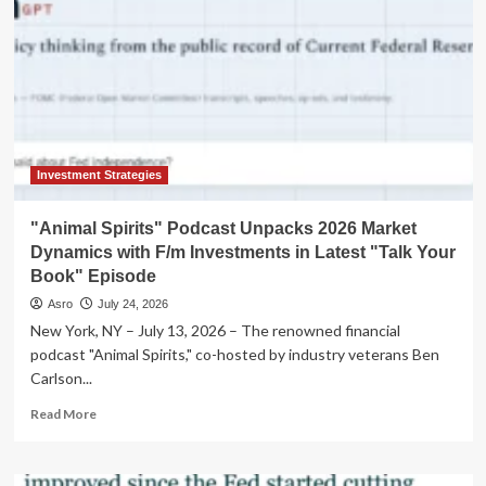
Investment Strategies
"Animal Spirits" Podcast Unpacks 2026 Market
Dynamics with F/m Investments in Latest "Talk Your
Book" Episode
Asro
July 24, 2026
New York, NY – July 13, 2026 – The renowned financial
podcast "Animal Spirits," co-hosted by industry veterans Ben
Carlson...
Read
Read More
more
about
"Animal