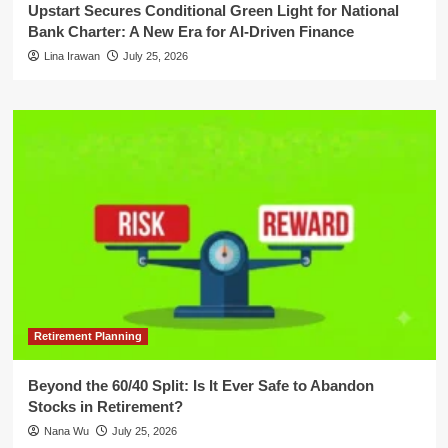
Upstart Secures Conditional Green Light for National
Bank Charter: A New Era for AI-Driven Finance
Lina Irawan
July 25, 2026
Retirement Planning
Beyond the 60/40 Split: Is It Ever Safe to Abandon
Stocks in Retirement?
Nana Wu
July 25, 2026