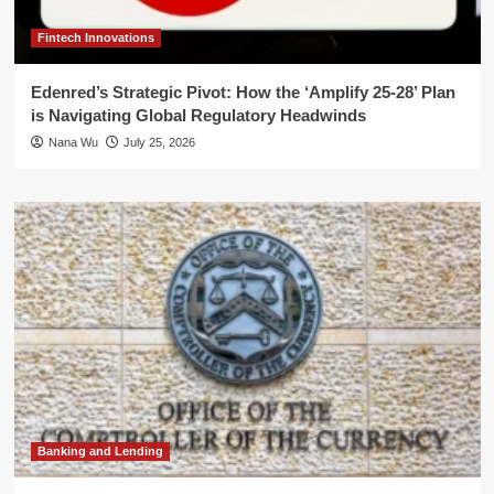
Fintech Innovations
Edenred’s Strategic Pivot: How the ‘Amplify 25-28’ Plan
is Navigating Global Regulatory Headwinds
Nana Wu
July 25, 2026
Banking and Lending