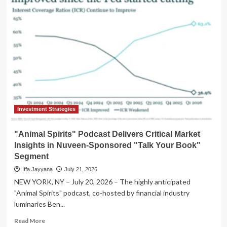
Spirits"
Podcast
Unpacks
2026
Market
Dynamics
with
F/m
Investments
in
Latest
"Talk
Investment Strategies
Your
Book"
"Animal Spirits" Podcast Delivers Critical Market
Episode
Insights in Nuveen-Sponsored "Talk Your Book"
Segment
Iffa Jayyana
July 21, 2026
NEW YORK, NY – July 20, 2026 – The highly anticipated
"Animal Spirits" podcast, co-hosted by financial industry
luminaries Ben...
Read
Read More