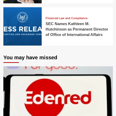
Financial Law and Compliance
SEC Names Kathleen M.
Hutchinson as Permanent Director
of Office of International Affairs
You may have missed