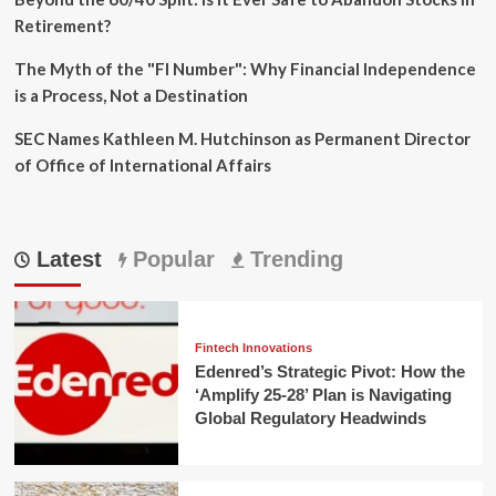
Retirement?
The Myth of the "FI Number": Why Financial Independence
is a Process, Not a Destination
SEC Names Kathleen M. Hutchinson as Permanent Director
of Office of International Affairs
Latest
Popular
Trending
Fintech Innovations
Edenred’s Strategic Pivot: How the
‘Amplify 25-28’ Plan is Navigating
Global Regulatory Headwinds