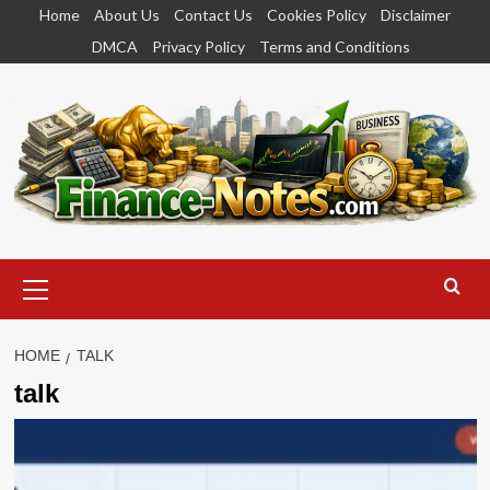
Skip
Home
About Us
Contact Us
Cookies Policy
Disclaimer
to
DMCA
Privacy Policy
Terms and Conditions
content
Primary
Menu
HOME
TALK
talk