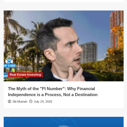
Real Estate Investing
The Myth of the "FI Number": Why Financial
Independence is a Process, Not a Destination
Siti Muinah
July 24, 2026