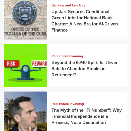
Banking and Lending
Upstart Secures Conditional
Green Light for National Bank
Charter: A New Era for AI-Driven
Finance
Retirement Planning
Beyond the 60/40 Split: Is It Ever
Safe to Abandon Stocks in
Retirement?
Real Estate Investing
The Myth of the "FI Number": Why
Financial Independence is a
Process, Not a Destination