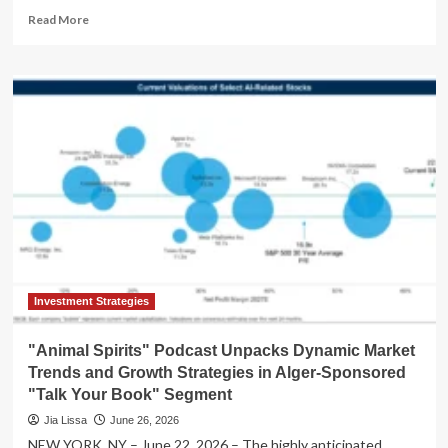
Read
Read More
more
about
Unpacking
the
Latest
"Talk
Your
Book"
Episode:
A
Deep
Dive
into
Market
Dynamics
Investment Strategies
and
Investment
"Animal Spirits" Podcast Unpacks Dynamic Market
Strategies
Trends and Growth Strategies in Alger-Sponsored
"Talk Your Book" Segment
Jia Lissa
June 26, 2026
NEW YORK, NY – June 22, 2026 – The highly anticipated