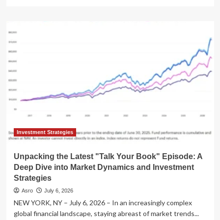
more
about
"Animal
Spirits"
Podcast
Delivers
Critical
Market
Insights
in
Nuveen-
Sponsored
"Talk
Your
Book"
Investment Strategies
Segment
Unpacking the Latest "Talk Your Book" Episode: A
Deep Dive into Market Dynamics and Investment
Strategies
Asro
July 6, 2026
NEW YORK, NY – July 6, 2026 – In an increasingly complex
global financial landscape, staying abreast of market trends...