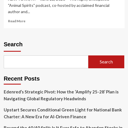
"Animal Spirits" podcast, co-hosted by acclaimed financial
author and...
Read
Read More
more
about
"Animal
Spirits"
Search
Podcast
Unpacks
Dynamic
Search
Market
Trends
and
Recent Posts
Growth
Strategies
in
Edenred’s Strategic Pivot: How the ‘Amplify 25-28’ Plan is
Alger-
Navigating Global Regulatory Headwinds
Sponsored
"Talk
Upstart Secures Conditional Green Light for National Bank
Your
Charter: A New Era for AI-Driven Finance
Book"
Segment
Beyond the 60/40 Split: Is It Ever Safe to Abandon Stocks in