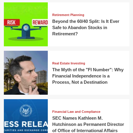
Retirement Planning
Beyond the 60/40 Split: Is It Ever
Safe to Abandon Stocks in
Retirement?
Real Estate Investing
The Myth of the "FI Number": Why
Financial Independence is a
Process, Not a Destination
Financial Law and Compliance
SEC Names Kathleen M.
Hutchinson as Permanent Director
of Office of International Affairs