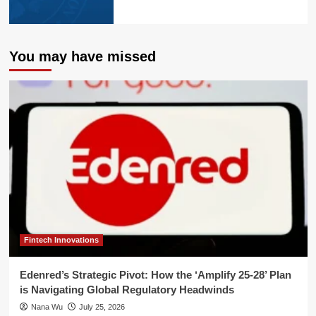
You may have missed
Fintech Innovations
Edenred’s Strategic Pivot: How the ‘Amplify 25-28’ Plan
is Navigating Global Regulatory Headwinds
Nana Wu
July 25, 2026