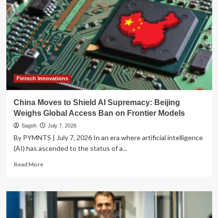
Fintech Innovations
China Moves to Shield AI Supremacy: Beijing
Weighs Global Access Ban on Frontier Models
Sagoh
July 7, 2026
By PYMNTS | July 7, 2026 In an era where artificial intelligence
(AI) has ascended to the status of a...
Read
Read More
more
about
China
Moves
to