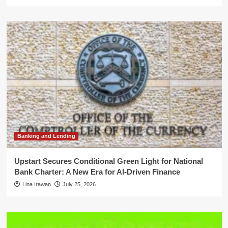
Banking and Lending
Upstart Secures Conditional Green Light for National
Bank Charter: A New Era for AI-Driven Finance
Lina Irawan
July 25, 2026