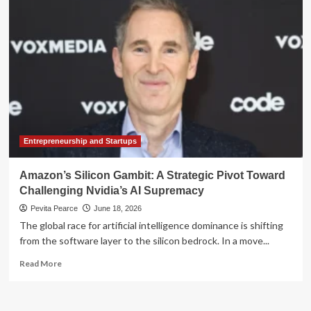
Iron
Curtain:
ASML,
U.S.
Export
Controls,
and
the
Battle
for
Lithography
Entrepreneurship and Startups
Supremacy
Amazon’s Silicon Gambit: A Strategic Pivot Toward
Challenging Nvidia’s AI Supremacy
Pevita Pearce
June 18, 2026
The global race for artificial intelligence dominance is shifting
from the software layer to the silicon bedrock. In a move...
Read
Read More
more
about
Amazon’s