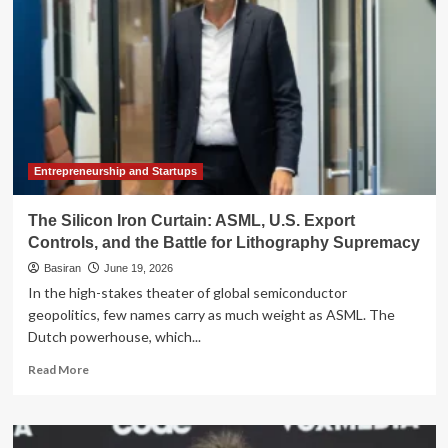
Shield
AI
Supremacy:
Beijing
Weighs
Global
Access
Ban
on
Frontier
Entrepreneurship and Startups
Models
The Silicon Iron Curtain: ASML, U.S. Export
Controls, and the Battle for Lithography Supremacy
Basiran
June 19, 2026
In the high-stakes theater of global semiconductor
geopolitics, few names carry as much weight as ASML. The
Dutch powerhouse, which...
Read
Read More
more
about
The
Silicon