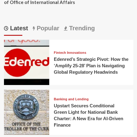
of Office of International Affairs
Latest
Popular
Trending
Fintech Innovations
Edenred’s Strategic Pivot: How the
‘Amplify 25-28’ Plan is Navigating
Global Regulatory Headwinds
Banking and Lending
Upstart Secures Conditional
Green Light for National Bank
Charter: A New Era for AI-Driven
Finance