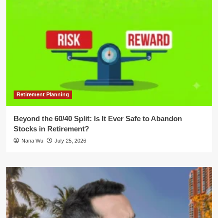
Retirement Planning
Beyond the 60/40 Split: Is It Ever Safe to Abandon
Stocks in Retirement?
Nana Wu
July 25, 2026