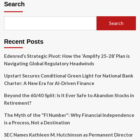
Silicon
Search
Gambit:
A
Strategic
Search
Pivot
Toward
Challenging
Recent Posts
Nvidia’s
AI
Supremacy
Edenred’s Strategic Pivot: How the ‘Amplify 25-28’ Plan is
Navigating Global Regulatory Headwinds
Upstart Secures Conditional Green Light for National Bank
Charter: A New Era for AI-Driven Finance
Beyond the 60/40 Split: Is It Ever Safe to Abandon Stocks in
Retirement?
The Myth of the "FI Number": Why Financial Independence
is a Process, Not a Destination
SEC Names Kathleen M. Hutchinson as Permanent Director