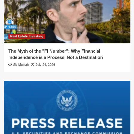
Real Estate Investing
The Myth of the "FI Number": Why Financial
Independence is a Process, Not a Destination
Siti Muinah
July 24, 2026