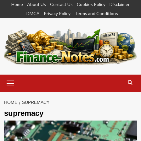
Skip
Home
About Us
Contact Us
Cookies Policy
Disclaimer
to
DMCA
Privacy Policy
Terms and Conditions
content
Primary
Menu
HOME
SUPREMACY
supremacy