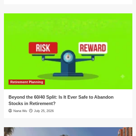
Retirement Planning
Beyond the 60/40 Split: Is It Ever Safe to Abandon
Stocks in Retirement?
Nana Wu
July 25, 2026