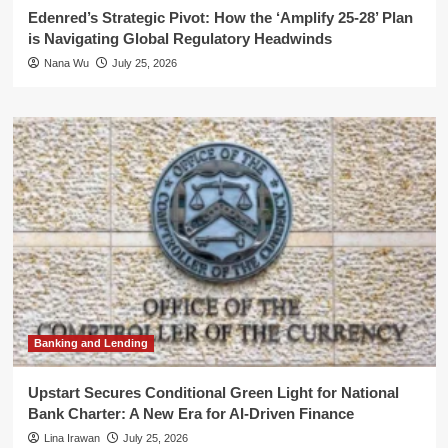
Edenred’s Strategic Pivot: How the ‘Amplify 25-28’ Plan
is Navigating Global Regulatory Headwinds
Nana Wu
July 25, 2026
Banking and Lending
Upstart Secures Conditional Green Light for National
Bank Charter: A New Era for AI-Driven Finance
Lina Irawan
July 25, 2026