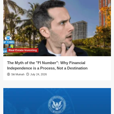
Real Estate Investing
The Myth of the "FI Number": Why Financial
Independence is a Process, Not a Destination
Siti Muinah
July 24, 2026