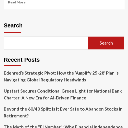
Read
Read More
more
about
JPMorgan
Chase
Search
Reshuffles
Executive
Suite:
Search
A
Strategic
Pivot
Recent Posts
in
the
Quest
Edenred’s Strategic Pivot: How the ‘Amplify 25-28’ Plan is
for
Navigating Global Regulatory Headwinds
Succession
Upstart Secures Conditional Green Light for National Bank
Charter: A New Era for AI-Driven Finance
Beyond the 60/40 Split: Is It Ever Safe to Abandon Stocks in
Retirement?
The Myth of the "FI Number": Why Financial Independence