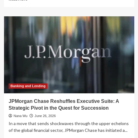
more
about
The
Advisor’s
Final
Trade:
Why
Succession
Planning
is
the
Industry’s
Great
Untapped
Asset
Banking and Lending
JPMorgan Chase Reshuffles Executive Suite: A
Strategic Pivot in the Quest for Succession
Nana Wu
June 26, 2026
In a move that sends shockwaves through the upper echelons
of the global financial sector, JPMorgan Chase has initiated a...