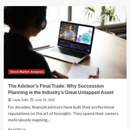
about
Succession
at
the
Edge:
Kevin
Ooley
Prepares
to
Lead
DataBank
into
a
New
Stock Market Analysis
Era
of
The Advisor’s Final Trade: Why Succession
Infrastructure
Planning is the Industry’s Great Untapped Asset
Growth
Layla Zulfa
June 29, 2026
For decades, financial advisors have built their professional
reputations on the art of foresight. They spend their careers
meticulously mapping...
Read
Read More