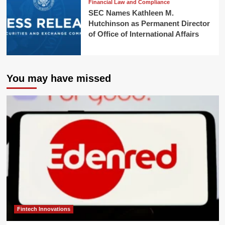
Financial Law and Compliance
SEC Names Kathleen M.
Hutchinson as Permanent Director
of Office of International Affairs
You may have missed
Fintech Innovations