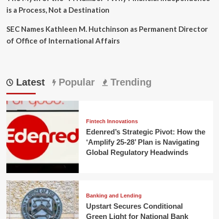
is a Process, Not a Destination
SEC Names Kathleen M. Hutchinson as Permanent Director
of Office of International Affairs
Latest
Popular
Trending
Fintech Innovations
Edenred’s Strategic Pivot: How the
‘Amplify 25-28’ Plan is Navigating
Global Regulatory Headwinds
Banking and Lending
Upstart Secures Conditional
Green Light for National Bank