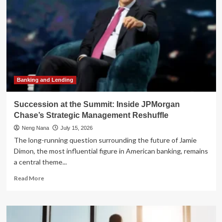
Banking and Lending
Succession at the Summit: Inside JPMorgan
Chase’s Strategic Management Reshuffle
Neng Nana
July 15, 2026
The long-running question surrounding the future of Jamie
Dimon, the most influential figure in American banking, remains
a central theme...
Read
Read More
more
about
Succession
at