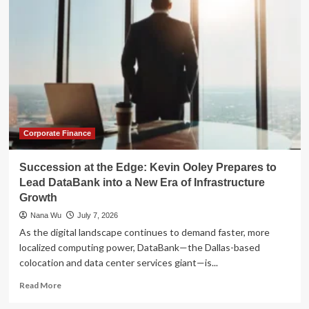
the
Summit:
Inside
JPMorgan
Chase’s
Strategic
Management
Reshuffle
Corporate Finance
Succession at the Edge: Kevin Ooley Prepares to
Lead DataBank into a New Era of Infrastructure
Growth
Nana Wu
July 7, 2026
As the digital landscape continues to demand faster, more
localized computing power, DataBank—the Dallas-based
colocation and data center services giant—is...
Read
Read More
more