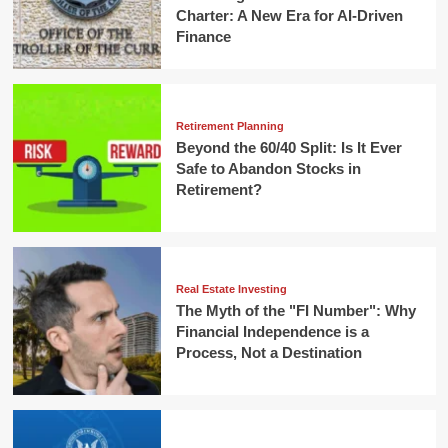
Charter: A New Era for AI-Driven
Finance
Retirement Planning
Beyond the 60/40 Split: Is It Ever
Safe to Abandon Stocks in
Retirement?
Real Estate Investing
The Myth of the "FI Number": Why
Financial Independence is a
Process, Not a Destination