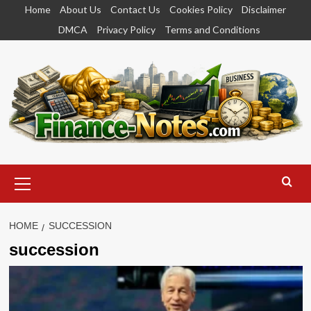
Skip
Home
About Us
Contact Us
Cookies Policy
Disclaimer
to
DMCA
Privacy Policy
Terms and Conditions
content
Primary
Menu
HOME
SUCCESSION
succession