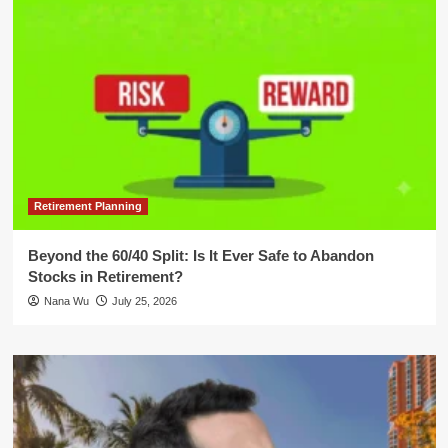
Retirement Planning
Beyond the 60/40 Split: Is It Ever Safe to Abandon
Stocks in Retirement?
Nana Wu
July 25, 2026