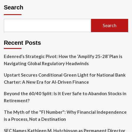
Strategic
Search
Pivot:
Inside
the
Search
Tech
Giant’s
Multi-
Recent Posts
Billion
Dollar
Stablecoin
Edenred’s Strategic Pivot: How the ‘Amplify 25-28’ Plan is
Ambitions
Navigating Global Regulatory Headwinds
Upstart Secures Conditional Green Light for National Bank
Charter: A New Era for AI-Driven Finance
Beyond the 60/40 Split: Is It Ever Safe to Abandon Stocks in
Retirement?
The Myth of the "FI Number": Why Financial Independence
is a Process, Not a Destination
SEC Names Kathleen M. Hutchinson as Permanent Director