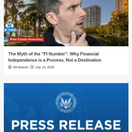
Real Estate Investing
The Myth of the "FI Number": Why Financial
Independence is a Process, Not a Destination
Siti Muinah
July 24, 2026