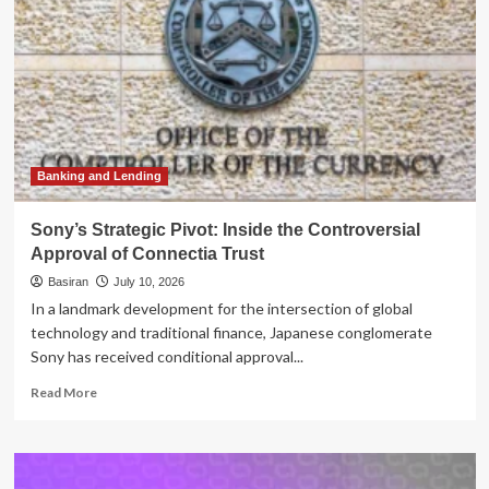
Banking and Lending
Sony’s Strategic Pivot: Inside the Controversial
Approval of Connectia Trust
Basiran
July 10, 2026
In a landmark development for the intersection of global
technology and traditional finance, Japanese conglomerate
Sony has received conditional approval...
Read
Read More
more
about
Sony’s
Strategic