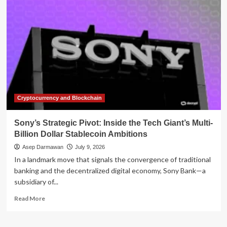
Pivot:
Inside
the
Controversial
Approval
of
Connectia
Trust
Cryptocurrency and Blockchain
Sony’s Strategic Pivot: Inside the Tech Giant’s Multi-
Billion Dollar Stablecoin Ambitions
Asep Darmawan
July 9, 2026
In a landmark move that signals the convergence of traditional
banking and the decentralized digital economy, Sony Bank—a
subsidiary of...
Read
Read More
more
about
Sony’s