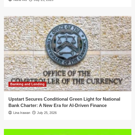
Banking and Lending
Upstart Secures Conditional Green Light for National
Bank Charter: A New Era for AI-Driven Finance
Lina Irawan
July 25, 2026