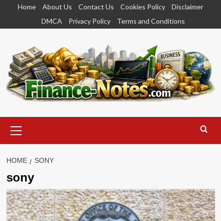
Skip
Home
About Us
Contact Us
Cookies Policy
Disclaimer
to
DMCA
Privacy Policy
Terms and Conditions
content
Primary
Menu
HOME
SONY
sony