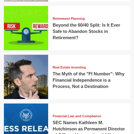
Retirement Planning
Beyond the 60/40 Split: Is It Ever
Safe to Abandon Stocks in
Retirement?
Real Estate Investing
The Myth of the "FI Number": Why
Financial Independence is a
Process, Not a Destination
Financial Law and Compliance
SEC Names Kathleen M.
Hutchinson as Permanent Director