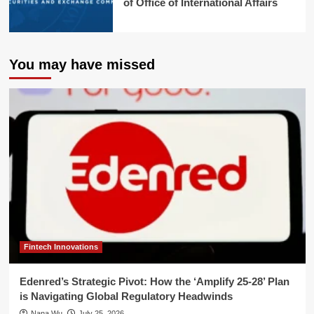
of Office of International Affairs
You may have missed
Fintech Innovations
Edenred’s Strategic Pivot: How the ‘Amplify 25-28’ Plan
is Navigating Global Regulatory Headwinds
Nana Wu
July 25, 2026