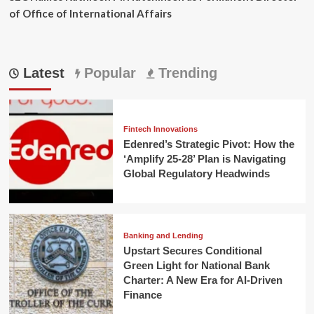
of Office of International Affairs
Latest
Popular
Trending
Fintech Innovations
Edenred’s Strategic Pivot: How the
‘Amplify 25-28’ Plan is Navigating
Global Regulatory Headwinds
Banking and Lending
Upstart Secures Conditional
Green Light for National Bank
Charter: A New Era for AI-Driven
Finance