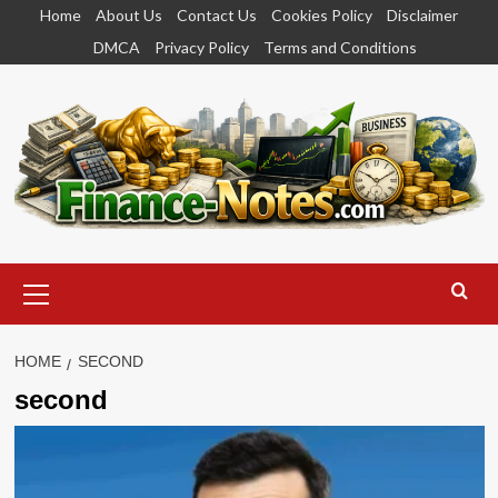
Skip
Home
About Us
Contact Us
Cookies Policy
Disclaimer
to
DMCA
Privacy Policy
Terms and Conditions
content
Primary
Menu
HOME
SECOND
second