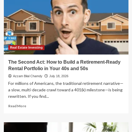
Real Estate Investing
The Second Act: How to Build a Retirement-Ready
Rental Portfolio in Your 40s and 50s
Azzam Bilal Chamdy
July 18, 2026
For millions of Americans, the traditional retirement narrative—
a slow, multi-decade crawl toward a 401(k) milestone—is being
rewritten. If you find...
Read
Read More
more
about
The
Second