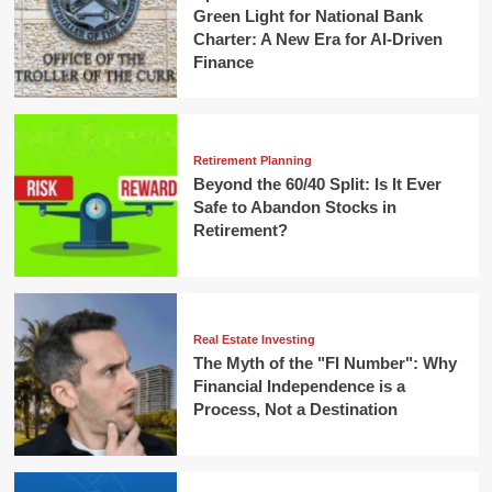
Green Light for National Bank
Charter: A New Era for AI-Driven
Finance
Retirement Planning
Beyond the 60/40 Split: Is It Ever
Safe to Abandon Stocks in
Retirement?
Real Estate Investing
The Myth of the "FI Number": Why
Financial Independence is a
Process, Not a Destination