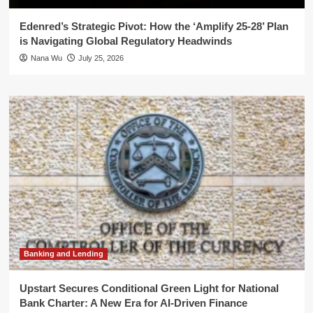
Edenred’s Strategic Pivot: How the ‘Amplify 25-28’ Plan
is Navigating Global Regulatory Headwinds
Nana Wu
July 25, 2026
Banking and Lending
Upstart Secures Conditional Green Light for National
Bank Charter: A New Era for AI-Driven Finance