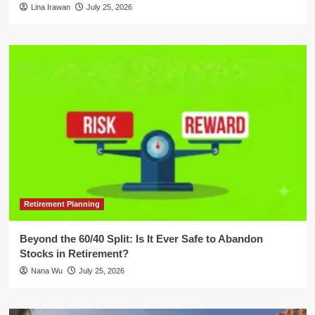
Lina Irawan
July 25, 2026
Retirement Planning
Beyond the 60/40 Split: Is It Ever Safe to Abandon
Stocks in Retirement?
Nana Wu
July 25, 2026