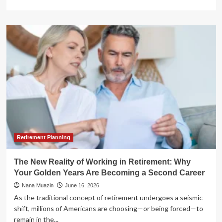
more
about
The
Renaissance
of
Retirement
Income:
Why
Annuities
Deserve
a
Second
Look
Retirement Planning
The New Reality of Working in Retirement: Why
Your Golden Years Are Becoming a Second Career
Nana Muazin
June 16, 2026
As the traditional concept of retirement undergoes a seismic
shift, millions of Americans are choosing—or being forced—to
remain in the...