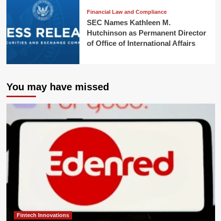
Financial Law and Compliance
SEC Names Kathleen M.
Hutchinson as Permanent Director
of Office of International Affairs
You may have missed
Fintech Innovations