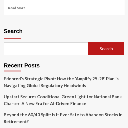
Read
Read More
more
about
The
New
Search
Reality
of
Working
Search
in
Retirement:
Why
Recent Posts
Your
Golden
Years
Edenred’s Strategic Pivot: How the ‘Amplify 25-28’ Plan is
Are
Navigating Global Regulatory Headwinds
Becoming
a
Upstart Secures Conditional Green Light for National Bank
Second
Charter: A New Era for AI-Driven Finance
Career
Beyond the 60/40 Split: Is It Ever Safe to Abandon Stocks in
Retirement?