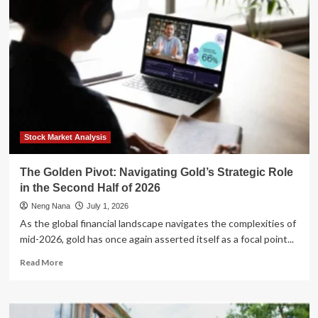
Act:
How
to
Build
a
Retirement-
Ready
Rental
Portfolio
in
Your
Stock Market Analysis
40s
and
The Golden Pivot: Navigating Gold’s Strategic Role
50s
in the Second Half of 2026
Neng Nana
July 1, 2026
As the global financial landscape navigates the complexities of
mid-2026, gold has once again asserted itself as a focal point...
Read
Read More
more
about
The
Golden