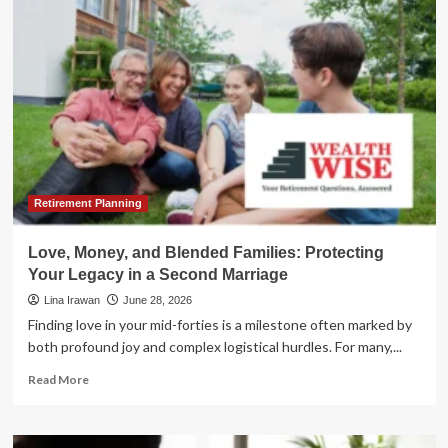
Pivot:
Navigating
Gold’s
Strategic
Role
in
the
Second
Half
of
2026
Retirement Planning
Love, Money, and Blended Families: Protecting
Your Legacy in a Second Marriage
Lina Irawan
June 28, 2026
Finding love in your mid-forties is a milestone often marked by
both profound joy and complex logistical hurdles. For many,...
Read
Read More
more
about
Love,