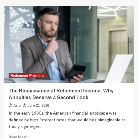
The
Resilient
Muni
Market:
Navigating
Volatility
and
Yields
in
the
Second
Half
of
Retirement Planning
2026
The Renaissance of Retirement Income: Why
Annuities Deserve a Second Look
Asro
June 21, 2026
In the early 1980s, the American financial landscape was
defined by high-interest rates that would be unimaginable to
today’s younger...
Read
Read More