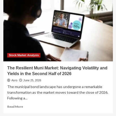
Money,
and
Blended
Families:
Protecting
Your
Legacy
in
a
Second
Marriage
Stock Market Analysis
The Resilient Muni Market: Navigating Volatility and
Yields in the Second Half of 2026
Asro
June 25, 2026
The municipal bond landscape has undergone a remarkable
transformation as the market moves toward the close of 2026.
Following a...
Read
Read More
more
about