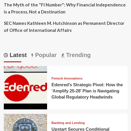
The Myth of the "FI Number": Why Financial Independence
is a Process, Not a Destination
SEC Names Kathleen M. Hutchinson as Permanent Director
of Office of International Affairs
Latest
Popular
Trending
Fintech Innovations
Edenred’s Strategic Pivot: How the
‘Amplify 25-28’ Plan is Navigating
Global Regulatory Headwinds
Banking and Lending
Upstart Secures Conditional