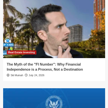
Real Estate Investing
The Myth of the "FI Number": Why Financial
Independence is a Process, Not a Destination
Siti Muinah
July 24, 2026