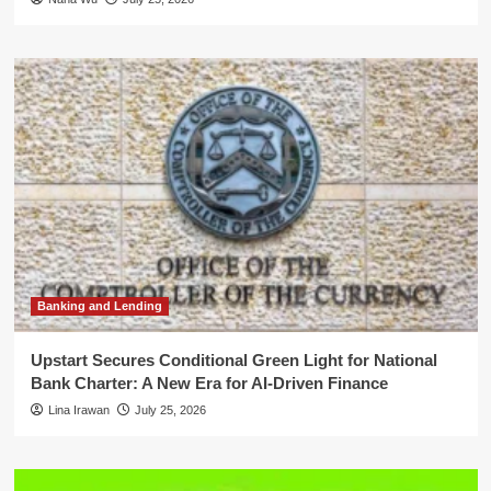
Banking and Lending
Upstart Secures Conditional Green Light for National
Bank Charter: A New Era for AI-Driven Finance
Lina Irawan
July 25, 2026