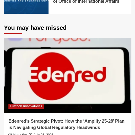
of Office of International Affairs
You may have missed
Fintech Innovations
Edenred’s Strategic Pivot: How the ‘Amplify 25-28’ Plan
is Navigating Global Regulatory Headwinds
Nana Wu
July 25, 2026