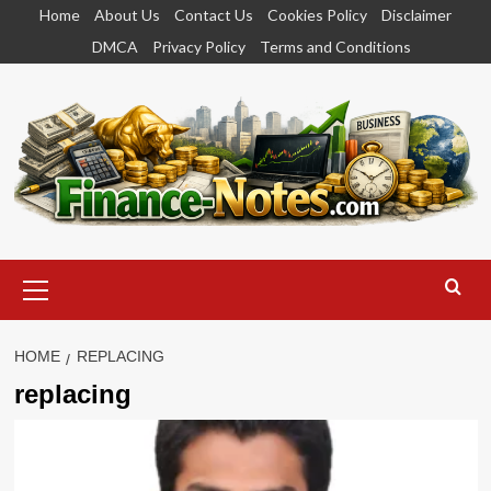
Skip
Home
About Us
Contact Us
Cookies Policy
Disclaimer
to
DMCA
Privacy Policy
Terms and Conditions
content
Primary
Menu
HOME
REPLACING
replacing