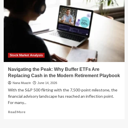
Wallet:
How
Your
Face
Is
Replacing
Your
Credit
Card
Stock Market Analysis
Navigating the Peak: Why Buffer ETFs Are
Replacing Cash in the Modern Retirement Playbook
Nana Muazin
June 14, 2026
With the S&P 500 flirting with the 7,500-point milestone, the
financial advisory landscape has reached an inflection point.
For many...
Read
Read More
more
about
Navigating