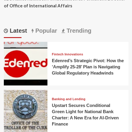
of Office of International Affairs
Latest
Popular
Trending
Fintech Innovations
Edenred’s Strategic Pivot: How the
‘Amplify 25-28’ Plan is Navigating
Global Regulatory Headwinds
Banking and Lending
Upstart Secures Conditional
Green Light for National Bank
Charter: A New Era for AI-Driven
Finance