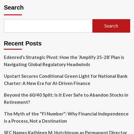
the
Search
Peak:
Why
Buffer
Search
ETFs
Are
Replacing
Recent Posts
Cash
in
the
Edenred’s Strategic Pivot: How the ‘Amplify 25-28’ Plan is
Modern
Navigating Global Regulatory Headwinds
Retirement
Playbook
Upstart Secures Conditional Green Light for National Bank
Charter: A New Era for AI-Driven Finance
Beyond the 60/40 Split: Is It Ever Safe to Abandon Stocks in
Retirement?
The Myth of the "FI Number": Why Financial Independence
is a Process, Not a Destination
SEC Names Kathleen M. Hutchinson as Permanent Director