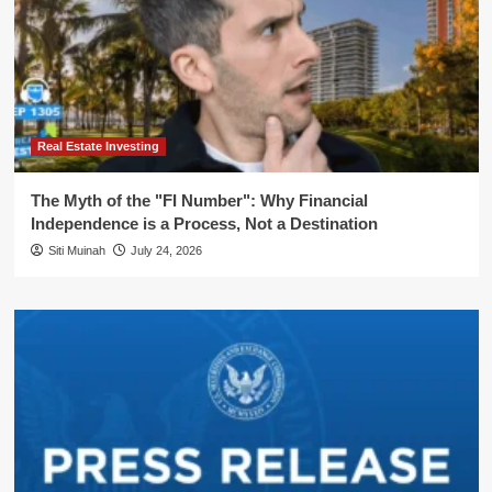
Real Estate Investing
The Myth of the "FI Number": Why Financial
Independence is a Process, Not a Destination
Siti Muinah
July 24, 2026