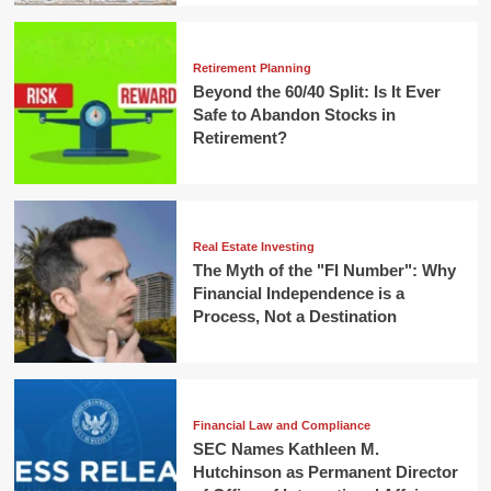
Retirement Planning
Beyond the 60/40 Split: Is It Ever
Safe to Abandon Stocks in
Retirement?
Real Estate Investing
The Myth of the "FI Number": Why
Financial Independence is a
Process, Not a Destination
Financial Law and Compliance
SEC Names Kathleen M.
Hutchinson as Permanent Director