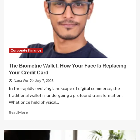
Corporate Finance
The Biometric Wallet: How Your Face Is Replacing
Your Credit Card
Nana Wu
July 7, 2026
In the rapidly evolving landscape of digital commerce, the
traditional wallet is undergoing a profound transformation.
What once held physical...
Read
Read More
more
about
The
Biometric