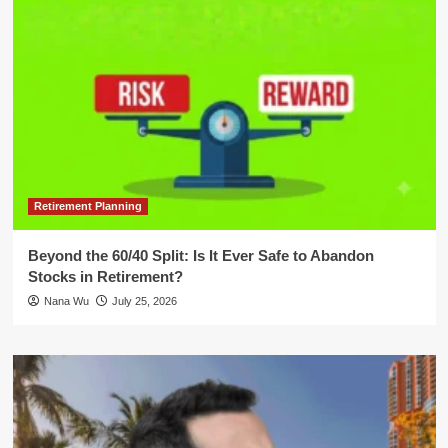
Retirement Planning
Beyond the 60/40 Split: Is It Ever Safe to Abandon
Stocks in Retirement?
Nana Wu
July 25, 2026