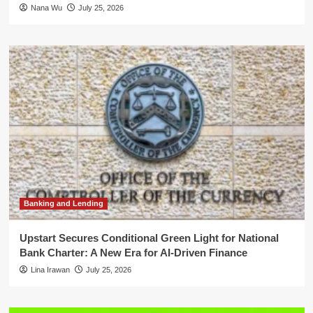
Nana Wu
July 25, 2026
Banking and Lending
Upstart Secures Conditional Green Light for National
Bank Charter: A New Era for AI-Driven Finance
Lina Irawan
July 25, 2026