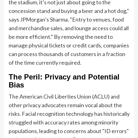
the stadium, it’s not just about going to the
concession stand and buying a beer and a hot dog,"
says JPMorgan’s Sharma. "Entry to venues, food
and merchandise sales, and lounge access could all
be more efficient." By removing the need to
manage physical tickets or credit cards, companies
can process thousands of customers in a fraction
of the time currently required.
The Peril: Privacy and Potential
Bias
The American Civil Liberties Union (ACLU) and
other privacy advocates remain vocal about the
risks. Facial recognition technology has historically
struggled with accuracy rates among minority
populations, leading to concerns about "ID errors"