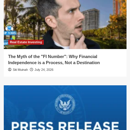
Real Estate Investing
The Myth of the "FI Number": Why Financial
Independence is a Process, Not a Destination
Siti Muinah
July 24, 2026