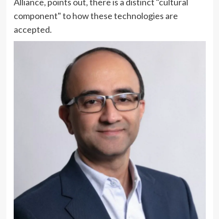
Alliance, points out, there is a distinct "cultural
component" to how these technologies are
accepted.