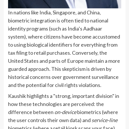
In nations like India, Singapore, and China,
biometric integration is often tied to national
identity programs (such as India’s Aadhaar
system), where citizens have become accustomed
to using biological identifiers for everything from
tax filing to retail purchases. Conversely, the
United States and parts of Europe maintain a more
guarded approach. This skepticism is driven by
historical concerns over government surveillance
and the potential for civil rights violations.
Kaushik highlights a "strong, important division" in
how these technologies are perceived: the
difference between
on-device
biometrics (where
the user controls their own data) and
service-line
biometrics (where a retail kiosk scans your face).