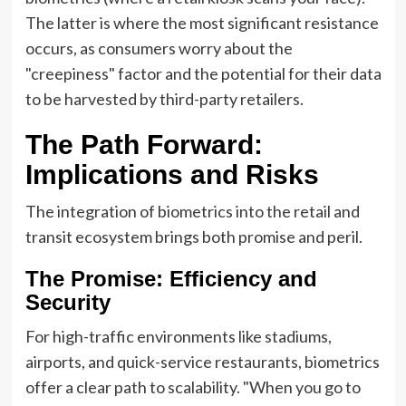
The latter is where the most significant resistance
occurs, as consumers worry about the
"creepiness" factor and the potential for their data
to be harvested by third-party retailers.
The Path Forward:
Implications and Risks
The integration of biometrics into the retail and
transit ecosystem brings both promise and peril.
The Promise: Efficiency and
Security
For high-traffic environments like stadiums,
airports, and quick-service restaurants, biometrics
offer a clear path to scalability. "When you go to