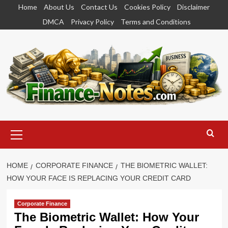
Skip
Home
About Us
Contact Us
Cookies Policy
Disclaimer
to
DMCA
Privacy Policy
Terms and Conditions
content
Primary
Menu
HOME
CORPORATE FINANCE
THE BIOMETRIC WALLET:
HOW YOUR FACE IS REPLACING YOUR CREDIT CARD
Corporate Finance
The Biometric Wallet: How Your