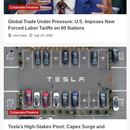
Corporate Finance
Global Trade Under Pressure: U.S. Imposes New
Forced Labor Tariffs on 60 Nations
Lina Hope
July 24, 2026
Corporate Finance
Tesla’s High-Stakes Pivot: Capex Surge and