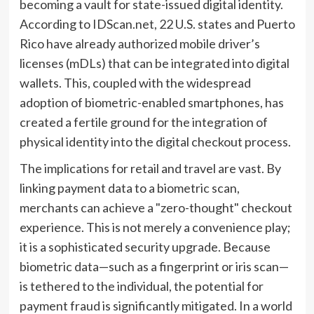
becoming a vault for state-issued digital identity.
According to IDScan.net, 22 U.S. states and Puerto
Rico have already authorized mobile driver’s
licenses (mDLs) that can be integrated into digital
wallets. This, coupled with the widespread
adoption of biometric-enabled smartphones, has
created a fertile ground for the integration of
physical identity into the digital checkout process.
The implications for retail and travel are vast. By
linking payment data to a biometric scan,
merchants can achieve a "zero-thought" checkout
experience. This is not merely a convenience play;
it is a sophisticated security upgrade. Because
biometric data—such as a fingerprint or iris scan—
is tethered to the individual, the potential for
payment fraud is significantly mitigated. In a world