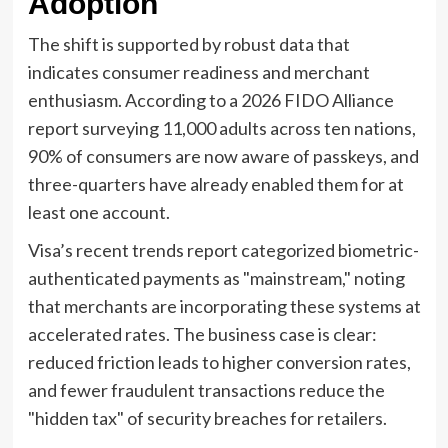
Adoption
The shift is supported by robust data that
indicates consumer readiness and merchant
enthusiasm. According to a 2026 FIDO Alliance
report surveying 11,000 adults across ten nations,
90% of consumers are now aware of passkeys, and
three-quarters have already enabled them for at
least one account.
Visa’s recent trends report categorized biometric-
authenticated payments as "mainstream," noting
that merchants are incorporating these systems at
accelerated rates. The business case is clear:
reduced friction leads to higher conversion rates,
and fewer fraudulent transactions reduce the
"hidden tax" of security breaches for retailers.