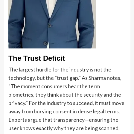
The Trust Deficit
The largest hurdle for the industry is not the
technology, but the "trust gap." As Sharma notes,
"The moment consumers hear the term
biometrics, they think about the security and the
privacy." For the industry to succeed, it must move
away from burying consent in dense legal terms.
Experts argue that transparency—ensuring the
user knows exactly why they are being scanned,