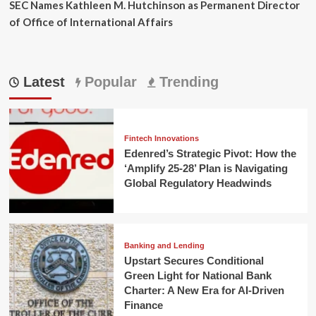
SEC Names Kathleen M. Hutchinson as Permanent Director
of Office of International Affairs
Latest
Popular
Trending
Fintech Innovations
Edenred’s Strategic Pivot: How the
‘Amplify 25-28’ Plan is Navigating
Global Regulatory Headwinds
Banking and Lending
Upstart Secures Conditional
Green Light for National Bank
Charter: A New Era for AI-Driven
Finance