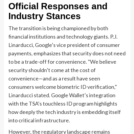
Official Responses and
Industry Stances
The transition is being championed by both
financial institutions and technology giants. P.J.
Linarducci, Google’s vice president of consumer
payments, emphasizes that security does not need
to be a trade-off for convenience. "We believe
security shouldn’t come at the cost of
convenience—and as a result have seen
consumers welcome biometric ID verification,"
Linarducci stated. Google Wallet’s integration
with the TSA’s touchless ID program highlights
how deeply the tech industry is embedding itself
into critical infrastructure.
However, the regulatory landscape remains