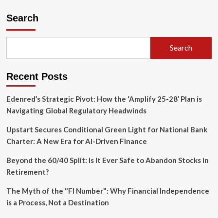
Search
Search
Recent Posts
Edenred’s Strategic Pivot: How the ‘Amplify 25-28’ Plan is
Navigating Global Regulatory Headwinds
Upstart Secures Conditional Green Light for National Bank
Charter: A New Era for AI-Driven Finance
Beyond the 60/40 Split: Is It Ever Safe to Abandon Stocks in
Retirement?
The Myth of the "FI Number": Why Financial Independence
is a Process, Not a Destination