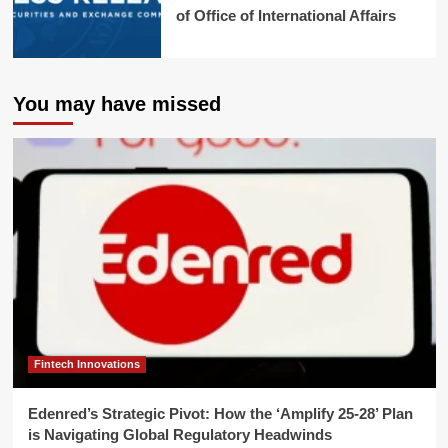
of Office of International Affairs
You may have missed
Fintech Innovations
Edenred’s Strategic Pivot: How the ‘Amplify 25-28’ Plan
is Navigating Global Regulatory Headwinds