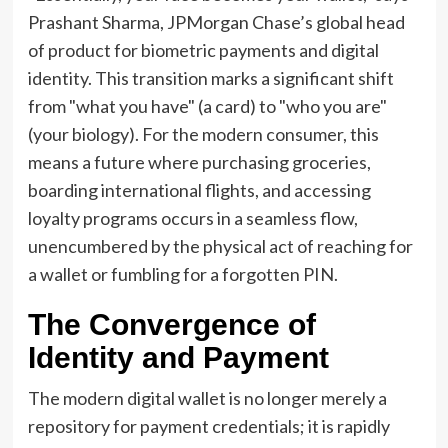
Prashant Sharma, JPMorgan Chase’s global head
of product for biometric payments and digital
identity. This transition marks a significant shift
from "what you have" (a card) to "who you are"
(your biology). For the modern consumer, this
means a future where purchasing groceries,
boarding international flights, and accessing
loyalty programs occurs in a seamless flow,
unencumbered by the physical act of reaching for
a wallet or fumbling for a forgotten PIN.
The Convergence of
Identity and Payment
The modern digital wallet is no longer merely a
repository for payment credentials; it is rapidly