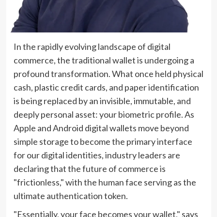
In the rapidly evolving landscape of digital
commerce, the traditional wallet is undergoing a
profound transformation. What once held physical
cash, plastic credit cards, and paper identification
is being replaced by an invisible, immutable, and
deeply personal asset: your biometric profile. As
Apple and Android digital wallets move beyond
simple storage to become the primary interface
for our digital identities, industry leaders are
declaring that the future of commerce is
"frictionless," with the human face serving as the
ultimate authentication token.
"Essentially, your face becomes your wallet," says