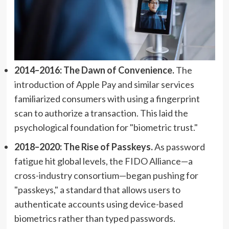
2014–2016: The Dawn of Convenience.
The
introduction of Apple Pay and similar services
familiarized consumers with using a fingerprint
scan to authorize a transaction. This laid the
psychological foundation for "biometric trust."
2018–2020: The Rise of Passkeys.
As password
fatigue hit global levels, the FIDO Alliance—a
cross-industry consortium—began pushing for
"passkeys," a standard that allows users to
authenticate accounts using device-based
biometrics rather than typed passwords.