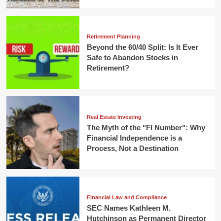
Retirement Planning
Beyond the 60/40 Split: Is It Ever
Safe to Abandon Stocks in
Retirement?
Real Estate Investing
The Myth of the "FI Number": Why
Financial Independence is a
Process, Not a Destination
Financial Law and Compliance
SEC Names Kathleen M.
Hutchinson as Permanent Director