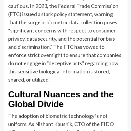
cautious. In 2023, the Federal Trade Commission
(FTC) issued a stark policy statement, warning
that the surge in biometric data collection poses
"significant concerns with respect to consumer
privacy, data security, and the potential for bias
and discrimination." The FTC has vowed to
enforce strict oversight to ensure that companies
do not engage in "deceptive acts" regarding how
this sensitive biological information is stored,
shared, or utilized.
Cultural Nuances and the
Global Divide
The adoption of biometric technology is not
uniform. As Nishant Kaushik, CTO of the FIDO