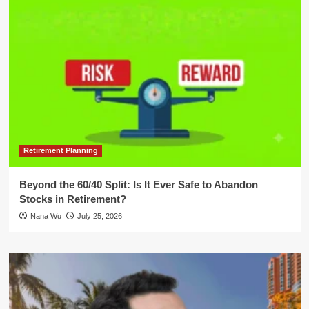
Retirement Planning
Beyond the 60/40 Split: Is It Ever Safe to Abandon
Stocks in Retirement?
Nana Wu
July 25, 2026