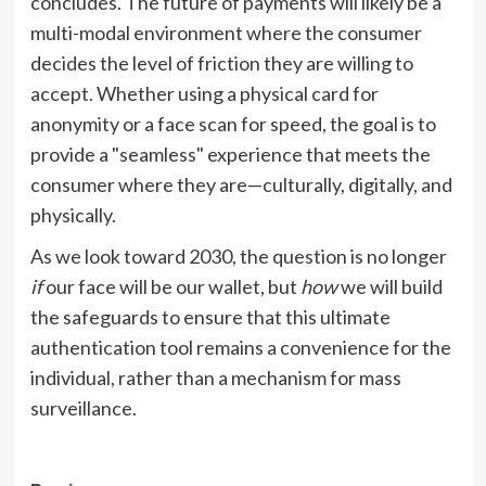
concludes. The future of payments will likely be a
multi-modal environment where the consumer
decides the level of friction they are willing to
accept. Whether using a physical card for
anonymity or a face scan for speed, the goal is to
provide a "seamless" experience that meets the
consumer where they are—culturally, digitally, and
physically.
As we look toward 2030, the question is no longer
if
our face will be our wallet, but
how
we will build
the safeguards to ensure that this ultimate
authentication tool remains a convenience for the
individual, rather than a mechanism for mass
surveillance.