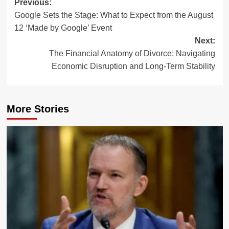
Post
Previous:
Google Sets the Stage: What to Expect from the August
navigation
12 ‘Made by Google’ Event
Next:
The Financial Anatomy of Divorce: Navigating
Economic Disruption and Long-Term Stability
More Stories