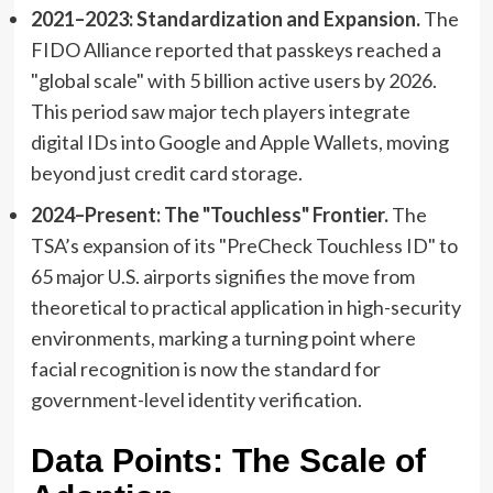
2021–2023: Standardization and Expansion.
The
FIDO Alliance reported that passkeys reached a
"global scale" with 5 billion active users by 2026.
This period saw major tech players integrate
digital IDs into Google and Apple Wallets, moving
beyond just credit card storage.
2024–Present: The "Touchless" Frontier.
The
TSA’s expansion of its "PreCheck Touchless ID" to
65 major U.S. airports signifies the move from
theoretical to practical application in high-security
environments, marking a turning point where
facial recognition is now the standard for
government-level identity verification.
Data Points: The Scale of