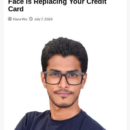
Face Is Replacing Your Credit
Card
Nana Wu
July 7, 2026