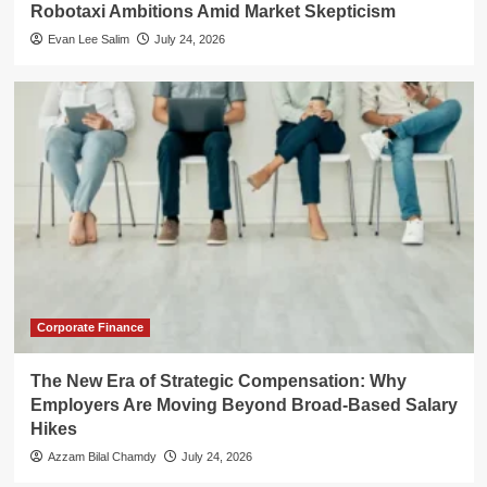
Robotaxi Ambitions Amid Market Skepticism
Evan Lee Salim
July 24, 2026
Corporate Finance
The New Era of Strategic Compensation: Why
Employers Are Moving Beyond Broad-Based Salary
Hikes
Azzam Bilal Chamdy
July 24, 2026