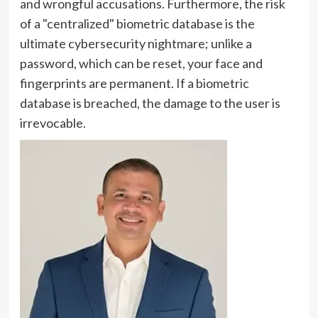
and wrongful accusations. Furthermore, the risk
of a "centralized" biometric database is the
ultimate cybersecurity nightmare; unlike a
password, which can be reset, your face and
fingerprints are permanent. If a biometric
database is breached, the damage to the user is
irrevocable.