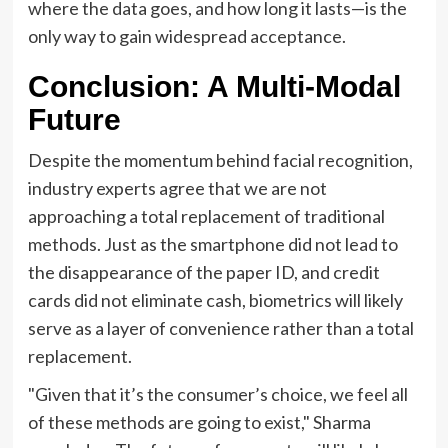
where the data goes, and how long it lasts—is the
only way to gain widespread acceptance.
Conclusion: A Multi-Modal
Future
Despite the momentum behind facial recognition,
industry experts agree that we are not
approaching a total replacement of traditional
methods. Just as the smartphone did not lead to
the disappearance of the paper ID, and credit
cards did not eliminate cash, biometrics will likely
serve as a layer of convenience rather than a total
replacement.
"Given that it’s the consumer’s choice, we feel all
of these methods are going to exist," Sharma