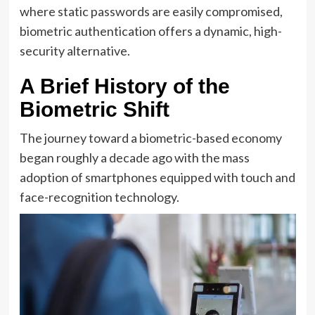
where static passwords are easily compromised,
biometric authentication offers a dynamic, high-
security alternative.
A Brief History of the
Biometric Shift
The journey toward a biometric-based economy
began roughly a decade ago with the mass
adoption of smartphones equipped with touch and
face-recognition technology.