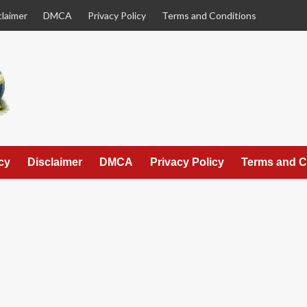
claimer
DMCA
Privacy Policy
Terms and Conditions
cy
Disclaimer
DMCA
Privacy Policy
Terms and C