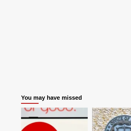
You may have missed