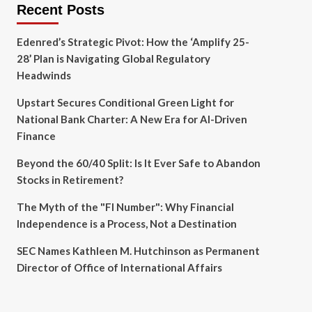
Recent Posts
Edenred’s Strategic Pivot: How the ‘Amplify 25-
28’ Plan is Navigating Global Regulatory
Headwinds
Upstart Secures Conditional Green Light for
National Bank Charter: A New Era for AI-Driven
Finance
Beyond the 60/40 Split: Is It Ever Safe to Abandon
Stocks in Retirement?
The Myth of the "FI Number": Why Financial
Independence is a Process, Not a Destination
SEC Names Kathleen M. Hutchinson as Permanent
Director of Office of International Affairs