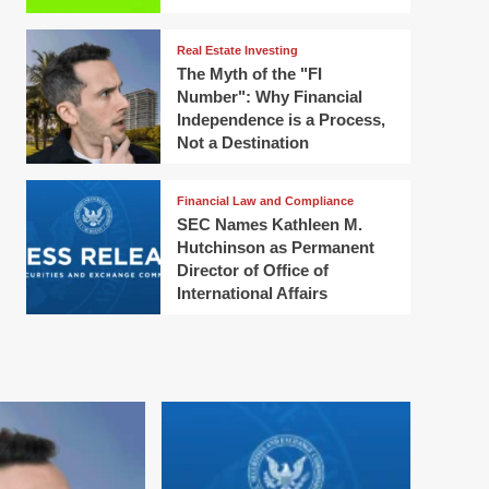
Real Estate Investing
The Myth of the "FI
Number": Why Financial
Independence is a Process,
Not a Destination
Financial Law and Compliance
SEC Names Kathleen M.
Hutchinson as Permanent
Director of Office of
International Affairs