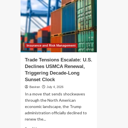
Insurance and Risk Management
Trade Tensions Escalate: U.S.
Declines USMCA Renewal,
Triggering Decade-Long
Sunset Clock
Basiran
July 4, 2026
In a move that sends shockwaves
through the North American
economic landscape, the Trump
administration officially declined to
renew the...
Read