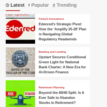
Latest
Popular
Trending
Fintech Innovations
Edenred’s Strategic Pivot:
How the ‘Amplify 25-28’ Plan
is Navigating Global
Regulatory Headwinds
Banking and Lending
Upstart Secures Conditional
Green Light for National
Bank Charter: A New Era for
AI-Driven Finance
Retirement Planning
Beyond the 60/40 Split: Is It
Ever Safe to Abandon
Stocks in Retirement?