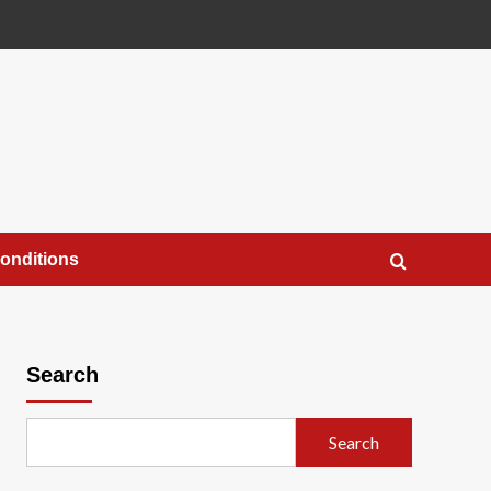
onditions
Search
Search