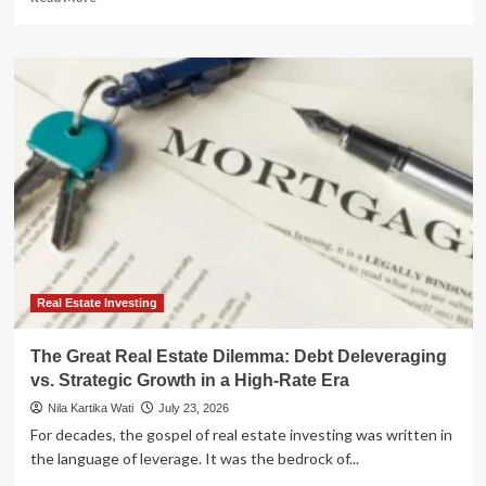
more
about
The
Retirement
Myth:
Why
Traditional
Strategies
Are
Failing
and
How
Real
Estate
Offers
Real Estate Investing
a
Path
The Great Real Estate Dilemma: Debt Deleveraging
to
vs. Strategic Growth in a High-Rate Era
Freedom
Nila Kartika Wati
July 23, 2026
For decades, the gospel of real estate investing was written in
the language of leverage. It was the bedrock of...