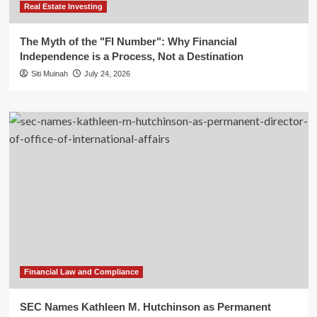
Real Estate Investing
The Myth of the "FI Number": Why Financial
Independence is a Process, Not a Destination
Siti Muinah
July 24, 2026
Financial Law and Compliance
SEC Names Kathleen M. Hutchinson as Permanent