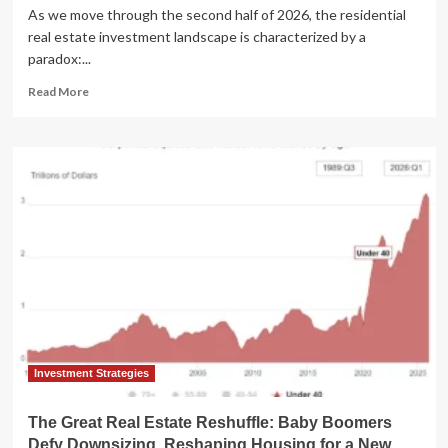
As we move through the second half of 2026, the residential
real estate investment landscape is characterized by a
paradox:...
Read
Read More
more
about
The
State
of
Real
Estate:
Navigating
a
"New
Normal"
in
the
Q3
2026
Investment Strategies
Market
The Great Real Estate Reshuffle: Baby Boomers
Defy Downsizing, Reshaping Housing for a New