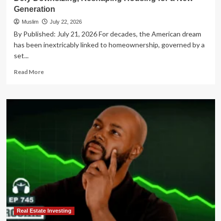
Generation
Muslim
July 22, 2026
By Published: July 21, 2026 For decades, the American dream
has been inextricably linked to homeownership, governed by a
set...
Read
Read More
more
about
The
Great
Real
Estate
Reshuffle:
Baby
Boomers
Defy
Downsizing,
Reshaping
Housing
for
a
Real Estate Investing
New