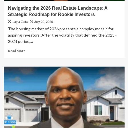
Generation
Navigating the 2026 Real Estate Landscape: A
Strategic Roadmap for Rookie Investors
Layla Zulfa
July 20, 2026
The housing market of 2026 presents a complex mosaic for
aspiring investors. After the volatility that defined the 2023–
2024 period,...
Read
Read More
more
about
Navigating
the
2026
Real
Estate
Landscape:
A
Strategic
Roadmap
for
Rookie
Investors