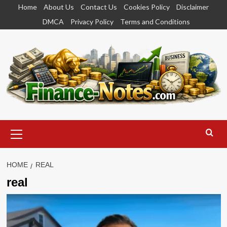
Skip
Home
About Us
Contact Us
Cookies Policy
Disclaimer
to
DMCA
Privacy Policy
Terms and Conditions
content
Primary
Menu
HOME
REAL
real