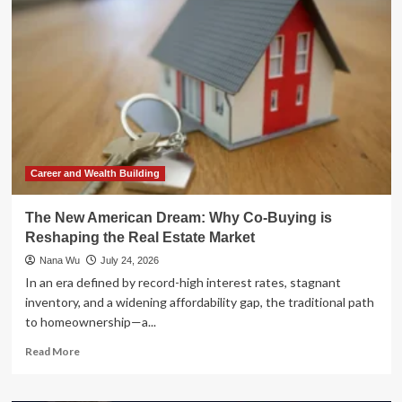
SEAL
to
Real
Estate
Strategist:
Luke
Frizzell’s
Blueprint
for
Passive
Cash
Career and Wealth Building
Flow
The New American Dream: Why Co-Buying is
Reshaping the Real Estate Market
Nana Wu
July 24, 2026
In an era defined by record-high interest rates, stagnant
inventory, and a widening affordability gap, the traditional path
to homeownership—a...
Read
Read More
more
about
The