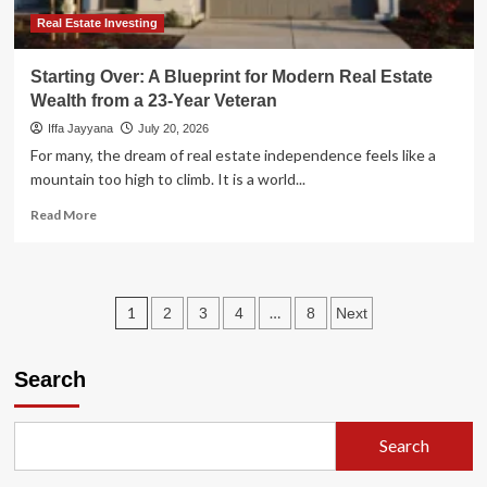
Estate
Formula
Real Estate Investing
Starting Over: A Blueprint for Modern Real Estate
Wealth from a 23-Year Veteran
Iffa Jayyana
July 20, 2026
For many, the dream of real estate independence feels like a
mountain too high to climb. It is a world...
Read
Read More
more
about
Starting
Over:
Posts
1
…
2
3
4
8
Next
A
Blueprint
pagination
for
Search
Modern
Real
Estate
Wealth
Search
from
a