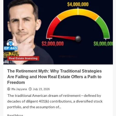
New
American
Dream:
Why
Co-
Buying
is
Reshaping
the
Real
Estate
Market
Real Estate Investing
The Retirement Myth: Why Traditional Strategies
Are Failing and How Real Estate Offers a Path to
Freedom
Iffa Jayyana
July 23, 2026
The traditional American dream of retirement—defined by
decades of diligent 401(k) contributions, a diversified stock
portfolio, and the assumption of...
Read
Read More