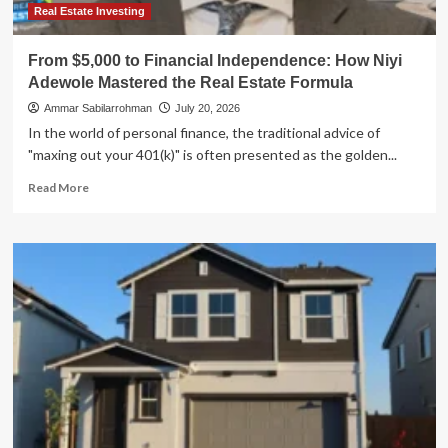
Real Estate Investing
From $5,000 to Financial Independence: How Niyi
Adewole Mastered the Real Estate Formula
Ammar Sabilarrohman
July 20, 2026
In the world of personal finance, the traditional advice of
"maxing out your 401(k)" is often presented as the golden...
Read
Read More
more
about
From
$5,000
to
Financial
Independence:
How
Niyi
Adewole
Mastered
the
Real