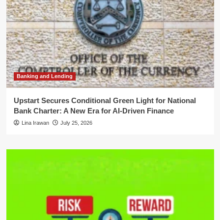
Banking and Lending
Upstart Secures Conditional Green Light for National
Bank Charter: A New Era for AI-Driven Finance
Lina Irawan
July 25, 2026