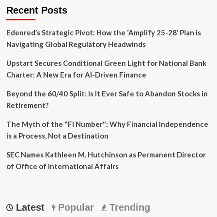
23-
Recent Posts
Year
Veteran
Edenred’s Strategic Pivot: How the ‘Amplify 25-28’ Plan is
Navigating Global Regulatory Headwinds
Upstart Secures Conditional Green Light for National Bank
Charter: A New Era for AI-Driven Finance
Beyond the 60/40 Split: Is It Ever Safe to Abandon Stocks in
Retirement?
The Myth of the "FI Number": Why Financial Independence
is a Process, Not a Destination
SEC Names Kathleen M. Hutchinson as Permanent Director
of Office of International Affairs
Latest
Popular
Trending