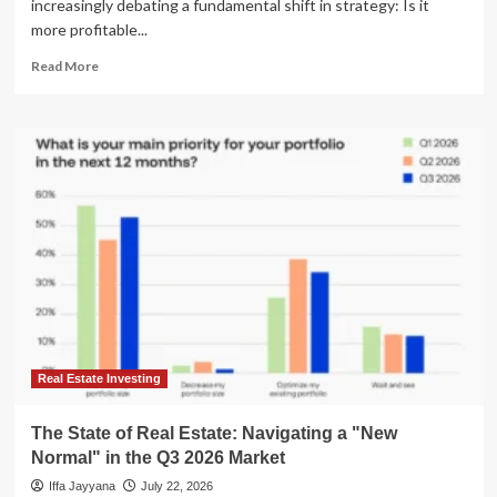
increasingly debating a fundamental shift in strategy: Is it
more profitable...
Read
Read More
more
about
Building
vs.
Buying:
The
Modern
Real
Estate
Investor’s
Strategic
Dilemma
Real Estate Investing
The State of Real Estate: Navigating a "New
Normal" in the Q3 2026 Market
Iffa Jayyana
July 22, 2026