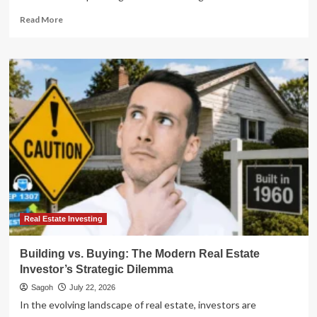
Read
Read More
more
about
Beyond
the
Will:
Mastering
Real
Estate
Wealth
Transfer
and
the
"Tax
Time-
Bomb"
Real Estate Investing
Building vs. Buying: The Modern Real Estate
Investor’s Strategic Dilemma
Sagoh
July 22, 2026
In the evolving landscape of real estate, investors are