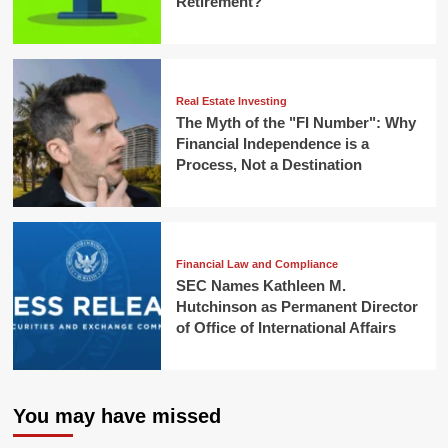
Retirement?
Real Estate Investing
The Myth of the "FI Number": Why
Financial Independence is a
Process, Not a Destination
Financial Law and Compliance
SEC Names Kathleen M.
Hutchinson as Permanent Director
of Office of International Affairs
You may have missed