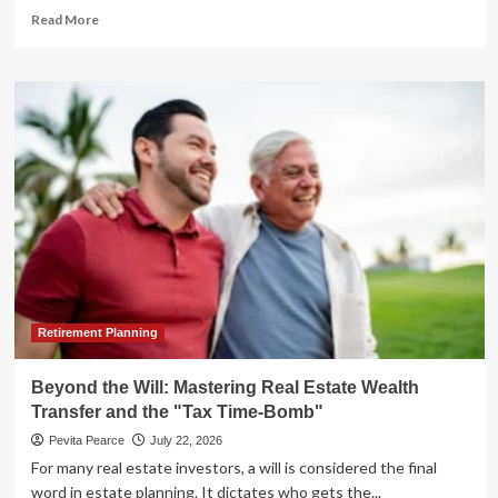
Read
Read More
more
about
The
Myth
of
Passive
Income:
Why
Real
Estate
Investors
Are
Facing
a
Reality
Retirement Planning
Check
Beyond the Will: Mastering Real Estate Wealth
Transfer and the "Tax Time-Bomb"
Pevita Pearce
July 22, 2026
For many real estate investors, a will is considered the final
word in estate planning. It dictates who gets the...