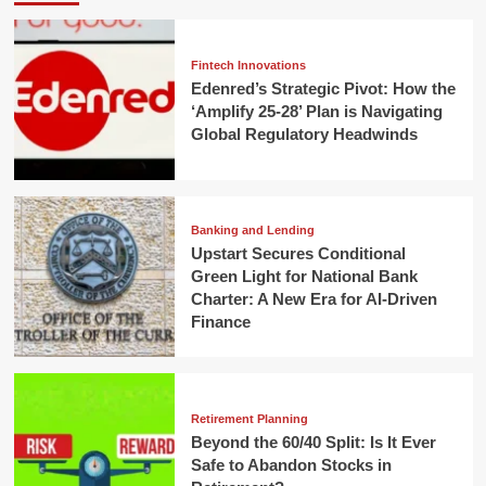
Fintech Innovations
Edenred’s Strategic Pivot: How the
‘Amplify 25-28’ Plan is Navigating
Global Regulatory Headwinds
Banking and Lending
Upstart Secures Conditional
Green Light for National Bank
Charter: A New Era for AI-Driven
Finance
Retirement Planning
Beyond the 60/40 Split: Is It Ever
Safe to Abandon Stocks in