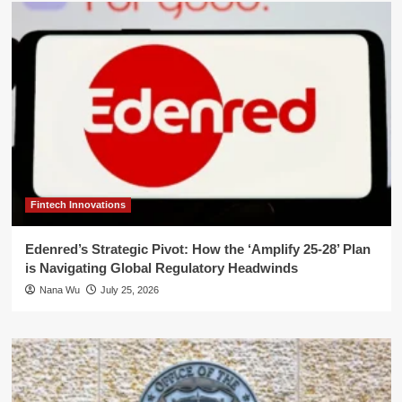
Fintech Innovations
Edenred’s Strategic Pivot: How the ‘Amplify 25-28’ Plan
is Navigating Global Regulatory Headwinds
Nana Wu
July 25, 2026