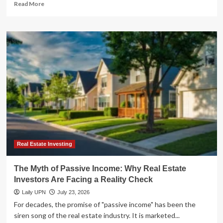
Read
Read More
more
about
The
Great
Real
Estate
Dilemma:
Debt
Deleveraging
vs.
Strategic
Growth
in
a
High-
Real Estate Investing
Rate
Era
The Myth of Passive Income: Why Real Estate
Investors Are Facing a Reality Check
Laily UPN
July 23, 2026
For decades, the promise of "passive income" has been the
siren song of the real estate industry. It is marketed...