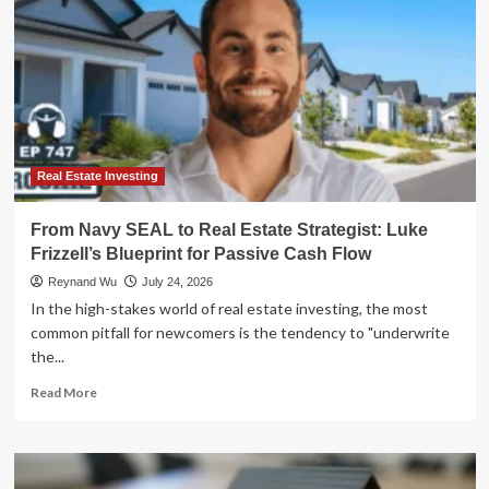
Real Estate Investing
From Navy SEAL to Real Estate Strategist: Luke
Frizzell’s Blueprint for Passive Cash Flow
Reynand Wu
July 24, 2026
In the high-stakes world of real estate investing, the most
common pitfall for newcomers is the tendency to "underwrite
the...
Read
Read More
more
about
From
Navy