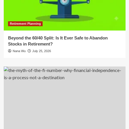
Retirement Planning
Beyond the 60/40 Split: Is It Ever Safe to Abandon
Stocks in Retirement?
Nana Wu
July 25, 2026