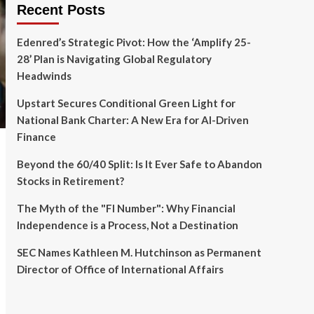
Recent Posts
Edenred’s Strategic Pivot: How the ‘Amplify 25-
28’ Plan is Navigating Global Regulatory
Headwinds
Upstart Secures Conditional Green Light for
National Bank Charter: A New Era for AI-Driven
Finance
Beyond the 60/40 Split: Is It Ever Safe to Abandon
Stocks in Retirement?
The Myth of the "FI Number": Why Financial
Independence is a Process, Not a Destination
SEC Names Kathleen M. Hutchinson as Permanent
Director of Office of International Affairs