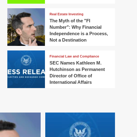
Real Estate Investing
The Myth of the "FI
Number": Why Financial
Independence is a Process,
Not a Destination
Financial Law and Compliance
SEC Names Kathleen M.
Hutchinson as Permanent
Director of Office of
International Affairs