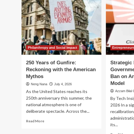
Philanthropy and Social Impact
Entrepreneur
250 Years of Gunfire:
Strategic 
Reckoning with the American
Governmen
Mythos
Ban on An
Model
Neng Nana
July 4, 2026
As the United States reaches its
Azzam Bilal
250th anniversary this summer, the
By Tech Insi
national atmosphere is one of
2026 In a sig
deliberate spectacle. Across the...
recalibratio
administrati
Read
Read More
its...
more
about
Re