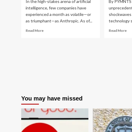
In the high-stakes arena of artificial
By PYMNTS |
intelligence, few companies have
unprecedent
experienced a month as volatile—or
shockwaves 
as triumphant—as Anthropic. As of...
technology se
Read
Re
Read More
Read More
more
mo
about
ab
The
Th
Mythos
AI
Paradox:
So
How
Sta
Anthropic’s
Ant
Clash
My
with
Su
the
an
White
th
House
Ne
You may have missed
is
Era
Fueling
of
its
Ex
Market
Co
Dominance