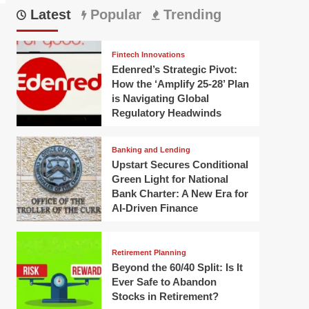
Latest
Popular
Trending
Fintech Innovations
Edenred’s Strategic Pivot:
How the ‘Amplify 25-28’ Plan
is Navigating Global
Regulatory Headwinds
Banking and Lending
Upstart Secures Conditional
Green Light for National
Bank Charter: A New Era for
AI-Driven Finance
Retirement Planning
Beyond the 60/40 Split: Is It
Ever Safe to Abandon
Stocks in Retirement?