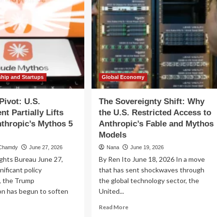
ship and Startups
Global Economy
Pivot: U.S.
The Sovereignty Shift: Why
t Partially Lifts
the U.S. Restricted Access to
thropic’s Mythos 5
Anthropic’s Fable and Mythos
Models
 Chamdy
June 27, 2026
Nana
June 19, 2026
ghts Bureau June 27,
By Ren Ito June 18, 2026 In a move
nificant policy
that has sent shockwaves through
n, the Trump
the global technology sector, the
on has begun to soften
United...
Read
Read More
more
ad