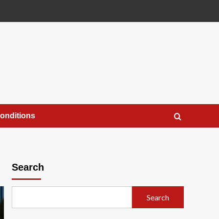
onditions
Search
Search