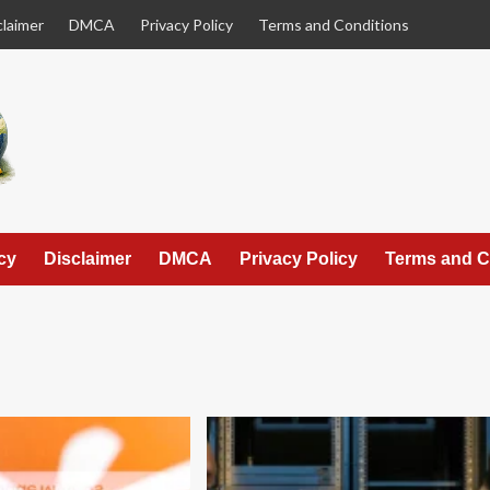
claimer
DMCA
Privacy Policy
Terms and Conditions
cy
Disclaimer
DMCA
Privacy Policy
Terms and C