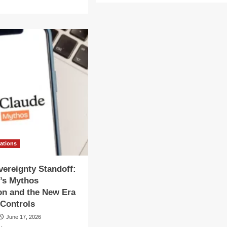
about
re
The
out
Sovereignty
ategic
Shift:
ot:
Why
.
the
vernment
U.S.
tially
Restricted
ts
Access
n
to
Anthropic’s
hropic’s
Fable
thos
and
Mythos
del
Models
vations
vereignty Standoff:
’s Mythos
on and the New Era
 Controls
June 17, 2026