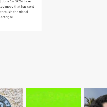
 June 16, 2026 In an
ed move that has sent
through the global
ctor, AI...
ad
re
out
e
vereignty
ndoff:
hropic’s
thos
spension
d
e
w
port
ntrols