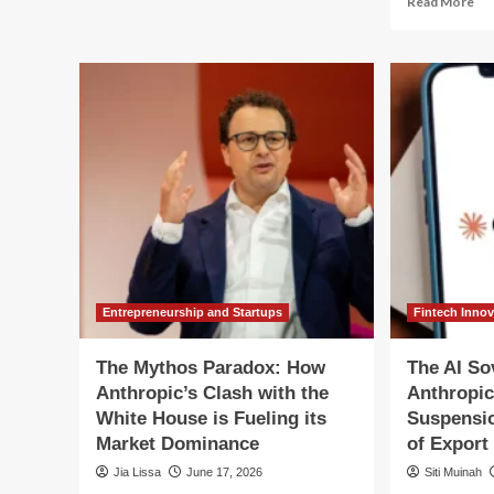
Read More
250
mo
Years
ab
of
Str
Gunfire:
Piv
Reckoning
U.S
with
Go
the
Par
American
Lif
Mythos
Ba
on
Ant
My
5
Mo
Entrepreneurship and Startups
Fintech Inno
The Mythos Paradox: How
The AI So
Anthropic’s Clash with the
Anthropic
White House is Fueling its
Suspensi
Market Dominance
of Export
Jia Lissa
June 17, 2026
Siti Muinah