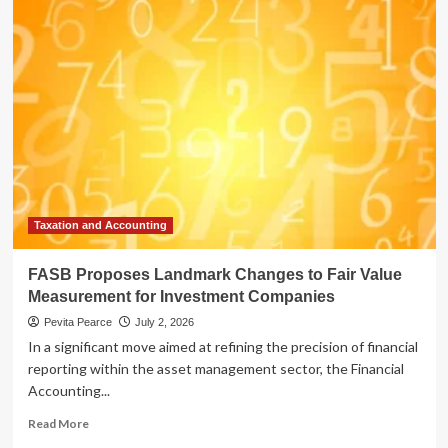
Proposes
Landmark
Changes
to
Fair
Value
Measurement
for
Restricted
Equity
Securities
Taxation and Accounting
FASB Proposes Landmark Changes to Fair Value
Measurement for Investment Companies
Pevita Pearce
July 2, 2026
In a significant move aimed at refining the precision of financial
reporting within the asset management sector, the Financial
Accounting...
Read
Read More
more