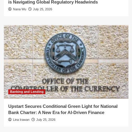
is Navigating Global Regulatory Headwinds
Nana Wu
July 25, 2026
Banking and Lending
Upstart Secures Conditional Green Light for National
Bank Charter: A New Era for AI-Driven Finance
Lina Irawan
July 25, 2026