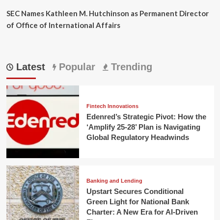
SEC Names Kathleen M. Hutchinson as Permanent Director
of Office of International Affairs
Latest
Popular
Trending
Fintech Innovations
Edenred’s Strategic Pivot: How the
‘Amplify 25-28’ Plan is Navigating
Global Regulatory Headwinds
Banking and Lending
Upstart Secures Conditional
Green Light for National Bank
Charter: A New Era for AI-Driven