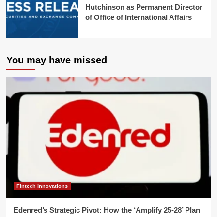
Hutchinson as Permanent Director
of Office of International Affairs
You may have missed
Fintech Innovations
Edenred’s Strategic Pivot: How the ‘Amplify 25-28’ Plan