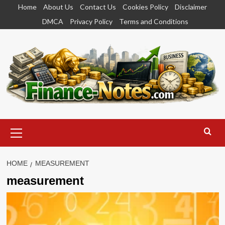
Skip
Home
About Us
Contact Us
Cookies Policy
Disclaimer
to
DMCA
Privacy Policy
Terms and Conditions
content
Primary
Menu
HOME
MEASUREMENT
measurement