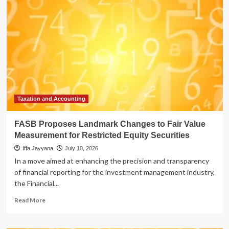
Landmark
Changes
to
Fair
Value
Measurement
for
Restricted
Equity
Securities
Taxation and Accounting
FASB Proposes Landmark Changes to Fair Value
Measurement for Restricted Equity Securities
Iffa Jayyana
July 10, 2026
In a move aimed at enhancing the precision and transparency
of financial reporting for the investment management industry,
the Financial...
Read
Read More
more
about
FASB