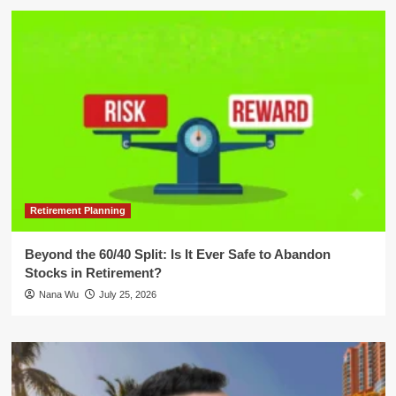
Retirement Planning
Beyond the 60/40 Split: Is It Ever Safe to Abandon
Stocks in Retirement?
Nana Wu
July 25, 2026