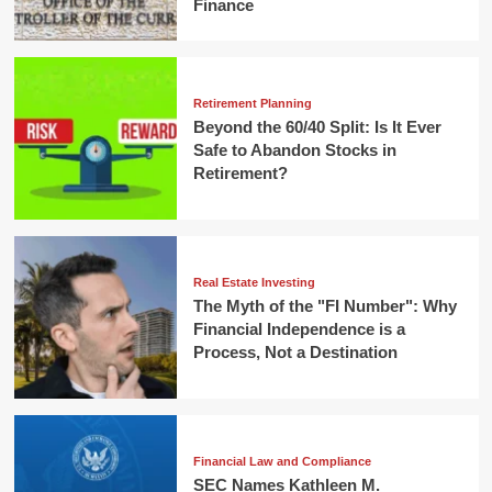
Finance
Retirement Planning
Beyond the 60/40 Split: Is It Ever
Safe to Abandon Stocks in
Retirement?
Real Estate Investing
The Myth of the "FI Number": Why
Financial Independence is a
Process, Not a Destination
Financial Law and Compliance
SEC Names Kathleen M.