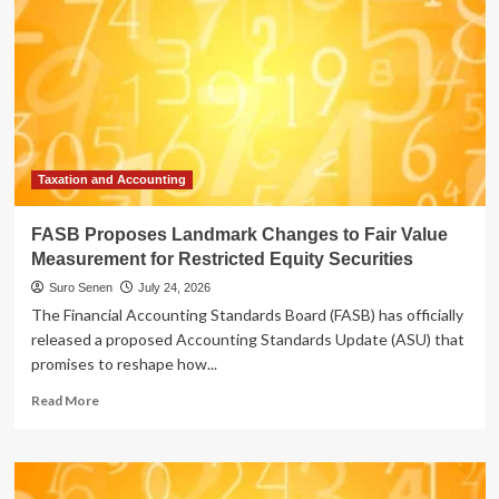
Taxation and Accounting
FASB Proposes Landmark Changes to Fair Value
Measurement for Restricted Equity Securities
Suro Senen
July 24, 2026
The Financial Accounting Standards Board (FASB) has officially
released a proposed Accounting Standards Update (ASU) that
promises to reshape how...
Read
Read More
more
about
FASB
Proposes