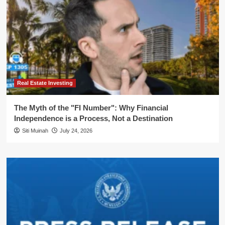
Real Estate Investing
The Myth of the "FI Number": Why Financial
Independence is a Process, Not a Destination
Siti Muinah
July 24, 2026