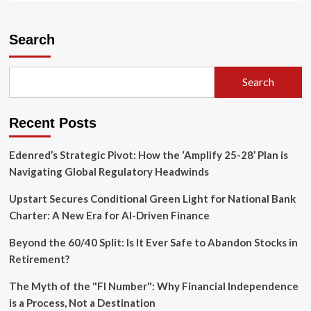
about
FASB
Proposes
Search
Landmark
Changes
to
Search
Fair
Value
Measurement
Recent Posts
for
Investment
Companies
Edenred’s Strategic Pivot: How the ‘Amplify 25-28’ Plan is
Navigating Global Regulatory Headwinds
Upstart Secures Conditional Green Light for National Bank
Charter: A New Era for AI-Driven Finance
Beyond the 60/40 Split: Is It Ever Safe to Abandon Stocks in
Retirement?
The Myth of the "FI Number": Why Financial Independence
is a Process, Not a Destination