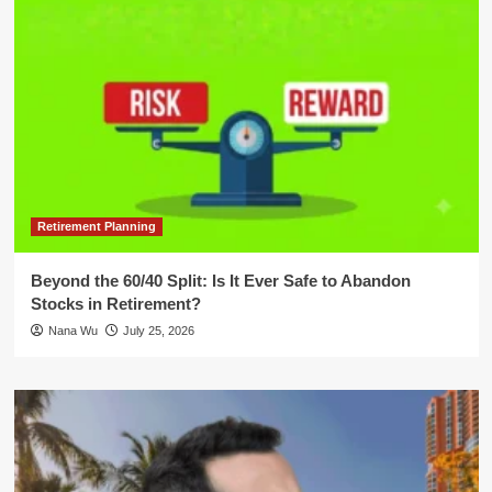
Retirement Planning
Beyond the 60/40 Split: Is It Ever Safe to Abandon
Stocks in Retirement?
Nana Wu
July 25, 2026