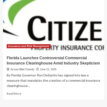
Florida
Citizens
Updates
Clearinghouse
Rules
to
Protect
Policyholders
Insurance and Risk Management
Florida Launches Controversial Commercial
Insurance Clearinghouse Amid Industry Skepticism
Azzam Bilal Chamdy
June 21, 2026
By Florida Governor Ron DeSantis has signed into law a
measure that mandates the creation of a commercial insurance
clearinghouse...
Read
Read More
more
about
Florida