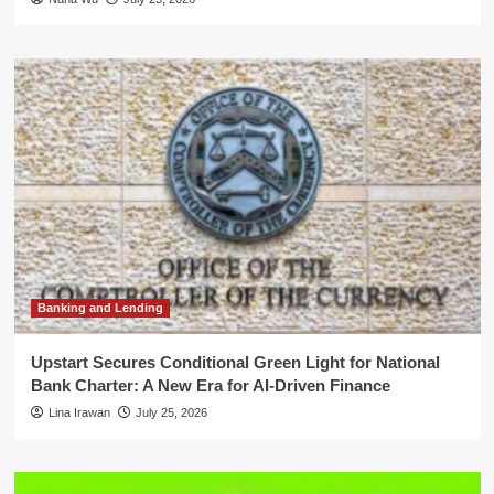
Banking and Lending
Upstart Secures Conditional Green Light for National
Bank Charter: A New Era for AI-Driven Finance
Lina Irawan
July 25, 2026