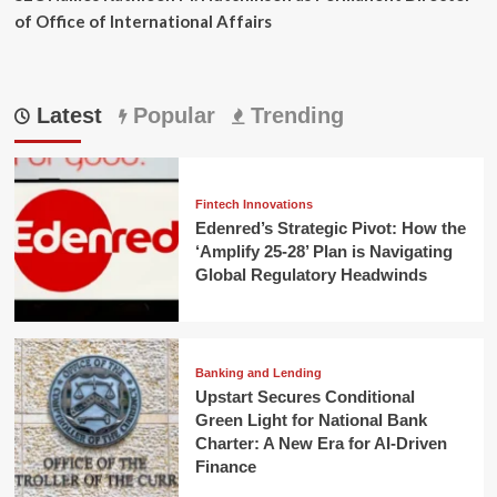
of Office of International Affairs
Latest
Popular
Trending
Fintech Innovations
Edenred’s Strategic Pivot: How the
‘Amplify 25-28’ Plan is Navigating
Global Regulatory Headwinds
Banking and Lending
Upstart Secures Conditional
Green Light for National Bank
Charter: A New Era for AI-Driven
Finance