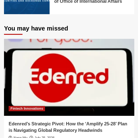
of Office of International Affairs
You may have missed
Fintech Innovations
Edenred’s Strategic Pivot: How the ‘Amplify 25-28’ Plan
is Navigating Global Regulatory Headwinds
Nana Wu
July 25, 2026