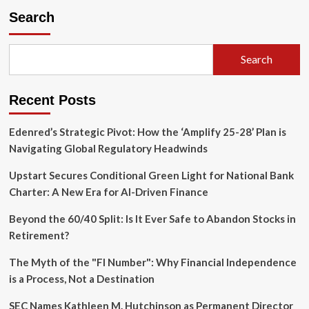
Launches
Search
Controversial
Commercial
Insurance
Search
Clearinghouse
Amid
Industry
Recent Posts
Skepticism
Edenred’s Strategic Pivot: How the ‘Amplify 25-28’ Plan is
Navigating Global Regulatory Headwinds
Upstart Secures Conditional Green Light for National Bank
Charter: A New Era for AI-Driven Finance
Beyond the 60/40 Split: Is It Ever Safe to Abandon Stocks in
Retirement?
The Myth of the "FI Number": Why Financial Independence
is a Process, Not a Destination
SEC Names Kathleen M. Hutchinson as Permanent Director