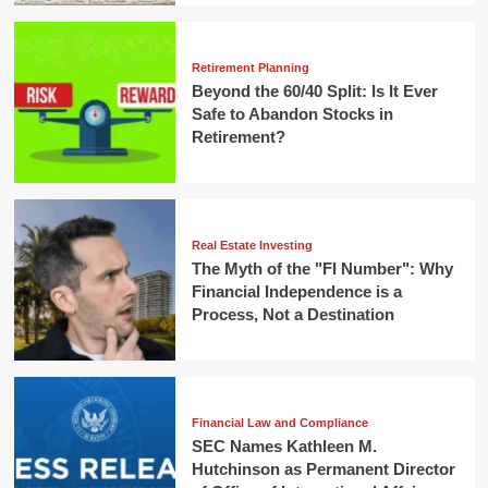
Retirement Planning
Beyond the 60/40 Split: Is It Ever
Safe to Abandon Stocks in
Retirement?
Real Estate Investing
The Myth of the "FI Number": Why
Financial Independence is a
Process, Not a Destination
Financial Law and Compliance
SEC Names Kathleen M.
Hutchinson as Permanent Director