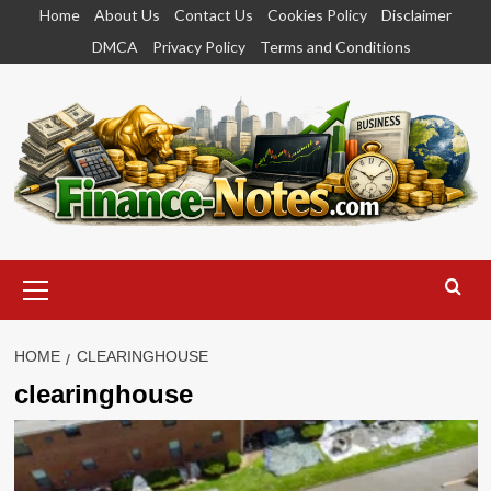
Skip
Home
About Us
Contact Us
Cookies Policy
Disclaimer
to
DMCA
Privacy Policy
Terms and Conditions
content
Primary
Menu
HOME
CLEARINGHOUSE
clearinghouse