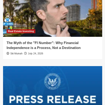
Real Estate Investing
The Myth of the "FI Number": Why Financial
Independence is a Process, Not a Destination
Siti Muinah
July 24, 2026