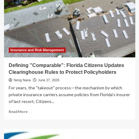
Insurance and Risk Management
Defining "Comparable": Florida Citizens Updates
Clearinghouse Rules to Protect Policyholders
Neng Nana
June 27, 2026
For years, the "takeout" process—the mechanism by which
private insurance carriers assume policies from Florida’s insurer
of last resort, Citizens...
Read
Read More
more
about
Defining
"Comparable":