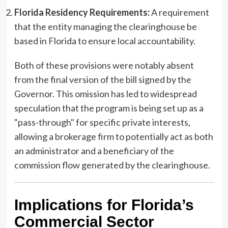
Florida Residency Requirements:
A requirement
that the entity managing the clearinghouse be
based in Florida to ensure local accountability.
Both of these provisions were notably absent
from the final version of the bill signed by the
Governor. This omission has led to widespread
speculation that the program is being set up as a
"pass-through" for specific private interests,
allowing a brokerage firm to potentially act as both
an administrator and a beneficiary of the
commission flow generated by the clearinghouse.
Implications for Florida’s
Commercial Sector