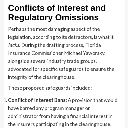
Conflicts of Interest and
Regulatory Omissions
Perhaps the most damaging aspect of the
legislation, according to its detractors, is what it
lacks
. During the drafting process, Florida
Insurance Commissioner Michael Yaworsky,
alongside several industry trade groups,
advocated for specific safeguards to ensure the
integrity of the clearinghouse.
These proposed safeguards included:
Conflict of Interest Bans:
A provision that would
have barred any program manager or
administrator from having a financial interest in
the insurers participating in the clearinghouse.