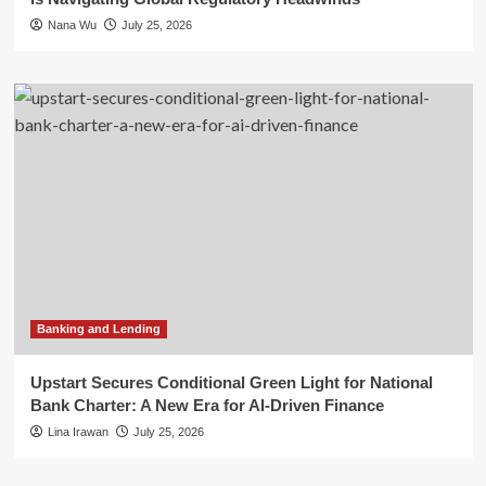
Nana Wu
July 25, 2026
Banking and Lending
Upstart Secures Conditional Green Light for National
Bank Charter: A New Era for AI-Driven Finance
Lina Irawan
July 25, 2026