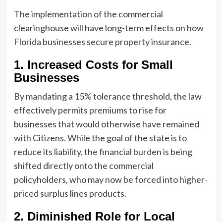
The implementation of the commercial
clearinghouse will have long-term effects on how
Florida businesses secure property insurance.
1. Increased Costs for Small
Businesses
By mandating a 15% tolerance threshold, the law
effectively permits premiums to rise for
businesses that would otherwise have remained
with Citizens. While the goal of the state is to
reduce its liability, the financial burden is being
shifted directly onto the commercial
policyholders, who may now be forced into higher-
priced surplus lines products.
2. Diminished Role for Local