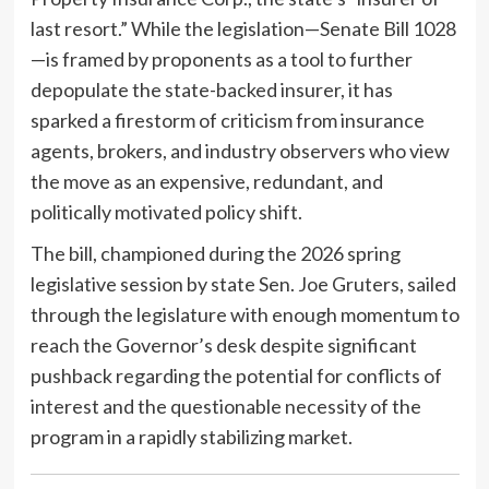
last resort.” While the legislation—Senate Bill 1028
—is framed by proponents as a tool to further
depopulate the state-backed insurer, it has
sparked a firestorm of criticism from insurance
agents, brokers, and industry observers who view
the move as an expensive, redundant, and
politically motivated policy shift.
The bill, championed during the 2026 spring
legislative session by state Sen. Joe Gruters, sailed
through the legislature with enough momentum to
reach the Governor’s desk despite significant
pushback regarding the potential for conflicts of
interest and the questionable necessity of the
program in a rapidly stabilizing market.