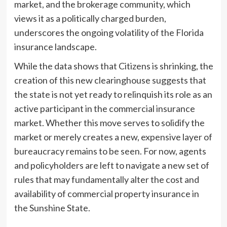
market, and the brokerage community, which
views it as a politically charged burden,
underscores the ongoing volatility of the Florida
insurance landscape.
While the data shows that Citizens is shrinking, the
creation of this new clearinghouse suggests that
the state is not yet ready to relinquish its role as an
active participant in the commercial insurance
market. Whether this move serves to solidify the
market or merely creates a new, expensive layer of
bureaucracy remains to be seen. For now, agents
and policyholders are left to navigate a new set of
rules that may fundamentally alter the cost and
availability of commercial property insurance in
the Sunshine State.