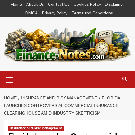
Skip
Home
About Us
Contact Us
Cookies Policy
Disclaimer
to
DMCA
Privacy Policy
Terms and Conditions
content
Primary
Menu
HOME
INSURANCE AND RISK MANAGEMENT
FLORIDA
LAUNCHES CONTROVERSIAL COMMERCIAL INSURANCE
CLEARINGHOUSE AMID INDUSTRY SKEPTICISM
Insurance and Risk Management