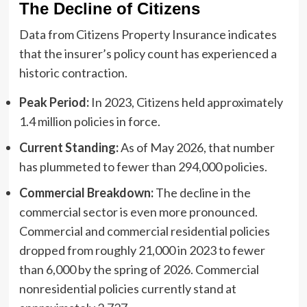
The Decline of Citizens
Data from Citizens Property Insurance indicates
that the insurer’s policy count has experienced a
historic contraction.
Peak Period:
In 2023, Citizens held approximately
1.4 million policies in force.
Current Standing:
As of May 2026, that number
has plummeted to fewer than 294,000 policies.
Commercial Breakdown:
The decline in the
commercial sector is even more pronounced.
Commercial and commercial residential policies
dropped from roughly 21,000 in 2023 to fewer
than 6,000 by the spring of 2026. Commercial
nonresidential policies currently stand at