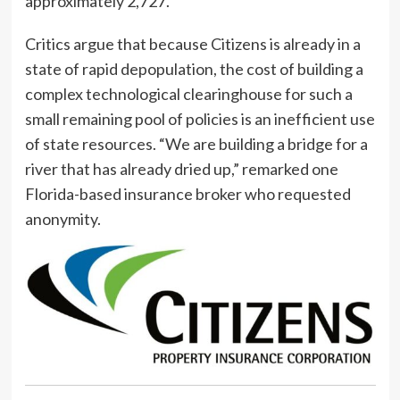
approximately 2,727.
Critics argue that because Citizens is already in a
state of rapid depopulation, the cost of building a
complex technological clearinghouse for such a
small remaining pool of policies is an inefficient use
of state resources. “We are building a bridge for a
river that has already dried up,” remarked one
Florida-based insurance broker who requested
anonymity.