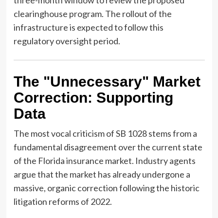
three-month window to review the proposed
clearinghouse program. The rollout of the
infrastructure is expected to follow this
regulatory oversight period.
The "Unnecessary" Market
Correction: Supporting
Data
The most vocal criticism of SB 1028 stems from a
fundamental disagreement over the current state
of the Florida insurance market. Industry agents
argue that the market has already undergone a
massive, organic correction following the historic
litigation reforms of 2022.