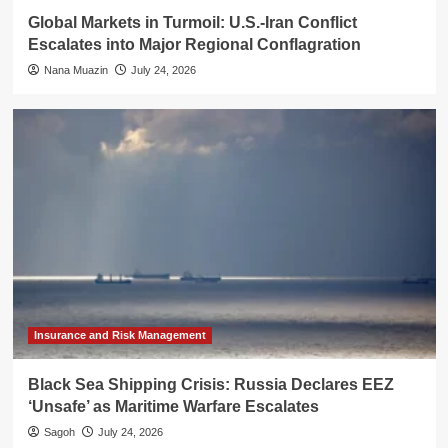
Global Markets in Turmoil: U.S.-Iran Conflict
Escalates into Major Regional Conflagration
Nana Muazin
July 24, 2026
Insurance and Risk Management
Black Sea Shipping Crisis: Russia Declares EEZ
‘Unsafe’ as Maritime Warfare Escalates
Sagoh
July 24, 2026