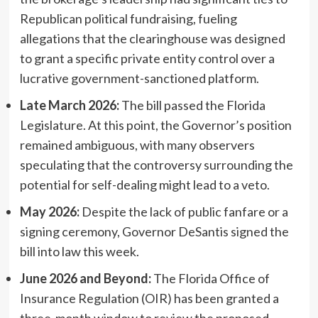
Republican political fundraising, fueling
allegations that the clearinghouse was designed
to grant a specific private entity control over a
lucrative government-sanctioned platform.
Late March 2026:
The bill passed the Florida
Legislature. At this point, the Governor’s position
remained ambiguous, with many observers
speculating that the controversy surrounding the
potential for self-dealing might lead to a veto.
May 2026:
Despite the lack of public fanfare or a
signing ceremony, Governor DeSantis signed the
bill into law this week.
June 2026 and Beyond:
The Florida Office of
Insurance Regulation (OIR) has been granted a