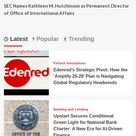
SEC Names Kathleen M. Hutchinson as Permanent Director
of Office of International Affairs
Latest
Popular
Trending
Fintech Innovations
Edenred’s Strategic Pivot: How the
‘Amplify 25-28’ Plan is Navigating
Global Regulatory Headwinds
Banking and Lending
Upstart Secures Conditional
Green Light for National Bank
Charter: A New Era for AI-Driven
Finance