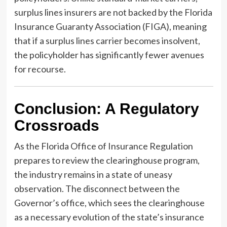
surplus lines insurers are not backed by the Florida
Insurance Guaranty Association (FIGA), meaning
that if a surplus lines carrier becomes insolvent,
the policyholder has significantly fewer avenues
for recourse.
Conclusion: A Regulatory
Crossroads
As the Florida Office of Insurance Regulation
prepares to review the clearinghouse program,
the industry remains in a state of uneasy
observation. The disconnect between the
Governor’s office, which sees the clearinghouse
as a necessary evolution of the state’s insurance