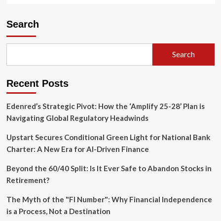
Search
Search
Recent Posts
Edenred’s Strategic Pivot: How the ‘Amplify 25-28’ Plan is
Navigating Global Regulatory Headwinds
Upstart Secures Conditional Green Light for National Bank
Charter: A New Era for AI-Driven Finance
Beyond the 60/40 Split: Is It Ever Safe to Abandon Stocks in
Retirement?
The Myth of the "FI Number": Why Financial Independence
is a Process, Not a Destination