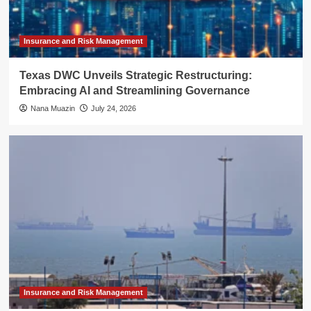
Insurance and Risk Management
Texas DWC Unveils Strategic Restructuring:
Embracing AI and Streamlining Governance
Nana Muazin
July 24, 2026
Insurance and Risk Management