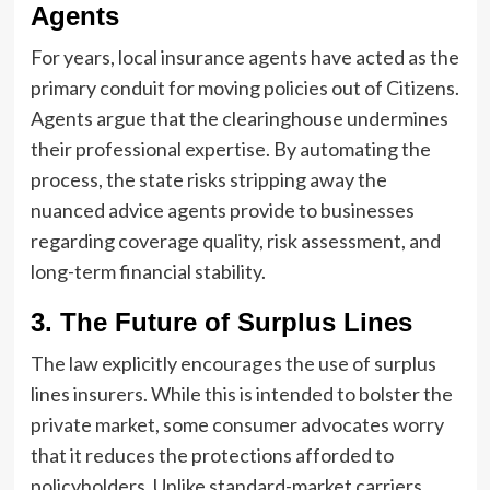
Agents
For years, local insurance agents have acted as the
primary conduit for moving policies out of Citizens.
Agents argue that the clearinghouse undermines
their professional expertise. By automating the
process, the state risks stripping away the
nuanced advice agents provide to businesses
regarding coverage quality, risk assessment, and
long-term financial stability.
3. The Future of Surplus Lines
The law explicitly encourages the use of surplus
lines insurers. While this is intended to bolster the
private market, some consumer advocates worry
that it reduces the protections afforded to
policyholders. Unlike standard-market carriers,