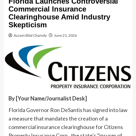
Florida Launches Controversial
Commercial Insurance
Clearinghouse Amid Industry
Skepticism
Azzam Bilal Chamdy
June 21, 2026
By [Your Name/Journalist Desk]
Florida Governor Ron DeSantis has signed into law
a measure that mandates the creation of a
commercial insurance clearinghouse for Citizens
Property Insurance Corp., the state’s “insurer of