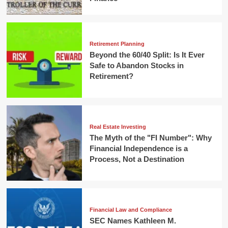
Retirement Planning
Beyond the 60/40 Split: Is It Ever
Safe to Abandon Stocks in
Retirement?
Real Estate Investing
The Myth of the "FI Number": Why
Financial Independence is a
Process, Not a Destination
Financial Law and Compliance
SEC Names Kathleen M.