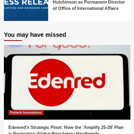
Hutchinson as Permanent Director
of Office of International Affairs
You may have missed
Fintech Innovations
Edenred’s Strategic Pivot: How the ‘Amplify 25-28’ Plan
is Navigating Global Regulatory Headwinds