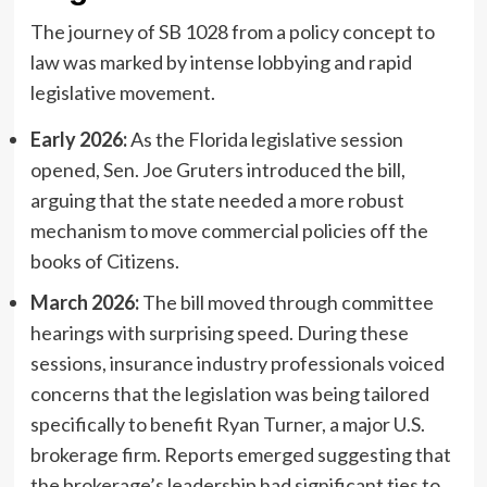
The journey of SB 1028 from a policy concept to
law was marked by intense lobbying and rapid
legislative movement.
Early 2026:
As the Florida legislative session
opened, Sen. Joe Gruters introduced the bill,
arguing that the state needed a more robust
mechanism to move commercial policies off the
books of Citizens.
March 2026:
The bill moved through committee
hearings with surprising speed. During these
sessions, insurance industry professionals voiced
concerns that the legislation was being tailored
specifically to benefit Ryan Turner, a major U.S.
brokerage firm. Reports emerged suggesting that
the brokerage’s leadership had significant ties to