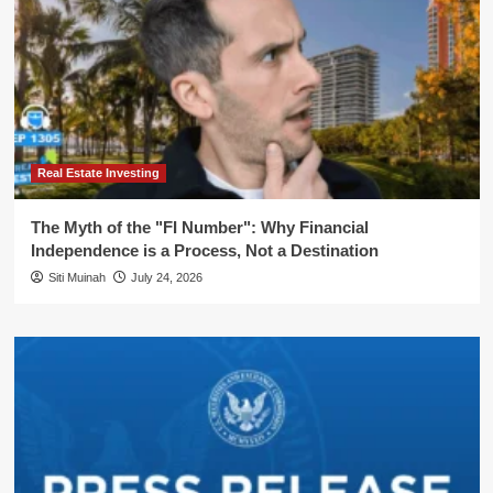
Real Estate Investing
The Myth of the "FI Number": Why Financial
Independence is a Process, Not a Destination
Siti Muinah
July 24, 2026