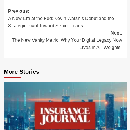
Post
Previous:
A New Era at the Fed: Kevin Warsh’s Debut and the
navigation
Strategic Pivot Toward Senior Loans
Next:
The New Vanity Metric: Why Your Digital Legacy Now
Lives in AI "Weights"
More Stories