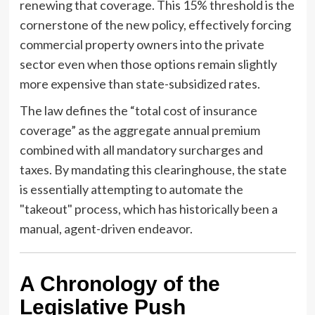
renewing that coverage. This 15% threshold is the
cornerstone of the new policy, effectively forcing
commercial property owners into the private
sector even when those options remain slightly
more expensive than state-subsidized rates.
The law defines the “total cost of insurance
coverage” as the aggregate annual premium
combined with all mandatory surcharges and
taxes. By mandating this clearinghouse, the state
is essentially attempting to automate the
"takeout" process, which has historically been a
manual, agent-driven endeavor.
A Chronology of the
Legislative Push