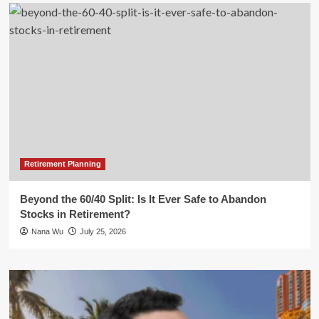
Retirement Planning
Beyond the 60/40 Split: Is It Ever Safe to Abandon
Stocks in Retirement?
Nana Wu
July 25, 2026