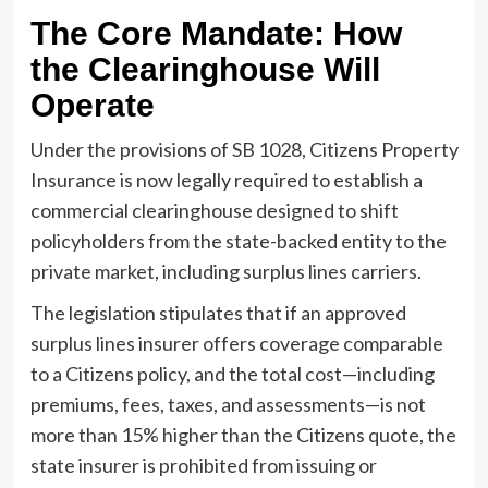
The Core Mandate: How
the Clearinghouse Will
Operate
Under the provisions of SB 1028, Citizens Property
Insurance is now legally required to establish a
commercial clearinghouse designed to shift
policyholders from the state-backed entity to the
private market, including surplus lines carriers.
The legislation stipulates that if an approved
surplus lines insurer offers coverage comparable
to a Citizens policy, and the total cost—including
premiums, fees, taxes, and assessments—is not
more than 15% higher than the Citizens quote, the
state insurer is prohibited from issuing or