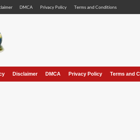
claimer
DMCA
Privacy Policy
Terms and Conditions
cy
Disclaimer
DMCA
Privacy Policy
Terms and C