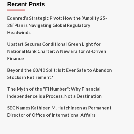
Recent Posts
Edenred’s Strategic Pivot: How the ‘Amplify 25-
28’ Plan is Navigating Global Regulatory
Headwinds
Upstart Secures Conditional Green Light for
National Bank Charter: A New Era for AI-Driven
Finance
Beyond the 60/40 Split: Is It Ever Safe to Abandon
Stocks in Retirement?
The Myth of the "FI Number": Why Financial
Independence is a Process, Not a Destination
SEC Names Kathleen M. Hutchinson as Permanent
Director of Office of International Affairs