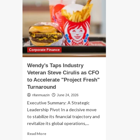
Corporate Finance
Wendy’s Taps Industry
Veteran Steve Cirulis as CFO
to Accelerate "Project Fresh"
Turnaround
rifanmuazin
June 24, 2026
Executive Summary: A Strategic
Leadership Pivot In a decisive move
to stabilize its financial trajectory and
revitalize its global operations,...
Read
Read More
more