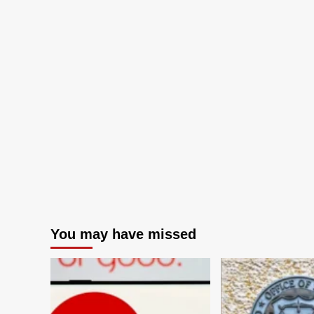
You may have missed