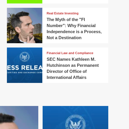
Real Estate Investing
The Myth of the "FI
Number": Why Financial
Independence is a Process,
Not a Destination
Financial Law and Compliance
SEC Names Kathleen M.
Hutchinson as Permanent
Director of Office of
International Affairs