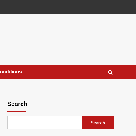
onditions
Search
Search