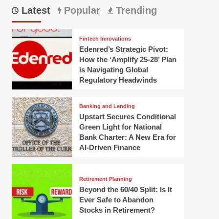
Latest
Popular
Trending
Fintech Innovations
Edenred’s Strategic Pivot:
How the ‘Amplify 25-28’ Plan
is Navigating Global
Regulatory Headwinds
Banking and Lending
Upstart Secures Conditional
Green Light for National
Bank Charter: A New Era for
AI-Driven Finance
Retirement Planning
Beyond the 60/40 Split: Is It
Ever Safe to Abandon
Stocks in Retirement?