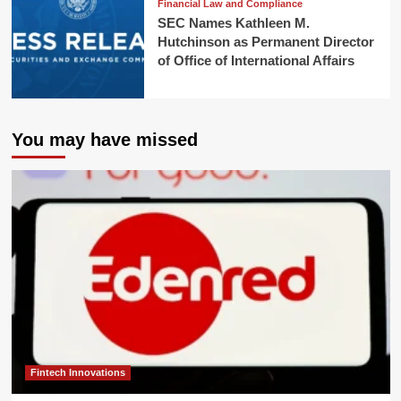
Financial Law and Compliance
SEC Names Kathleen M.
Hutchinson as Permanent Director
of Office of International Affairs
You may have missed
Fintech Innovations