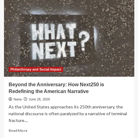
Sovereignty:
Indigenous
and
Trans
Legacies
at
the
250th
Anniversary
of
the
United
Philanthropy and Social Impact
States
Beyond the Anniversary: How Next250 is
Redefining the American Narrative
Nana
June 26, 2026
As the United States approaches its 250th anniversary, the
national discourse is often paralyzed by a narrative of terminal
fracture....
Read
Read More
more