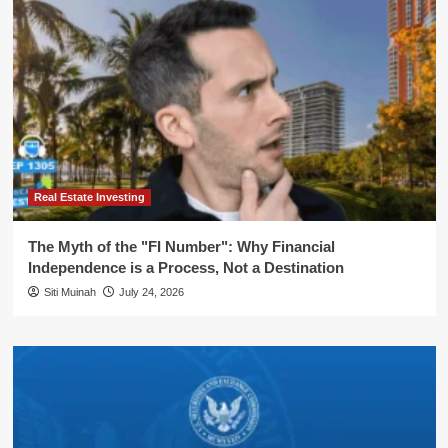
Real Estate Investing
The Myth of the "FI Number": Why Financial
Independence is a Process, Not a Destination
Siti Muinah
July 24, 2026