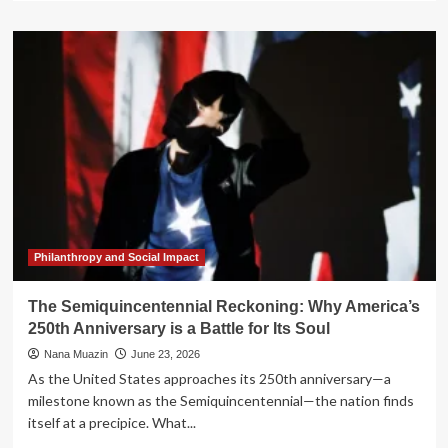
about
Beyond
the
Anniversary:
How
Next250
is
Redefining
the
American
Narrative
Philanthropy and Social Impact
The Semiquincentennial Reckoning: Why America’s
250th Anniversary is a Battle for Its Soul
Nana Muazin
June 23, 2026
As the United States approaches its 250th anniversary—a
milestone known as the Semiquincentennial—the nation finds
itself at a precipice. What...