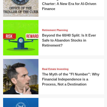
Charter: A New Era for AI-Driven
Finance
Retirement Planning
Beyond the 60/40 Split: Is It Ever
Safe to Abandon Stocks in
Retirement?
Real Estate Investing
The Myth of the "FI Number": Why
Financial Independence is a
Process, Not a Destination