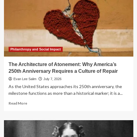
Philanthropy and Social Impact
The Architecture of Atonement: Why America’s
250th Anniversary Requires a Culture of Repair
Evan Lee Salim
July 7, 2026
As the United States approaches its 250th anniversary, the
milestone functions as more than a historical marker; it is a...
Read
Read More
more
about
The
Architecture
of