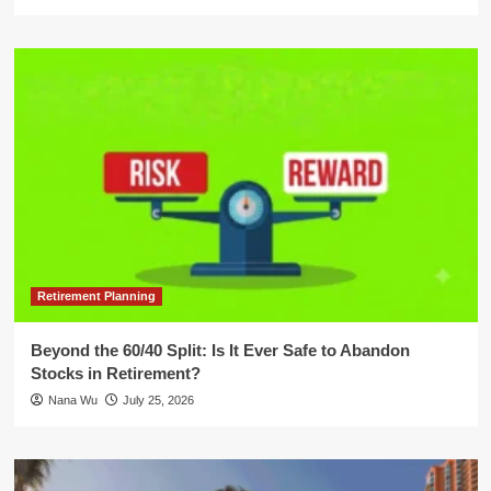
Retirement Planning
Beyond the 60/40 Split: Is It Ever Safe to Abandon
Stocks in Retirement?
Nana Wu
July 25, 2026