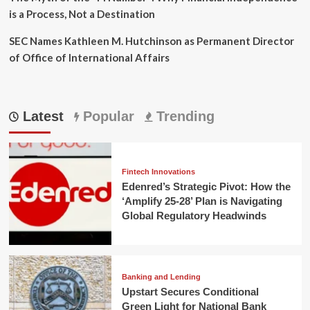
is a Process, Not a Destination
SEC Names Kathleen M. Hutchinson as Permanent Director
of Office of International Affairs
Latest
Popular
Trending
Fintech Innovations
Edenred’s Strategic Pivot: How the
‘Amplify 25-28’ Plan is Navigating
Global Regulatory Headwinds
Banking and Lending
Upstart Secures Conditional
Green Light for National Bank