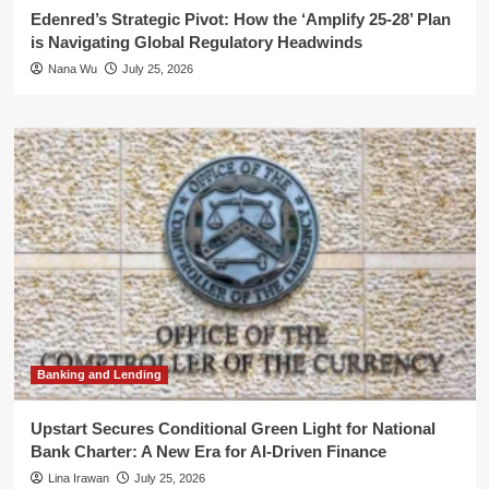
Edenred’s Strategic Pivot: How the ‘Amplify 25-28’ Plan
is Navigating Global Regulatory Headwinds
Nana Wu
July 25, 2026
Banking and Lending
Upstart Secures Conditional Green Light for National
Bank Charter: A New Era for AI-Driven Finance
Lina Irawan
July 25, 2026