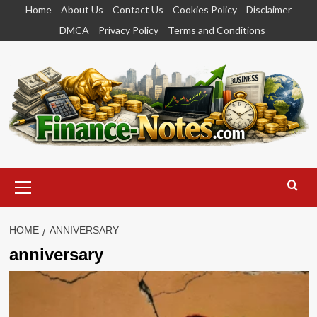
Skip
Home
About Us
Contact Us
Cookies Policy
Disclaimer
to
DMCA
Privacy Policy
Terms and Conditions
content
Primary
Menu
HOME
ANNIVERSARY
anniversary