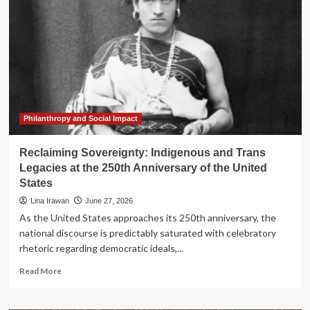
Atonement:
Why
America’s
250th
Anniversary
Requires
a
Culture
of
Repair
Philanthropy and Social Impact
Reclaiming Sovereignty: Indigenous and Trans
Legacies at the 250th Anniversary of the United
States
Lina Irawan
June 27, 2026
As the United States approaches its 250th anniversary, the
national discourse is predictably saturated with celebratory
rhetoric regarding democratic ideals,...
Read
Read More
more
about
Reclaiming