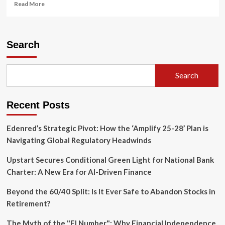
Read
Read More
more
about
The
Semiquincentennial
Search
Reckoning:
Why
America’s
Search
250th
Anniversary
is
Recent Posts
a
Battle
for
Edenred’s Strategic Pivot: How the ‘Amplify 25-28’ Plan is
Its
Navigating Global Regulatory Headwinds
Soul
Upstart Secures Conditional Green Light for National Bank
Charter: A New Era for AI-Driven Finance
Beyond the 60/40 Split: Is It Ever Safe to Abandon Stocks in
Retirement?
The Myth of the "FI Number": Why Financial Independence