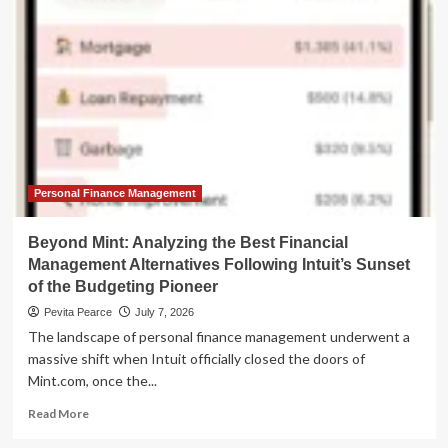
of
Personal
Finance:
The
Leading
Alternatives
to
Quicken
Classic
in
2026
Personal Finance Management
Beyond Mint: Analyzing the Best Financial
Management Alternatives Following Intuit’s Sunset
of the Budgeting Pioneer
Pevita Pearce
July 7, 2026
The landscape of personal finance management underwent a
massive shift when Intuit officially closed the doors of
Mint.com, once the...
Read
Read More
more