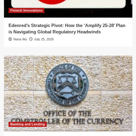
Fintech Innovations
Edenred’s Strategic Pivot: How the ‘Amplify 25-28’ Plan
is Navigating Global Regulatory Headwinds
Nana Wu
July 25, 2026
Banking and Lending