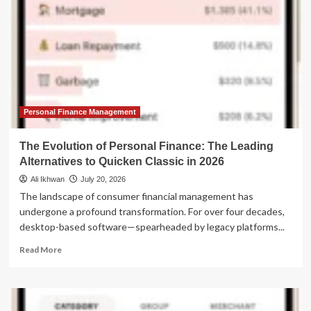
Personal Finance Management
The Evolution of Personal Finance: The Leading
Alternatives to Quicken Classic in 2026
Ali Ikhwan
July 20, 2026
The landscape of consumer financial management has
undergone a profound transformation. For over four decades,
desktop-based software—spearheaded by legacy platforms...
Read
Read More
more
about
The
Evolution