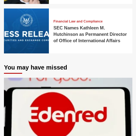
Financial Law and Compliance
SEC Names Kathleen M.
Hutchinson as Permanent Director
of Office of International Affairs
You may have missed