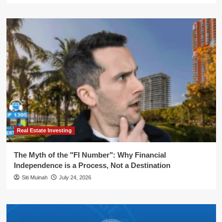
Real Estate Investing
The Myth of the "FI Number": Why Financial
Independence is a Process, Not a Destination
Siti Muinah
July 24, 2026