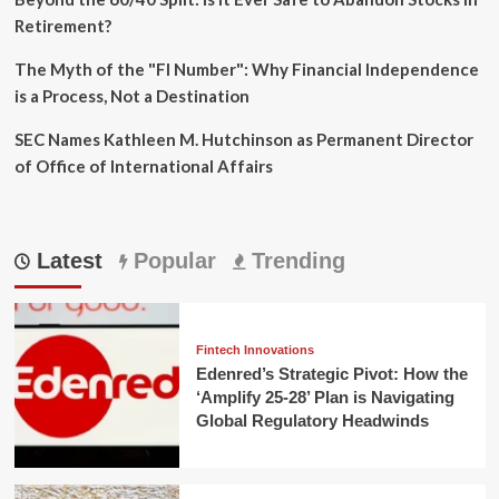
Retirement?
The Myth of the "FI Number": Why Financial Independence
is a Process, Not a Destination
SEC Names Kathleen M. Hutchinson as Permanent Director
of Office of International Affairs
Latest
Popular
Trending
Fintech Innovations
Edenred’s Strategic Pivot: How the
‘Amplify 25-28’ Plan is Navigating
Global Regulatory Headwinds