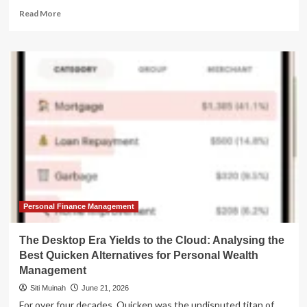
Read
Read More
more
about
Beyond
Quicken
Classic:
The
Evolution
of
Personal
Finance
Management
and
the
Best
Alternatives
Personal Finance Management
for
2026
The Desktop Era Yields to the Cloud: Analysing the
Best Quicken Alternatives for Personal Wealth
Management
Siti Muinah
June 21, 2026
For over four decades, Quicken was the undisputed titan of