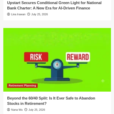
Upstart Secures Conditional Green Light for National
Bank Charter: A New Era for AI-Driven Finance
Lina Irawan
July 25, 2026
Retirement Planning
Beyond the 60/40 Split: Is It Ever Safe to Abandon
Stocks in Retirement?
Nana Wu
July 25, 2026