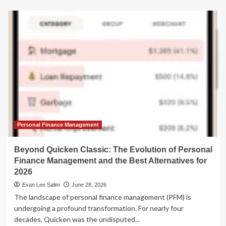
about
Beyond
Mint:
Analyzing
the
Best
Financial
Management
Alternatives
Following
Intuit’s
Sunset
of
the
Personal Finance Management
Budgeting
Pioneer
Beyond Quicken Classic: The Evolution of Personal
Finance Management and the Best Alternatives for
2026
Evan Lee Salim
June 28, 2026
The landscape of personal finance management (PFM) is
undergoing a profound transformation. For nearly four
decades, Quicken was the undisputed...