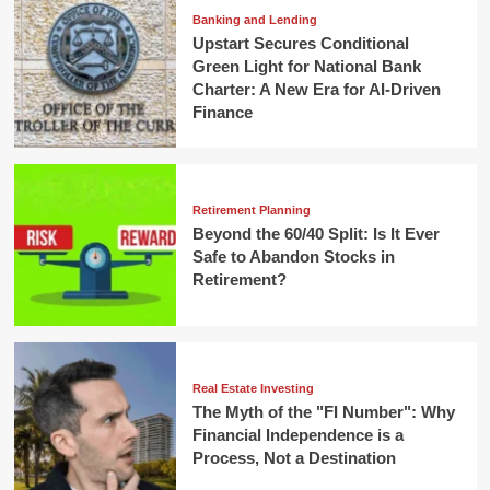
Banking and Lending
Upstart Secures Conditional
Green Light for National Bank
Charter: A New Era for AI-Driven
Finance
Retirement Planning
Beyond the 60/40 Split: Is It Ever
Safe to Abandon Stocks in
Retirement?
Real Estate Investing
The Myth of the "FI Number": Why
Financial Independence is a
Process, Not a Destination