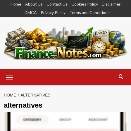
Skip
Home
About Us
Contact Us
Cookies Policy
Disclaimer
to
DMCA
Privacy Policy
Terms and Conditions
content
Primary
Menu
HOME
ALTERNATIVES
alternatives