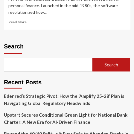
personal finance. Launched in the mid-1980s, the software
revolutionized how...
Read
Read More
more
about
The
Desktop
Search
Era
Yields
to
Search
the
Cloud:
Analysing
Recent Posts
the
Best
Quicken
Edenred’s Strategic Pivot: How the ‘Amplify 25-28’ Plan is
Alternatives
Navigating Global Regulatory Headwinds
for
Personal
Upstart Secures Conditional Green Light for National Bank
Wealth
Charter: A New Era for AI-Driven Finance
Management
Beyond the 60/40 Split: Is It Ever Safe to Abandon Stocks in