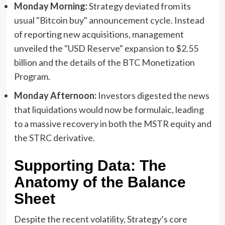
Monday Morning:
Strategy deviated from its
usual "Bitcoin buy" announcement cycle. Instead
of reporting new acquisitions, management
unveiled the "USD Reserve" expansion to $2.55
billion and the details of the BTC Monetization
Program.
Monday Afternoon:
Investors digested the news
that liquidations would now be formulaic, leading
to a massive recovery in both the MSTR equity and
the STRC derivative.
Supporting Data: The
Anatomy of the Balance
Sheet
Despite the recent volatility, Strategy’s core