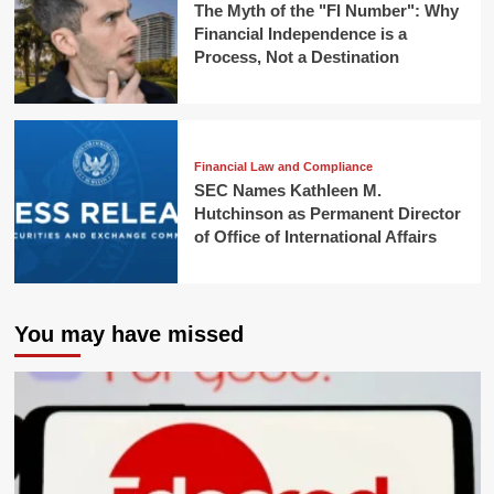
The Myth of the "FI Number": Why
Financial Independence is a
Process, Not a Destination
Financial Law and Compliance
SEC Names Kathleen M.
Hutchinson as Permanent Director
of Office of International Affairs
You may have missed