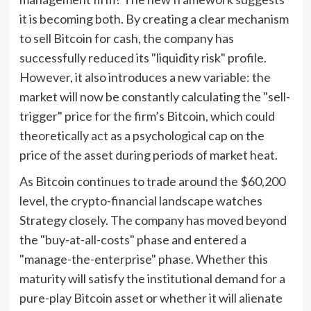
it is becoming both. By creating a clear mechanism
to sell Bitcoin for cash, the company has
successfully reduced its "liquidity risk" profile.
However, it also introduces a new variable: the
market will now be constantly calculating the "sell-
trigger" price for the firm’s Bitcoin, which could
theoretically act as a psychological cap on the
price of the asset during periods of market heat.
As Bitcoin continues to trade around the $60,200
level, the crypto-financial landscape watches
Strategy closely. The company has moved beyond
the "buy-at-all-costs" phase and entered a
"manage-the-enterprise" phase. Whether this
maturity will satisfy the institutional demand for a
pure-play Bitcoin asset or whether it will alienate