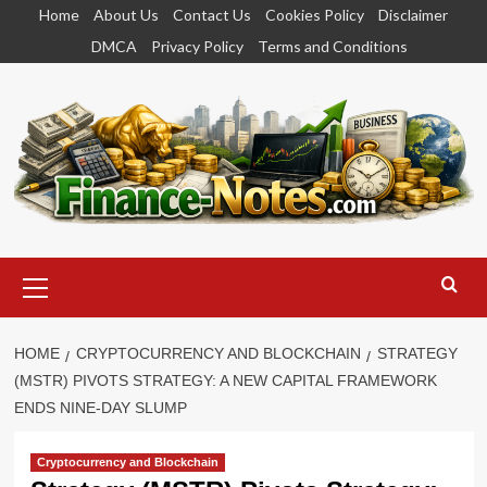
Skip
Home
About Us
Contact Us
Cookies Policy
Disclaimer
to
DMCA
Privacy Policy
Terms and Conditions
content
Primary
Menu
HOME
CRYPTOCURRENCY AND BLOCKCHAIN
STRATEGY
(MSTR) PIVOTS STRATEGY: A NEW CAPITAL FRAMEWORK
ENDS NINE-DAY SLUMP
Cryptocurrency and Blockchain