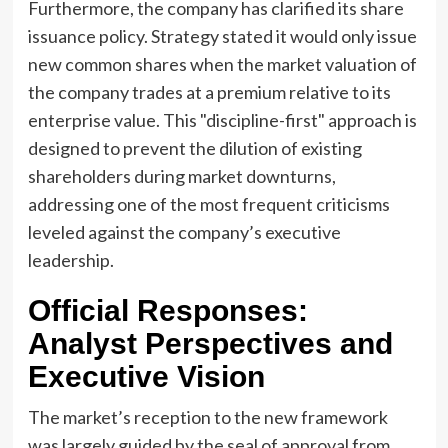
Furthermore, the company has clarified its share
issuance policy. Strategy stated it would only issue
new common shares when the market valuation of
the company trades at a premium relative to its
enterprise value. This "discipline-first" approach is
designed to prevent the dilution of existing
shareholders during market downturns,
addressing one of the most frequent criticisms
leveled against the company’s executive
leadership.
Official Responses:
Analyst Perspectives and
Executive Vision
The market’s reception to the new framework
was largely guided by the seal of approval from