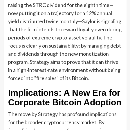
raising the STRC dividend for the eighth time—
now putting it on a trajectory for a 12% annual
yield distributed twice monthly—Saylor is signaling
that the firm intends to reward loyalty even during
periods of extreme crypto-asset volatility. The
focus is clearly on sustainability: by managing debt
and dividends through the new monetization
program, Strategy aims to prove that it can thrive
in a high-interest-rate environment without being
forced into "fire sales" of its Bitcoin.
Implications: A New Era for
Corporate Bitcoin Adoption
The move by Strategy has profound implications
for the broader cryptocurrency market. By