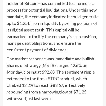
holder of Bitcoin—has committed to a formulaic
process for potential liquidations. Under this new
mandate, the company indicated it could generate
up to $1.25 billion in liquidity by selling portions of
its digital asset stash. This capital will be
earmarked to fortify the company’s cash cushion,
manage debt obligations, and ensure the
consistent payment of dividends.
The market response was immediate and bullish.
Shares of Strategy (MSTR) surged 12.6% on
Monday, closing at $92.68. The sentiment ripple
extended to the firm’s STRC product, which
climbed 12.2% to reach $83.67, effectively
rebounding from a harrowing low of $71.25
witnessed just last week.