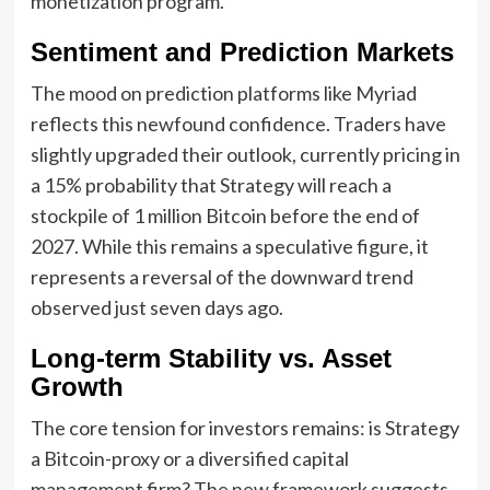
monetization program.
Sentiment and Prediction Markets
The mood on prediction platforms like Myriad
reflects this newfound confidence. Traders have
slightly upgraded their outlook, currently pricing in
a 15% probability that Strategy will reach a
stockpile of 1 million Bitcoin before the end of
2027. While this remains a speculative figure, it
represents a reversal of the downward trend
observed just seven days ago.
Long-term Stability vs. Asset
Growth
The core tension for investors remains: is Strategy
a Bitcoin-proxy or a diversified capital
management firm? The new framework suggests