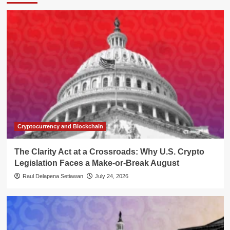
Cryptocurrency and Blockchain
The Clarity Act at a Crossroads: Why U.S. Crypto
Legislation Faces a Make-or-Break August
Raul Delapena Setiawan
July 24, 2026