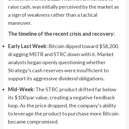
raise cash, was initially perceived by the market as
a sign of weakness rather than a tactical
maneuver.
The timeline of the recent crisis and recovery:
Early Last Week:
Bitcoin dipped toward $58,200,
dragging MSTR and STRC down with it. Market
analysts began openly questioning whether
Strategy’s cash reserves were insufficient to
support its aggressive dividend obligations.
Mid-Week:
The STRC product drifted far below
its $100 par value, creating a negative feedback
loop. As the price dropped, the company’s ability
to leverage the product to purchase more Bitcoin
became compromised.