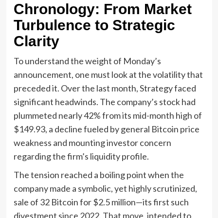
Chronology: From Market
Turbulence to Strategic
Clarity
To understand the weight of Monday’s
announcement, one must look at the volatility that
preceded it. Over the last month, Strategy faced
significant headwinds. The company’s stock had
plummeted nearly 42% from its mid-month high of
$149.93, a decline fueled by general Bitcoin price
weakness and mounting investor concern
regarding the firm’s liquidity profile.
The tension reached a boiling point when the
company made a symbolic, yet highly scrutinized,
sale of 32 Bitcoin for $2.5 million—its first such
divestment since 2022. That move, intended to