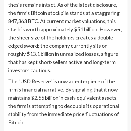
thesis remains intact. As of the latest disclosure,
the firm’s Bitcoin stockpile stands at a staggering
847,363 BTC. At current market valuations, this
stash is worth approximately $51 billion. However,
the sheer size of the holdings creates a double-
edged sword; the company currently sits on
roughly $13.1 billion in unrealized losses, a figure
that has kept short-sellers active and long-term
investors cautious.
The "USD Reserve" is now a centerpiece of the
firm’s financial narrative. By signaling that it now
maintains $2.55 billion in cash-equivalent assets,
the firm is attempting to decouple its operational
stability from the immediate price fluctuations of
Bitcoin.