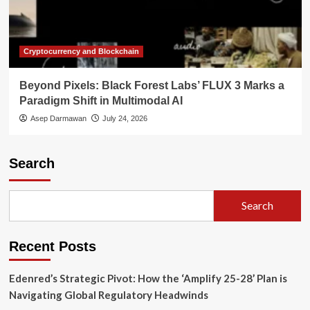
Cryptocurrency and Blockchain
Beyond Pixels: Black Forest Labs’ FLUX 3 Marks a
Paradigm Shift in Multimodal AI
Asep Darmawan
July 24, 2026
Search
Search
Recent Posts
Edenred’s Strategic Pivot: How the ‘Amplify 25-28’ Plan is
Navigating Global Regulatory Headwinds