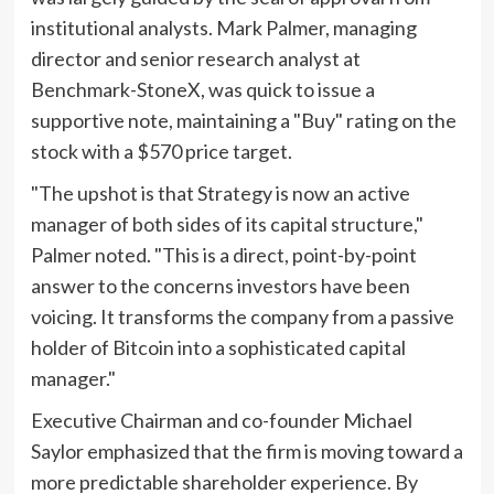
institutional analysts. Mark Palmer, managing
director and senior research analyst at
Benchmark-StoneX, was quick to issue a
supportive note, maintaining a "Buy" rating on the
stock with a $570 price target.
"The upshot is that Strategy is now an active
manager of both sides of its capital structure,"
Palmer noted. "This is a direct, point-by-point
answer to the concerns investors have been
voicing. It transforms the company from a passive
holder of Bitcoin into a sophisticated capital
manager."
Executive Chairman and co-founder Michael
Saylor emphasized that the firm is moving toward a
more predictable shareholder experience. By