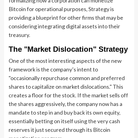
formalizing how a corporation can monetize
Bitcoin for operational purposes, Strategy is
providing a blueprint for other firms that may be
considering integrating digital assets into their
treasury.
The "Market Dislocation" Strategy
One of the most interesting aspects of the new
framework is the company’s intent to
"occasionally repurchase common and preferred
shares to capitalize on market dislocations." This
creates a floor for the stock. If the market sells off
the shares aggressively, the company now has a
mandate to step in and buy back its own equity,
essentially betting on itself using the very cash
reserves it just secured through its Bitcoin