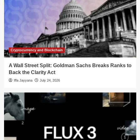
Cryptocurrency and Blockchain
A Wall Street Split: Goldman Sachs Breaks Ranks to
Back the Clarity Act
Iffa Jayyana
July 24, 2026