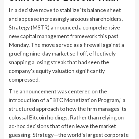
In a decisive move to stabilize its balance sheet
and appease increasingly anxious shareholders,
Strategy (MSTR) announced a comprehensive
new capital management framework this past
Monday. The move served as a firewall against a
grueling nine-day market sell-off, effectively
snapping a losing streak that had seen the
company’s equity valuation significantly
compressed.
The announcement was centered on the
introduction of a "BTC Monetization Program," a
structured approach to how the firm manages its
colossal Bitcoin holdings. Rather than relying on
ad-hoc decisions that often leave the market
guessing, Strategy—the world’s largest corporate