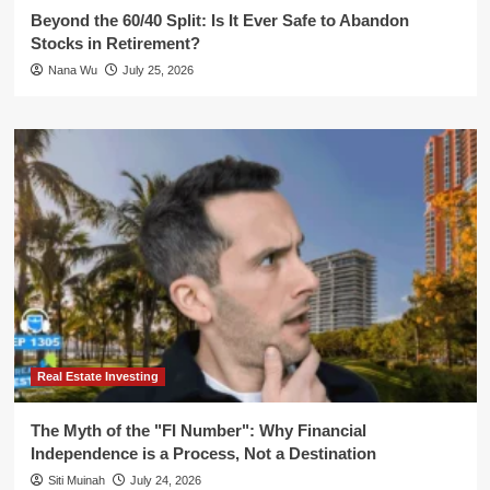
Beyond the 60/40 Split: Is It Ever Safe to Abandon
Stocks in Retirement?
Nana Wu
July 25, 2026
Real Estate Investing
The Myth of the "FI Number": Why Financial
Independence is a Process, Not a Destination
Siti Muinah
July 24, 2026