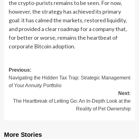
the crypto-purists remains to be seen. For now,
however, the strategy has achieved its primary
goal: it has calmed the markets, restored liquidity,
and provided a clear roadmap for a company that,
for better or worse, remains the heartbeat of
corporate Bitcoin adoption.
Post
Previous:
Navigating the Hidden Tax Trap: Strategic Management
navigation
of Your Annuity Portfolio
Next:
The Heartbreak of Letting Go: An In-Depth Look at the
Reality of Pet Ownership
More Stories