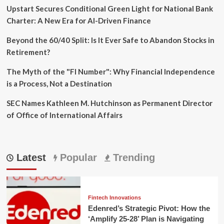
Upstart Secures Conditional Green Light for National Bank
Charter: A New Era for AI-Driven Finance
Beyond the 60/40 Split: Is It Ever Safe to Abandon Stocks in
Retirement?
The Myth of the "FI Number": Why Financial Independence
is a Process, Not a Destination
SEC Names Kathleen M. Hutchinson as Permanent Director
of Office of International Affairs
Latest
Popular
Trending
Fintech Innovations
Edenred’s Strategic Pivot: How the
‘Amplify 25-28’ Plan is Navigating