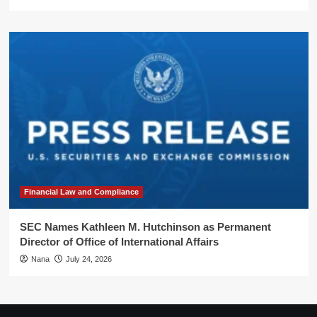
Financial Law and Compliance
SEC Names Kathleen M. Hutchinson as Permanent
Director of Office of International Affairs
Nana
July 24, 2026