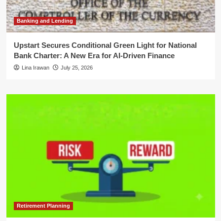
Banking and Lending
Upstart Secures Conditional Green Light for National
Bank Charter: A New Era for AI-Driven Finance
Lina Irawan
July 25, 2026
Retirement Planning