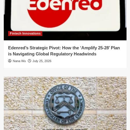
Fintech Innovations
Edenred’s Strategic Pivot: How the ‘Amplify 25-28’ Plan
is Navigating Global Regulatory Headwinds
Nana Wu
July 25, 2026