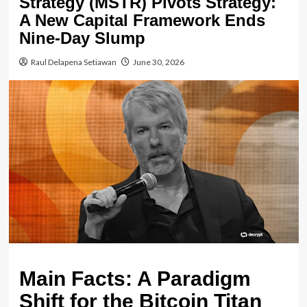
Strategy (MSTR) Pivots Strategy:
A New Capital Framework Ends
Nine-Day Slump
Raul Delapena Setiawan
June 30, 2026
Main Facts: A Paradigm
Shift for the Bitcoin Titan