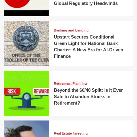
Global Regulatory Headwinds
Banking and Lending
Upstart Secures Conditional
Green Light for National Bank
Charter: A New Era for AI-Driven
Finance
Retirement Planning
Beyond the 60/40 Split: Is It Ever
Safe to Abandon Stocks in
Retirement?
Real Estate Investing