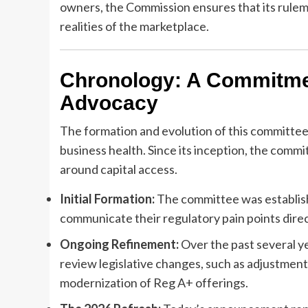
owners, the Commission ensures that its rulem
realities of the marketplace.
Chronology: A Commitme
Advocacy
The formation and evolution of this committee r
business health. Since its inception, the comm
around capital access.
Initial Formation:
The committee was establishe
communicate their regulatory pain points dire
Ongoing Refinement:
Over the past several ye
review legislative changes, such as adjustments
modernization of Reg A+ offerings.