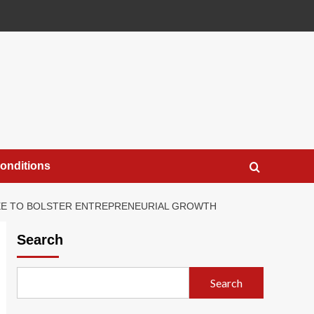
onditions
TEE TO BOLSTER ENTREPRENEURIAL GROWTH
Search
Search