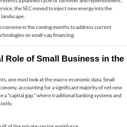
esents a planned cycle of turnover and replenishment.
ervice, the SEC moved to inject new energy into the
 landscape.
 convene in the coming months to address current
echnologies on small-cap financing.
l Role of Small Business in the
ts, one must look at the macro-economic data. Small
conomy, accounting for a significant majority of net new
e a "capital gap," where traditional banking systems and
ostly.
alf of the private-sector workforce.