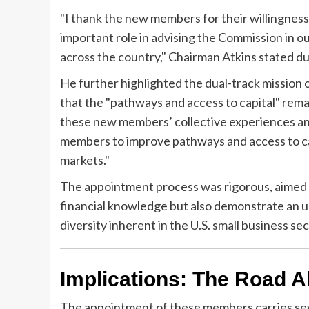
"I thank the new members for their willingness
important role in advising the Commission in ou
across the country," Chairman Atkins stated 
He further highlighted the dual-track mission 
that the "pathways and access to capital" remai
these new members’ collective experiences an
members to improve pathways and access to capi
markets."
The appointment process was rigorous, aimed a
financial knowledge but also demonstrate an 
diversity inherent in the U.S. small business sec
Implications: The Road A
The appointment of these members carries sever