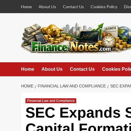
Skip
Home
About Us
Contact Us
Cookies Policy
Dis
to
content
Home
About Us
Contact Us
Cookies Poli
HOME
FINANCIAL LAW AND COMPLIANCE
SEC EXPA
Financial Law and Compliance
SEC Expands S
Capital Format