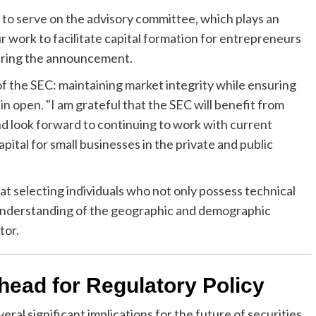
 to serve on the advisory committee, which plays an
r work to facilitate capital formation for entrepreneurs
during the announcement.
of the SEC: maintaining market integrity while ensuring
n open. "I am grateful that the SEC will benefit from
d look forward to continuing to work with current
tal for small businesses in the private and public
t selecting individuals who not only possess technical
understanding of the geographic and demographic
tor.
head for Regulatory Policy
al significant implications for the future of securities