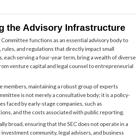
g the Advisory Infrastructure
 Committee functions as an essential advisory body to
, rules, and regulations that directly impact small
 each serving a four-year term, bring a wealth of diverse
from venture capital and legal counsel to entrepreneurial
tee members, maintaining a robust group of experts
ittee is not merely a consultative body; it is a policy-
les faced by early-stage companies, such as
ons, and the costs associated with public reporting.
lly broad, ensuring that the SEC does not operate in a
 investment community, legal advisers, and business