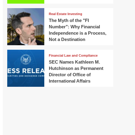
Real Estate Investing
The Myth of the "FI
Number": Why Financial
Independence is a Process,
Not a Destination
Financial Law and Compliance
SEC Names Kathleen M.
Hutchinson as Permanent
Director of Office of
International Affairs