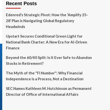
Recent Posts
Edenred’s Strategic Pivot: How the ‘Amplify 25-
28’ Plan is Navigating Global Regulatory
Headwinds
Upstart Secures Conditional Green Light for
National Bank Charter: A New Era for AI-Driven
Finance
Beyond the 60/40 Split: Is It Ever Safe to Abandon
Stocks in Retirement?
The Myth of the "FI Number": Why Financial
Independence is a Process, Not a Destination
SEC Names Kathleen M. Hutchinson as Permanent
Director of Office of International Affairs