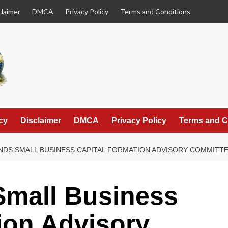
claimer
DMCA
Privacy Policy
Terms and Conditions
cy
Disclaimer
DMCA
Privacy Policy
Terms and C
NDS SMALL BUSINESS CAPITAL FORMATION ADVISORY COMMIT
mall Business
ion Advisory