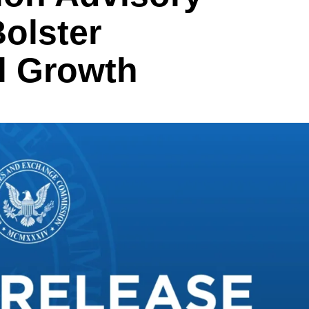
olster
l Growth