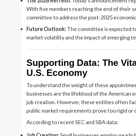
The 2026 Refresh:
Today’s announcement repr
With five members reaching the end of their s
committee to address the post-2025 economic
Future Outlook:
The committee is expected to
market volatility and the impact of emerging t
Supporting Data: The Vita
U.S. Economy
To understand the weight of these appointmen
businesses are the lifeblood of the American e
job creation. However, these entities often fac
public market requirements prove too rigid or c
According to recent SEC and SBA data:
Job Creation:
Small businesses employ nearly h