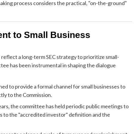
aking process considers the practical, "on-the-ground"
nt to Small Business
eflect a long-term SEC strategy to prioritize small-
ittee has been instrumental in shaping the dialogue
d to provide a formal channel for small businesses to
ctly to the Commission.
ars, the committee has held periodic public meetings to
 to the "accredited investor" definition and the