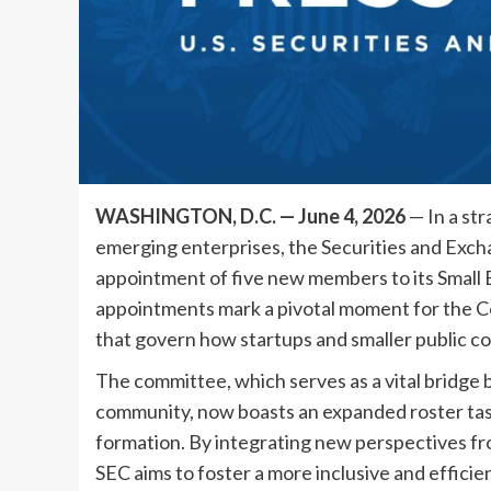
WASHINGTON, D.C. — June 4, 2026
— In a st
emerging enterprises, the Securities and Ex
appointment of five new members to its Small
appointments mark a pivotal moment for the Co
that govern how startups and smaller public co
The committee, which serves as a vital bridge
community, now boasts an expanded roster task
formation. By integrating new perspectives fr
SEC aims to foster a more inclusive and efficie