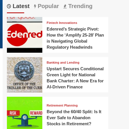
Latest
Popular
Trending
Fintech Innovations
Edenred’s Strategic Pivot:
How the ‘Amplify 25-28’ Plan
is Navigating Global
Regulatory Headwinds
Banking and Lending
Upstart Secures Conditional
Green Light for National
Bank Charter: A New Era for
AI-Driven Finance
Retirement Planning
Beyond the 60/40 Split: Is It
Ever Safe to Abandon
Stocks in Retirement?