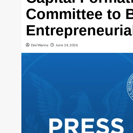
Committee to B
Entrepreneuria
Dwi Wanna
June 14, 2026