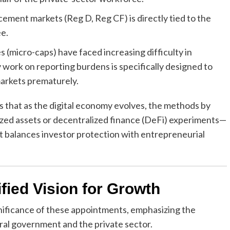
cement markets (Reg D, Reg CF) is directly tied to the
e.
 (micro-caps) have faced increasing difficulty in
 work on reporting burdens is specifically designed to
markets prematurely.
that as the digital economy evolves, the methods by
zed assets or decentralized finance (DeFi) experiments—
t balances investor protection with entrepreneurial
fied Vision for Growth
nificance of these appointments, emphasizing the
ral government and the private sector.