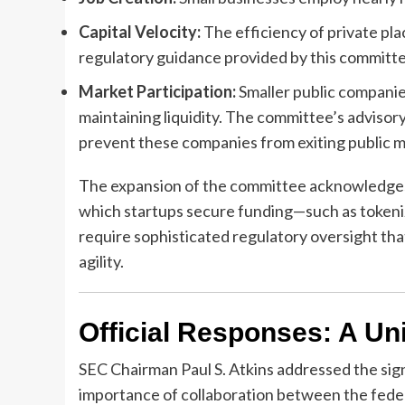
Capital Velocity:
The efficiency of private pla
regulatory guidance provided by this committe
Market Participation:
Smaller public companies
maintaining liquidity. The committee’s advisory
prevent these companies from exiting public 
The expansion of the committee acknowledges 
which startups secure funding—such as tokeni
require sophisticated regulatory oversight tha
agility.
Official Responses: A Uni
SEC Chairman Paul S. Atkins addressed the sig
importance of collaboration between the fede