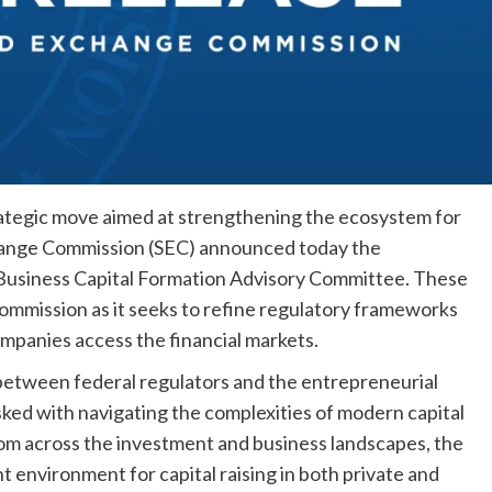
rategic move aimed at strengthening the ecosystem for
change Commission (SEC) announced today the
 Business Capital Formation Advisory Committee. These
mmission as it seeks to refine regulatory frameworks
mpanies access the financial markets.
 between federal regulators and the entrepreneurial
ed with navigating the complexities of modern capital
om across the investment and business landscapes, the
nt environment for capital raising in both private and