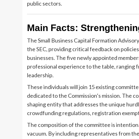
public sectors.
Main Facts: Strengthenin
The Small Business Capital Formation Advisory
the SEC, providing critical feedback on policies
businesses. The five newly appointed members,
professional experience to the table, ranging 
leadership.
These individuals will join 15 existing commit
dedicated to the Commission’s mission. The comm
shaping entity that addresses the unique hurd
crowdfunding regulations, registration exempti
The composition of the committee is intentiona
vacuum. By including representatives from the